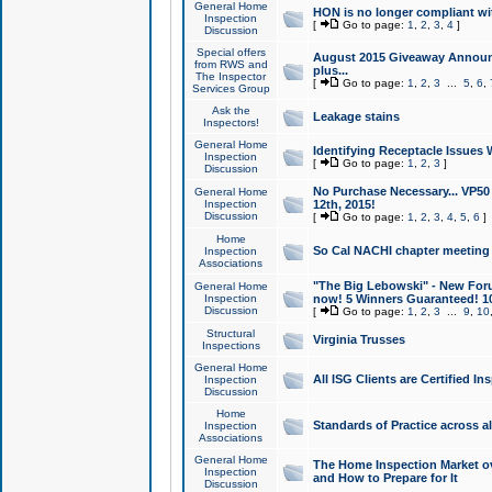
General Home
HON is no longer compliant wi
Inspection
[
Go to page:
1
,
2
,
3
,
4
]
Discussion
Special offers
August 2015 Giveaway Announc
from RWS and
plus...
The Inspector
[
Go to page:
1
,
2
,
3
...
5
,
6
,
Services Group
Ask the
Leakage stains
Inspectors!
General Home
Identifying Receptacle Issues 
Inspection
[
Go to page:
1
,
2
,
3
]
Discussion
No Purchase Necessary... VP5
General Home
Inspection
12th, 2015!
Discussion
[
Go to page:
1
,
2
,
3
,
4
,
5
,
6
]
Home
So Cal NACHI chapter meeting
Inspection
Associations
"The Big Lebowski" - New Foru
General Home
Inspection
now! 5 Winners Guaranteed! 10
Discussion
[
Go to page:
1
,
2
,
3
...
9
,
10
Structural
Virginia Trusses
Inspections
General Home
All ISG Clients are Certified I
Inspection
Discussion
Home
Standards of Practice across a
Inspection
Associations
General Home
The Home Inspection Market ov
Inspection
and How to Prepare for It
Discussion