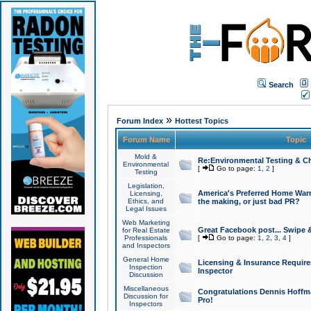
Search
»
Forum Index
Hottest Topics
Forum Name
Topic
Mold &
Re:Environmental Testing & Ch
Environmental
[
Go to page:
1
,
2
]
Testing
Legislation,
America's Preferred Home Warr
Licensing,
Ethics, and
the making, or just bad PR?
Legal Issues
Web Marketing
Great Facebook post... Swipe 
for Real Estate
Professionals
[
Go to page:
1
,
2
,
3
,
4
]
and Inspectors
General Home
Licensing & Insurance Requir
Inspection
Inspector
Discussion
Miscellaneous
Congratulations Dennis Hoffma
Discussion for
Pro!
Inspectors