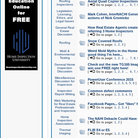
Roofing
Aerial Quad Copter Inspection
Inspections
[
Go to page:
1
,
2
,
3
...
6
,
7
,
Legislation,
Mark Cohen, InterNACHI Genera
Licensing,
Ethics, and
actions of Nick Gromicko
Legal Issues
How Real Estate Agents create l
General Real
Estate
referring 3 Home Inspectors
Discussion
[
Go to page:
1
,
2
]
Snow Covered Roofs
Roofing
[
Go to page:
1
,
2
,
3
]
Weird Mold Myths in the Home I
Mold &
Environmental
good thing I'm here...
Testing
[
Go to page:
1
,
2
,
3
...
7
,
8
,
Check out the new TG165 Imag
General Home
Inspection
win one FREE right here!
Discussion
[
Go to page:
1
,
2
,
3
...
6
,
7
,
Miscellaneous
PowerUser Conference 2015
Discussion for
[
Go to page:
1
,
2
,
3
,
4
,
5
,
6
]
Inspectors
Inspection
Common defect comments
Report Writing
[
Go to page:
1
,
2
,
3
,
4
,
5
]
Web Marketing
Facebook Pages... Get "likes" 
for Real Estate
Professionals
[
Go to page:
1
,
2
,
3
,
4
]
and Inspectors
Home
The NAHI Debacle Could Have
Inspection
[
Go to page:
1
,
2
]
Associations
Thermal
FLIR E4 or E5
Imaging
[
Go to page:
1
,
2
,
3
,
4
]