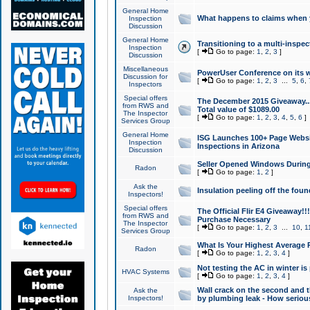
General Home
What happens to claims when
Inspection
Discussion
General Home
Transitioning to a multi-inspec
Inspection
[
Go to page:
1
,
2
,
3
]
Discussion
Miscellaneous
PowerUser Conference on its w
Discussion for
[
Go to page:
1
,
2
,
3
...
5
,
6
,
Inspectors
Special offers
The December 2015 Giveaway...a
from RWS and
Total value of $1089.00
The Inspector
[
Go to page:
1
,
2
,
3
,
4
,
5
,
6
]
Services Group
General Home
ISG Launches 100+ Page Websi
Inspection
Inspections in Arizona
Discussion
Seller Opened Windows Durin
Radon
[
Go to page:
1
,
2
]
Ask the
Insulation peeling off the fou
Inspectors!
Special offers
The Official Flir E4 Giveaway!!
from RWS and
Purchase Necessary
The Inspector
[
Go to page:
1
,
2
,
3
...
10
,
1
Services Group
What Is Your Highest Average
Radon
[
Go to page:
1
,
2
,
3
,
4
]
Not testing the AC in winter is 
HVAC Systems
[
Go to page:
1
,
2
,
3
,
4
]
Wall crack on the second and t
Ask the
Inspectors!
by plumbing leak - How serious