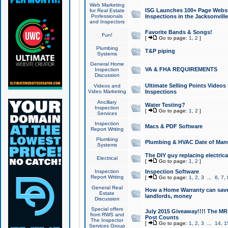
Web Marketing
ISG Launches 100+ Page Websit
for Real Estate
Professionals
Inspections in the Jacksonville
and Inspectors
Favorite Bands & Songs!
Fun!
[
Go to page:
1
,
2
]
Plumbing
T&P piping
Systems
General Home
VA & FHA REQUIREMENTS
Inspection
Discussion
Ultimate Selling Points Video
Videos and
Video Marketing
Inspections
Ancillary
Water Testing?
Inspection
[
Go to page:
1
,
2
]
Services
Inspection
Macs & PDF Software
Report Writing
Plumbing
Plumbing & HVAC Date of Man
Systems
The DIY guy replacing electrica
Electrical
[
Go to page:
1
,
2
]
Inspection
Inspection Software
Report Writing
[
Go to page:
1
,
2
,
3
...
6
,
7
,
General Real
How a Home Warranty can sav
Estate
landlords, money
Discussion
Special offers
July 2015 Giveaway!!!! The MR1
from RWS and
Post Counts
The Inspector
[
Go to page:
1
,
2
,
3
...
14
,
1
Services Group