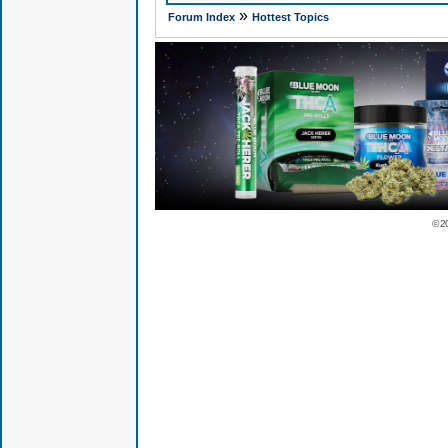
»
Forum Index
Hottest Topics
© 2