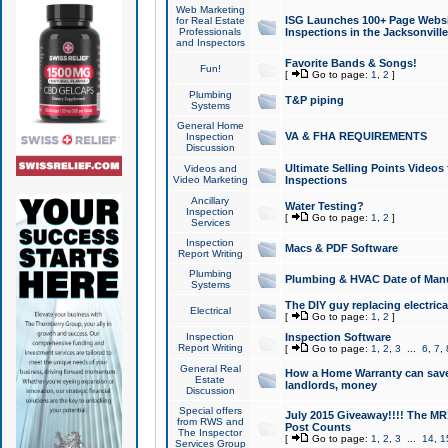
Web Marketing
ISG Launches 100+ Page Websit
for Real Estate
Professionals
Inspections in the Jacksonville
and Inspectors
Favorite Bands & Songs!
Fun!
[
Go to page:
1
,
2
]
Plumbing
T&P piping
Systems
General Home
VA & FHA REQUIREMENTS
Inspection
Discussion
Ultimate Selling Points Video
Videos and
Video Marketing
Inspections
Ancillary
Water Testing?
Inspection
[
Go to page:
1
,
2
]
Services
Inspection
Macs & PDF Software
Report Writing
Plumbing
Plumbing & HVAC Date of Man
Systems
The DIY guy replacing electrica
Electrical
[
Go to page:
1
,
2
]
Inspection
Inspection Software
Report Writing
[
Go to page:
1
,
2
,
3
...
6
,
7
,
General Real
How a Home Warranty can sav
Estate
landlords, money
Discussion
Special offers
July 2015 Giveaway!!!! The MR1
from RWS and
Post Counts
The Inspector
[
Go to page:
1
,
2
,
3
...
14
,
1
Services Group