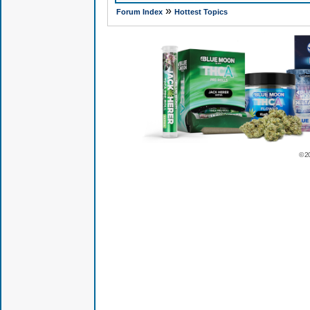
»
Forum Index
Hottest Topics
© 2