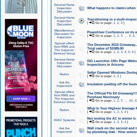
General Home
What happens to claims when
Inspection
Discussion
General Home
Transitioning to a multi-inspec
Inspection
[
Go to page:
1
,
2
,
3
]
Discussion
Miscellaneous
PowerUser Conference on its w
Discussion for
[
Go to page:
1
,
2
,
3
...
5
,
6
,
Inspectors
Special offers
The December 2015 Giveaway...a
from RWS and
Total value of $1089.00
The Inspector
[
Go to page:
1
,
2
,
3
,
4
,
5
,
6
]
Services Group
General Home
ISG Launches 100+ Page Websi
Inspection
Inspections in Arizona
Discussion
Seller Opened Windows Durin
Radon
[
Go to page:
1
,
2
]
Ask the
Insulation peeling off the fou
Inspectors!
Special offers
The Official Flir E4 Giveaway!!
from RWS and
Purchase Necessary
The Inspector
[
Go to page:
1
,
2
,
3
...
10
,
1
Services Group
What Is Your Highest Average
Radon
[
Go to page:
1
,
2
,
3
,
4
]
Not testing the AC in winter is 
HVAC Systems
[
Go to page:
1
,
2
,
3
,
4
]
Wall crack on the second and t
Ask the
Inspectors!
by plumbing leak - How serious