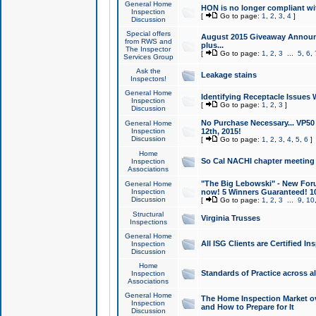
General Home
HON is no longer compliant wi
Inspection
[
Go to page:
1
,
2
,
3
,
4
]
Discussion
Special offers
August 2015 Giveaway Announc
from RWS and
plus...
The Inspector
[
Go to page:
1
,
2
,
3
...
5
,
6
,
Services Group
Ask the
Leakage stains
Inspectors!
General Home
Identifying Receptacle Issues 
Inspection
[
Go to page:
1
,
2
,
3
]
Discussion
No Purchase Necessary... VP5
General Home
Inspection
12th, 2015!
Discussion
[
Go to page:
1
,
2
,
3
,
4
,
5
,
6
]
Home
So Cal NACHI chapter meeting
Inspection
Associations
"The Big Lebowski" - New Foru
General Home
Inspection
now! 5 Winners Guaranteed! 10
Discussion
[
Go to page:
1
,
2
,
3
...
9
,
10
Structural
Virginia Trusses
Inspections
General Home
All ISG Clients are Certified I
Inspection
Discussion
Home
Standards of Practice across a
Inspection
Associations
General Home
The Home Inspection Market ov
Inspection
and How to Prepare for It
Discussion