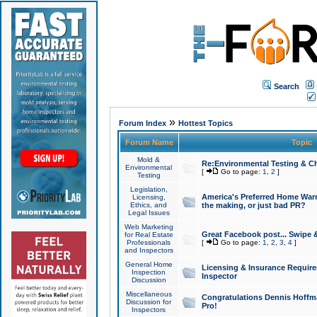
Search
»
Forum Index
Hottest Topics
Forum Name
Topic
Mold &
Re:Environmental Testing & Ch
Environmental
[
Go to page:
1
,
2
]
Testing
Legislation,
America's Preferred Home Warr
Licensing,
Ethics, and
the making, or just bad PR?
Legal Issues
Web Marketing
Great Facebook post... Swipe 
for Real Estate
Professionals
[
Go to page:
1
,
2
,
3
,
4
]
and Inspectors
General Home
Licensing & Insurance Requir
Inspection
Inspector
Discussion
Miscellaneous
Congratulations Dennis Hoffma
Discussion for
Pro!
Inspectors