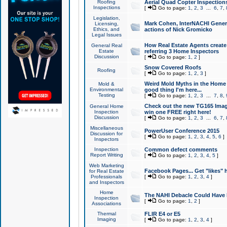
Roofing
Aerial Quad Copter Inspection
Inspections
[
Go to page:
1
,
2
,
3
...
6
,
7
,
Legislation,
Mark Cohen, InterNACHI Genera
Licensing,
Ethics, and
actions of Nick Gromicko
Legal Issues
How Real Estate Agents create l
General Real
Estate
referring 3 Home Inspectors
Discussion
[
Go to page:
1
,
2
]
Snow Covered Roofs
Roofing
[
Go to page:
1
,
2
,
3
]
Weird Mold Myths in the Home I
Mold &
Environmental
good thing I'm here...
Testing
[
Go to page:
1
,
2
,
3
...
7
,
8
,
Check out the new TG165 Imag
General Home
Inspection
win one FREE right here!
Discussion
[
Go to page:
1
,
2
,
3
...
6
,
7
,
Miscellaneous
PowerUser Conference 2015
Discussion for
[
Go to page:
1
,
2
,
3
,
4
,
5
,
6
]
Inspectors
Inspection
Common defect comments
Report Writing
[
Go to page:
1
,
2
,
3
,
4
,
5
]
Web Marketing
Facebook Pages... Get "likes" 
for Real Estate
Professionals
[
Go to page:
1
,
2
,
3
,
4
]
and Inspectors
Home
The NAHI Debacle Could Have
Inspection
[
Go to page:
1
,
2
]
Associations
Thermal
FLIR E4 or E5
Imaging
[
Go to page:
1
,
2
,
3
,
4
]