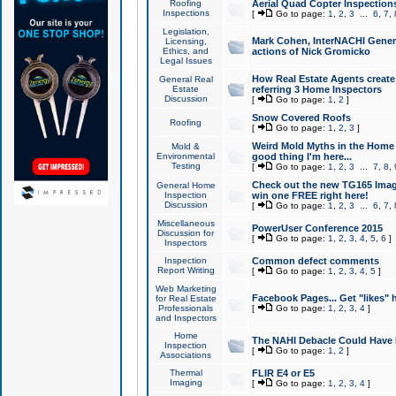
Roofing
Aerial Quad Copter Inspection
Inspections
[
Go to page:
1
,
2
,
3
...
6
,
7
,
Legislation,
Mark Cohen, InterNACHI Genera
Licensing,
Ethics, and
actions of Nick Gromicko
Legal Issues
How Real Estate Agents create l
General Real
Estate
referring 3 Home Inspectors
Discussion
[
Go to page:
1
,
2
]
Snow Covered Roofs
Roofing
[
Go to page:
1
,
2
,
3
]
Weird Mold Myths in the Home I
Mold &
Environmental
good thing I'm here...
Testing
[
Go to page:
1
,
2
,
3
...
7
,
8
,
Check out the new TG165 Imag
General Home
Inspection
win one FREE right here!
Discussion
[
Go to page:
1
,
2
,
3
...
6
,
7
,
Miscellaneous
PowerUser Conference 2015
Discussion for
[
Go to page:
1
,
2
,
3
,
4
,
5
,
6
]
Inspectors
Inspection
Common defect comments
Report Writing
[
Go to page:
1
,
2
,
3
,
4
,
5
]
Web Marketing
Facebook Pages... Get "likes" 
for Real Estate
Professionals
[
Go to page:
1
,
2
,
3
,
4
]
and Inspectors
Home
The NAHI Debacle Could Have
Inspection
[
Go to page:
1
,
2
]
Associations
Thermal
FLIR E4 or E5
Imaging
[
Go to page:
1
,
2
,
3
,
4
]