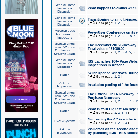
General Home
What happens to claims when
Inspection
Discussion
General Home
Transitioning to a multi-inspec
Inspection
[
Go to page:
1
,
2
,
3
]
Discussion
Miscellaneous
PowerUser Conference on its w
Discussion for
[
Go to page:
1
,
2
,
3
...
5
,
6
,
Inspectors
Special offers
The December 2015 Giveaway...a
from RWS and
Total value of $1089.00
The Inspector
[
Go to page:
1
,
2
,
3
,
4
,
5
,
6
]
Services Group
General Home
ISG Launches 100+ Page Websi
Inspection
Inspections in Arizona
Discussion
Seller Opened Windows Durin
Radon
[
Go to page:
1
,
2
]
Ask the
Insulation peeling off the fou
Inspectors!
Special offers
The Official Flir E4 Giveaway!!
from RWS and
Purchase Necessary
The Inspector
[
Go to page:
1
,
2
,
3
...
10
,
1
Services Group
What Is Your Highest Average
Radon
[
Go to page:
1
,
2
,
3
,
4
]
Not testing the AC in winter is 
HVAC Systems
[
Go to page:
1
,
2
,
3
,
4
]
Wall crack on the second and t
Ask the
Inspectors!
by plumbing leak - How serious