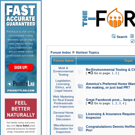
Search
»
Forum Index
Hottest Topics
Forum Name
Topic
Mold &
Re:Environmental Testing & Ch
Environmental
[
Go to page:
1
,
2
]
Testing
Legislation,
America's Preferred Home Warr
Licensing,
Ethics, and
the making, or just bad PR?
Legal Issues
Web Marketing
Great Facebook post... Swipe 
for Real Estate
Professionals
[
Go to page:
1
,
2
,
3
,
4
]
and Inspectors
General Home
Licensing & Insurance Requir
Inspection
Inspector
Discussion
Miscellaneous
Congratulations Dennis Hoffma
Discussion for
Pro!
Inspectors