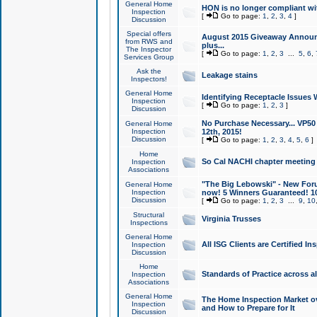
General Home
HON is no longer compliant wi
Inspection
[
Go to page:
1
,
2
,
3
,
4
]
Discussion
Special offers
August 2015 Giveaway Announc
from RWS and
plus...
The Inspector
[
Go to page:
1
,
2
,
3
...
5
,
6
,
Services Group
Ask the
Leakage stains
Inspectors!
General Home
Identifying Receptacle Issues 
Inspection
[
Go to page:
1
,
2
,
3
]
Discussion
No Purchase Necessary... VP5
General Home
Inspection
12th, 2015!
Discussion
[
Go to page:
1
,
2
,
3
,
4
,
5
,
6
]
Home
So Cal NACHI chapter meeting
Inspection
Associations
"The Big Lebowski" - New Foru
General Home
Inspection
now! 5 Winners Guaranteed! 10
Discussion
[
Go to page:
1
,
2
,
3
...
9
,
10
Structural
Virginia Trusses
Inspections
General Home
All ISG Clients are Certified I
Inspection
Discussion
Home
Standards of Practice across a
Inspection
Associations
General Home
The Home Inspection Market ov
Inspection
and How to Prepare for It
Discussion