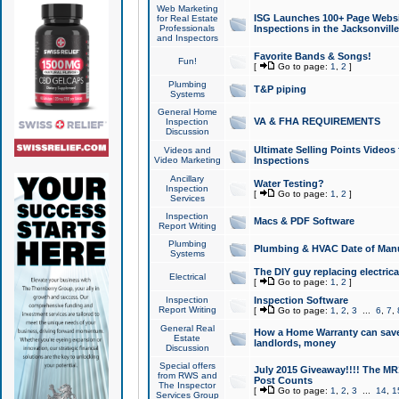
Web Marketing
ISG Launches 100+ Page Websit
for Real Estate
Professionals
Inspections in the Jacksonville
and Inspectors
Favorite Bands & Songs!
Fun!
[
Go to page:
1
,
2
]
Plumbing
T&P piping
Systems
General Home
VA & FHA REQUIREMENTS
Inspection
Discussion
Ultimate Selling Points Video
Videos and
Video Marketing
Inspections
Ancillary
Water Testing?
Inspection
[
Go to page:
1
,
2
]
Services
Inspection
Macs & PDF Software
Report Writing
Plumbing
Plumbing & HVAC Date of Man
Systems
The DIY guy replacing electrica
Electrical
[
Go to page:
1
,
2
]
Inspection
Inspection Software
Report Writing
[
Go to page:
1
,
2
,
3
...
6
,
7
,
General Real
How a Home Warranty can sav
Estate
landlords, money
Discussion
Special offers
July 2015 Giveaway!!!! The MR1
from RWS and
Post Counts
The Inspector
[
Go to page:
1
,
2
,
3
...
14
,
1
Services Group