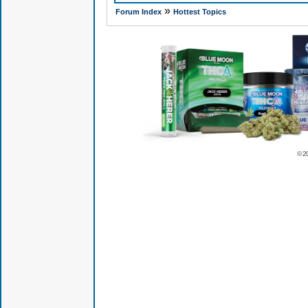
»
Forum Index
Hottest Topics
© 2