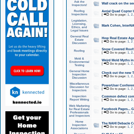
Ask the
Wall crack on the se
Inspectors!
Roofing
Aerial Quad Copter 
Inspections
[
Go to page:
1
,
2
Legislation,
Licensing,
Mark Cohen, InterNA
Ethics, and
Legal Issues
General Real
How Real Estate Agen
Estate
[
Go to page:
1
,
2
Discussion
Snow Covered Roof
Roofing
[
Go to page:
1
,
2
Mold &
Weird Mold Myths in 
Environmental
[
Go to page:
1
,
2
Testing
General Home
Check out the new T
Inspection
[
Go to page:
1
,
2
Discussion
Miscellaneous
PowerUser Conferen
Discussion for
[
Go to page:
1
,
2
Inspectors
Inspection
Common defect co
Report Writing
[
Go to page:
1
,
2
Web Marketing
Facebook Pages... Ge
for Real Estate
Professionals
[
Go to page:
1
,
2
and Inspectors
Home
The NAHI Debacle C
Inspection
[
Go to page:
1
,
2
Associations