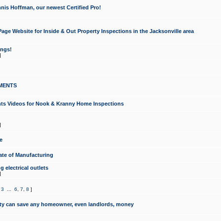
nis Hoffman, our newest Certified Pro!
ge Website for Inside & Out Property Inspections in the Jacksonville area
ongs!
]
MENTS
ints Videos for Nook & Kranny Home Inspections
]
e
te of Manufacturing
 electrical outlets
]
,
3
...
6
,
7
,
8
]
y can save any homeowner, even landlords, money