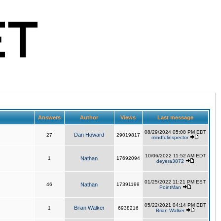
Answers
Author
Views
Last message
08/29/2024 05:08 PM EDT
Dan Howard
27
29019817
mindfulinspector
10/06/2022 11:52 AM EDT
1
Nathan
17692094
deyera3872
01/25/2022 11:21 PM EST
46
Nathan
17391199
PointMan
05/22/2021 04:14 PM EDT
Brian Walker
1
6938216
Brian Walker