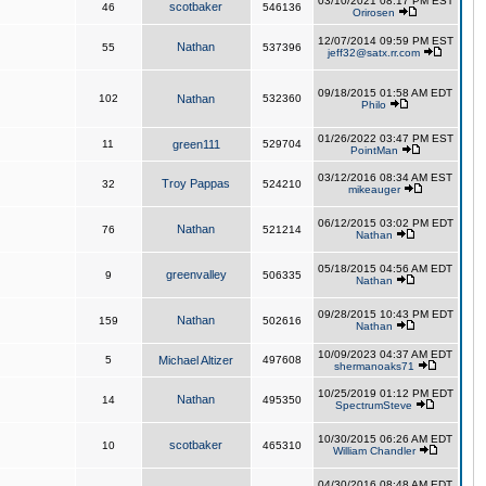
03/10/2021 08:17 PM EST
scotbaker
46
546136
Orirosen
12/07/2014 09:59 PM EST
Nathan
55
537396
jeff32@satx.rr.com
09/18/2015 01:58 AM EDT
102
Nathan
532360
Philo
01/26/2022 03:47 PM EST
11
green111
529704
PointMan
03/12/2016 08:34 AM EST
Troy Pappas
32
524210
mikeauger
06/12/2015 03:02 PM EDT
Nathan
76
521214
Nathan
05/18/2015 04:56 AM EDT
greenvalley
9
506335
Nathan
09/28/2015 10:43 PM EDT
Nathan
159
502616
Nathan
10/09/2023 04:37 AM EDT
5
Michael Altizer
497608
shermanoaks71
10/25/2019 01:12 PM EDT
Nathan
14
495350
SpectrumSteve
10/30/2015 06:26 AM EDT
scotbaker
10
465310
William Chandler
04/30/2016 08:48 AM EDT