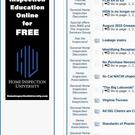
Thermal
FLIR E4 or E5
Imaging
[
Go to page:
1
,
2
General Home
HON is no longer co
Inspection
[
Go to page:
1
,
2
Discussion
Special offers
August 2015 Giveawa
from RWS and
The Inspector
[
Go to page:
1
,
2
Services Group
Ask the
Leakage stains
Inspectors!
General Home
Identifying Receptac
Inspection
[
Go to page:
1
,
2
Discussion
General Home
No Purchase Necessa
Inspection
[
Go to page:
1
,
2
Discussion
Home
So Cal NACHI chapte
Inspection
Associations
General Home
"The Big Lebowski" 
Inspection
[
Go to page:
1
,
2
Discussion
Structural
Virginia Trusses
Inspections
General Home
All ISG Clients are C
Inspection
Discussion
Home
Standards of Practic
Inspection
Associations
General Home