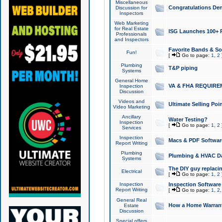
Miscellaneous
Congratulations Den
Discussion for
Inspectors
Web Marketing
for Real Estate
ISG Launches 100+ Pa
Professionals
and Inspectors
Favorite Bands & S
Fun!
[
Go to page:
1
,
2
Plumbing
T&P piping
Systems
General Home
VA & FHA REQUIRE
Inspection
Discussion
Videos and
Ultimate Selling Po
Video Marketing
Ancillary
Water Testing?
Inspection
[
Go to page:
1
,
2
Services
Inspection
Macs & PDF Softwar
Report Writing
Plumbing
Plumbing & HVAC Da
Systems
The DIY guy replacing
Electrical
[
Go to page:
1
,
2
Inspection
Inspection Software
Report Writing
[
Go to page:
1
,
2
General Real
How a Home Warrant
Estate
Discussion
Special offers