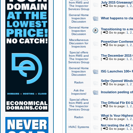
July 2015 Giveaway!
from RWS and
The Inspector
[
Go to page:
1
,
2
Services Group
General Home
What happens to cl
Inspection
Discussion
General Home
Transitioning to a mu
Inspection
[
Go to page:
1
,
2
Discussion
Miscellaneous
PowerUser Conferenc
Discussion for
[
Go to page:
1
,
2
Inspectors
Special offers
The December 2015 Gi
from RWS and
The Inspector
[
Go to page:
1
,
2
Services Group
General Home
ISG Launches 100+ P
Inspection
Discussion
Seller Opened Wind
Radon
[
Go to page:
1
,
2
Ask the
Insulation peeling o
Inspectors!
Special offers
The Official Flir E4
from RWS and
The Inspector
[
Go to page:
1
,
2
Services Group
What Is Your Highes
Radon
[
Go to page:
1
,
2
Not testing the AC in
HVAC Systems
[
Go to page:
1
,
2