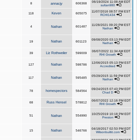
06/19/2024 11:08 AM EDT
8
annacjy
606368
sultan980
11/07/2016 08:57 PM EST
Keven
118
605075
RCHI1434
11/28/2021 09:20 PM EST
4
Nathan
601487
Nathan
09/08/2020 03:13 PM EDT
Nathan
19
601123
Nathan
06/07/2022 11:34 AM EDT
Liz Rothweiler
39
599009
RHI Growth
12/06/2015 05:13 PM EST
Nathan
127
598786
Accredited
05/29/2015 11:59 PM EDT
Nathan
117
595485
Nathan
09/24/2015 07:43 PM EDT
homespectors
78
584564
Chad D
06/07/2022 12:16 PM EDT
Russ Hensel
68
578812
RHI Growth
10/25/2019 10:18 PM EDT
51
Nathan
554990
Preston
04/18/2017 02:53 PM EDT
Nathan
15
546766
Wilsonbuiltit.com