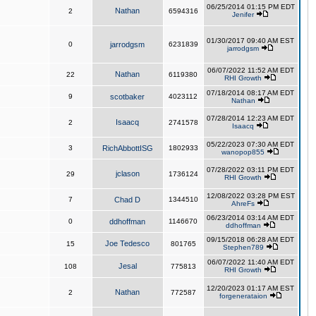
06/25/2014 01:15 PM EDT
Nathan
2
6594316
Jenifer
01/30/2017 09:40 AM EST
0
jarrodgsm
6231839
jarrodgsm
06/07/2022 11:52 AM EDT
Nathan
22
6119380
RHI Growth
07/18/2014 08:17 AM EDT
9
scotbaker
4023112
Nathan
07/28/2014 12:23 AM EDT
Isaacq
2
2741578
Isaacq
05/22/2023 07:30 AM EDT
3
RichAbbottISG
1802933
wanopop855
07/28/2022 03:11 PM EDT
jclason
29
1736124
RHI Growth
12/08/2022 03:28 PM EST
7
Chad D
1344510
AhreFs
06/23/2014 03:14 AM EDT
0
ddhoffman
1146670
ddhoffman
09/15/2018 06:28 AM EDT
Joe Tedesco
15
801765
Stephen789
06/07/2022 11:40 AM EDT
Jesal
108
775813
RHI Growth
12/20/2023 01:17 AM EST
Nathan
2
772587
forgenerataion