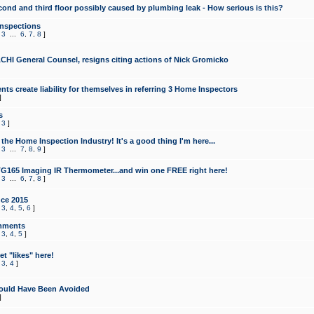
cond and third floor possibly caused by plumbing leak - How serious is this?
Inspections
,
3
...
6
,
7
,
8
]
CHI General Counsel, resigns citing actions of Nick Gromicko
ts create liability for themselves in referring 3 Home Inspectors
]
s
,
3
]
the Home Inspection Industry! It's a good thing I'm here...
,
3
...
7
,
8
,
9
]
G165 Imaging IR Thermometer...and win one FREE right here!
,
3
...
6
,
7
,
8
]
ce 2015
,
3
,
4
,
5
,
6
]
mments
,
3
,
4
,
5
]
t "likes" here!
,
3
,
4
]
ould Have Been Avoided
]