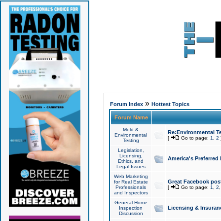
»
Forum Index
Hottest Topics
Forum Name
Mold &
Re:Environmental Te
Environmental
[
Go to page:
1
,
2
Testing
Legislation,
Licensing,
America's Preferred
Ethics, and
Legal Issues
Web Marketing
Great Facebook post
for Real Estate
Professionals
[
Go to page:
1
,
2
and Inspectors
General Home
Licensing & Insuran
Inspection
Discussion