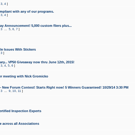
,
3
,
4
]
mpliant with any of our programs.
,
3
,
4
]
y Announcement! 5,000 custom fliers plus...
,
3
...
5
,
6
,
7
]
le Issues With Stickers
,
3
]
ry... VP50 Giveaway now thru June 12th, 2015!
,
3
,
4
,
5
,
6
]
r meeting with Nick Gromicko
- New Forum Contest! Starts Right now! 5 Winners Guaranteed! 10/29/14 3:30 PM
,
3
...
9
,
10
,
11
]
ertified Inspection Experts
e across all Associations