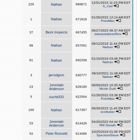
12/01/2015 11:23 PM EST
226
Nathan
699871
A_Carl
01/26/2022 12:14 AM EST
Nathan
1
671918
PointMan
06/27/2023 06:37 AM EDT
Beck Inspects
37
667455
sweepstakesoffers
08/12/2016 11:44 PM EDT
Nathan
98
657061
Nathan
01/10/2016 03:46 PM EST
81
Nathan
650358
Nathan
06/10/2021 11:48 AM EDT
jarrodgsm
3
630777
Nathan
Jeremiah
06/09/2022 10:35 AM EDT
23
628180
Anderson
Nicole Guth
01/26/2022 03:38 PM EST
5
suchit333
622504
PointMan
06/30/2015 11:43 PM EDT
166
Nathan
617367
scotbaker
Jeremiah
04/20/2022 04:44 PM EDT
53
614426
Anderson
RHI Growth
10/25/2019 01:06 PM EDT
Peter Rossetti
52
613486
SpectrumSteve