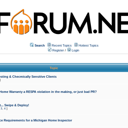
Search
Recent Topics
Hottest Topics
Register
/
Login
Topic
sting & Checmically Sensitive Clients
]
 Home Warranty a RESPA violation in the making, or just bad PR?
... Swipe & Deploy!
,
3
,
4
]
ce Requirements for a Michigan Home Inspector