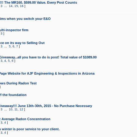
!!! The MR160. $599.00 Value. Every Post Counts
,
3
...
14
,
15
,
16
]
aims when you switch your E&O
lti-inspector firm
,
3
]
e on its way to Selling Out
,
3
...
5
,
6
,
7
]
veaway...all you have to do is post! Total value of $1089.00
,
3
,
4
,
5
,
6
]
age Website for AJF Engineering & Inspections in Arizona
ows During Radon Test
]
ff the foundation
 Giveaway!!! June 13th-30th, 2015 - No Purchase Necessary
,
3
...
10
,
11
,
12
]
t Average Radon Concentration
,
3
,
4
]
 winter is poor service to your client.
,
3
,
4
]