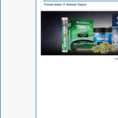
»
Forum Index
Hottest Topics
© 2