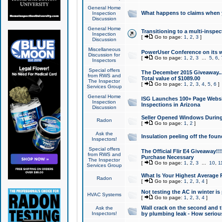
General Home
What happens to claims when
Inspection
Discussion
General Home
Transitioning to a multi-inspec
Inspection
[
Go to page:
1
,
2
,
3
]
Discussion
Miscellaneous
PowerUser Conference on its w
Discussion for
[
Go to page:
1
,
2
,
3
...
5
,
6
,
Inspectors
Special offers
The December 2015 Giveaway...a
from RWS and
Total value of $1089.00
The Inspector
[
Go to page:
1
,
2
,
3
,
4
,
5
,
6
]
Services Group
General Home
ISG Launches 100+ Page Websi
Inspection
Inspections in Arizona
Discussion
Seller Opened Windows Durin
Radon
[
Go to page:
1
,
2
]
Ask the
Insulation peeling off the fou
Inspectors!
Special offers
The Official Flir E4 Giveaway!!
from RWS and
Purchase Necessary
The Inspector
[
Go to page:
1
,
2
,
3
...
10
,
1
Services Group
What Is Your Highest Average
Radon
[
Go to page:
1
,
2
,
3
,
4
]
Not testing the AC in winter is 
HVAC Systems
[
Go to page:
1
,
2
,
3
,
4
]
Wall crack on the second and t
Ask the
Inspectors!
by plumbing leak - How serious