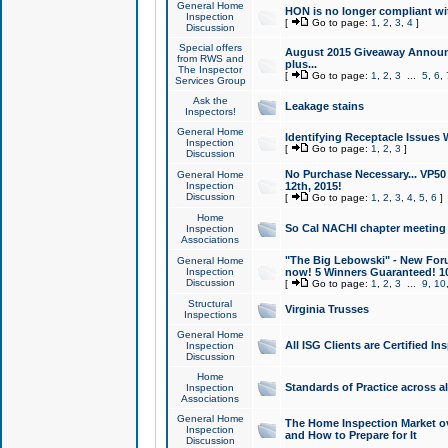
General Home
HON is no longer compliant wi
Inspection
[
Go to page:
1
,
2
,
3
,
4
]
Discussion
Special offers
August 2015 Giveaway Announc
from RWS and
plus...
The Inspector
[
Go to page:
1
,
2
,
3
...
5
,
6
,
Services Group
Ask the
Leakage stains
Inspectors!
General Home
Identifying Receptacle Issues 
Inspection
[
Go to page:
1
,
2
,
3
]
Discussion
No Purchase Necessary... VP5
General Home
Inspection
12th, 2015!
Discussion
[
Go to page:
1
,
2
,
3
,
4
,
5
,
6
]
Home
So Cal NACHI chapter meeting
Inspection
Associations
"The Big Lebowski" - New Foru
General Home
Inspection
now! 5 Winners Guaranteed! 10
Discussion
[
Go to page:
1
,
2
,
3
...
9
,
10
Structural
Virginia Trusses
Inspections
General Home
All ISG Clients are Certified I
Inspection
Discussion
Home
Standards of Practice across a
Inspection
Associations
General Home
The Home Inspection Market ov
Inspection
and How to Prepare for It
Discussion