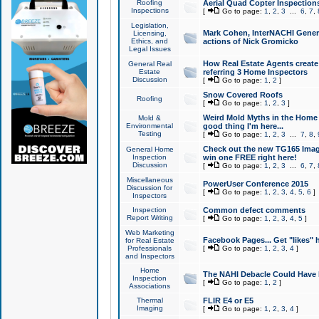
Roofing
Aerial Quad Copter Inspection
Inspections
[
Go to page:
1
,
2
,
3
...
6
,
7
,
Legislation,
Mark Cohen, InterNACHI Genera
Licensing,
Ethics, and
actions of Nick Gromicko
Legal Issues
How Real Estate Agents create l
General Real
Estate
referring 3 Home Inspectors
Discussion
[
Go to page:
1
,
2
]
Snow Covered Roofs
Roofing
[
Go to page:
1
,
2
,
3
]
Weird Mold Myths in the Home I
Mold &
Environmental
good thing I'm here...
Testing
[
Go to page:
1
,
2
,
3
...
7
,
8
,
Check out the new TG165 Imag
General Home
Inspection
win one FREE right here!
Discussion
[
Go to page:
1
,
2
,
3
...
6
,
7
,
Miscellaneous
PowerUser Conference 2015
Discussion for
[
Go to page:
1
,
2
,
3
,
4
,
5
,
6
]
Inspectors
Inspection
Common defect comments
Report Writing
[
Go to page:
1
,
2
,
3
,
4
,
5
]
Web Marketing
Facebook Pages... Get "likes" 
for Real Estate
Professionals
[
Go to page:
1
,
2
,
3
,
4
]
and Inspectors
Home
The NAHI Debacle Could Have
Inspection
[
Go to page:
1
,
2
]
Associations
Thermal
FLIR E4 or E5
Imaging
[
Go to page:
1
,
2
,
3
,
4
]