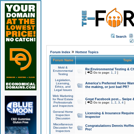
Search
»
Forum Index
Hottest Topics
Forum Name
Topic
Mold &
Re:Environmental Testing & Ch
Environmental
[
Go to page:
1
,
2
]
Testing
Legislation,
America's Preferred Home Warr
Licensing,
Ethics, and
the making, or just bad PR?
Legal Issues
Web Marketing
Great Facebook post... Swipe 
for Real Estate
Professionals
[
Go to page:
1
,
2
,
3
,
4
]
and Inspectors
General Home
Licensing & Insurance Requir
Inspection
Inspector
Discussion
Miscellaneous
Congratulations Dennis Hoffma
Discussion for
Pro!
Inspectors