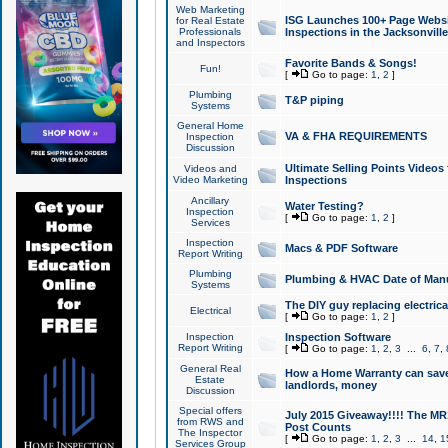
Web Marketing
ISG Launches 100+ Page Websit
for Real Estate
Professionals
Inspections in the Jacksonville
and Inspectors
Favorite Bands & Songs!
Fun!
[
Go to page:
1
,
2
]
Plumbing
T&P piping
Systems
General Home
VA & FHA REQUIREMENTS
Inspection
Discussion
Ultimate Selling Points Video
Videos and
Video Marketing
Inspections
Ancillary
Water Testing?
Inspection
[
Go to page:
1
,
2
]
Services
Inspection
Macs & PDF Software
Report Writing
Plumbing
Plumbing & HVAC Date of Man
Systems
The DIY guy replacing electrica
Electrical
[
Go to page:
1
,
2
]
Inspection
Inspection Software
Report Writing
[
Go to page:
1
,
2
,
3
...
6
,
7
,
General Real
How a Home Warranty can sav
Estate
landlords, money
Discussion
Special offers
July 2015 Giveaway!!!! The MR1
from RWS and
Post Counts
The Inspector
[
Go to page:
1
,
2
,
3
...
14
,
1
Services Group