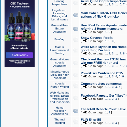
Roofing
Aerial Quad Copter Inspection
Inspections
[
Go to page:
1
,
2
,
3
...
6
,
7
,
Legislation,
Mark Cohen, InterNACHI Genera
Licensing,
Ethics, and
actions of Nick Gromicko
Legal Issues
How Real Estate Agents create l
General Real
Estate
referring 3 Home Inspectors
Discussion
[
Go to page:
1
,
2
]
Snow Covered Roofs
Roofing
[
Go to page:
1
,
2
,
3
]
Weird Mold Myths in the Home I
Mold &
Environmental
good thing I'm here...
Testing
[
Go to page:
1
,
2
,
3
...
7
,
8
,
Check out the new TG165 Imag
General Home
Inspection
win one FREE right here!
Discussion
[
Go to page:
1
,
2
,
3
...
6
,
7
,
Miscellaneous
PowerUser Conference 2015
Discussion for
[
Go to page:
1
,
2
,
3
,
4
,
5
,
6
]
Inspectors
Inspection
Common defect comments
Report Writing
[
Go to page:
1
,
2
,
3
,
4
,
5
]
Web Marketing
Facebook Pages... Get "likes" 
for Real Estate
Professionals
[
Go to page:
1
,
2
,
3
,
4
]
and Inspectors
Home
The NAHI Debacle Could Have
Inspection
[
Go to page:
1
,
2
]
Associations
Thermal
FLIR E4 or E5
Imaging
[
Go to page:
1
,
2
,
3
,
4
]