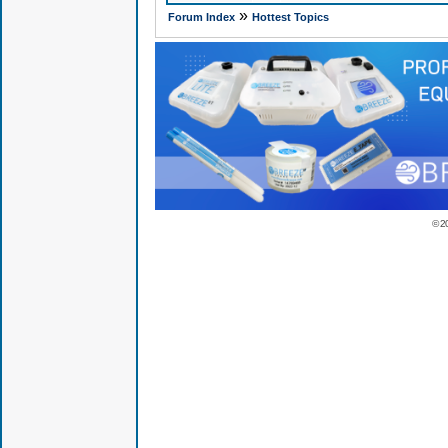
»
Forum Index
Hottest Topics
© 2