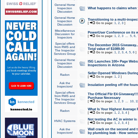
General Home
What happens to claims when
Inspection
Discussion
General Home
Transitioning to a multi-inspec
Inspection
[
Go to page:
1
,
2
,
3
]
Discussion
Miscellaneous
PowerUser Conference on its w
Discussion for
[
Go to page:
1
,
2
,
3
...
5
,
6
,
Inspectors
Special offers
The December 2015 Giveaway...a
from RWS and
Total value of $1089.00
The Inspector
[
Go to page:
1
,
2
,
3
,
4
,
5
,
6
]
Services Group
General Home
ISG Launches 100+ Page Websi
Inspection
Inspections in Arizona
Discussion
Seller Opened Windows Durin
Radon
[
Go to page:
1
,
2
]
Ask the
Insulation peeling off the fou
Inspectors!
Special offers
The Official Flir E4 Giveaway!!
from RWS and
Purchase Necessary
The Inspector
[
Go to page:
1
,
2
,
3
...
10
,
1
Services Group
What Is Your Highest Average
Radon
[
Go to page:
1
,
2
,
3
,
4
]
Not testing the AC in winter is 
HVAC Systems
[
Go to page:
1
,
2
,
3
,
4
]
Wall crack on the second and t
Ask the
Inspectors!
by plumbing leak - How serious