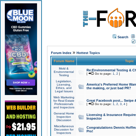
Search
»
Forum Index
Hottest Topics
Forum Name
Topic
Mold &
Re:Environmental Testing & Ch
Environmental
[
Go to page:
1
,
2
]
Testing
Legislation,
America's Preferred Home Warr
Licensing,
Ethics, and
the making, or just bad PR?
Legal Issues
Web Marketing
Great Facebook post... Swipe 
for Real Estate
Professionals
[
Go to page:
1
,
2
,
3
,
4
]
and Inspectors
General Home
Licensing & Insurance Requir
Inspection
Inspector
Discussion
Miscellaneous
Congratulations Dennis Hoffma
Discussion for
Pro!
Inspectors