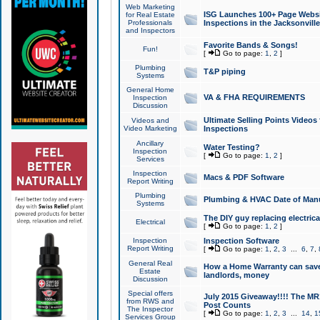
Web Marketing
ISG Launches 100+ Page Websit
for Real Estate
Professionals
Inspections in the Jacksonville
and Inspectors
Favorite Bands & Songs!
Fun!
[
Go to page:
1
,
2
]
Plumbing
T&P piping
Systems
General Home
VA & FHA REQUIREMENTS
Inspection
Discussion
Ultimate Selling Points Video
Videos and
Video Marketing
Inspections
Ancillary
Water Testing?
Inspection
[
Go to page:
1
,
2
]
Services
Inspection
Macs & PDF Software
Report Writing
Plumbing
Plumbing & HVAC Date of Man
Systems
The DIY guy replacing electrica
Electrical
[
Go to page:
1
,
2
]
Inspection
Inspection Software
Report Writing
[
Go to page:
1
,
2
,
3
...
6
,
7
,
General Real
How a Home Warranty can sav
Estate
landlords, money
Discussion
Special offers
July 2015 Giveaway!!!! The MR1
from RWS and
Post Counts
The Inspector
[
Go to page:
1
,
2
,
3
...
14
,
1
Services Group