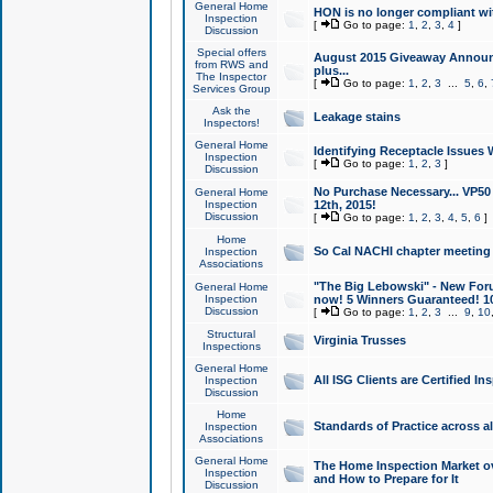
General Home
HON is no longer compliant wi
Inspection
[
Go to page:
1
,
2
,
3
,
4
]
Discussion
Special offers
August 2015 Giveaway Announc
from RWS and
plus...
The Inspector
[
Go to page:
1
,
2
,
3
...
5
,
6
,
Services Group
Ask the
Leakage stains
Inspectors!
General Home
Identifying Receptacle Issues 
Inspection
[
Go to page:
1
,
2
,
3
]
Discussion
No Purchase Necessary... VP5
General Home
Inspection
12th, 2015!
Discussion
[
Go to page:
1
,
2
,
3
,
4
,
5
,
6
]
Home
So Cal NACHI chapter meeting
Inspection
Associations
"The Big Lebowski" - New Foru
General Home
Inspection
now! 5 Winners Guaranteed! 10
Discussion
[
Go to page:
1
,
2
,
3
...
9
,
10
Structural
Virginia Trusses
Inspections
General Home
All ISG Clients are Certified I
Inspection
Discussion
Home
Standards of Practice across a
Inspection
Associations
General Home
The Home Inspection Market ov
Inspection
and How to Prepare for It
Discussion