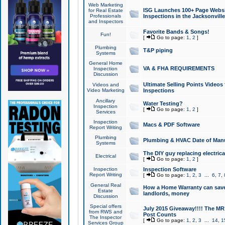
Web Marketing
ISG Launches 100+ Page Websit
for Real Estate
Professionals
Inspections in the Jacksonville
and Inspectors
Favorite Bands & Songs!
Fun!
[
Go to page:
1
,
2
]
Plumbing
T&P piping
Systems
General Home
VA & FHA REQUIREMENTS
Inspection
Discussion
Ultimate Selling Points Video
Videos and
Video Marketing
Inspections
Ancillary
Water Testing?
Inspection
[
Go to page:
1
,
2
]
Services
Inspection
Macs & PDF Software
Report Writing
Plumbing
Plumbing & HVAC Date of Man
Systems
The DIY guy replacing electrica
Electrical
[
Go to page:
1
,
2
]
Inspection
Inspection Software
Report Writing
[
Go to page:
1
,
2
,
3
...
6
,
7
,
General Real
How a Home Warranty can sav
Estate
landlords, money
Discussion
Special offers
July 2015 Giveaway!!!! The MR1
from RWS and
Post Counts
The Inspector
[
Go to page:
1
,
2
,
3
...
14
,
1
Services Group