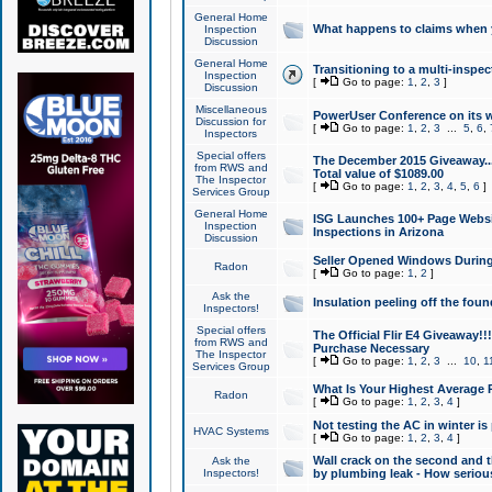
General Home
What happens to claims when
Inspection
Discussion
General Home
Transitioning to a multi-inspec
Inspection
[
Go to page:
1
,
2
,
3
]
Discussion
Miscellaneous
PowerUser Conference on its w
Discussion for
[
Go to page:
1
,
2
,
3
...
5
,
6
,
Inspectors
Special offers
The December 2015 Giveaway...a
from RWS and
Total value of $1089.00
The Inspector
[
Go to page:
1
,
2
,
3
,
4
,
5
,
6
]
Services Group
General Home
ISG Launches 100+ Page Websi
Inspection
Inspections in Arizona
Discussion
Seller Opened Windows Durin
Radon
[
Go to page:
1
,
2
]
Ask the
Insulation peeling off the fou
Inspectors!
Special offers
The Official Flir E4 Giveaway!!
from RWS and
Purchase Necessary
The Inspector
[
Go to page:
1
,
2
,
3
...
10
,
1
Services Group
What Is Your Highest Average
Radon
[
Go to page:
1
,
2
,
3
,
4
]
Not testing the AC in winter is 
HVAC Systems
[
Go to page:
1
,
2
,
3
,
4
]
Wall crack on the second and t
Ask the
Inspectors!
by plumbing leak - How serious