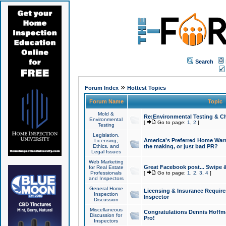
Search
»
Forum Index
Hottest Topics
Forum Name
Topic
Mold &
Re:Environmental Testing & Ch
Environmental
[
Go to page:
1
,
2
]
Testing
Legislation,
America's Preferred Home Warr
Licensing,
Ethics, and
the making, or just bad PR?
Legal Issues
Web Marketing
Great Facebook post... Swipe 
for Real Estate
Professionals
[
Go to page:
1
,
2
,
3
,
4
]
and Inspectors
General Home
Licensing & Insurance Requir
Inspection
Inspector
Discussion
Miscellaneous
Congratulations Dennis Hoffma
Discussion for
Pro!
Inspectors