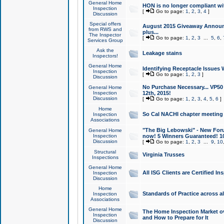
General Home
HON is no longer compliant wi
Inspection
[
Go to page:
1
,
2
,
3
,
4
]
Discussion
Special offers
August 2015 Giveaway Announc
from RWS and
plus...
The Inspector
[
Go to page:
1
,
2
,
3
...
5
,
6
,
Services Group
Ask the
Leakage stains
Inspectors!
General Home
Identifying Receptacle Issues 
Inspection
[
Go to page:
1
,
2
,
3
]
Discussion
No Purchase Necessary... VP5
General Home
Inspection
12th, 2015!
Discussion
[
Go to page:
1
,
2
,
3
,
4
,
5
,
6
]
Home
So Cal NACHI chapter meeting
Inspection
Associations
"The Big Lebowski" - New Foru
General Home
Inspection
now! 5 Winners Guaranteed! 10
Discussion
[
Go to page:
1
,
2
,
3
...
9
,
10
Structural
Virginia Trusses
Inspections
General Home
All ISG Clients are Certified I
Inspection
Discussion
Home
Standards of Practice across a
Inspection
Associations
General Home
The Home Inspection Market ov
Inspection
and How to Prepare for It
Discussion