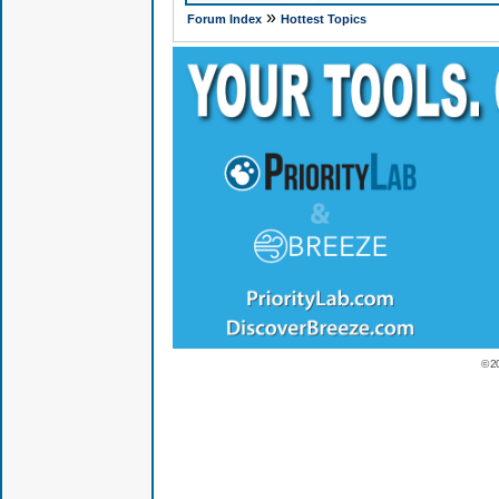
»
Forum Index
Hottest Topics
© 2