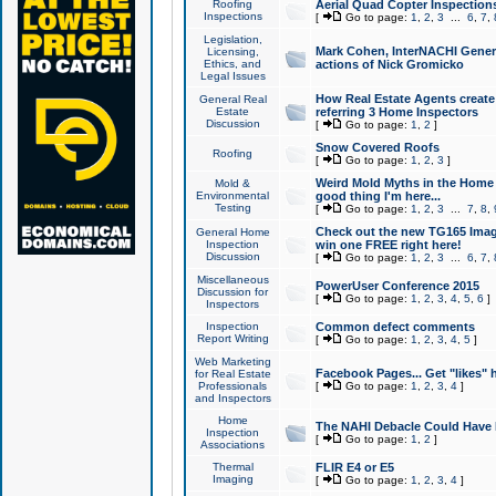
Roofing
Aerial Quad Copter Inspection
Inspections
[
Go to page:
1
,
2
,
3
...
6
,
7
,
Legislation,
Mark Cohen, InterNACHI Genera
Licensing,
Ethics, and
actions of Nick Gromicko
Legal Issues
How Real Estate Agents create l
General Real
Estate
referring 3 Home Inspectors
Discussion
[
Go to page:
1
,
2
]
Snow Covered Roofs
Roofing
[
Go to page:
1
,
2
,
3
]
Weird Mold Myths in the Home I
Mold &
Environmental
good thing I'm here...
Testing
[
Go to page:
1
,
2
,
3
...
7
,
8
,
Check out the new TG165 Imag
General Home
Inspection
win one FREE right here!
Discussion
[
Go to page:
1
,
2
,
3
...
6
,
7
,
Miscellaneous
PowerUser Conference 2015
Discussion for
[
Go to page:
1
,
2
,
3
,
4
,
5
,
6
]
Inspectors
Inspection
Common defect comments
Report Writing
[
Go to page:
1
,
2
,
3
,
4
,
5
]
Web Marketing
Facebook Pages... Get "likes" 
for Real Estate
Professionals
[
Go to page:
1
,
2
,
3
,
4
]
and Inspectors
Home
The NAHI Debacle Could Have
Inspection
[
Go to page:
1
,
2
]
Associations
Thermal
FLIR E4 or E5
Imaging
[
Go to page:
1
,
2
,
3
,
4
]