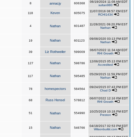
06/19/2024 11:08 AM EDT
8
annacjy
606368
sultan980
11/07/2016 08:57 PM EST
Keven
118
605075
RCHI1434
11/28/2021 09:20 PM EST
4
Nathan
601487
Nathan
09/08/2020 03:13 PM EDT
Nathan
19
601123
Nathan
06/07/2022 11:34 AM EDT
Liz Rothweiler
39
599009
RHI Growth
12/06/2015 05:13 PM EST
Nathan
127
598786
Accredited
05/29/2015 11:59 PM EDT
Nathan
117
595485
Nathan
09/24/2015 07:43 PM EDT
homespectors
78
584564
Chad D
06/07/2022 12:16 PM EDT
Russ Hensel
68
578812
RHI Growth
10/25/2019 10:18 PM EDT
51
Nathan
554990
Preston
04/18/2017 02:53 PM EDT
Nathan
15
546766
Wilsonbuiltit.com