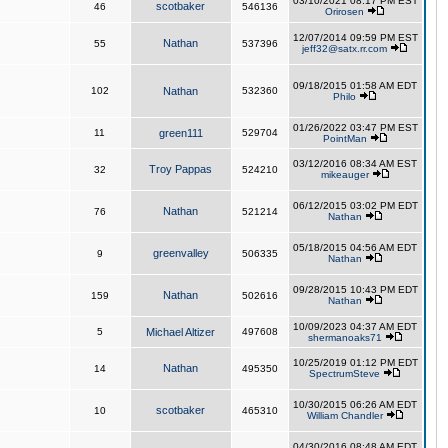
03/10/2021 08:17 PM EST
scotbaker
46
546136
Orirosen
12/07/2014 09:59 PM EST
Nathan
55
537396
jeff32@satx.rr.com
09/18/2015 01:58 AM EDT
102
Nathan
532360
Philo
01/26/2022 03:47 PM EST
11
green111
529704
PointMan
03/12/2016 08:34 AM EST
Troy Pappas
32
524210
mikeauger
06/12/2015 03:02 PM EDT
Nathan
76
521214
Nathan
05/18/2015 04:56 AM EDT
greenvalley
9
506335
Nathan
09/28/2015 10:43 PM EDT
Nathan
159
502616
Nathan
10/09/2023 04:37 AM EDT
5
Michael Altizer
497608
shermanoaks71
10/25/2019 01:12 PM EDT
Nathan
14
495350
SpectrumSteve
10/30/2015 06:26 AM EDT
scotbaker
10
465310
William Chandler
04/30/2016 08:48 AM EDT