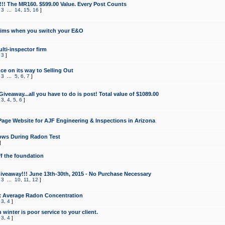
!!! The MR160. $599.00 Value. Every Post Counts
,
3
...
14
,
15
,
16
]
aims when you switch your E&O
lti-inspector firm
,
3
]
e on its way to Selling Out
,
3
...
5
,
6
,
7
]
veaway...all you have to do is post! Total value of $1089.00
,
3
,
4
,
5
,
6
]
age Website for AJF Engineering & Inspections in Arizona
ows During Radon Test
]
ff the foundation
 Giveaway!!! June 13th-30th, 2015 - No Purchase Necessary
,
3
...
10
,
11
,
12
]
t Average Radon Concentration
,
3
,
4
]
 winter is poor service to your client.
,
3
,
4
]