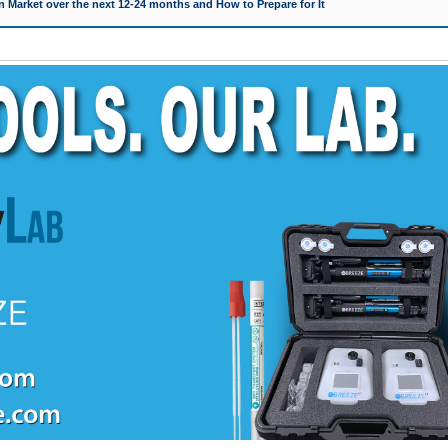
 Market over the next 12-24 months and How to Prepare for It