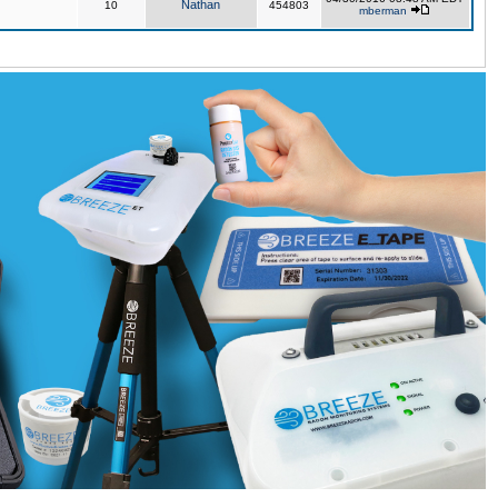
Nathan
10
454803
mberman