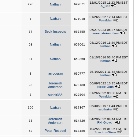
12/01/2015 11:23 PM EST
226
Nathan
699871
A_Carl
01/26/2022 12:14 AM EST
Nathan
1
671918
PointMan
06/27/2023 06:37 AM EDT
Beck Inspects
37
667455
sweepstakesoffers
08/12/2016 11:44 PM EDT
Nathan
98
657061
Nathan
01/10/2016 03:46 PM EST
81
Nathan
650358
Nathan
06/10/2021 11:48 AM EDT
jarrodgsm
3
630777
Nathan
Jeremiah
06/09/2022 10:35 AM EDT
23
628180
Anderson
Nicole Guth
01/26/2022 03:38 PM EST
5
suchit333
622504
PointMan
06/30/2015 11:43 PM EDT
166
Nathan
617367
scotbaker
Jeremiah
04/20/2022 04:44 PM EDT
53
614426
Anderson
RHI Growth
10/25/2019 01:06 PM EDT
Peter Rossetti
52
613486
SpectrumSteve