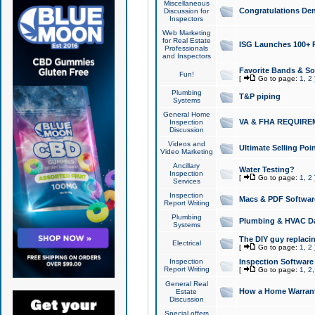
Miscellaneous
Congratulations Den
Discussion for
Inspectors
Web Marketing
for Real Estate
ISG Launches 100+ Pa
Professionals
and Inspectors
Favorite Bands & S
Fun!
[
Go to page:
1
,
2
Plumbing
T&P piping
Systems
General Home
VA & FHA REQUIRE
Inspection
Discussion
Videos and
Ultimate Selling Po
Video Marketing
Ancillary
Water Testing?
Inspection
[
Go to page:
1
,
2
Services
Inspection
Macs & PDF Softwar
Report Writing
Plumbing
Plumbing & HVAC Da
Systems
The DIY guy replacing
Electrical
[
Go to page:
1
,
2
Inspection
Inspection Software
Report Writing
[
Go to page:
1
,
2
General Real
How a Home Warrant
Estate
Discussion
Special offers