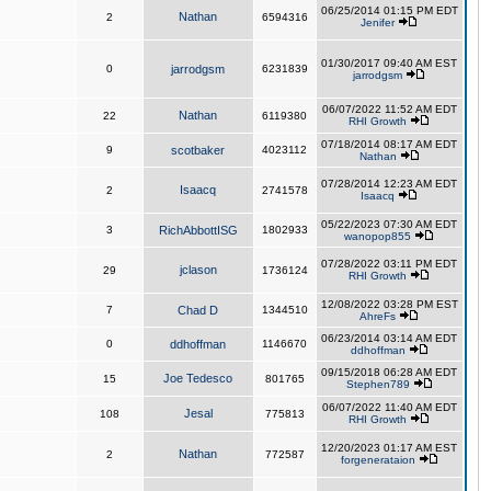
06/25/2014 01:15 PM EDT
Nathan
2
6594316
Jenifer
01/30/2017 09:40 AM EST
0
jarrodgsm
6231839
jarrodgsm
06/07/2022 11:52 AM EDT
Nathan
22
6119380
RHI Growth
07/18/2014 08:17 AM EDT
9
scotbaker
4023112
Nathan
07/28/2014 12:23 AM EDT
Isaacq
2
2741578
Isaacq
05/22/2023 07:30 AM EDT
3
RichAbbottISG
1802933
wanopop855
07/28/2022 03:11 PM EDT
jclason
29
1736124
RHI Growth
12/08/2022 03:28 PM EST
7
Chad D
1344510
AhreFs
06/23/2014 03:14 AM EDT
0
ddhoffman
1146670
ddhoffman
09/15/2018 06:28 AM EDT
Joe Tedesco
15
801765
Stephen789
06/07/2022 11:40 AM EDT
Jesal
108
775813
RHI Growth
12/20/2023 01:17 AM EST
Nathan
2
772587
forgenerataion