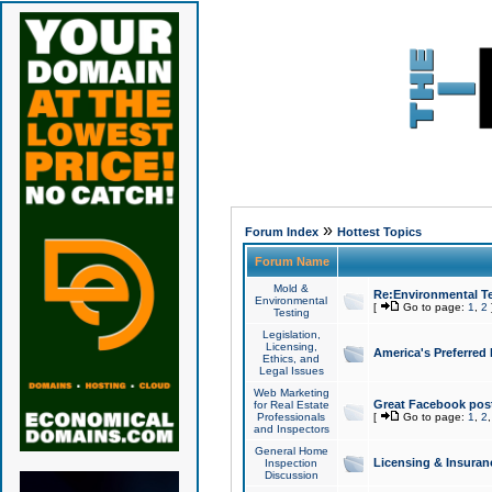
»
Forum Index
Hottest Topics
Forum Name
Mold &
Re:Environmental Te
Environmental
[
Go to page:
1
,
2
Testing
Legislation,
Licensing,
America's Preferred
Ethics, and
Legal Issues
Web Marketing
Great Facebook post
for Real Estate
Professionals
[
Go to page:
1
,
2
and Inspectors
General Home
Licensing & Insuran
Inspection
Discussion