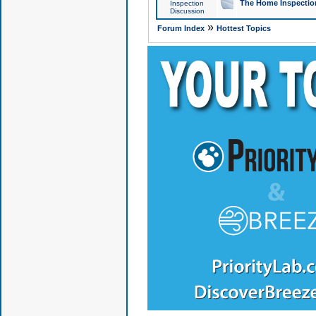
The Home Inspection
Inspection
Discussion
»
Forum Index
Hottest Topics