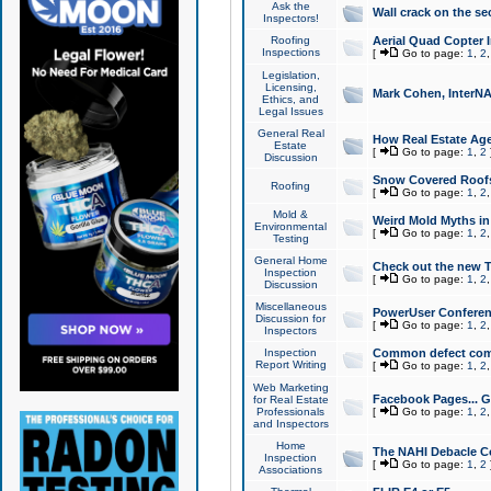
Ask the
Wall crack on the se
Inspectors!
Roofing
Aerial Quad Copter 
Inspections
[
Go to page:
1
,
2
Legislation,
Licensing,
Mark Cohen, InterNA
Ethics, and
Legal Issues
General Real
How Real Estate Agen
Estate
[
Go to page:
1
,
2
Discussion
Snow Covered Roof
Roofing
[
Go to page:
1
,
2
Mold &
Weird Mold Myths in 
Environmental
[
Go to page:
1
,
2
Testing
General Home
Check out the new T
Inspection
[
Go to page:
1
,
2
Discussion
Miscellaneous
PowerUser Conferen
Discussion for
[
Go to page:
1
,
2
Inspectors
Inspection
Common defect co
Report Writing
[
Go to page:
1
,
2
Web Marketing
Facebook Pages... Ge
for Real Estate
Professionals
[
Go to page:
1
,
2
and Inspectors
Home
The NAHI Debacle C
Inspection
[
Go to page:
1
,
2
Associations