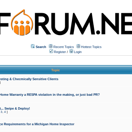
Search
Recent Topics
Hottest Topics
Register
/
Login
Topic
sting & Checmically Sensitive Clients
]
 Home Warranty a RESPA violation in the making, or just bad PR?
... Swipe & Deploy!
,
3
,
4
]
ce Requirements for a Michigan Home Inspector