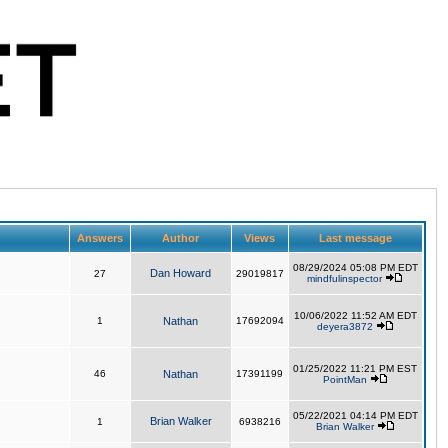
Answers
Author
Views
Last message
08/29/2024 05:08 PM EDT
Dan Howard
27
29019817
mindfulinspector
10/06/2022 11:52 AM EDT
1
Nathan
17692094
deyera3872
01/25/2022 11:21 PM EST
46
Nathan
17391199
PointMan
05/22/2021 04:14 PM EDT
Brian Walker
1
6938216
Brian Walker