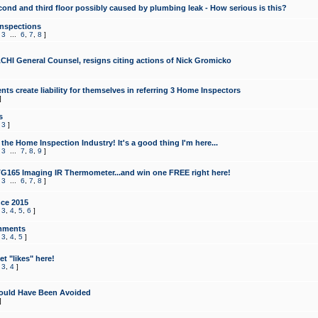
cond and third floor possibly caused by plumbing leak - How serious is this?
Inspections
,
3
...
6
,
7
,
8
]
CHI General Counsel, resigns citing actions of Nick Gromicko
ts create liability for themselves in referring 3 Home Inspectors
]
s
,
3
]
the Home Inspection Industry! It's a good thing I'm here...
,
3
...
7
,
8
,
9
]
G165 Imaging IR Thermometer...and win one FREE right here!
,
3
...
6
,
7
,
8
]
ce 2015
,
3
,
4
,
5
,
6
]
mments
,
3
,
4
,
5
]
t "likes" here!
,
3
,
4
]
ould Have Been Avoided
]