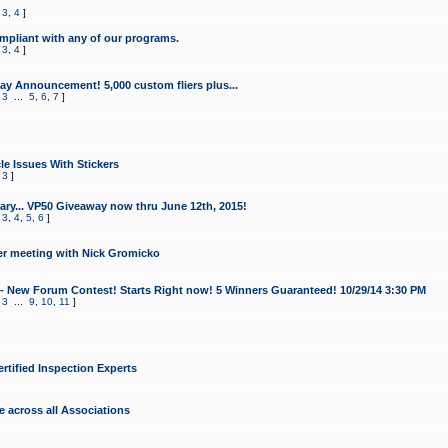
,
3
,
4
]
mpliant with any of our programs.
,
3
,
4
]
y Announcement! 5,000 custom fliers plus...
,
3
...
5
,
6
,
7
]
le Issues With Stickers
,
3
]
ry... VP50 Giveaway now thru June 12th, 2015!
,
3
,
4
,
5
,
6
]
r meeting with Nick Gromicko
- New Forum Contest! Starts Right now! 5 Winners Guaranteed! 10/29/14 3:30 PM
,
3
...
9
,
10
,
11
]
ertified Inspection Experts
e across all Associations