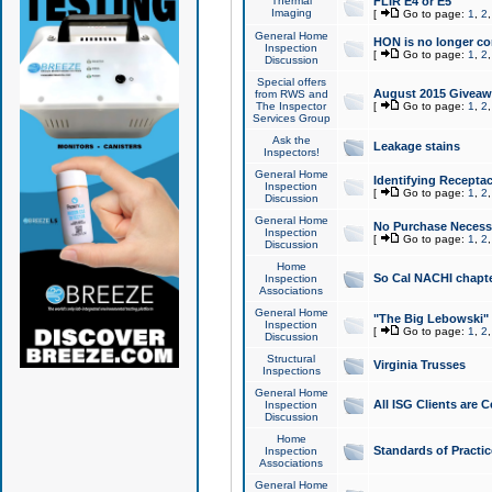
Thermal
FLIR E4 or E5
Imaging
[
Go to page:
1
,
2
General Home
HON is no longer co
Inspection
[
Go to page:
1
,
2
Discussion
Special offers
August 2015 Giveawa
from RWS and
The Inspector
[
Go to page:
1
,
2
Services Group
Ask the
Leakage stains
Inspectors!
General Home
Identifying Receptac
Inspection
[
Go to page:
1
,
2
Discussion
General Home
No Purchase Necessa
Inspection
[
Go to page:
1
,
2
Discussion
Home
So Cal NACHI chapte
Inspection
Associations
General Home
"The Big Lebowski" 
Inspection
[
Go to page:
1
,
2
Discussion
Structural
Virginia Trusses
Inspections
General Home
All ISG Clients are C
Inspection
Discussion
Home
Standards of Practic
Inspection
Associations
General Home