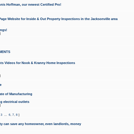
nis Hoffman, our newest Certified Pro!
ge Website for Inside & Out Property Inspections in the Jacksonville area
ongs!
]
MENTS
ints Videos for Nook & Kranny Home Inspections
]
e
te of Manufacturing
 electrical outlets
]
,
3
...
6
,
7
,
8
]
y can save any homeowner, even landlords, money