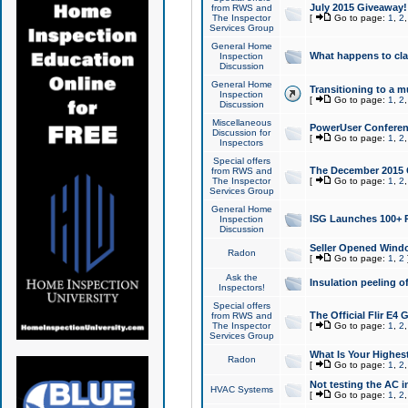
July 2015 Giveaway!
from RWS and
The Inspector
[
Go to page:
1
,
2
Services Group
General Home
What happens to cl
Inspection
Discussion
General Home
Transitioning to a mu
Inspection
[
Go to page:
1
,
2
Discussion
Miscellaneous
PowerUser Conferenc
Discussion for
[
Go to page:
1
,
2
Inspectors
Special offers
The December 2015 Gi
from RWS and
The Inspector
[
Go to page:
1
,
2
Services Group
General Home
ISG Launches 100+ P
Inspection
Discussion
Seller Opened Wind
Radon
[
Go to page:
1
,
2
Ask the
Insulation peeling o
Inspectors!
Special offers
The Official Flir E4
from RWS and
The Inspector
[
Go to page:
1
,
2
Services Group
What Is Your Highes
Radon
[
Go to page:
1
,
2
Not testing the AC in
HVAC Systems
[
Go to page:
1
,
2