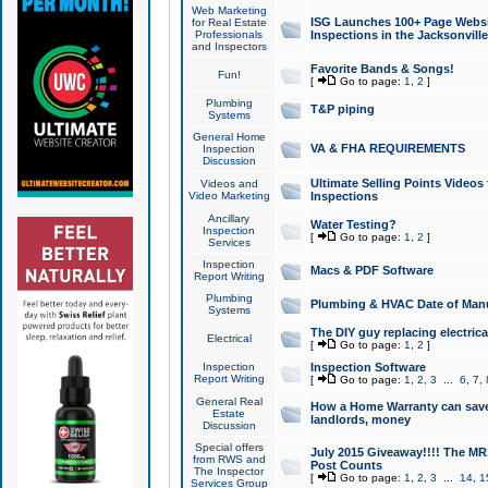
Web Marketing
ISG Launches 100+ Page Websit
for Real Estate
Professionals
Inspections in the Jacksonville
and Inspectors
Favorite Bands & Songs!
Fun!
[
Go to page:
1
,
2
]
Plumbing
T&P piping
Systems
General Home
VA & FHA REQUIREMENTS
Inspection
Discussion
Ultimate Selling Points Video
Videos and
Video Marketing
Inspections
Ancillary
Water Testing?
Inspection
[
Go to page:
1
,
2
]
Services
Inspection
Macs & PDF Software
Report Writing
Plumbing
Plumbing & HVAC Date of Man
Systems
The DIY guy replacing electrica
Electrical
[
Go to page:
1
,
2
]
Inspection
Inspection Software
Report Writing
[
Go to page:
1
,
2
,
3
...
6
,
7
,
General Real
How a Home Warranty can sav
Estate
landlords, money
Discussion
Special offers
July 2015 Giveaway!!!! The MR1
from RWS and
Post Counts
The Inspector
[
Go to page:
1
,
2
,
3
...
14
,
1
Services Group