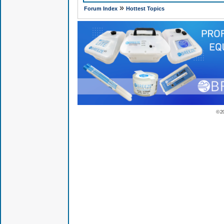
»
Forum Index
Hottest Topics
© 2