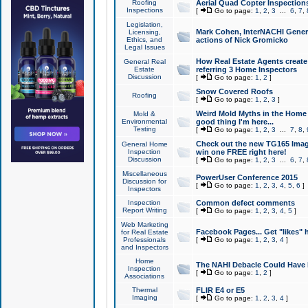
Roofing
Aerial Quad Copter Inspection
Inspections
[
Go to page:
1
,
2
,
3
...
6
,
7
,
Legislation,
Mark Cohen, InterNACHI Genera
Licensing,
Ethics, and
actions of Nick Gromicko
Legal Issues
How Real Estate Agents create l
General Real
Estate
referring 3 Home Inspectors
Discussion
[
Go to page:
1
,
2
]
Snow Covered Roofs
Roofing
[
Go to page:
1
,
2
,
3
]
Weird Mold Myths in the Home I
Mold &
Environmental
good thing I'm here...
Testing
[
Go to page:
1
,
2
,
3
...
7
,
8
,
Check out the new TG165 Imag
General Home
Inspection
win one FREE right here!
Discussion
[
Go to page:
1
,
2
,
3
...
6
,
7
,
Miscellaneous
PowerUser Conference 2015
Discussion for
[
Go to page:
1
,
2
,
3
,
4
,
5
,
6
]
Inspectors
Inspection
Common defect comments
Report Writing
[
Go to page:
1
,
2
,
3
,
4
,
5
]
Web Marketing
Facebook Pages... Get "likes" 
for Real Estate
Professionals
[
Go to page:
1
,
2
,
3
,
4
]
and Inspectors
Home
The NAHI Debacle Could Have
Inspection
[
Go to page:
1
,
2
]
Associations
Thermal
FLIR E4 or E5
Imaging
[
Go to page:
1
,
2
,
3
,
4
]