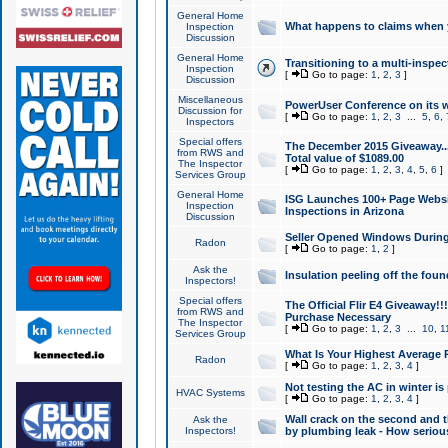
General Home
What happens to claims when
Inspection
Discussion
General Home
Transitioning to a multi-inspec
Inspection
[
Go to page:
1
,
2
,
3
]
Discussion
Miscellaneous
PowerUser Conference on its w
Discussion for
[
Go to page:
1
,
2
,
3
...
5
,
6
,
Inspectors
Special offers
The December 2015 Giveaway...a
from RWS and
Total value of $1089.00
The Inspector
[
Go to page:
1
,
2
,
3
,
4
,
5
,
6
]
Services Group
General Home
ISG Launches 100+ Page Websi
Inspection
Inspections in Arizona
Discussion
Seller Opened Windows Durin
Radon
[
Go to page:
1
,
2
]
Ask the
Insulation peeling off the fou
Inspectors!
Special offers
The Official Flir E4 Giveaway!!
from RWS and
Purchase Necessary
The Inspector
[
Go to page:
1
,
2
,
3
...
10
,
1
Services Group
What Is Your Highest Average
Radon
[
Go to page:
1
,
2
,
3
,
4
]
Not testing the AC in winter is 
HVAC Systems
[
Go to page:
1
,
2
,
3
,
4
]
Wall crack on the second and t
Ask the
Inspectors!
by plumbing leak - How serious