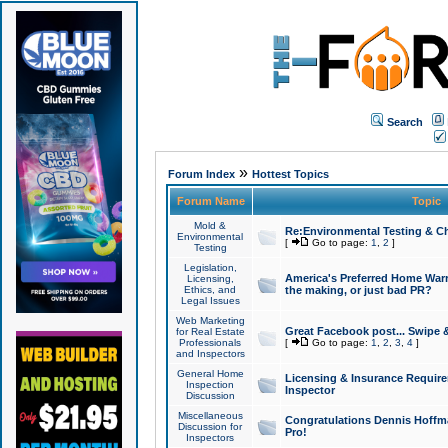
Search
»
Forum Index
Hottest Topics
Forum Name
Topic
Mold &
Re:Environmental Testing & Ch
Environmental
[
Go to page:
1
,
2
]
Testing
Legislation,
America's Preferred Home Warr
Licensing,
Ethics, and
the making, or just bad PR?
Legal Issues
Web Marketing
Great Facebook post... Swipe 
for Real Estate
Professionals
[
Go to page:
1
,
2
,
3
,
4
]
and Inspectors
General Home
Licensing & Insurance Requir
Inspection
Inspector
Discussion
Miscellaneous
Congratulations Dennis Hoffma
Discussion for
Pro!
Inspectors