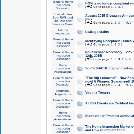
General Home
HON is no longer compliant wi
Inspection
[
Go to page:
1
,
2
,
3
,
4
]
Discussion
Special offers
August 2015 Giveaway Announc
from RWS and
plus...
The Inspector
[
Go to page:
1
,
2
,
3
...
5
,
6
,
Services Group
Ask the
Leakage stains
Inspectors!
General Home
Identifying Receptacle Issues 
Inspection
[
Go to page:
1
,
2
,
3
]
Discussion
No Purchase Necessary... VP5
General Home
Inspection
12th, 2015!
Discussion
[
Go to page:
1
,
2
,
3
,
4
,
5
,
6
]
Home
So Cal NACHI chapter meeting
Inspection
Associations
"The Big Lebowski" - New Foru
General Home
Inspection
now! 5 Winners Guaranteed! 10
Discussion
[
Go to page:
1
,
2
,
3
...
9
,
10
Structural
Virginia Trusses
Inspections
General Home
All ISG Clients are Certified I
Inspection
Discussion
Home
Standards of Practice across a
Inspection
Associations
General Home
The Home Inspection Market ov
Inspection
and How to Prepare for It
Discussion