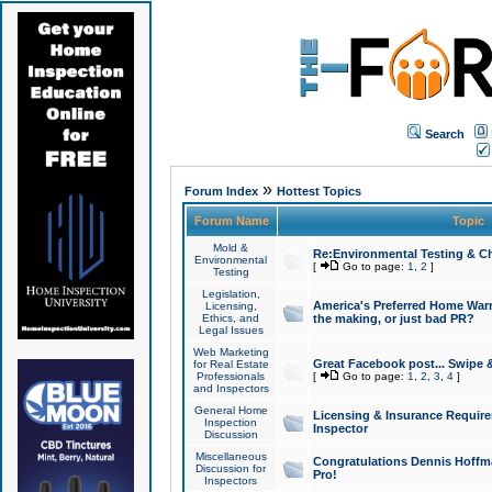
Search
»
Forum Index
Hottest Topics
Forum Name
Topic
Mold &
Re:Environmental Testing & Ch
Environmental
[
Go to page:
1
,
2
]
Testing
Legislation,
America's Preferred Home Warr
Licensing,
Ethics, and
the making, or just bad PR?
Legal Issues
Web Marketing
Great Facebook post... Swipe 
for Real Estate
Professionals
[
Go to page:
1
,
2
,
3
,
4
]
and Inspectors
General Home
Licensing & Insurance Requir
Inspection
Inspector
Discussion
Miscellaneous
Congratulations Dennis Hoffma
Discussion for
Pro!
Inspectors