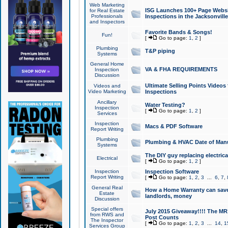
Web Marketing
ISG Launches 100+ Page Websit
for Real Estate
Professionals
Inspections in the Jacksonville
and Inspectors
Favorite Bands & Songs!
Fun!
[
Go to page:
1
,
2
]
Plumbing
T&P piping
Systems
General Home
VA & FHA REQUIREMENTS
Inspection
Discussion
Ultimate Selling Points Video
Videos and
Video Marketing
Inspections
Ancillary
Water Testing?
Inspection
[
Go to page:
1
,
2
]
Services
Inspection
Macs & PDF Software
Report Writing
Plumbing
Plumbing & HVAC Date of Man
Systems
The DIY guy replacing electrica
Electrical
[
Go to page:
1
,
2
]
Inspection
Inspection Software
Report Writing
[
Go to page:
1
,
2
,
3
...
6
,
7
,
General Real
How a Home Warranty can sav
Estate
landlords, money
Discussion
Special offers
July 2015 Giveaway!!!! The MR1
from RWS and
Post Counts
The Inspector
[
Go to page:
1
,
2
,
3
...
14
,
1
Services Group