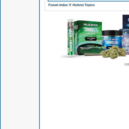
»
Forum Index
Hottest Topics
© 2