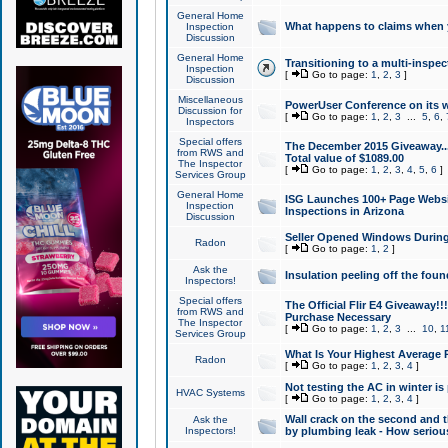
General Home
What happens to claims when
Inspection
Discussion
General Home
Transitioning to a multi-inspec
Inspection
[
Go to page:
1
,
2
,
3
]
Discussion
Miscellaneous
PowerUser Conference on its w
Discussion for
[
Go to page:
1
,
2
,
3
...
5
,
6
,
Inspectors
Special offers
The December 2015 Giveaway...a
from RWS and
Total value of $1089.00
The Inspector
[
Go to page:
1
,
2
,
3
,
4
,
5
,
6
]
Services Group
General Home
ISG Launches 100+ Page Websi
Inspection
Inspections in Arizona
Discussion
Seller Opened Windows Durin
Radon
[
Go to page:
1
,
2
]
Ask the
Insulation peeling off the fou
Inspectors!
Special offers
The Official Flir E4 Giveaway!!
from RWS and
Purchase Necessary
The Inspector
[
Go to page:
1
,
2
,
3
...
10
,
1
Services Group
What Is Your Highest Average
Radon
[
Go to page:
1
,
2
,
3
,
4
]
Not testing the AC in winter is 
HVAC Systems
[
Go to page:
1
,
2
,
3
,
4
]
Wall crack on the second and t
Ask the
Inspectors!
by plumbing leak - How serious