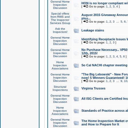
General Home
HON is no longer compliant wi
Inspection
[
Go to page:
1
,
2
,
3
,
4
]
Discussion
Special offers
August 2015 Giveaway Announc
from RWS and
plus...
The Inspector
[
Go to page:
1
,
2
,
3
...
5
,
6
,
Services Group
Ask the
Leakage stains
Inspectors!
General Home
Identifying Receptacle Issues 
Inspection
[
Go to page:
1
,
2
,
3
]
Discussion
No Purchase Necessary... VP5
General Home
Inspection
12th, 2015!
Discussion
[
Go to page:
1
,
2
,
3
,
4
,
5
,
6
]
Home
So Cal NACHI chapter meeting
Inspection
Associations
"The Big Lebowski" - New Foru
General Home
Inspection
now! 5 Winners Guaranteed! 10
Discussion
[
Go to page:
1
,
2
,
3
...
9
,
10
Structural
Virginia Trusses
Inspections
General Home
All ISG Clients are Certified I
Inspection
Discussion
Home
Standards of Practice across a
Inspection
Associations
General Home
The Home Inspection Market ov
Inspection
and How to Prepare for It
Discussion