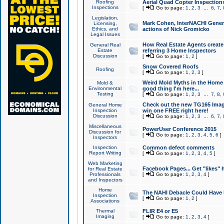
Roofing
Aerial Quad Copter Inspection
Inspections
[
Go to page:
1
,
2
,
3
...
6
,
7
,
Legislation,
Mark Cohen, InterNACHI Genera
Licensing,
Ethics, and
actions of Nick Gromicko
Legal Issues
How Real Estate Agents create l
General Real
Estate
referring 3 Home Inspectors
Discussion
[
Go to page:
1
,
2
]
Snow Covered Roofs
Roofing
[
Go to page:
1
,
2
,
3
]
Weird Mold Myths in the Home I
Mold &
Environmental
good thing I'm here...
Testing
[
Go to page:
1
,
2
,
3
...
7
,
8
,
Check out the new TG165 Imag
General Home
Inspection
win one FREE right here!
Discussion
[
Go to page:
1
,
2
,
3
...
6
,
7
,
Miscellaneous
PowerUser Conference 2015
Discussion for
[
Go to page:
1
,
2
,
3
,
4
,
5
,
6
]
Inspectors
Inspection
Common defect comments
Report Writing
[
Go to page:
1
,
2
,
3
,
4
,
5
]
Web Marketing
Facebook Pages... Get "likes" 
for Real Estate
Professionals
[
Go to page:
1
,
2
,
3
,
4
]
and Inspectors
Home
The NAHI Debacle Could Have
Inspection
[
Go to page:
1
,
2
]
Associations
Thermal
FLIR E4 or E5
Imaging
[
Go to page:
1
,
2
,
3
,
4
]