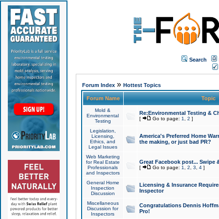
Search
»
Forum Index
Hottest Topics
Forum Name
Topic
Mold &
Re:Environmental Testing & Ch
Environmental
[
Go to page:
1
,
2
]
Testing
Legislation,
America's Preferred Home Warr
Licensing,
Ethics, and
the making, or just bad PR?
Legal Issues
Web Marketing
Great Facebook post... Swipe 
for Real Estate
Professionals
[
Go to page:
1
,
2
,
3
,
4
]
and Inspectors
General Home
Licensing & Insurance Requir
Inspection
Inspector
Discussion
Miscellaneous
Congratulations Dennis Hoffma
Discussion for
Pro!
Inspectors