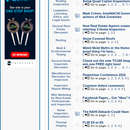
Roofing
Aerial Quad Copter Inspection
Inspections
[
Go to page:
1
,
2
,
3
...
6
,
7
,
Legislation,
Mark Cohen, InterNACHI Genera
Licensing,
Ethics, and
actions of Nick Gromicko
Legal Issues
How Real Estate Agents create l
General Real
Estate
referring 3 Home Inspectors
Discussion
[
Go to page:
1
,
2
]
Snow Covered Roofs
Roofing
[
Go to page:
1
,
2
,
3
]
Weird Mold Myths in the Home I
Mold &
Environmental
good thing I'm here...
Testing
[
Go to page:
1
,
2
,
3
...
7
,
8
,
Check out the new TG165 Imag
General Home
Inspection
win one FREE right here!
Discussion
[
Go to page:
1
,
2
,
3
...
6
,
7
,
Miscellaneous
PowerUser Conference 2015
Discussion for
[
Go to page:
1
,
2
,
3
,
4
,
5
,
6
]
Inspectors
Inspection
Common defect comments
Report Writing
[
Go to page:
1
,
2
,
3
,
4
,
5
]
Web Marketing
Facebook Pages... Get "likes" 
for Real Estate
Professionals
[
Go to page:
1
,
2
,
3
,
4
]
and Inspectors
Home
The NAHI Debacle Could Have
Inspection
[
Go to page:
1
,
2
]
Associations
Thermal
FLIR E4 or E5
Imaging
[
Go to page:
1
,
2
,
3
,
4
]