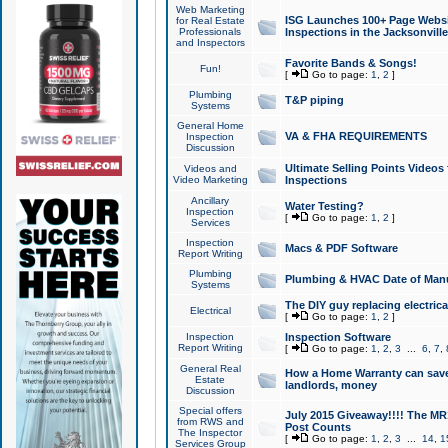
Web Marketing
ISG Launches 100+ Page Websit
for Real Estate
Professionals
Inspections in the Jacksonville
and Inspectors
Favorite Bands & Songs!
Fun!
[
Go to page:
1
,
2
]
Plumbing
T&P piping
Systems
General Home
VA & FHA REQUIREMENTS
Inspection
Discussion
Ultimate Selling Points Video
Videos and
Video Marketing
Inspections
Ancillary
Water Testing?
Inspection
[
Go to page:
1
,
2
]
Services
Inspection
Macs & PDF Software
Report Writing
Plumbing
Plumbing & HVAC Date of Man
Systems
The DIY guy replacing electrica
Electrical
[
Go to page:
1
,
2
]
Inspection
Inspection Software
Report Writing
[
Go to page:
1
,
2
,
3
...
6
,
7
,
General Real
How a Home Warranty can sav
Estate
landlords, money
Discussion
Special offers
July 2015 Giveaway!!!! The MR1
from RWS and
Post Counts
The Inspector
[
Go to page:
1
,
2
,
3
...
14
,
1
Services Group