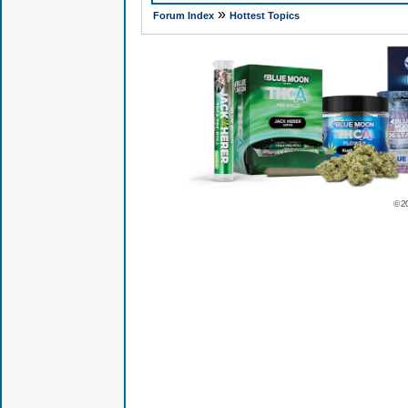
»
Forum Index
Hottest Topics
© 2