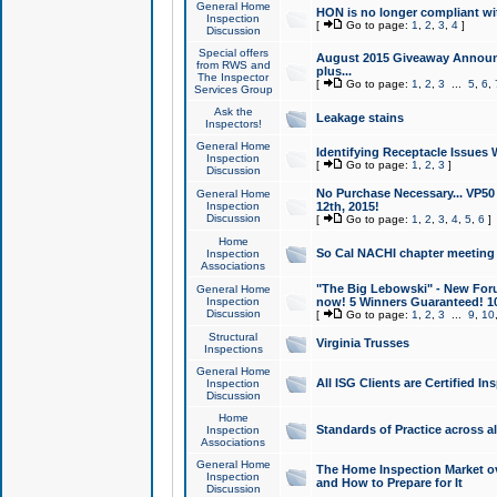
General Home
HON is no longer compliant wi
Inspection
[
Go to page:
1
,
2
,
3
,
4
]
Discussion
Special offers
August 2015 Giveaway Announc
from RWS and
plus...
The Inspector
[
Go to page:
1
,
2
,
3
...
5
,
6
,
Services Group
Ask the
Leakage stains
Inspectors!
General Home
Identifying Receptacle Issues 
Inspection
[
Go to page:
1
,
2
,
3
]
Discussion
No Purchase Necessary... VP5
General Home
Inspection
12th, 2015!
Discussion
[
Go to page:
1
,
2
,
3
,
4
,
5
,
6
]
Home
So Cal NACHI chapter meeting
Inspection
Associations
"The Big Lebowski" - New Foru
General Home
Inspection
now! 5 Winners Guaranteed! 10
Discussion
[
Go to page:
1
,
2
,
3
...
9
,
10
Structural
Virginia Trusses
Inspections
General Home
All ISG Clients are Certified I
Inspection
Discussion
Home
Standards of Practice across a
Inspection
Associations
General Home
The Home Inspection Market ov
Inspection
and How to Prepare for It
Discussion