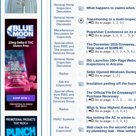
General Home
What happens to claims when
Inspection
Discussion
General Home
Transitioning to a multi-inspec
Inspection
[
Go to page:
1
,
2
,
3
]
Discussion
Miscellaneous
PowerUser Conference on its w
Discussion for
[
Go to page:
1
,
2
,
3
...
5
,
6
,
Inspectors
Special offers
The December 2015 Giveaway...a
from RWS and
Total value of $1089.00
The Inspector
[
Go to page:
1
,
2
,
3
,
4
,
5
,
6
]
Services Group
General Home
ISG Launches 100+ Page Websi
Inspection
Inspections in Arizona
Discussion
Seller Opened Windows Durin
Radon
[
Go to page:
1
,
2
]
Ask the
Insulation peeling off the fou
Inspectors!
Special offers
The Official Flir E4 Giveaway!!
from RWS and
Purchase Necessary
The Inspector
[
Go to page:
1
,
2
,
3
...
10
,
1
Services Group
What Is Your Highest Average
Radon
[
Go to page:
1
,
2
,
3
,
4
]
Not testing the AC in winter is 
HVAC Systems
[
Go to page:
1
,
2
,
3
,
4
]
Wall crack on the second and t
Ask the
Inspectors!
by plumbing leak - How serious