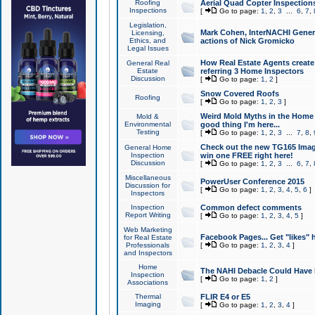
Roofing
Aerial Quad Copter Inspection
Inspections
[
Go to page:
1
,
2
,
3
...
6
,
7
,
Legislation,
Mark Cohen, InterNACHI Genera
Licensing,
Ethics, and
actions of Nick Gromicko
Legal Issues
How Real Estate Agents create l
General Real
Estate
referring 3 Home Inspectors
Discussion
[
Go to page:
1
,
2
]
Snow Covered Roofs
Roofing
[
Go to page:
1
,
2
,
3
]
Weird Mold Myths in the Home I
Mold &
Environmental
good thing I'm here...
Testing
[
Go to page:
1
,
2
,
3
...
7
,
8
,
Check out the new TG165 Imag
General Home
Inspection
win one FREE right here!
Discussion
[
Go to page:
1
,
2
,
3
...
6
,
7
,
Miscellaneous
PowerUser Conference 2015
Discussion for
[
Go to page:
1
,
2
,
3
,
4
,
5
,
6
]
Inspectors
Inspection
Common defect comments
Report Writing
[
Go to page:
1
,
2
,
3
,
4
,
5
]
Web Marketing
Facebook Pages... Get "likes" 
for Real Estate
Professionals
[
Go to page:
1
,
2
,
3
,
4
]
and Inspectors
Home
The NAHI Debacle Could Have
Inspection
[
Go to page:
1
,
2
]
Associations
Thermal
FLIR E4 or E5
Imaging
[
Go to page:
1
,
2
,
3
,
4
]