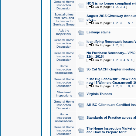
General Home
HON is no longer compliant wi
Inspection
[
Go to page:
1
,
2
,
3
,
4
]
Discussion
Special offers
August 2015 Giveaway Announc
from RWS and
plus...
The Inspector
[
Go to page:
1
,
2
,
3
...
5
,
6
,
Services Group
Ask the
Leakage stains
Inspectors!
General Home
Identifying Receptacle Issues 
Inspection
[
Go to page:
1
,
2
,
3
]
Discussion
No Purchase Necessary... VP5
General Home
Inspection
12th, 2015!
Discussion
[
Go to page:
1
,
2
,
3
,
4
,
5
,
6
]
Home
So Cal NACHI chapter meeting
Inspection
Associations
"The Big Lebowski" - New Foru
General Home
Inspection
now! 5 Winners Guaranteed! 10
Discussion
[
Go to page:
1
,
2
,
3
...
9
,
10
Structural
Virginia Trusses
Inspections
General Home
All ISG Clients are Certified I
Inspection
Discussion
Home
Standards of Practice across a
Inspection
Associations
General Home
The Home Inspection Market ov
Inspection
and How to Prepare for It
Discussion