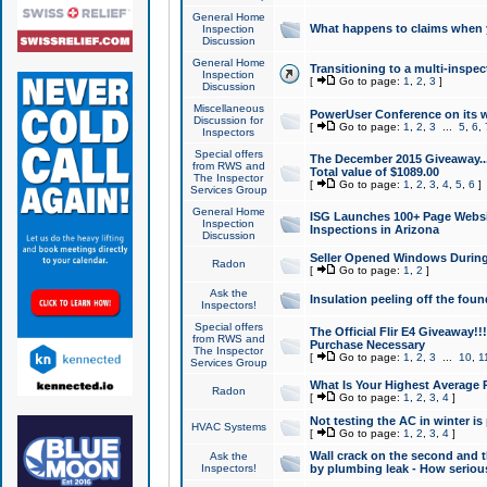
General Home
What happens to claims when
Inspection
Discussion
General Home
Transitioning to a multi-inspec
Inspection
[
Go to page:
1
,
2
,
3
]
Discussion
Miscellaneous
PowerUser Conference on its w
Discussion for
[
Go to page:
1
,
2
,
3
...
5
,
6
,
Inspectors
Special offers
The December 2015 Giveaway...a
from RWS and
Total value of $1089.00
The Inspector
[
Go to page:
1
,
2
,
3
,
4
,
5
,
6
]
Services Group
General Home
ISG Launches 100+ Page Websi
Inspection
Inspections in Arizona
Discussion
Seller Opened Windows Durin
Radon
[
Go to page:
1
,
2
]
Ask the
Insulation peeling off the fou
Inspectors!
Special offers
The Official Flir E4 Giveaway!!
from RWS and
Purchase Necessary
The Inspector
[
Go to page:
1
,
2
,
3
...
10
,
1
Services Group
What Is Your Highest Average
Radon
[
Go to page:
1
,
2
,
3
,
4
]
Not testing the AC in winter is 
HVAC Systems
[
Go to page:
1
,
2
,
3
,
4
]
Wall crack on the second and t
Ask the
Inspectors!
by plumbing leak - How serious