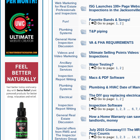
Web Marketing
ISG Launches 100+ Page Websit
for Real Estate
Professionals
Inspections in the Jacksonville
and Inspectors
Favorite Bands & Songs!
Fun!
[
Go to page:
1
,
2
]
Plumbing
T&P piping
Systems
General Home
VA & FHA REQUIREMENTS
Inspection
Discussion
Ultimate Selling Points Video
Videos and
Video Marketing
Inspections
Ancillary
Water Testing?
Inspection
[
Go to page:
1
,
2
]
Services
Inspection
Macs & PDF Software
Report Writing
Plumbing
Plumbing & HVAC Date of Man
Systems
The DIY guy replacing electrica
Electrical
[
Go to page:
1
,
2
]
Inspection
Inspection Software
Report Writing
[
Go to page:
1
,
2
,
3
...
6
,
7
,
General Real
How a Home Warranty can sav
Estate
landlords, money
Discussion
Special offers
July 2015 Giveaway!!!! The MR1
from RWS and
Post Counts
The Inspector
[
Go to page:
1
,
2
,
3
...
14
,
1
Services Group