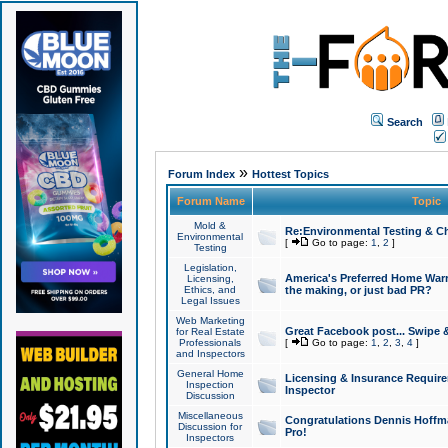
Search
»
Forum Index
Hottest Topics
Forum Name
Topic
Mold &
Re:Environmental Testing & Ch
Environmental
[
Go to page:
1
,
2
]
Testing
Legislation,
America's Preferred Home Warr
Licensing,
Ethics, and
the making, or just bad PR?
Legal Issues
Web Marketing
Great Facebook post... Swipe 
for Real Estate
Professionals
[
Go to page:
1
,
2
,
3
,
4
]
and Inspectors
General Home
Licensing & Insurance Requir
Inspection
Inspector
Discussion
Miscellaneous
Congratulations Dennis Hoffma
Discussion for
Pro!
Inspectors