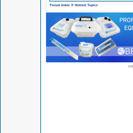
»
Forum Index
Hottest Topics
© 2