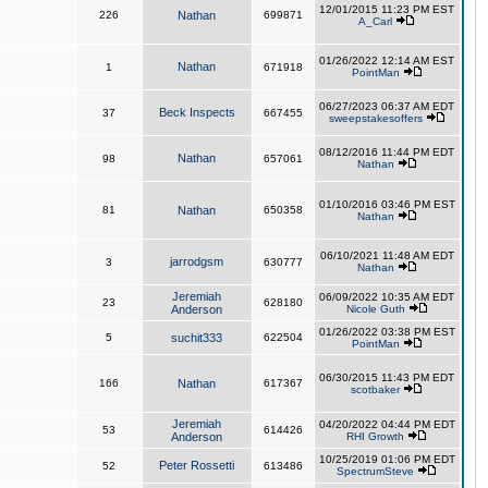
12/01/2015 11:23 PM EST
226
Nathan
699871
A_Carl
01/26/2022 12:14 AM EST
Nathan
1
671918
PointMan
06/27/2023 06:37 AM EDT
Beck Inspects
37
667455
sweepstakesoffers
08/12/2016 11:44 PM EDT
Nathan
98
657061
Nathan
01/10/2016 03:46 PM EST
81
Nathan
650358
Nathan
06/10/2021 11:48 AM EDT
jarrodgsm
3
630777
Nathan
Jeremiah
06/09/2022 10:35 AM EDT
23
628180
Anderson
Nicole Guth
01/26/2022 03:38 PM EST
5
suchit333
622504
PointMan
06/30/2015 11:43 PM EDT
166
Nathan
617367
scotbaker
Jeremiah
04/20/2022 04:44 PM EDT
53
614426
Anderson
RHI Growth
10/25/2019 01:06 PM EDT
Peter Rossetti
52
613486
SpectrumSteve