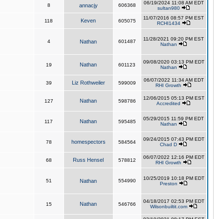
06/19/2024 11:08 AM EDT
8
annacjy
606368
sultan980
11/07/2016 08:57 PM EST
Keven
118
605075
RCHI1434
11/28/2021 09:20 PM EST
4
Nathan
601487
Nathan
09/08/2020 03:13 PM EDT
Nathan
19
601123
Nathan
06/07/2022 11:34 AM EDT
Liz Rothweiler
39
599009
RHI Growth
12/06/2015 05:13 PM EST
Nathan
127
598786
Accredited
05/29/2015 11:59 PM EDT
Nathan
117
595485
Nathan
09/24/2015 07:43 PM EDT
homespectors
78
584564
Chad D
06/07/2022 12:16 PM EDT
Russ Hensel
68
578812
RHI Growth
10/25/2019 10:18 PM EDT
51
Nathan
554990
Preston
04/18/2017 02:53 PM EDT
Nathan
15
546766
Wilsonbuiltit.com