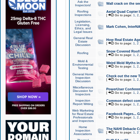
Ask the
Wall crack on the se
Inspectors!
Roofing
Aerial Quad Copter 
Inspections
[
Go to page:
1
,
2
Legislation,
Licensing,
Mark Cohen, InterNA
Ethics, and
Legal Issues
General Real
How Real Estate Agen
Estate
[
Go to page:
1
,
2
Discussion
Snow Covered Roof
Roofing
[
Go to page:
1
,
2
Mold &
Weird Mold Myths in 
Environmental
[
Go to page:
1
,
2
Testing
General Home
Check out the new T
Inspection
[
Go to page:
1
,
2
Discussion
Miscellaneous
PowerUser Conferen
Discussion for
[
Go to page:
1
,
2
Inspectors
Inspection
Common defect co
Report Writing
[
Go to page:
1
,
2
Web Marketing
Facebook Pages... Ge
for Real Estate
Professionals
[
Go to page:
1
,
2
and Inspectors
Home
The NAHI Debacle C
Inspection
[
Go to page:
1
,
2
Associations