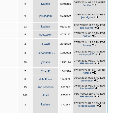
06/25/2014 01:15 PM EDT
Nathan
2
6594316
Jenifer
01/30/2017 09:40 AM EST
0
jarrodgsm
6231839
jarrodgsm
06/07/2022 11:52 AM EDT
Nathan
22
6119380
RHI Growth
07/18/2014 08:17 AM EDT
9
scotbaker
4023112
Nathan
07/28/2014 12:23 AM EDT
Isaacq
2
2741578
Isaacq
05/22/2023 07:30 AM EDT
3
RichAbbottISG
1802933
wanopop855
07/28/2022 03:11 PM EDT
jclason
29
1736124
RHI Growth
12/08/2022 03:28 PM EST
7
Chad D
1344510
AhreFs
06/23/2014 03:14 AM EDT
0
ddhoffman
1146670
ddhoffman
09/15/2018 06:28 AM EDT
Joe Tedesco
15
801765
Stephen789
06/07/2022 11:40 AM EDT
Jesal
108
775813
RHI Growth
12/20/2023 01:17 AM EST
Nathan
2
772587
forgenerataion