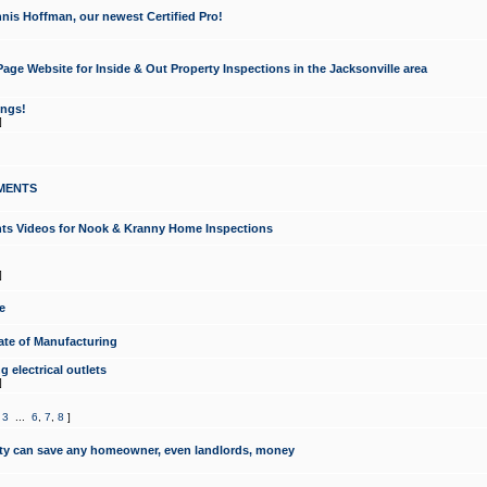
nis Hoffman, our newest Certified Pro!
ge Website for Inside & Out Property Inspections in the Jacksonville area
ongs!
]
MENTS
ints Videos for Nook & Kranny Home Inspections
]
e
te of Manufacturing
 electrical outlets
]
,
3
...
6
,
7
,
8
]
y can save any homeowner, even landlords, money