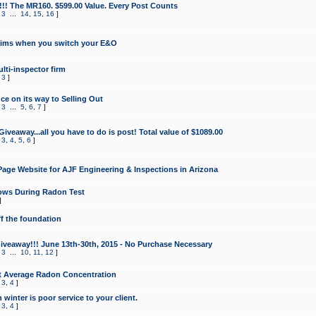
!!! The MR160. $599.00 Value. Every Post Counts
,
3
...
14
,
15
,
16
]
aims when you switch your E&O
lti-inspector firm
,
3
]
e on its way to Selling Out
,
3
...
5
,
6
,
7
]
veaway...all you have to do is post! Total value of $1089.00
,
3
,
4
,
5
,
6
]
age Website for AJF Engineering & Inspections in Arizona
ows During Radon Test
]
ff the foundation
 Giveaway!!! June 13th-30th, 2015 - No Purchase Necessary
,
3
...
10
,
11
,
12
]
t Average Radon Concentration
,
3
,
4
]
 winter is poor service to your client.
,
3
,
4
]