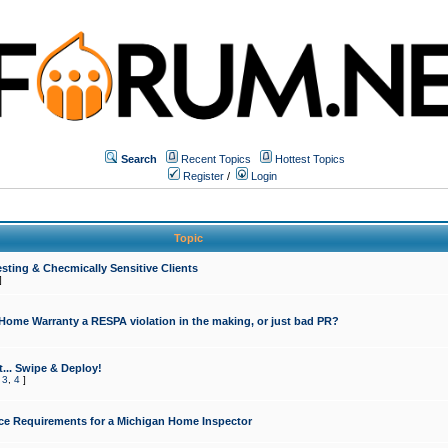
Search
Recent Topics
Hottest Topics
Register
/
Login
Topic
sting & Checmically Sensitive Clients
]
 Home Warranty a RESPA violation in the making, or just bad PR?
... Swipe & Deploy!
,
3
,
4
]
ce Requirements for a Michigan Home Inspector