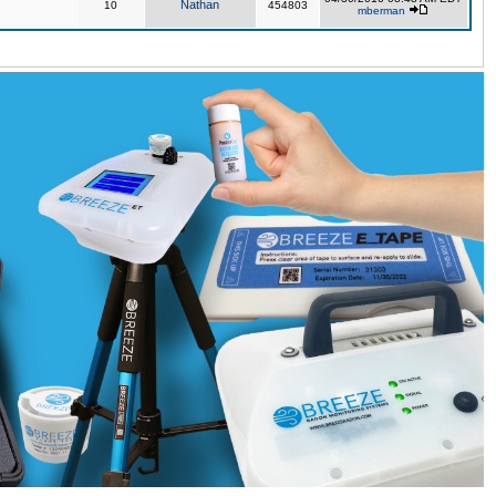
Nathan
10
454803
mberman