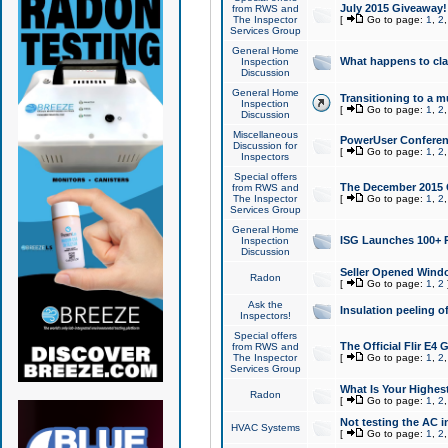
July 2015 Giveaway!
from RWS and
The Inspector
[
Go to page:
1
,
2
Services Group
General Home
What happens to cl
Inspection
Discussion
General Home
Transitioning to a mu
Inspection
[
Go to page:
1
,
2
Discussion
Miscellaneous
PowerUser Conferenc
Discussion for
[
Go to page:
1
,
2
Inspectors
Special offers
The December 2015 Gi
from RWS and
The Inspector
[
Go to page:
1
,
2
Services Group
General Home
ISG Launches 100+ P
Inspection
Discussion
Seller Opened Wind
Radon
[
Go to page:
1
,
2
Ask the
Insulation peeling o
Inspectors!
Special offers
The Official Flir E4
from RWS and
The Inspector
[
Go to page:
1
,
2
Services Group
What Is Your Highes
Radon
[
Go to page:
1
,
2
Not testing the AC in
HVAC Systems
[
Go to page:
1
,
2