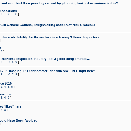
cond and third floor possibly caused by plumbing leak - How serious is this?
Inspections
,
3
...
6
,
7
,
8
]
CHI General Counsel, resigns citing actions of Nick Gromicko
ts create liability for themselves in referring 3 Home Inspectors
]
s
,
3
]
the Home Inspection Industry! It's a good thing I'm here...
,
3
...
7
,
8
,
9
]
G165 Imaging IR Thermometer...and win one FREE right here!
,
3
...
6
,
7
,
8
]
ce 2015
,
3
,
4
,
5
,
6
]
mments
,
3
,
4
,
5
]
t "likes" here!
,
3
,
4
]
ould Have Been Avoided
]