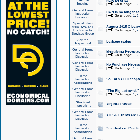
Thermal
FLIR E4 or E5
Imaging
[
Go to page:
1
,
2
General Home
HON is no longer co
Inspection
[
Go to page:
1
,
2
Discussion
Special offers
August 2015 Giveawa
from RWS and
The Inspector
[
Go to page:
1
,
2
Services Group
Ask the
Leakage stains
Inspectors!
General Home
Identifying Receptac
Inspection
[
Go to page:
1
,
2
Discussion
General Home
No Purchase Necessa
Inspection
[
Go to page:
1
,
2
Discussion
Home
So Cal NACHI chapte
Inspection
Associations
General Home
"The Big Lebowski" 
Inspection
[
Go to page:
1
,
2
Discussion
Structural
Virginia Trusses
Inspections
General Home
All ISG Clients are C
Inspection
Discussion
Home
Standards of Practic
Inspection
Associations
General Home