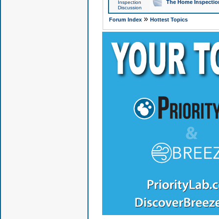
The Home Inspection
Inspection
Discussion
»
Forum Index
Hottest Topics