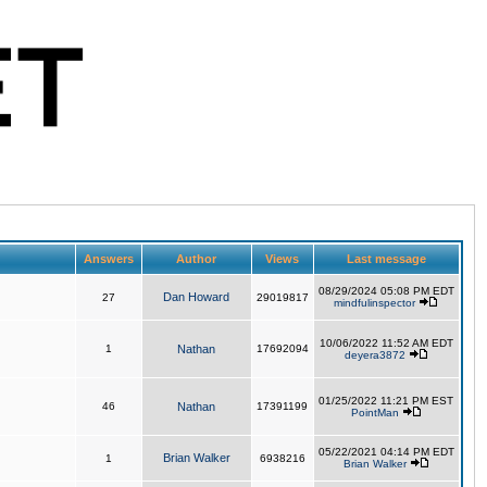
Answers
Author
Views
Last message
08/29/2024 05:08 PM EDT
Dan Howard
27
29019817
mindfulinspector
10/06/2022 11:52 AM EDT
1
Nathan
17692094
deyera3872
01/25/2022 11:21 PM EST
46
Nathan
17391199
PointMan
05/22/2021 04:14 PM EDT
Brian Walker
1
6938216
Brian Walker