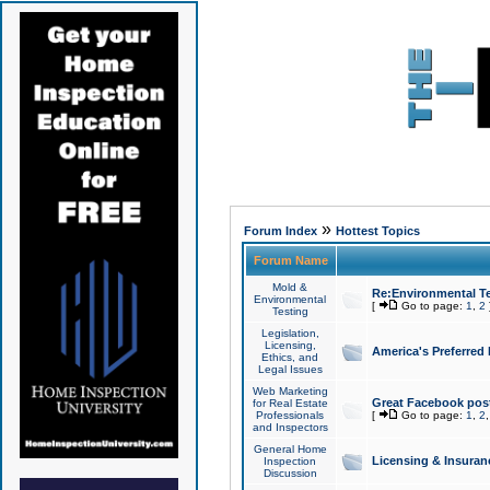
»
Forum Index
Hottest Topics
Forum Name
Mold &
Re:Environmental Te
Environmental
[
Go to page:
1
,
2
Testing
Legislation,
Licensing,
America's Preferred
Ethics, and
Legal Issues
Web Marketing
Great Facebook post
for Real Estate
Professionals
[
Go to page:
1
,
2
and Inspectors
General Home
Licensing & Insuran
Inspection
Discussion