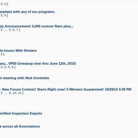
,
3
,
4
]
mpliant with any of our programs.
,
3
,
4
]
y Announcement! 5,000 custom fliers plus...
,
3
...
5
,
6
,
7
]
le Issues With Stickers
,
3
]
ry... VP50 Giveaway now thru June 12th, 2015!
,
3
,
4
,
5
,
6
]
r meeting with Nick Gromicko
- New Forum Contest! Starts Right now! 5 Winners Guaranteed! 10/29/14 3:30 PM
,
3
...
9
,
10
,
11
]
ertified Inspection Experts
e across all Associations