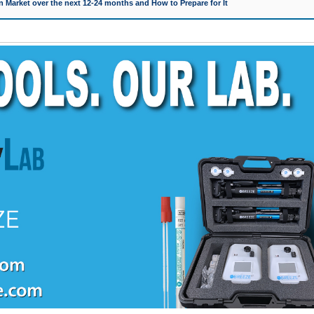
 Market over the next 12-24 months and How to Prepare for It