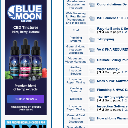
Miscellaneous
Congratulations Den
Discussion for
Inspectors
Web Marketing
for Real Estate
ISG Launches 100+ Pa
Professionals
and Inspectors
Favorite Bands & S
Fun!
[
Go to page:
1
,
2
Plumbing
T&P piping
Systems
General Home
VA & FHA REQUIRE
Inspection
Discussion
Videos and
Ultimate Selling Po
Video Marketing
Ancillary
Water Testing?
Inspection
[
Go to page:
1
,
2
Services
Inspection
Macs & PDF Softwar
Report Writing
Plumbing
Plumbing & HVAC Da
Systems
The DIY guy replacing
Electrical
[
Go to page:
1
,
2
Inspection
Inspection Software
Report Writing
[
Go to page:
1
,
2
General Real
How a Home Warrant
Estate
Discussion
Special offers