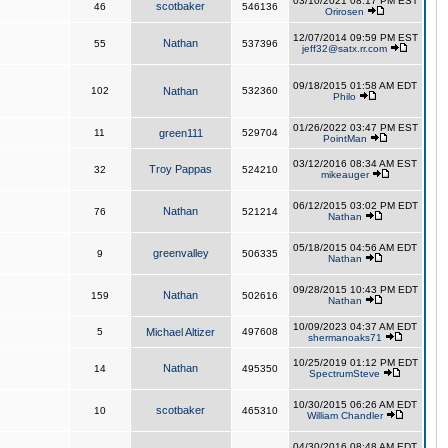
03/10/2021 08:17 PM EST
scotbaker
46
546136
Orirosen
12/07/2014 09:59 PM EST
Nathan
55
537396
jeff32@satx.rr.com
09/18/2015 01:58 AM EDT
102
Nathan
532360
Philo
01/26/2022 03:47 PM EST
11
green111
529704
PointMan
03/12/2016 08:34 AM EST
Troy Pappas
32
524210
mikeauger
06/12/2015 03:02 PM EDT
Nathan
76
521214
Nathan
05/18/2015 04:56 AM EDT
greenvalley
9
506335
Nathan
09/28/2015 10:43 PM EDT
Nathan
159
502616
Nathan
10/09/2023 04:37 AM EDT
5
Michael Altizer
497608
shermanoaks71
10/25/2019 01:12 PM EDT
Nathan
14
495350
SpectrumSteve
10/30/2015 06:26 AM EDT
scotbaker
10
465310
William Chandler
04/30/2016 08:48 AM EDT