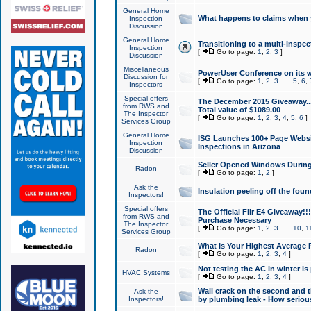
General Home
What happens to claims when
Inspection
Discussion
General Home
Transitioning to a multi-inspec
Inspection
[
Go to page:
1
,
2
,
3
]
Discussion
Miscellaneous
PowerUser Conference on its w
Discussion for
[
Go to page:
1
,
2
,
3
...
5
,
6
,
Inspectors
Special offers
The December 2015 Giveaway...a
from RWS and
Total value of $1089.00
The Inspector
[
Go to page:
1
,
2
,
3
,
4
,
5
,
6
]
Services Group
General Home
ISG Launches 100+ Page Websi
Inspection
Inspections in Arizona
Discussion
Seller Opened Windows Durin
Radon
[
Go to page:
1
,
2
]
Ask the
Insulation peeling off the fou
Inspectors!
Special offers
The Official Flir E4 Giveaway!!
from RWS and
Purchase Necessary
The Inspector
[
Go to page:
1
,
2
,
3
...
10
,
1
Services Group
What Is Your Highest Average
Radon
[
Go to page:
1
,
2
,
3
,
4
]
Not testing the AC in winter is 
HVAC Systems
[
Go to page:
1
,
2
,
3
,
4
]
Wall crack on the second and t
Ask the
Inspectors!
by plumbing leak - How serious