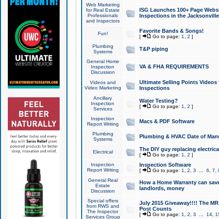
Web Marketing
ISG Launches 100+ Page Websit
for Real Estate
Professionals
Inspections in the Jacksonville
and Inspectors
Favorite Bands & Songs!
Fun!
[
Go to page:
1
,
2
]
Plumbing
T&P piping
Systems
General Home
VA & FHA REQUIREMENTS
Inspection
Discussion
Ultimate Selling Points Video
Videos and
Video Marketing
Inspections
Ancillary
Water Testing?
Inspection
[
Go to page:
1
,
2
]
Services
Inspection
Macs & PDF Software
Report Writing
Plumbing
Plumbing & HVAC Date of Man
Systems
The DIY guy replacing electrica
Electrical
[
Go to page:
1
,
2
]
Inspection
Inspection Software
Report Writing
[
Go to page:
1
,
2
,
3
...
6
,
7
,
General Real
How a Home Warranty can sav
Estate
landlords, money
Discussion
Special offers
July 2015 Giveaway!!!! The MR1
from RWS and
Post Counts
The Inspector
[
Go to page:
1
,
2
,
3
...
14
,
1
Services Group