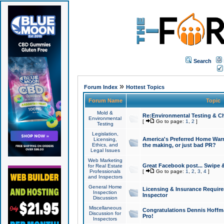
Search
»
Forum Index
Hottest Topics
Forum Name
Topic
Mold &
Re:Environmental Testing & Ch
Environmental
[
Go to page:
1
,
2
]
Testing
Legislation,
America's Preferred Home Warr
Licensing,
Ethics, and
the making, or just bad PR?
Legal Issues
Web Marketing
Great Facebook post... Swipe 
for Real Estate
Professionals
[
Go to page:
1
,
2
,
3
,
4
]
and Inspectors
General Home
Licensing & Insurance Requir
Inspection
Inspector
Discussion
Miscellaneous
Congratulations Dennis Hoffma
Discussion for
Pro!
Inspectors