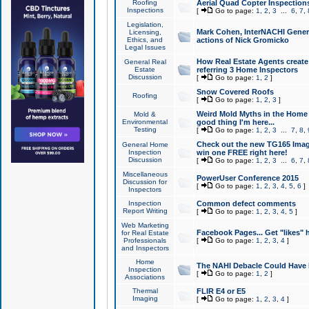
Roofing
Aerial Quad Copter Inspection
Inspections
[
Go to page:
1
,
2
,
3
...
6
,
7
,
Legislation,
Mark Cohen, InterNACHI Genera
Licensing,
Ethics, and
actions of Nick Gromicko
Legal Issues
How Real Estate Agents create l
General Real
Estate
referring 3 Home Inspectors
Discussion
[
Go to page:
1
,
2
]
Snow Covered Roofs
Roofing
[
Go to page:
1
,
2
,
3
]
Weird Mold Myths in the Home I
Mold &
Environmental
good thing I'm here...
Testing
[
Go to page:
1
,
2
,
3
...
7
,
8
,
Check out the new TG165 Imag
General Home
Inspection
win one FREE right here!
Discussion
[
Go to page:
1
,
2
,
3
...
6
,
7
,
Miscellaneous
PowerUser Conference 2015
Discussion for
[
Go to page:
1
,
2
,
3
,
4
,
5
,
6
]
Inspectors
Inspection
Common defect comments
Report Writing
[
Go to page:
1
,
2
,
3
,
4
,
5
]
Web Marketing
Facebook Pages... Get "likes" 
for Real Estate
Professionals
[
Go to page:
1
,
2
,
3
,
4
]
and Inspectors
Home
The NAHI Debacle Could Have
Inspection
[
Go to page:
1
,
2
]
Associations
Thermal
FLIR E4 or E5
Imaging
[
Go to page:
1
,
2
,
3
,
4
]