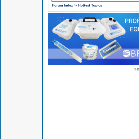
»
Forum Index
Hottest Topics
© 2