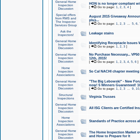
General Home
HON is no longer compliant wi
Inspection
[
Go to page:
1
,
2
,
3
,
4
]
Discussion
Special offers
August 2015 Giveaway Announc
from RWS and
plus...
The Inspector
[
Go to page:
1
,
2
,
3
...
5
,
6
,
Services Group
Ask the
Leakage stains
Inspectors!
General Home
Identifying Receptacle Issues 
Inspection
[
Go to page:
1
,
2
,
3
]
Discussion
No Purchase Necessary... VP5
General Home
Inspection
12th, 2015!
Discussion
[
Go to page:
1
,
2
,
3
,
4
,
5
,
6
]
Home
So Cal NACHI chapter meeting
Inspection
Associations
"The Big Lebowski" - New Foru
General Home
Inspection
now! 5 Winners Guaranteed! 10
Discussion
[
Go to page:
1
,
2
,
3
...
9
,
10
Structural
Virginia Trusses
Inspections
General Home
All ISG Clients are Certified I
Inspection
Discussion
Home
Standards of Practice across a
Inspection
Associations
General Home
The Home Inspection Market ov
Inspection
and How to Prepare for It
Discussion