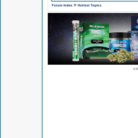
»
Forum Index
Hottest Topics
© 2