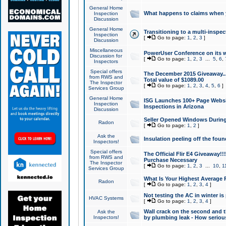
General Home
What happens to claims when
Inspection
Discussion
General Home
Transitioning to a multi-inspec
Inspection
[
Go to page:
1
,
2
,
3
]
Discussion
Miscellaneous
PowerUser Conference on its w
Discussion for
[
Go to page:
1
,
2
,
3
...
5
,
6
,
Inspectors
Special offers
The December 2015 Giveaway...a
from RWS and
Total value of $1089.00
The Inspector
[
Go to page:
1
,
2
,
3
,
4
,
5
,
6
]
Services Group
General Home
ISG Launches 100+ Page Websi
Inspection
Inspections in Arizona
Discussion
Seller Opened Windows Durin
Radon
[
Go to page:
1
,
2
]
Ask the
Insulation peeling off the fou
Inspectors!
Special offers
The Official Flir E4 Giveaway!!
from RWS and
Purchase Necessary
The Inspector
[
Go to page:
1
,
2
,
3
...
10
,
1
Services Group
What Is Your Highest Average
Radon
[
Go to page:
1
,
2
,
3
,
4
]
Not testing the AC in winter is 
HVAC Systems
[
Go to page:
1
,
2
,
3
,
4
]
Wall crack on the second and t
Ask the
Inspectors!
by plumbing leak - How serious