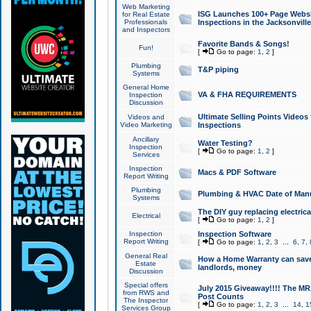
Web Marketing
ISG Launches 100+ Page Websit
for Real Estate
Professionals
Inspections in the Jacksonville
and Inspectors
Favorite Bands & Songs!
Fun!
[
Go to page:
1
,
2
]
Plumbing
T&P piping
Systems
General Home
VA & FHA REQUIREMENTS
Inspection
Discussion
Ultimate Selling Points Video
Videos and
Video Marketing
Inspections
Ancillary
Water Testing?
Inspection
[
Go to page:
1
,
2
]
Services
Inspection
Macs & PDF Software
Report Writing
Plumbing
Plumbing & HVAC Date of Man
Systems
The DIY guy replacing electrica
Electrical
[
Go to page:
1
,
2
]
Inspection
Inspection Software
Report Writing
[
Go to page:
1
,
2
,
3
...
6
,
7
,
General Real
How a Home Warranty can sav
Estate
landlords, money
Discussion
Special offers
July 2015 Giveaway!!!! The MR1
from RWS and
Post Counts
The Inspector
[
Go to page:
1
,
2
,
3
...
14
,
1
Services Group