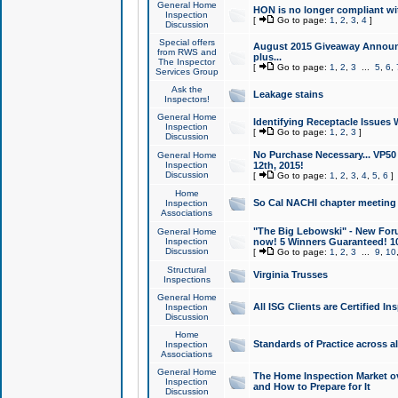
General Home
HON is no longer compliant wi
Inspection
[
Go to page:
1
,
2
,
3
,
4
]
Discussion
Special offers
August 2015 Giveaway Announc
from RWS and
plus...
The Inspector
[
Go to page:
1
,
2
,
3
...
5
,
6
,
Services Group
Ask the
Leakage stains
Inspectors!
General Home
Identifying Receptacle Issues 
Inspection
[
Go to page:
1
,
2
,
3
]
Discussion
No Purchase Necessary... VP5
General Home
Inspection
12th, 2015!
Discussion
[
Go to page:
1
,
2
,
3
,
4
,
5
,
6
]
Home
So Cal NACHI chapter meeting
Inspection
Associations
"The Big Lebowski" - New Foru
General Home
Inspection
now! 5 Winners Guaranteed! 10
Discussion
[
Go to page:
1
,
2
,
3
...
9
,
10
Structural
Virginia Trusses
Inspections
General Home
All ISG Clients are Certified I
Inspection
Discussion
Home
Standards of Practice across a
Inspection
Associations
General Home
The Home Inspection Market ov
Inspection
and How to Prepare for It
Discussion