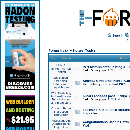
Search
»
Forum Index
Hottest Topics
Forum Name
Topic
Mold &
Re:Environmental Testing & Ch
Environmental
[
Go to page:
1
,
2
]
Testing
Legislation,
America's Preferred Home Warr
Licensing,
Ethics, and
the making, or just bad PR?
Legal Issues
Web Marketing
Great Facebook post... Swipe 
for Real Estate
Professionals
[
Go to page:
1
,
2
,
3
,
4
]
and Inspectors
General Home
Licensing & Insurance Requir
Inspection
Inspector
Discussion
Miscellaneous
Congratulations Dennis Hoffma
Discussion for
Pro!
Inspectors