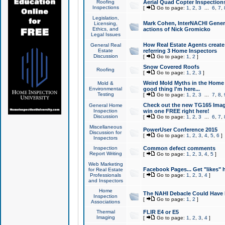
Roofing
Aerial Quad Copter Inspection
Inspections
[
Go to page:
1
,
2
,
3
...
6
,
7
,
Legislation,
Mark Cohen, InterNACHI Genera
Licensing,
Ethics, and
actions of Nick Gromicko
Legal Issues
How Real Estate Agents create l
General Real
Estate
referring 3 Home Inspectors
Discussion
[
Go to page:
1
,
2
]
Snow Covered Roofs
Roofing
[
Go to page:
1
,
2
,
3
]
Weird Mold Myths in the Home I
Mold &
Environmental
good thing I'm here...
Testing
[
Go to page:
1
,
2
,
3
...
7
,
8
,
Check out the new TG165 Imag
General Home
Inspection
win one FREE right here!
Discussion
[
Go to page:
1
,
2
,
3
...
6
,
7
,
Miscellaneous
PowerUser Conference 2015
Discussion for
[
Go to page:
1
,
2
,
3
,
4
,
5
,
6
]
Inspectors
Inspection
Common defect comments
Report Writing
[
Go to page:
1
,
2
,
3
,
4
,
5
]
Web Marketing
Facebook Pages... Get "likes" 
for Real Estate
Professionals
[
Go to page:
1
,
2
,
3
,
4
]
and Inspectors
Home
The NAHI Debacle Could Have
Inspection
[
Go to page:
1
,
2
]
Associations
Thermal
FLIR E4 or E5
Imaging
[
Go to page:
1
,
2
,
3
,
4
]