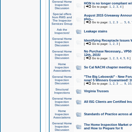
General Home
HON is no longer compliant wi
Inspection
[
Go to page:
1
,
2
,
3
,
4
]
Discussion
Special offers
August 2015 Giveaway Announc
from RWS and
plus...
The Inspector
[
Go to page:
1
,
2
,
3
...
5
,
6
,
Services Group
Ask the
Leakage stains
Inspectors!
General Home
Identifying Receptacle Issues 
Inspection
[
Go to page:
1
,
2
,
3
]
Discussion
No Purchase Necessary... VP5
General Home
Inspection
12th, 2015!
Discussion
[
Go to page:
1
,
2
,
3
,
4
,
5
,
6
]
Home
So Cal NACHI chapter meeting
Inspection
Associations
"The Big Lebowski" - New Foru
General Home
Inspection
now! 5 Winners Guaranteed! 10
Discussion
[
Go to page:
1
,
2
,
3
...
9
,
10
Structural
Virginia Trusses
Inspections
General Home
All ISG Clients are Certified I
Inspection
Discussion
Home
Standards of Practice across a
Inspection
Associations
General Home
The Home Inspection Market ov
Inspection
and How to Prepare for It
Discussion