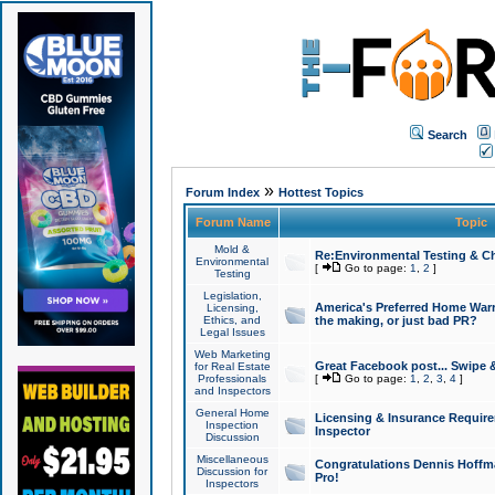
Search
»
Forum Index
Hottest Topics
Forum Name
Topic
Mold &
Re:Environmental Testing & Ch
Environmental
[
Go to page:
1
,
2
]
Testing
Legislation,
America's Preferred Home Warr
Licensing,
Ethics, and
the making, or just bad PR?
Legal Issues
Web Marketing
Great Facebook post... Swipe 
for Real Estate
Professionals
[
Go to page:
1
,
2
,
3
,
4
]
and Inspectors
General Home
Licensing & Insurance Requir
Inspection
Inspector
Discussion
Miscellaneous
Congratulations Dennis Hoffma
Discussion for
Pro!
Inspectors