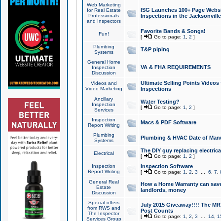
Web Marketing
ISG Launches 100+ Page Websit
for Real Estate
Professionals
Inspections in the Jacksonville
and Inspectors
Favorite Bands & Songs!
Fun!
[
Go to page:
1
,
2
]
Plumbing
T&P piping
Systems
General Home
VA & FHA REQUIREMENTS
Inspection
Discussion
Ultimate Selling Points Video
Videos and
Video Marketing
Inspections
Ancillary
Water Testing?
Inspection
[
Go to page:
1
,
2
]
Services
Inspection
Macs & PDF Software
Report Writing
Plumbing
Plumbing & HVAC Date of Man
Systems
The DIY guy replacing electrica
Electrical
[
Go to page:
1
,
2
]
Inspection
Inspection Software
Report Writing
[
Go to page:
1
,
2
,
3
...
6
,
7
,
General Real
How a Home Warranty can sav
Estate
landlords, money
Discussion
Special offers
July 2015 Giveaway!!!! The MR1
from RWS and
Post Counts
The Inspector
[
Go to page:
1
,
2
,
3
...
14
,
1
Services Group