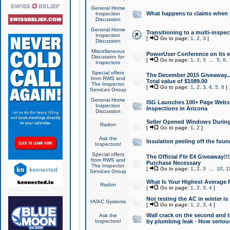
General Home
What happens to claims when
Inspection
Discussion
General Home
Transitioning to a multi-inspec
Inspection
[
Go to page:
1
,
2
,
3
]
Discussion
Miscellaneous
PowerUser Conference on its w
Discussion for
[
Go to page:
1
,
2
,
3
...
5
,
6
,
Inspectors
Special offers
The December 2015 Giveaway...a
from RWS and
Total value of $1089.00
The Inspector
[
Go to page:
1
,
2
,
3
,
4
,
5
,
6
]
Services Group
General Home
ISG Launches 100+ Page Websi
Inspection
Inspections in Arizona
Discussion
Seller Opened Windows Durin
Radon
[
Go to page:
1
,
2
]
Ask the
Insulation peeling off the fou
Inspectors!
Special offers
The Official Flir E4 Giveaway!!
from RWS and
Purchase Necessary
The Inspector
[
Go to page:
1
,
2
,
3
...
10
,
1
Services Group
What Is Your Highest Average
Radon
[
Go to page:
1
,
2
,
3
,
4
]
Not testing the AC in winter is 
HVAC Systems
[
Go to page:
1
,
2
,
3
,
4
]
Wall crack on the second and t
Ask the
Inspectors!
by plumbing leak - How serious