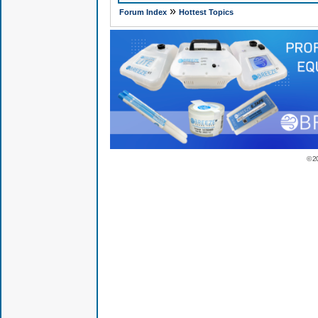
»
Forum Index
Hottest Topics
© 2