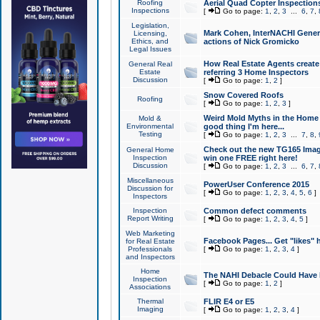
Roofing
Aerial Quad Copter Inspection
Inspections
[
Go to page:
1
,
2
,
3
...
6
,
7
,
Legislation,
Mark Cohen, InterNACHI Genera
Licensing,
Ethics, and
actions of Nick Gromicko
Legal Issues
How Real Estate Agents create l
General Real
Estate
referring 3 Home Inspectors
Discussion
[
Go to page:
1
,
2
]
Snow Covered Roofs
Roofing
[
Go to page:
1
,
2
,
3
]
Weird Mold Myths in the Home I
Mold &
Environmental
good thing I'm here...
Testing
[
Go to page:
1
,
2
,
3
...
7
,
8
,
Check out the new TG165 Imag
General Home
Inspection
win one FREE right here!
Discussion
[
Go to page:
1
,
2
,
3
...
6
,
7
,
Miscellaneous
PowerUser Conference 2015
Discussion for
[
Go to page:
1
,
2
,
3
,
4
,
5
,
6
]
Inspectors
Inspection
Common defect comments
Report Writing
[
Go to page:
1
,
2
,
3
,
4
,
5
]
Web Marketing
Facebook Pages... Get "likes" 
for Real Estate
Professionals
[
Go to page:
1
,
2
,
3
,
4
]
and Inspectors
Home
The NAHI Debacle Could Have
Inspection
[
Go to page:
1
,
2
]
Associations
Thermal
FLIR E4 or E5
Imaging
[
Go to page:
1
,
2
,
3
,
4
]