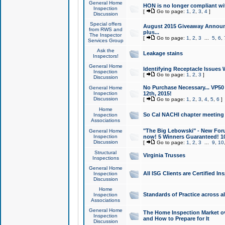
General Home
HON is no longer compliant wi
Inspection
[
Go to page:
1
,
2
,
3
,
4
]
Discussion
Special offers
August 2015 Giveaway Announc
from RWS and
plus...
The Inspector
[
Go to page:
1
,
2
,
3
...
5
,
6
,
Services Group
Ask the
Leakage stains
Inspectors!
General Home
Identifying Receptacle Issues 
Inspection
[
Go to page:
1
,
2
,
3
]
Discussion
No Purchase Necessary... VP5
General Home
Inspection
12th, 2015!
Discussion
[
Go to page:
1
,
2
,
3
,
4
,
5
,
6
]
Home
So Cal NACHI chapter meeting
Inspection
Associations
"The Big Lebowski" - New Foru
General Home
Inspection
now! 5 Winners Guaranteed! 10
Discussion
[
Go to page:
1
,
2
,
3
...
9
,
10
Structural
Virginia Trusses
Inspections
General Home
All ISG Clients are Certified I
Inspection
Discussion
Home
Standards of Practice across a
Inspection
Associations
General Home
The Home Inspection Market ov
Inspection
and How to Prepare for It
Discussion