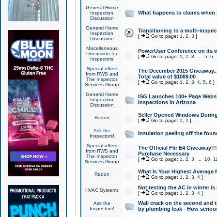
General Home
What happens to claims when
Inspection
Discussion
General Home
Transitioning to a multi-inspec
Inspection
[
Go to page:
1
,
2
,
3
]
Discussion
Miscellaneous
PowerUser Conference on its w
Discussion for
[
Go to page:
1
,
2
,
3
...
5
,
6
,
Inspectors
Special offers
The December 2015 Giveaway...a
from RWS and
Total value of $1089.00
The Inspector
[
Go to page:
1
,
2
,
3
,
4
,
5
,
6
]
Services Group
General Home
ISG Launches 100+ Page Websi
Inspection
Inspections in Arizona
Discussion
Seller Opened Windows Durin
Radon
[
Go to page:
1
,
2
]
Ask the
Insulation peeling off the fou
Inspectors!
Special offers
The Official Flir E4 Giveaway!!
from RWS and
Purchase Necessary
The Inspector
[
Go to page:
1
,
2
,
3
...
10
,
1
Services Group
What Is Your Highest Average
Radon
[
Go to page:
1
,
2
,
3
,
4
]
Not testing the AC in winter is 
HVAC Systems
[
Go to page:
1
,
2
,
3
,
4
]
Wall crack on the second and t
Ask the
Inspectors!
by plumbing leak - How serious