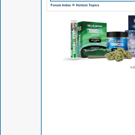
»
Forum Index
Hottest Topics
© 2