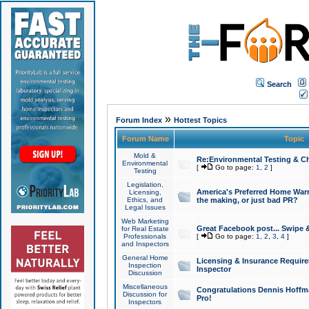
Search
»
Forum Index
Hottest Topics
Forum Name
Topic
Mold &
Re:Environmental Testing & Ch
Environmental
[
Go to page:
1
,
2
]
Testing
Legislation,
America's Preferred Home Warr
Licensing,
Ethics, and
the making, or just bad PR?
Legal Issues
Web Marketing
Great Facebook post... Swipe 
for Real Estate
Professionals
[
Go to page:
1
,
2
,
3
,
4
]
and Inspectors
General Home
Licensing & Insurance Requir
Inspection
Inspector
Discussion
Miscellaneous
Congratulations Dennis Hoffma
Discussion for
Pro!
Inspectors