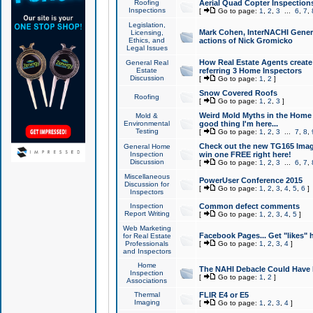
Roofing
Aerial Quad Copter Inspection
Inspections
[
Go to page:
1
,
2
,
3
...
6
,
7
,
Legislation,
Mark Cohen, InterNACHI Genera
Licensing,
Ethics, and
actions of Nick Gromicko
Legal Issues
How Real Estate Agents create l
General Real
Estate
referring 3 Home Inspectors
Discussion
[
Go to page:
1
,
2
]
Snow Covered Roofs
Roofing
[
Go to page:
1
,
2
,
3
]
Weird Mold Myths in the Home I
Mold &
Environmental
good thing I'm here...
Testing
[
Go to page:
1
,
2
,
3
...
7
,
8
,
Check out the new TG165 Imag
General Home
Inspection
win one FREE right here!
Discussion
[
Go to page:
1
,
2
,
3
...
6
,
7
,
Miscellaneous
PowerUser Conference 2015
Discussion for
[
Go to page:
1
,
2
,
3
,
4
,
5
,
6
]
Inspectors
Inspection
Common defect comments
Report Writing
[
Go to page:
1
,
2
,
3
,
4
,
5
]
Web Marketing
Facebook Pages... Get "likes" 
for Real Estate
Professionals
[
Go to page:
1
,
2
,
3
,
4
]
and Inspectors
Home
The NAHI Debacle Could Have
Inspection
[
Go to page:
1
,
2
]
Associations
Thermal
FLIR E4 or E5
Imaging
[
Go to page:
1
,
2
,
3
,
4
]