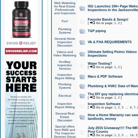
Web Marketing
ISG Launches 100+ Page Websit
for Real Estate
Professionals
Inspections in the Jacksonville
and Inspectors
Favorite Bands & Songs!
Fun!
[
Go to page:
1
,
2
]
Plumbing
T&P piping
Systems
General Home
VA & FHA REQUIREMENTS
Inspection
Discussion
Ultimate Selling Points Video
Videos and
Video Marketing
Inspections
Ancillary
Water Testing?
Inspection
[
Go to page:
1
,
2
]
Services
Inspection
Macs & PDF Software
Report Writing
Plumbing
Plumbing & HVAC Date of Man
Systems
The DIY guy replacing electrica
Electrical
[
Go to page:
1
,
2
]
Inspection
Inspection Software
Report Writing
[
Go to page:
1
,
2
,
3
...
6
,
7
,
General Real
How a Home Warranty can sav
Estate
landlords, money
Discussion
Special offers
July 2015 Giveaway!!!! The MR1
from RWS and
Post Counts
The Inspector
[
Go to page:
1
,
2
,
3
...
14
,
1
Services Group