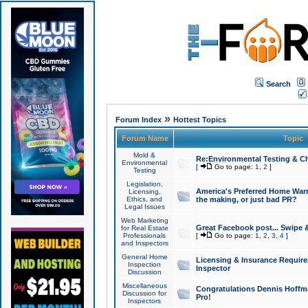
Search
»
Forum Index
Hottest Topics
Forum Name
Topic
Mold &
Re:Environmental Testing & Ch
Environmental
[
Go to page:
1
,
2
]
Testing
Legislation,
America's Preferred Home Warr
Licensing,
Ethics, and
the making, or just bad PR?
Legal Issues
Web Marketing
Great Facebook post... Swipe 
for Real Estate
Professionals
[
Go to page:
1
,
2
,
3
,
4
]
and Inspectors
General Home
Licensing & Insurance Requir
Inspection
Inspector
Discussion
Miscellaneous
Congratulations Dennis Hoffma
Discussion for
Pro!
Inspectors