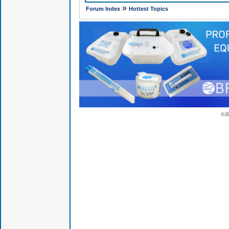
»
Forum Index
Hottest Topics
© 2