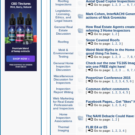
Roofing
Aerial Quad Copter Inspection
Inspections
[
Go to page:
1
,
2
,
3
...
6
,
7
,
Legislation,
Mark Cohen, InterNACHI Genera
Licensing,
Ethics, and
actions of Nick Gromicko
Legal Issues
How Real Estate Agents create l
General Real
Estate
referring 3 Home Inspectors
Discussion
[
Go to page:
1
,
2
]
Snow Covered Roofs
Roofing
[
Go to page:
1
,
2
,
3
]
Weird Mold Myths in the Home I
Mold &
Environmental
good thing I'm here...
Testing
[
Go to page:
1
,
2
,
3
...
7
,
8
,
Check out the new TG165 Imag
General Home
Inspection
win one FREE right here!
Discussion
[
Go to page:
1
,
2
,
3
...
6
,
7
,
Miscellaneous
PowerUser Conference 2015
Discussion for
[
Go to page:
1
,
2
,
3
,
4
,
5
,
6
]
Inspectors
Inspection
Common defect comments
Report Writing
[
Go to page:
1
,
2
,
3
,
4
,
5
]
Web Marketing
Facebook Pages... Get "likes" 
for Real Estate
Professionals
[
Go to page:
1
,
2
,
3
,
4
]
and Inspectors
Home
The NAHI Debacle Could Have
Inspection
[
Go to page:
1
,
2
]
Associations
Thermal
FLIR E4 or E5
Imaging
[
Go to page:
1
,
2
,
3
,
4
]