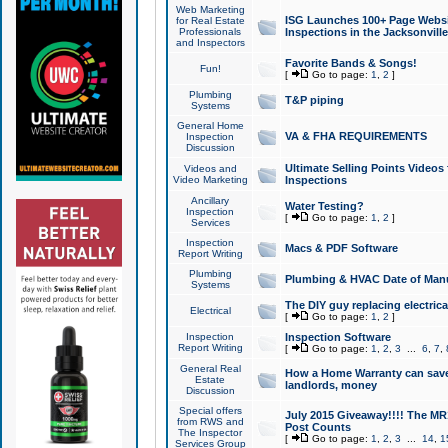
Web Marketing
ISG Launches 100+ Page Websit
for Real Estate
Professionals
Inspections in the Jacksonville
and Inspectors
Favorite Bands & Songs!
Fun!
[
Go to page:
1
,
2
]
Plumbing
T&P piping
Systems
General Home
VA & FHA REQUIREMENTS
Inspection
Discussion
Ultimate Selling Points Video
Videos and
Video Marketing
Inspections
Ancillary
Water Testing?
Inspection
[
Go to page:
1
,
2
]
Services
Inspection
Macs & PDF Software
Report Writing
Plumbing
Plumbing & HVAC Date of Man
Systems
The DIY guy replacing electrica
Electrical
[
Go to page:
1
,
2
]
Inspection
Inspection Software
Report Writing
[
Go to page:
1
,
2
,
3
...
6
,
7
,
General Real
How a Home Warranty can sav
Estate
landlords, money
Discussion
Special offers
July 2015 Giveaway!!!! The MR1
from RWS and
Post Counts
The Inspector
[
Go to page:
1
,
2
,
3
...
14
,
1
Services Group