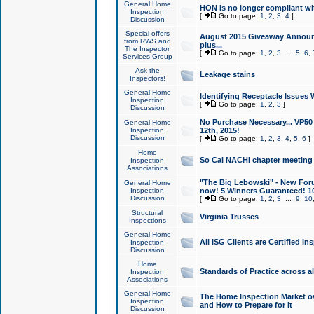
General Home
HON is no longer compliant wi
Inspection
[
Go to page:
1
,
2
,
3
,
4
]
Discussion
Special offers
August 2015 Giveaway Announc
from RWS and
plus...
The Inspector
[
Go to page:
1
,
2
,
3
...
5
,
6
,
Services Group
Ask the
Leakage stains
Inspectors!
General Home
Identifying Receptacle Issues 
Inspection
[
Go to page:
1
,
2
,
3
]
Discussion
No Purchase Necessary... VP5
General Home
Inspection
12th, 2015!
Discussion
[
Go to page:
1
,
2
,
3
,
4
,
5
,
6
]
Home
So Cal NACHI chapter meeting
Inspection
Associations
"The Big Lebowski" - New Foru
General Home
Inspection
now! 5 Winners Guaranteed! 10
Discussion
[
Go to page:
1
,
2
,
3
...
9
,
10
Structural
Virginia Trusses
Inspections
General Home
All ISG Clients are Certified I
Inspection
Discussion
Home
Standards of Practice across a
Inspection
Associations
General Home
The Home Inspection Market ov
Inspection
and How to Prepare for It
Discussion