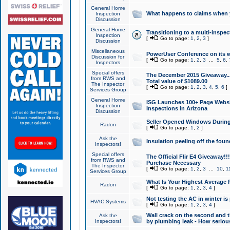
General Home
What happens to claims when
Inspection
Discussion
General Home
Transitioning to a multi-inspec
Inspection
[
Go to page:
1
,
2
,
3
]
Discussion
Miscellaneous
PowerUser Conference on its w
Discussion for
[
Go to page:
1
,
2
,
3
...
5
,
6
,
Inspectors
Special offers
The December 2015 Giveaway...a
from RWS and
Total value of $1089.00
The Inspector
[
Go to page:
1
,
2
,
3
,
4
,
5
,
6
]
Services Group
General Home
ISG Launches 100+ Page Websi
Inspection
Inspections in Arizona
Discussion
Seller Opened Windows Durin
Radon
[
Go to page:
1
,
2
]
Ask the
Insulation peeling off the fou
Inspectors!
Special offers
The Official Flir E4 Giveaway!!
from RWS and
Purchase Necessary
The Inspector
[
Go to page:
1
,
2
,
3
...
10
,
1
Services Group
What Is Your Highest Average
Radon
[
Go to page:
1
,
2
,
3
,
4
]
Not testing the AC in winter is 
HVAC Systems
[
Go to page:
1
,
2
,
3
,
4
]
Wall crack on the second and t
Ask the
Inspectors!
by plumbing leak - How serious