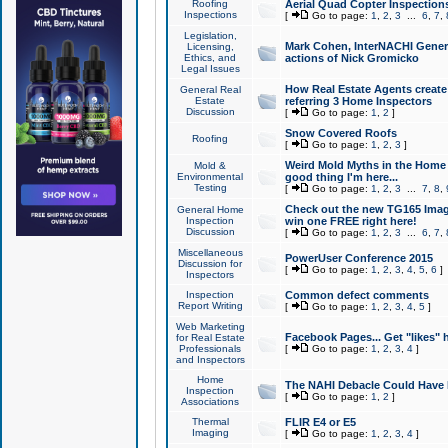
Roofing
Aerial Quad Copter Inspection
Inspections
[
Go to page:
1
,
2
,
3
...
6
,
7
,
Legislation,
Mark Cohen, InterNACHI Genera
Licensing,
Ethics, and
actions of Nick Gromicko
Legal Issues
How Real Estate Agents create l
General Real
Estate
referring 3 Home Inspectors
Discussion
[
Go to page:
1
,
2
]
Snow Covered Roofs
Roofing
[
Go to page:
1
,
2
,
3
]
Weird Mold Myths in the Home I
Mold &
Environmental
good thing I'm here...
Testing
[
Go to page:
1
,
2
,
3
...
7
,
8
,
Check out the new TG165 Imag
General Home
Inspection
win one FREE right here!
Discussion
[
Go to page:
1
,
2
,
3
...
6
,
7
,
Miscellaneous
PowerUser Conference 2015
Discussion for
[
Go to page:
1
,
2
,
3
,
4
,
5
,
6
]
Inspectors
Inspection
Common defect comments
Report Writing
[
Go to page:
1
,
2
,
3
,
4
,
5
]
Web Marketing
Facebook Pages... Get "likes" 
for Real Estate
Professionals
[
Go to page:
1
,
2
,
3
,
4
]
and Inspectors
Home
The NAHI Debacle Could Have
Inspection
[
Go to page:
1
,
2
]
Associations
Thermal
FLIR E4 or E5
Imaging
[
Go to page:
1
,
2
,
3
,
4
]