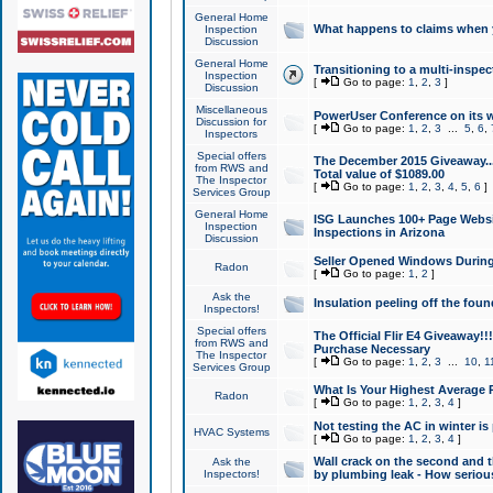
General Home
What happens to claims when
Inspection
Discussion
General Home
Transitioning to a multi-inspec
Inspection
[
Go to page:
1
,
2
,
3
]
Discussion
Miscellaneous
PowerUser Conference on its w
Discussion for
[
Go to page:
1
,
2
,
3
...
5
,
6
,
Inspectors
Special offers
The December 2015 Giveaway...a
from RWS and
Total value of $1089.00
The Inspector
[
Go to page:
1
,
2
,
3
,
4
,
5
,
6
]
Services Group
General Home
ISG Launches 100+ Page Websi
Inspection
Inspections in Arizona
Discussion
Seller Opened Windows Durin
Radon
[
Go to page:
1
,
2
]
Ask the
Insulation peeling off the fou
Inspectors!
Special offers
The Official Flir E4 Giveaway!!
from RWS and
Purchase Necessary
The Inspector
[
Go to page:
1
,
2
,
3
...
10
,
1
Services Group
What Is Your Highest Average
Radon
[
Go to page:
1
,
2
,
3
,
4
]
Not testing the AC in winter is 
HVAC Systems
[
Go to page:
1
,
2
,
3
,
4
]
Wall crack on the second and t
Ask the
Inspectors!
by plumbing leak - How serious