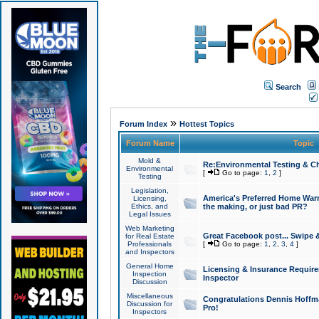
Search
»
Forum Index
Hottest Topics
Forum Name
Topic
Mold &
Re:Environmental Testing & Ch
Environmental
[
Go to page:
1
,
2
]
Testing
Legislation,
America's Preferred Home Warr
Licensing,
Ethics, and
the making, or just bad PR?
Legal Issues
Web Marketing
Great Facebook post... Swipe 
for Real Estate
Professionals
[
Go to page:
1
,
2
,
3
,
4
]
and Inspectors
General Home
Licensing & Insurance Requir
Inspection
Inspector
Discussion
Miscellaneous
Congratulations Dennis Hoffma
Discussion for
Pro!
Inspectors