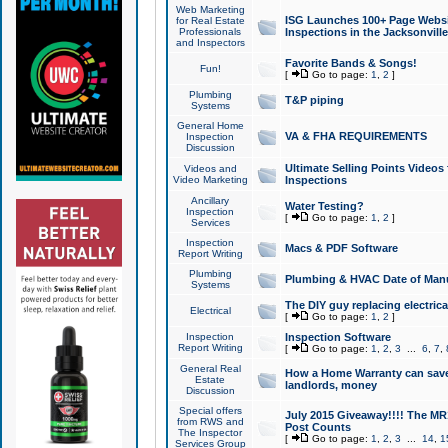
Web Marketing
ISG Launches 100+ Page Websit
for Real Estate
Professionals
Inspections in the Jacksonville
and Inspectors
Favorite Bands & Songs!
Fun!
[
Go to page:
1
,
2
]
Plumbing
T&P piping
Systems
General Home
VA & FHA REQUIREMENTS
Inspection
Discussion
Ultimate Selling Points Video
Videos and
Video Marketing
Inspections
Ancillary
Water Testing?
Inspection
[
Go to page:
1
,
2
]
Services
Inspection
Macs & PDF Software
Report Writing
Plumbing
Plumbing & HVAC Date of Man
Systems
The DIY guy replacing electrica
Electrical
[
Go to page:
1
,
2
]
Inspection
Inspection Software
Report Writing
[
Go to page:
1
,
2
,
3
...
6
,
7
,
General Real
How a Home Warranty can sav
Estate
landlords, money
Discussion
Special offers
July 2015 Giveaway!!!! The MR1
from RWS and
Post Counts
The Inspector
[
Go to page:
1
,
2
,
3
...
14
,
1
Services Group