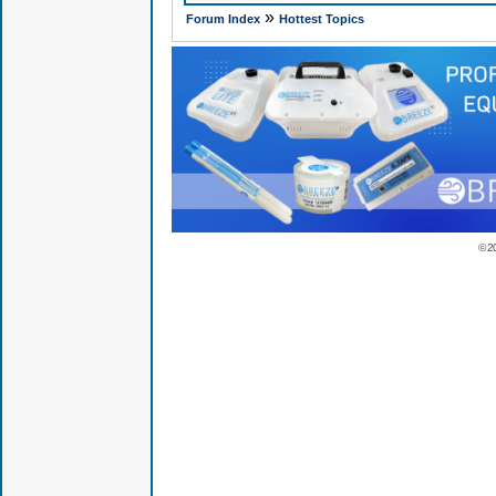
»
Forum Index
Hottest Topics
© 2