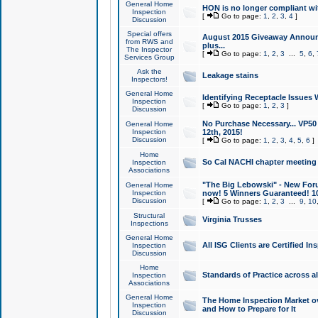
General Home
HON is no longer compliant wi
Inspection
[
Go to page:
1
,
2
,
3
,
4
]
Discussion
Special offers
August 2015 Giveaway Announc
from RWS and
plus...
The Inspector
[
Go to page:
1
,
2
,
3
...
5
,
6
,
Services Group
Ask the
Leakage stains
Inspectors!
General Home
Identifying Receptacle Issues 
Inspection
[
Go to page:
1
,
2
,
3
]
Discussion
No Purchase Necessary... VP5
General Home
Inspection
12th, 2015!
Discussion
[
Go to page:
1
,
2
,
3
,
4
,
5
,
6
]
Home
So Cal NACHI chapter meeting
Inspection
Associations
"The Big Lebowski" - New Foru
General Home
Inspection
now! 5 Winners Guaranteed! 10
Discussion
[
Go to page:
1
,
2
,
3
...
9
,
10
Structural
Virginia Trusses
Inspections
General Home
All ISG Clients are Certified I
Inspection
Discussion
Home
Standards of Practice across a
Inspection
Associations
General Home
The Home Inspection Market ov
Inspection
and How to Prepare for It
Discussion