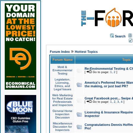
Search
»
Forum Index
Hottest Topics
Forum Name
Topic
Mold &
Re:Environmental Testing & Ch
Environmental
[
Go to page:
1
,
2
]
Testing
Legislation,
America's Preferred Home Warr
Licensing,
Ethics, and
the making, or just bad PR?
Legal Issues
Web Marketing
Great Facebook post... Swipe 
for Real Estate
Professionals
[
Go to page:
1
,
2
,
3
,
4
]
and Inspectors
General Home
Licensing & Insurance Requir
Inspection
Inspector
Discussion
Miscellaneous
Congratulations Dennis Hoffma
Discussion for
Pro!
Inspectors