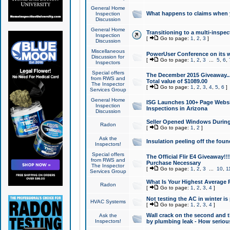
General Home
What happens to claims when
Inspection
Discussion
General Home
Transitioning to a multi-inspec
Inspection
[
Go to page:
1
,
2
,
3
]
Discussion
Miscellaneous
PowerUser Conference on its w
Discussion for
[
Go to page:
1
,
2
,
3
...
5
,
6
,
Inspectors
Special offers
The December 2015 Giveaway...a
from RWS and
Total value of $1089.00
The Inspector
[
Go to page:
1
,
2
,
3
,
4
,
5
,
6
]
Services Group
General Home
ISG Launches 100+ Page Websi
Inspection
Inspections in Arizona
Discussion
Seller Opened Windows Durin
Radon
[
Go to page:
1
,
2
]
Ask the
Insulation peeling off the fou
Inspectors!
Special offers
The Official Flir E4 Giveaway!!
from RWS and
Purchase Necessary
The Inspector
[
Go to page:
1
,
2
,
3
...
10
,
1
Services Group
What Is Your Highest Average
Radon
[
Go to page:
1
,
2
,
3
,
4
]
Not testing the AC in winter is 
HVAC Systems
[
Go to page:
1
,
2
,
3
,
4
]
Wall crack on the second and t
Ask the
Inspectors!
by plumbing leak - How serious