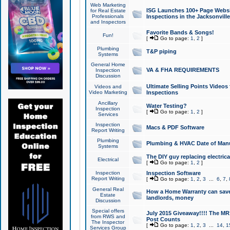
Web Marketing
ISG Launches 100+ Page Websit
for Real Estate
Professionals
Inspections in the Jacksonville
and Inspectors
Favorite Bands & Songs!
Fun!
[
Go to page:
1
,
2
]
Plumbing
T&P piping
Systems
General Home
VA & FHA REQUIREMENTS
Inspection
Discussion
Ultimate Selling Points Video
Videos and
Video Marketing
Inspections
Ancillary
Water Testing?
Inspection
[
Go to page:
1
,
2
]
Services
Inspection
Macs & PDF Software
Report Writing
Plumbing
Plumbing & HVAC Date of Man
Systems
The DIY guy replacing electrica
Electrical
[
Go to page:
1
,
2
]
Inspection
Inspection Software
Report Writing
[
Go to page:
1
,
2
,
3
...
6
,
7
,
General Real
How a Home Warranty can sav
Estate
landlords, money
Discussion
Special offers
July 2015 Giveaway!!!! The MR1
from RWS and
Post Counts
The Inspector
[
Go to page:
1
,
2
,
3
...
14
,
1
Services Group