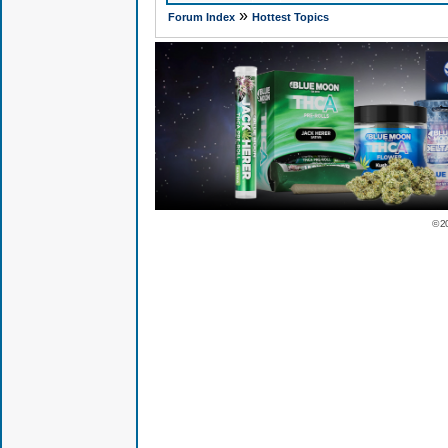
»
Forum Index
Hottest Topics
© 2