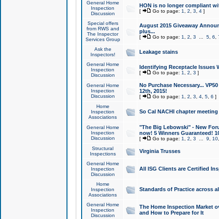
General Home
HON is no longer compliant wi
Inspection
[
Go to page:
1
,
2
,
3
,
4
]
Discussion
Special offers
August 2015 Giveaway Announc
from RWS and
plus...
The Inspector
[
Go to page:
1
,
2
,
3
...
5
,
6
,
Services Group
Ask the
Leakage stains
Inspectors!
General Home
Identifying Receptacle Issues 
Inspection
[
Go to page:
1
,
2
,
3
]
Discussion
No Purchase Necessary... VP5
General Home
Inspection
12th, 2015!
Discussion
[
Go to page:
1
,
2
,
3
,
4
,
5
,
6
]
Home
So Cal NACHI chapter meeting
Inspection
Associations
"The Big Lebowski" - New Foru
General Home
Inspection
now! 5 Winners Guaranteed! 10
Discussion
[
Go to page:
1
,
2
,
3
...
9
,
10
Structural
Virginia Trusses
Inspections
General Home
All ISG Clients are Certified I
Inspection
Discussion
Home
Standards of Practice across a
Inspection
Associations
General Home
The Home Inspection Market ov
Inspection
and How to Prepare for It
Discussion