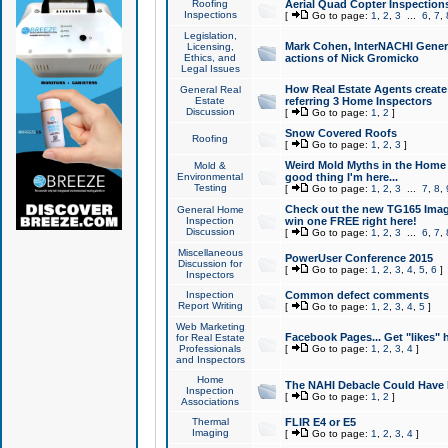
Roofing
Aerial Quad Copter Inspection
Inspections
[
Go to page:
1
,
2
,
3
...
6
,
7
,
Legislation,
Mark Cohen, InterNACHI Genera
Licensing,
Ethics, and
actions of Nick Gromicko
Legal Issues
How Real Estate Agents create l
General Real
Estate
referring 3 Home Inspectors
Discussion
[
Go to page:
1
,
2
]
Snow Covered Roofs
Roofing
[
Go to page:
1
,
2
,
3
]
Weird Mold Myths in the Home I
Mold &
Environmental
good thing I'm here...
Testing
[
Go to page:
1
,
2
,
3
...
7
,
8
,
Check out the new TG165 Imag
General Home
Inspection
win one FREE right here!
Discussion
[
Go to page:
1
,
2
,
3
...
6
,
7
,
Miscellaneous
PowerUser Conference 2015
Discussion for
[
Go to page:
1
,
2
,
3
,
4
,
5
,
6
]
Inspectors
Inspection
Common defect comments
Report Writing
[
Go to page:
1
,
2
,
3
,
4
,
5
]
Web Marketing
Facebook Pages... Get "likes" 
for Real Estate
Professionals
[
Go to page:
1
,
2
,
3
,
4
]
and Inspectors
Home
The NAHI Debacle Could Have
Inspection
[
Go to page:
1
,
2
]
Associations
Thermal
FLIR E4 or E5
Imaging
[
Go to page:
1
,
2
,
3
,
4
]