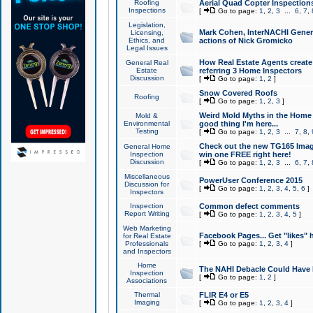
Roofing
Aerial Quad Copter Inspection
Inspections
[
Go to page:
1
,
2
,
3
...
6
,
7
,
Legislation,
Mark Cohen, InterNACHI Genera
Licensing,
Ethics, and
actions of Nick Gromicko
Legal Issues
How Real Estate Agents create l
General Real
Estate
referring 3 Home Inspectors
Discussion
[
Go to page:
1
,
2
]
Snow Covered Roofs
Roofing
[
Go to page:
1
,
2
,
3
]
Weird Mold Myths in the Home I
Mold &
Environmental
good thing I'm here...
Testing
[
Go to page:
1
,
2
,
3
...
7
,
8
,
Check out the new TG165 Imag
General Home
Inspection
win one FREE right here!
Discussion
[
Go to page:
1
,
2
,
3
...
6
,
7
,
Miscellaneous
PowerUser Conference 2015
Discussion for
[
Go to page:
1
,
2
,
3
,
4
,
5
,
6
]
Inspectors
Inspection
Common defect comments
Report Writing
[
Go to page:
1
,
2
,
3
,
4
,
5
]
Web Marketing
Facebook Pages... Get "likes" 
for Real Estate
Professionals
[
Go to page:
1
,
2
,
3
,
4
]
and Inspectors
Home
The NAHI Debacle Could Have
Inspection
[
Go to page:
1
,
2
]
Associations
Thermal
FLIR E4 or E5
Imaging
[
Go to page:
1
,
2
,
3
,
4
]