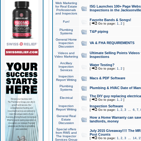
Web Marketing
ISG Launches 100+ Page Websit
for Real Estate
Professionals
Inspections in the Jacksonville
and Inspectors
Favorite Bands & Songs!
Fun!
[
Go to page:
1
,
2
]
Plumbing
T&P piping
Systems
General Home
VA & FHA REQUIREMENTS
Inspection
Discussion
Ultimate Selling Points Video
Videos and
Video Marketing
Inspections
Ancillary
Water Testing?
Inspection
[
Go to page:
1
,
2
]
Services
Inspection
Macs & PDF Software
Report Writing
Plumbing
Plumbing & HVAC Date of Man
Systems
The DIY guy replacing electrica
Electrical
[
Go to page:
1
,
2
]
Inspection
Inspection Software
Report Writing
[
Go to page:
1
,
2
,
3
...
6
,
7
,
General Real
How a Home Warranty can sav
Estate
landlords, money
Discussion
Special offers
July 2015 Giveaway!!!! The MR1
from RWS and
Post Counts
The Inspector
[
Go to page:
1
,
2
,
3
...
14
,
1
Services Group