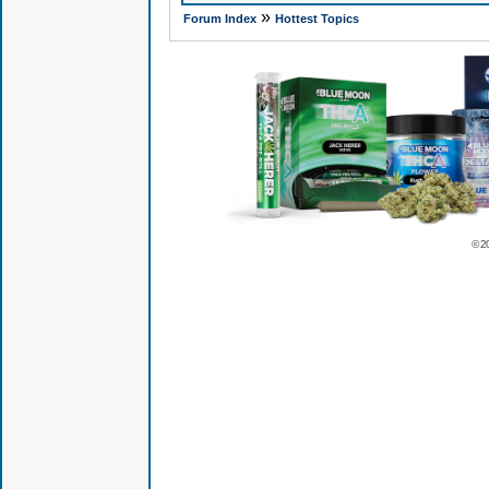
»
Forum Index
Hottest Topics
© 2