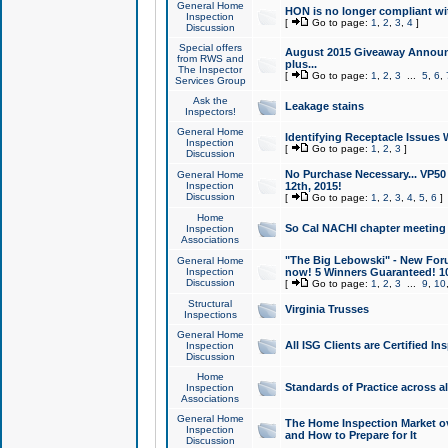
General Home
HON is no longer compliant wi
Inspection
[
Go to page:
1
,
2
,
3
,
4
]
Discussion
Special offers
August 2015 Giveaway Announc
from RWS and
plus...
The Inspector
[
Go to page:
1
,
2
,
3
...
5
,
6
,
Services Group
Ask the
Leakage stains
Inspectors!
General Home
Identifying Receptacle Issues 
Inspection
[
Go to page:
1
,
2
,
3
]
Discussion
No Purchase Necessary... VP5
General Home
Inspection
12th, 2015!
Discussion
[
Go to page:
1
,
2
,
3
,
4
,
5
,
6
]
Home
So Cal NACHI chapter meeting
Inspection
Associations
"The Big Lebowski" - New Foru
General Home
Inspection
now! 5 Winners Guaranteed! 10
Discussion
[
Go to page:
1
,
2
,
3
...
9
,
10
Structural
Virginia Trusses
Inspections
General Home
All ISG Clients are Certified I
Inspection
Discussion
Home
Standards of Practice across a
Inspection
Associations
General Home
The Home Inspection Market ov
Inspection
and How to Prepare for It
Discussion