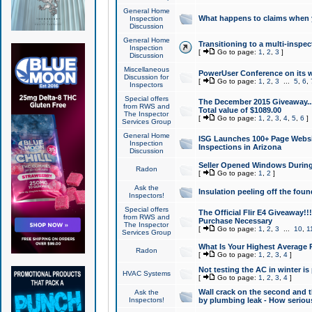
General Home
What happens to claims when
Inspection
Discussion
General Home
Transitioning to a multi-inspec
Inspection
[
Go to page:
1
,
2
,
3
]
Discussion
Miscellaneous
PowerUser Conference on its w
Discussion for
[
Go to page:
1
,
2
,
3
...
5
,
6
,
Inspectors
Special offers
The December 2015 Giveaway...a
from RWS and
Total value of $1089.00
The Inspector
[
Go to page:
1
,
2
,
3
,
4
,
5
,
6
]
Services Group
General Home
ISG Launches 100+ Page Websi
Inspection
Inspections in Arizona
Discussion
Seller Opened Windows Durin
Radon
[
Go to page:
1
,
2
]
Ask the
Insulation peeling off the fou
Inspectors!
Special offers
The Official Flir E4 Giveaway!!
from RWS and
Purchase Necessary
The Inspector
[
Go to page:
1
,
2
,
3
...
10
,
1
Services Group
What Is Your Highest Average
Radon
[
Go to page:
1
,
2
,
3
,
4
]
Not testing the AC in winter is 
HVAC Systems
[
Go to page:
1
,
2
,
3
,
4
]
Wall crack on the second and t
Ask the
Inspectors!
by plumbing leak - How serious