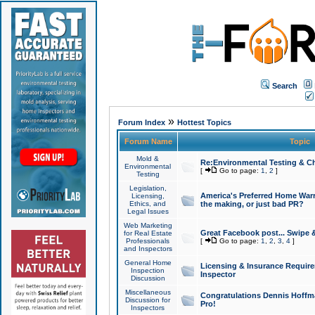
Search
»
Forum Index
Hottest Topics
Forum Name
Topic
Mold &
Re:Environmental Testing & Ch
Environmental
[
Go to page:
1
,
2
]
Testing
Legislation,
America's Preferred Home Warr
Licensing,
Ethics, and
the making, or just bad PR?
Legal Issues
Web Marketing
Great Facebook post... Swipe 
for Real Estate
Professionals
[
Go to page:
1
,
2
,
3
,
4
]
and Inspectors
General Home
Licensing & Insurance Requir
Inspection
Inspector
Discussion
Miscellaneous
Congratulations Dennis Hoffma
Discussion for
Pro!
Inspectors