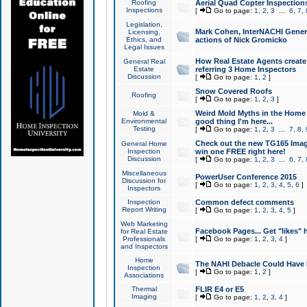
Roofing
Aerial Quad Copter Inspection
Inspections
[
Go to page:
1
,
2
,
3
...
6
,
7
,
Legislation,
Mark Cohen, InterNACHI Genera
Licensing,
Ethics, and
actions of Nick Gromicko
Legal Issues
How Real Estate Agents create l
General Real
Estate
referring 3 Home Inspectors
Discussion
[
Go to page:
1
,
2
]
Snow Covered Roofs
Roofing
[
Go to page:
1
,
2
,
3
]
Weird Mold Myths in the Home I
Mold &
Environmental
good thing I'm here...
Testing
[
Go to page:
1
,
2
,
3
...
7
,
8
,
Check out the new TG165 Imag
General Home
Inspection
win one FREE right here!
Discussion
[
Go to page:
1
,
2
,
3
...
6
,
7
,
Miscellaneous
PowerUser Conference 2015
Discussion for
[
Go to page:
1
,
2
,
3
,
4
,
5
,
6
]
Inspectors
Inspection
Common defect comments
Report Writing
[
Go to page:
1
,
2
,
3
,
4
,
5
]
Web Marketing
Facebook Pages... Get "likes" 
for Real Estate
Professionals
[
Go to page:
1
,
2
,
3
,
4
]
and Inspectors
Home
The NAHI Debacle Could Have
Inspection
[
Go to page:
1
,
2
]
Associations
Thermal
FLIR E4 or E5
Imaging
[
Go to page:
1
,
2
,
3
,
4
]