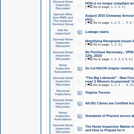
General Home
HON is no longer compliant wi
Inspection
[
Go to page:
1
,
2
,
3
,
4
]
Discussion
Special offers
August 2015 Giveaway Announc
from RWS and
plus...
The Inspector
[
Go to page:
1
,
2
,
3
...
5
,
6
,
Services Group
Ask the
Leakage stains
Inspectors!
General Home
Identifying Receptacle Issues 
Inspection
[
Go to page:
1
,
2
,
3
]
Discussion
No Purchase Necessary... VP5
General Home
Inspection
12th, 2015!
Discussion
[
Go to page:
1
,
2
,
3
,
4
,
5
,
6
]
Home
So Cal NACHI chapter meeting
Inspection
Associations
"The Big Lebowski" - New Foru
General Home
Inspection
now! 5 Winners Guaranteed! 10
Discussion
[
Go to page:
1
,
2
,
3
...
9
,
10
Structural
Virginia Trusses
Inspections
General Home
All ISG Clients are Certified I
Inspection
Discussion
Home
Standards of Practice across a
Inspection
Associations
General Home
The Home Inspection Market ov
Inspection
and How to Prepare for It
Discussion