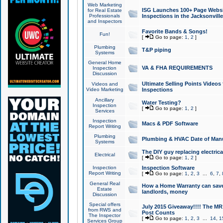
Web Marketing
ISG Launches 100+ Page Websit
for Real Estate
Professionals
Inspections in the Jacksonville
and Inspectors
Favorite Bands & Songs!
Fun!
[
Go to page:
1
,
2
]
Plumbing
T&P piping
Systems
General Home
VA & FHA REQUIREMENTS
Inspection
Discussion
Ultimate Selling Points Video
Videos and
Video Marketing
Inspections
Ancillary
Water Testing?
Inspection
[
Go to page:
1
,
2
]
Services
Inspection
Macs & PDF Software
Report Writing
Plumbing
Plumbing & HVAC Date of Man
Systems
The DIY guy replacing electrica
Electrical
[
Go to page:
1
,
2
]
Inspection
Inspection Software
Report Writing
[
Go to page:
1
,
2
,
3
...
6
,
7
,
General Real
How a Home Warranty can sav
Estate
landlords, money
Discussion
Special offers
July 2015 Giveaway!!!! The MR1
from RWS and
Post Counts
The Inspector
[
Go to page:
1
,
2
,
3
...
14
,
1
Services Group