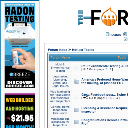
Search
»
Forum Index
Hottest Topics
Forum Name
Topic
Mold &
Re:Environmental Testing & Ch
Environmental
[
Go to page:
1
,
2
]
Testing
Legislation,
America's Preferred Home Warr
Licensing,
Ethics, and
the making, or just bad PR?
Legal Issues
Web Marketing
Great Facebook post... Swipe 
for Real Estate
Professionals
[
Go to page:
1
,
2
,
3
,
4
]
and Inspectors
General Home
Licensing & Insurance Requir
Inspection
Inspector
Discussion
Miscellaneous
Congratulations Dennis Hoffma
Discussion for
Pro!
Inspectors