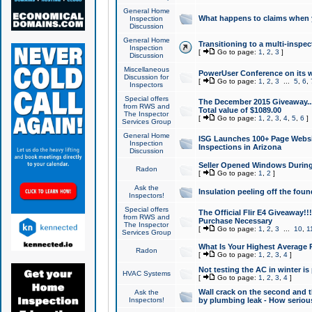
General Home
What happens to claims when
Inspection
Discussion
General Home
Transitioning to a multi-inspec
Inspection
[
Go to page:
1
,
2
,
3
]
Discussion
Miscellaneous
PowerUser Conference on its w
Discussion for
[
Go to page:
1
,
2
,
3
...
5
,
6
,
Inspectors
Special offers
The December 2015 Giveaway...a
from RWS and
Total value of $1089.00
The Inspector
[
Go to page:
1
,
2
,
3
,
4
,
5
,
6
]
Services Group
General Home
ISG Launches 100+ Page Websi
Inspection
Inspections in Arizona
Discussion
Seller Opened Windows Durin
Radon
[
Go to page:
1
,
2
]
Ask the
Insulation peeling off the fou
Inspectors!
Special offers
The Official Flir E4 Giveaway!!
from RWS and
Purchase Necessary
The Inspector
[
Go to page:
1
,
2
,
3
...
10
,
1
Services Group
What Is Your Highest Average
Radon
[
Go to page:
1
,
2
,
3
,
4
]
Not testing the AC in winter is 
HVAC Systems
[
Go to page:
1
,
2
,
3
,
4
]
Wall crack on the second and t
Ask the
Inspectors!
by plumbing leak - How serious