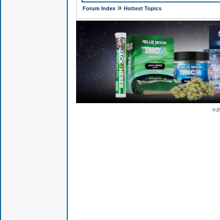
»
Forum Index
Hottest Topics
© 2