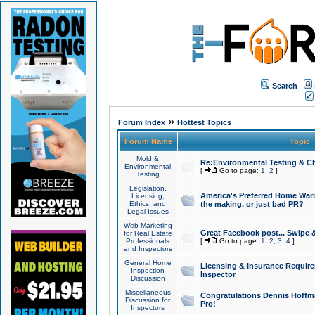
Search
»
Forum Index
Hottest Topics
Forum Name
Topic
Mold &
Re:Environmental Testing & Ch
Environmental
[
Go to page:
1
,
2
]
Testing
Legislation,
America's Preferred Home Warr
Licensing,
Ethics, and
the making, or just bad PR?
Legal Issues
Web Marketing
Great Facebook post... Swipe 
for Real Estate
Professionals
[
Go to page:
1
,
2
,
3
,
4
]
and Inspectors
General Home
Licensing & Insurance Requir
Inspection
Inspector
Discussion
Miscellaneous
Congratulations Dennis Hoffma
Discussion for
Pro!
Inspectors