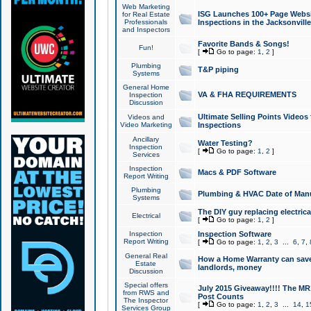
Web Marketing
ISG Launches 100+ Page Websit
for Real Estate
Professionals
Inspections in the Jacksonville
and Inspectors
Favorite Bands & Songs!
Fun!
[
Go to page:
1
,
2
]
Plumbing
T&P piping
Systems
General Home
VA & FHA REQUIREMENTS
Inspection
Discussion
Ultimate Selling Points Video
Videos and
Video Marketing
Inspections
Ancillary
Water Testing?
Inspection
[
Go to page:
1
,
2
]
Services
Inspection
Macs & PDF Software
Report Writing
Plumbing
Plumbing & HVAC Date of Man
Systems
The DIY guy replacing electrica
Electrical
[
Go to page:
1
,
2
]
Inspection
Inspection Software
Report Writing
[
Go to page:
1
,
2
,
3
...
6
,
7
,
General Real
How a Home Warranty can sav
Estate
landlords, money
Discussion
Special offers
July 2015 Giveaway!!!! The MR1
from RWS and
Post Counts
The Inspector
[
Go to page:
1
,
2
,
3
...
14
,
1
Services Group