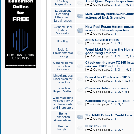
Roofing
Aerial Quad Copter Inspection
Inspections
[
Go to page:
1
,
2
,
3
...
6
,
7
,
Legislation,
Mark Cohen, InterNACHI Genera
Licensing,
Ethics, and
actions of Nick Gromicko
Legal Issues
How Real Estate Agents create l
General Real
Estate
referring 3 Home Inspectors
Discussion
[
Go to page:
1
,
2
]
Snow Covered Roofs
Roofing
[
Go to page:
1
,
2
,
3
]
Weird Mold Myths in the Home I
Mold &
Environmental
good thing I'm here...
Testing
[
Go to page:
1
,
2
,
3
...
7
,
8
,
Check out the new TG165 Imag
General Home
Inspection
win one FREE right here!
Discussion
[
Go to page:
1
,
2
,
3
...
6
,
7
,
Miscellaneous
PowerUser Conference 2015
Discussion for
[
Go to page:
1
,
2
,
3
,
4
,
5
,
6
]
Inspectors
Inspection
Common defect comments
Report Writing
[
Go to page:
1
,
2
,
3
,
4
,
5
]
Web Marketing
Facebook Pages... Get "likes" 
for Real Estate
Professionals
[
Go to page:
1
,
2
,
3
,
4
]
and Inspectors
Home
The NAHI Debacle Could Have
Inspection
[
Go to page:
1
,
2
]
Associations
Thermal
FLIR E4 or E5
Imaging
[
Go to page:
1
,
2
,
3
,
4
]