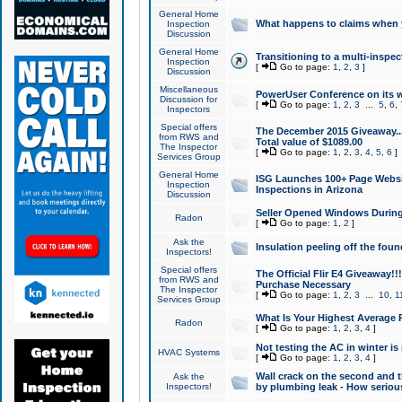
General Home
What happens to claims when
Inspection
Discussion
General Home
Transitioning to a multi-inspec
Inspection
[
Go to page:
1
,
2
,
3
]
Discussion
Miscellaneous
PowerUser Conference on its w
Discussion for
[
Go to page:
1
,
2
,
3
...
5
,
6
,
Inspectors
Special offers
The December 2015 Giveaway...a
from RWS and
Total value of $1089.00
The Inspector
[
Go to page:
1
,
2
,
3
,
4
,
5
,
6
]
Services Group
General Home
ISG Launches 100+ Page Websi
Inspection
Inspections in Arizona
Discussion
Seller Opened Windows Durin
Radon
[
Go to page:
1
,
2
]
Ask the
Insulation peeling off the fou
Inspectors!
Special offers
The Official Flir E4 Giveaway!!
from RWS and
Purchase Necessary
The Inspector
[
Go to page:
1
,
2
,
3
...
10
,
1
Services Group
What Is Your Highest Average
Radon
[
Go to page:
1
,
2
,
3
,
4
]
Not testing the AC in winter is 
HVAC Systems
[
Go to page:
1
,
2
,
3
,
4
]
Wall crack on the second and t
Ask the
Inspectors!
by plumbing leak - How serious