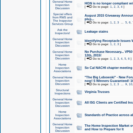
General Home
HON is no longer compliant wi
Inspection
[
Go to page:
1
,
2
,
3
,
4
]
Discussion
Special offers
August 2015 Giveaway Announc
from RWS and
plus...
The Inspector
[
Go to page:
1
,
2
,
3
...
5
,
6
,
Services Group
Ask the
Leakage stains
Inspectors!
General Home
Identifying Receptacle Issues 
Inspection
[
Go to page:
1
,
2
,
3
]
Discussion
No Purchase Necessary... VP5
General Home
Inspection
12th, 2015!
Discussion
[
Go to page:
1
,
2
,
3
,
4
,
5
,
6
]
Home
So Cal NACHI chapter meeting
Inspection
Associations
"The Big Lebowski" - New Foru
General Home
Inspection
now! 5 Winners Guaranteed! 10
Discussion
[
Go to page:
1
,
2
,
3
...
9
,
10
Structural
Virginia Trusses
Inspections
General Home
All ISG Clients are Certified I
Inspection
Discussion
Home
Standards of Practice across a
Inspection
Associations
General Home
The Home Inspection Market ov
Inspection
and How to Prepare for It
Discussion