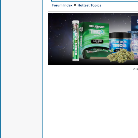
»
Forum Index
Hottest Topics
© 2