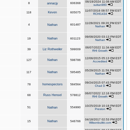
06/19/2024 11:08 AM EDT
8
annacjy
606368
sultan980
11/07/2016 08:57 PM EST
Keven
118
605075
RCHI1434
11/28/2021 09:20 PM EST
4
Nathan
601487
Nathan
09/08/2020 03:13 PM EDT
Nathan
19
601123
Nathan
06/07/2022 11:34 AM EDT
Liz Rothweiler
39
599009
RHI Growth
12/06/2015 05:13 PM EST
Nathan
127
598786
Accredited
05/29/2015 11:59 PM EDT
Nathan
117
595485
Nathan
09/24/2015 07:43 PM EDT
homespectors
78
584564
Chad D
06/07/2022 12:16 PM EDT
Russ Hensel
68
578812
RHI Growth
10/25/2019 10:18 PM EDT
51
Nathan
554990
Preston
04/18/2017 02:53 PM EDT
Nathan
15
546766
Wilsonbuiltit.com