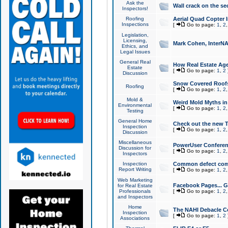
Ask the
Wall crack on the se
Inspectors!
Roofing
Aerial Quad Copter 
Inspections
[
Go to page:
1
,
2
Legislation,
Licensing,
Mark Cohen, InterNA
Ethics, and
Legal Issues
General Real
How Real Estate Agen
Estate
[
Go to page:
1
,
2
Discussion
Snow Covered Roof
Roofing
[
Go to page:
1
,
2
Mold &
Weird Mold Myths in 
Environmental
[
Go to page:
1
,
2
Testing
General Home
Check out the new T
Inspection
[
Go to page:
1
,
2
Discussion
Miscellaneous
PowerUser Conferen
Discussion for
[
Go to page:
1
,
2
Inspectors
Inspection
Common defect co
Report Writing
[
Go to page:
1
,
2
Web Marketing
Facebook Pages... Ge
for Real Estate
Professionals
[
Go to page:
1
,
2
and Inspectors
Home
The NAHI Debacle C
Inspection
[
Go to page:
1
,
2
Associations