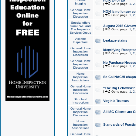
Thermal
FLIR E4 or E5
Imaging
[
Go to page:
1
,
2
General Home
HON is no longer co
Inspection
[
Go to page:
1
,
2
Discussion
Special offers
August 2015 Giveawa
from RWS and
The Inspector
[
Go to page:
1
,
2
Services Group
Ask the
Leakage stains
Inspectors!
General Home
Identifying Receptac
Inspection
[
Go to page:
1
,
2
Discussion
General Home
No Purchase Necessa
Inspection
[
Go to page:
1
,
2
Discussion
Home
So Cal NACHI chapte
Inspection
Associations
General Home
"The Big Lebowski" 
Inspection
[
Go to page:
1
,
2
Discussion
Structural
Virginia Trusses
Inspections
General Home
All ISG Clients are C
Inspection
Discussion
Home
Standards of Practic
Inspection
Associations
General Home