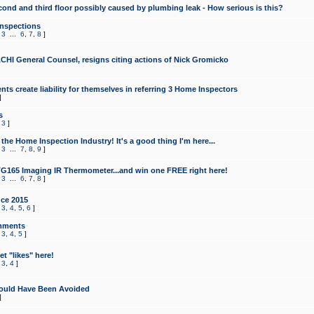
cond and third floor possibly caused by plumbing leak - How serious is this?
Inspections
,
3
...
6
,
7
,
8
]
CHI General Counsel, resigns citing actions of Nick Gromicko
ts create liability for themselves in referring 3 Home Inspectors
]
s
,
3
]
the Home Inspection Industry! It's a good thing I'm here...
,
3
...
7
,
8
,
9
]
G165 Imaging IR Thermometer...and win one FREE right here!
,
3
...
6
,
7
,
8
]
ce 2015
,
3
,
4
,
5
,
6
]
mments
,
3
,
4
,
5
]
t "likes" here!
,
3
,
4
]
ould Have Been Avoided
]