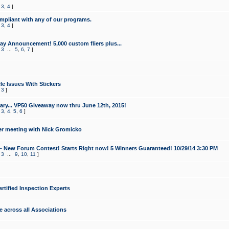
,
3
,
4
]
mpliant with any of our programs.
,
3
,
4
]
y Announcement! 5,000 custom fliers plus...
,
3
...
5
,
6
,
7
]
le Issues With Stickers
,
3
]
ry... VP50 Giveaway now thru June 12th, 2015!
,
3
,
4
,
5
,
6
]
r meeting with Nick Gromicko
- New Forum Contest! Starts Right now! 5 Winners Guaranteed! 10/29/14 3:30 PM
,
3
...
9
,
10
,
11
]
ertified Inspection Experts
e across all Associations