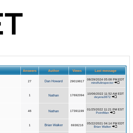
Answers
Author
Views
Last message
08/29/2024 05:08 PM EDT
Dan Howard
27
29019817
mindfulinspector
10/06/2022 11:52 AM EDT
1
Nathan
17692094
deyera3872
01/25/2022 11:21 PM EST
46
Nathan
17391199
PointMan
05/22/2021 04:14 PM EDT
Brian Walker
1
6938216
Brian Walker