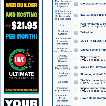
Miscellaneous
Congratulations Den
Discussion for
Inspectors
Web Marketing
for Real Estate
ISG Launches 100+ Pa
Professionals
and Inspectors
Favorite Bands & S
Fun!
[
Go to page:
1
,
2
Plumbing
T&P piping
Systems
General Home
VA & FHA REQUIRE
Inspection
Discussion
Videos and
Ultimate Selling Po
Video Marketing
Ancillary
Water Testing?
Inspection
[
Go to page:
1
,
2
Services
Inspection
Macs & PDF Softwar
Report Writing
Plumbing
Plumbing & HVAC Da
Systems
The DIY guy replacing
Electrical
[
Go to page:
1
,
2
Inspection
Inspection Software
Report Writing
[
Go to page:
1
,
2
General Real
How a Home Warrant
Estate
Discussion
Special offers