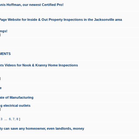
nis Hoffman, our newest Certified Pro!
ge Website for Inside & Out Property Inspections in the Jacksonville area
ongs!
]
MENTS
ints Videos for Nook & Kranny Home Inspections
]
e
te of Manufacturing
 electrical outlets
]
,
3
...
6
,
7
,
8
]
y can save any homeowner, even landlords, money