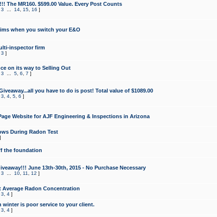
!!! The MR160. $599.00 Value. Every Post Counts
,
3
...
14
,
15
,
16
]
aims when you switch your E&O
lti-inspector firm
,
3
]
e on its way to Selling Out
,
3
...
5
,
6
,
7
]
veaway...all you have to do is post! Total value of $1089.00
,
3
,
4
,
5
,
6
]
age Website for AJF Engineering & Inspections in Arizona
ows During Radon Test
]
ff the foundation
 Giveaway!!! June 13th-30th, 2015 - No Purchase Necessary
,
3
...
10
,
11
,
12
]
t Average Radon Concentration
,
3
,
4
]
 winter is poor service to your client.
,
3
,
4
]