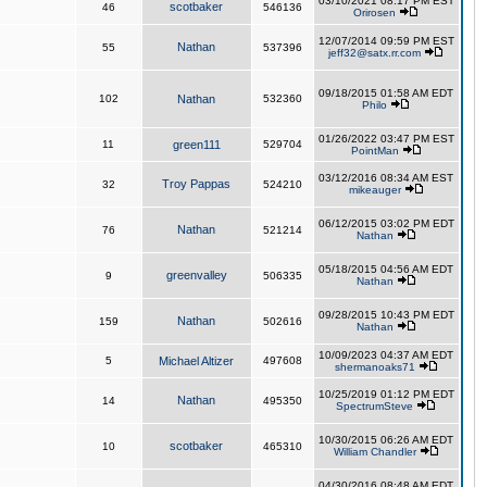
03/10/2021 08:17 PM EST
scotbaker
46
546136
Orirosen
12/07/2014 09:59 PM EST
Nathan
55
537396
jeff32@satx.rr.com
09/18/2015 01:58 AM EDT
102
Nathan
532360
Philo
01/26/2022 03:47 PM EST
11
green111
529704
PointMan
03/12/2016 08:34 AM EST
Troy Pappas
32
524210
mikeauger
06/12/2015 03:02 PM EDT
Nathan
76
521214
Nathan
05/18/2015 04:56 AM EDT
greenvalley
9
506335
Nathan
09/28/2015 10:43 PM EDT
Nathan
159
502616
Nathan
10/09/2023 04:37 AM EDT
5
Michael Altizer
497608
shermanoaks71
10/25/2019 01:12 PM EDT
Nathan
14
495350
SpectrumSteve
10/30/2015 06:26 AM EDT
scotbaker
10
465310
William Chandler
04/30/2016 08:48 AM EDT