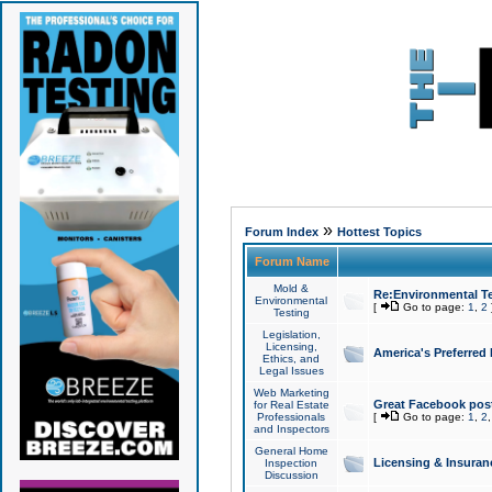
»
Forum Index
Hottest Topics
Forum Name
Mold &
Re:Environmental Te
Environmental
[
Go to page:
1
,
2
Testing
Legislation,
Licensing,
America's Preferred
Ethics, and
Legal Issues
Web Marketing
Great Facebook post
for Real Estate
Professionals
[
Go to page:
1
,
2
and Inspectors
General Home
Licensing & Insuran
Inspection
Discussion