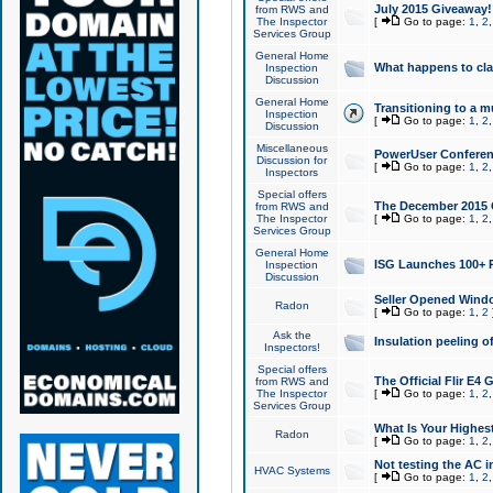
July 2015 Giveaway!
from RWS and
The Inspector
[
Go to page:
1
,
2
Services Group
General Home
What happens to cl
Inspection
Discussion
General Home
Transitioning to a mu
Inspection
[
Go to page:
1
,
2
Discussion
Miscellaneous
PowerUser Conferenc
Discussion for
[
Go to page:
1
,
2
Inspectors
Special offers
The December 2015 Gi
from RWS and
The Inspector
[
Go to page:
1
,
2
Services Group
General Home
ISG Launches 100+ P
Inspection
Discussion
Seller Opened Wind
Radon
[
Go to page:
1
,
2
Ask the
Insulation peeling o
Inspectors!
Special offers
The Official Flir E4
from RWS and
The Inspector
[
Go to page:
1
,
2
Services Group
What Is Your Highes
Radon
[
Go to page:
1
,
2
Not testing the AC in
HVAC Systems
[
Go to page:
1
,
2