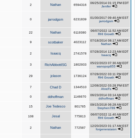
06/25/2014 01:15 PM EDT
Nathan
2
6594316
Jenifer
01/30/2017 09:40 AM EST
0
jarrodgsm
6231839
jarrodgsm
06/07/2022 11:52 AM EDT
Nathan
22
6119380
RHI Growth
07/18/2014 08:17 AM EDT
9
scotbaker
4023112
Nathan
07/28/2014 12:23 AM EDT
Isaacq
2
2741578
Isaacq
05/22/2023 07:30 AM EDT
3
RichAbbottISG
1802933
wanopop855
07/28/2022 03:11 PM EDT
jclason
29
1736124
RHI Growth
12/08/2022 03:28 PM EST
7
Chad D
1344510
AhreFs
06/23/2014 03:14 AM EDT
0
ddhoffman
1146670
ddhoffman
09/15/2018 06:28 AM EDT
Joe Tedesco
15
801765
Stephen789
06/07/2022 11:40 AM EDT
Jesal
108
775813
RHI Growth
12/20/2023 01:17 AM EST
Nathan
2
772587
forgenerataion