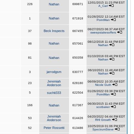
12/01/2015 11:23 PM EST
226
Nathan
699871
A_Carl
01/26/2022 12:14 AM EST
Nathan
1
671918
PointMan
06/27/2023 06:37 AM EDT
Beck Inspects
37
667455
sweepstakesoffers
08/12/2016 11:44 PM EDT
Nathan
98
657061
Nathan
01/10/2016 03:46 PM EST
81
Nathan
650358
Nathan
06/10/2021 11:48 AM EDT
jarrodgsm
3
630777
Nathan
Jeremiah
06/09/2022 10:35 AM EDT
23
628180
Anderson
Nicole Guth
01/26/2022 03:38 PM EST
5
suchit333
622504
PointMan
06/30/2015 11:43 PM EDT
166
Nathan
617367
scotbaker
Jeremiah
04/20/2022 04:44 PM EDT
53
614426
Anderson
RHI Growth
10/25/2019 01:06 PM EDT
Peter Rossetti
52
613486
SpectrumSteve