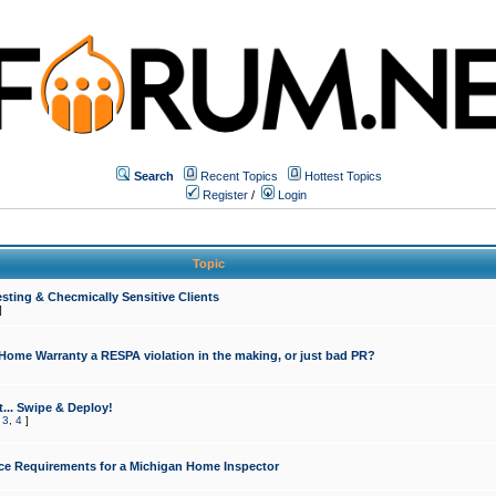
Search
Recent Topics
Hottest Topics
Register
/
Login
Topic
sting & Checmically Sensitive Clients
]
 Home Warranty a RESPA violation in the making, or just bad PR?
... Swipe & Deploy!
,
3
,
4
]
ce Requirements for a Michigan Home Inspector