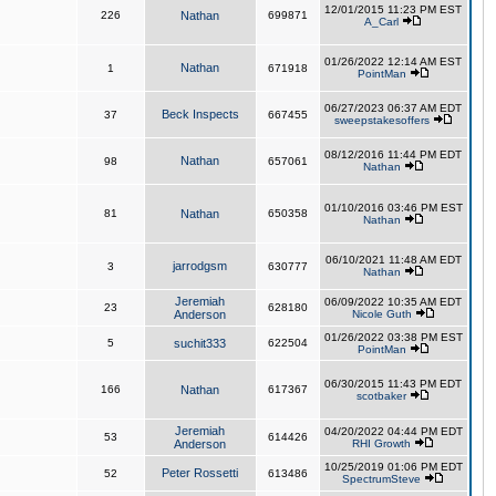
12/01/2015 11:23 PM EST
226
Nathan
699871
A_Carl
01/26/2022 12:14 AM EST
Nathan
1
671918
PointMan
06/27/2023 06:37 AM EDT
Beck Inspects
37
667455
sweepstakesoffers
08/12/2016 11:44 PM EDT
Nathan
98
657061
Nathan
01/10/2016 03:46 PM EST
81
Nathan
650358
Nathan
06/10/2021 11:48 AM EDT
jarrodgsm
3
630777
Nathan
Jeremiah
06/09/2022 10:35 AM EDT
23
628180
Anderson
Nicole Guth
01/26/2022 03:38 PM EST
5
suchit333
622504
PointMan
06/30/2015 11:43 PM EDT
166
Nathan
617367
scotbaker
Jeremiah
04/20/2022 04:44 PM EDT
53
614426
Anderson
RHI Growth
10/25/2019 01:06 PM EDT
Peter Rossetti
52
613486
SpectrumSteve