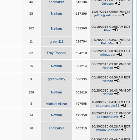
03/10/2021 08:17 PM EST
scotbaker
46
546136
Orirosen
12/07/2014 09:59 PM EST
Nathan
55
537396
jeff32@satx.rr.com
09/18/2015 01:58 AM EDT
102
Nathan
532360
Philo
01/26/2022 03:47 PM EST
11
green111
529704
PointMan
03/12/2016 08:34 AM EST
Troy Pappas
32
524210
mikeauger
06/12/2015 03:02 PM EDT
Nathan
76
521214
Nathan
05/18/2015 04:56 AM EDT
greenvalley
9
506335
Nathan
09/28/2015 10:43 PM EDT
Nathan
159
502616
Nathan
10/09/2023 04:37 AM EDT
5
Michael Altizer
497608
shermanoaks71
10/25/2019 01:12 PM EDT
Nathan
14
495350
SpectrumSteve
10/30/2015 06:26 AM EDT
scotbaker
10
465310
William Chandler
04/30/2016 08:48 AM EDT