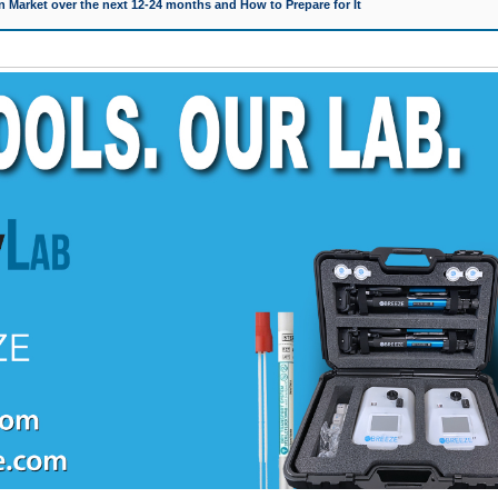
 Market over the next 12-24 months and How to Prepare for It