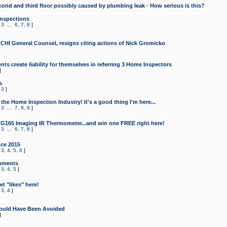
cond and third floor possibly caused by plumbing leak - How serious is this?
Inspections
,
3
...
6
,
7
,
8
]
CHI General Counsel, resigns citing actions of Nick Gromicko
ts create liability for themselves in referring 3 Home Inspectors
]
s
,
3
]
the Home Inspection Industry! It's a good thing I'm here...
,
3
...
7
,
8
,
9
]
G165 Imaging IR Thermometer...and win one FREE right here!
,
3
...
6
,
7
,
8
]
ce 2015
,
3
,
4
,
5
,
6
]
mments
,
3
,
4
,
5
]
t "likes" here!
,
3
,
4
]
ould Have Been Avoided
]