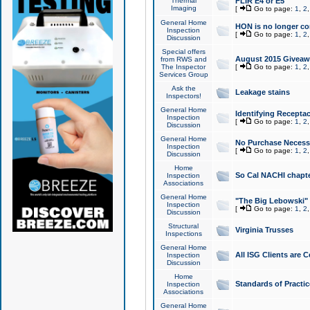
Thermal
FLIR E4 or E5
Imaging
[
Go to page:
1
,
2
General Home
HON is no longer co
Inspection
[
Go to page:
1
,
2
Discussion
Special offers
August 2015 Giveawa
from RWS and
The Inspector
[
Go to page:
1
,
2
Services Group
Ask the
Leakage stains
Inspectors!
General Home
Identifying Receptac
Inspection
[
Go to page:
1
,
2
Discussion
General Home
No Purchase Necessa
Inspection
[
Go to page:
1
,
2
Discussion
Home
So Cal NACHI chapte
Inspection
Associations
General Home
"The Big Lebowski" 
Inspection
[
Go to page:
1
,
2
Discussion
Structural
Virginia Trusses
Inspections
General Home
All ISG Clients are C
Inspection
Discussion
Home
Standards of Practic
Inspection
Associations
General Home