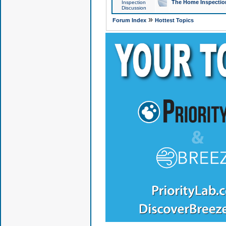
The Home Inspection
Inspection
Discussion
»
Forum Index
Hottest Topics