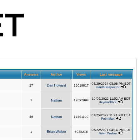
Answers
Author
Views
Last message
08/29/2024 05:08 PM EDT
Dan Howard
27
29019817
mindfulinspector
10/06/2022 11:52 AM EDT
1
Nathan
17692094
deyera3872
01/25/2022 11:21 PM EST
46
Nathan
17391199
PointMan
05/22/2021 04:14 PM EDT
Brian Walker
1
6938216
Brian Walker