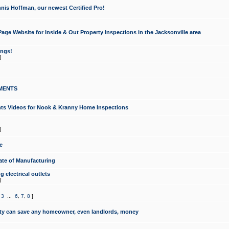
nis Hoffman, our newest Certified Pro!
ge Website for Inside & Out Property Inspections in the Jacksonville area
ongs!
]
MENTS
ints Videos for Nook & Kranny Home Inspections
]
e
te of Manufacturing
 electrical outlets
]
,
3
...
6
,
7
,
8
]
y can save any homeowner, even landlords, money