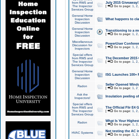
July 2015 Giveaway!
from RWS and
The Inspector
[
Go to page:
1
,
2
Services Group
General Home
What happens to cl
Inspection
Discussion
General Home
Transitioning to a mu
Inspection
[
Go to page:
1
,
2
Discussion
Miscellaneous
PowerUser Conferenc
Discussion for
[
Go to page:
1
,
2
Inspectors
Special offers
The December 2015 Gi
from RWS and
The Inspector
[
Go to page:
1
,
2
Services Group
General Home
ISG Launches 100+ P
Inspection
Discussion
Seller Opened Wind
Radon
[
Go to page:
1
,
2
Ask the
Insulation peeling o
Inspectors!
Special offers
The Official Flir E4
from RWS and
The Inspector
[
Go to page:
1
,
2
Services Group
What Is Your Highes
Radon
[
Go to page:
1
,
2
Not testing the AC in
HVAC Systems
[
Go to page:
1
,
2