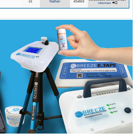
Nathan
10
454803
mberman