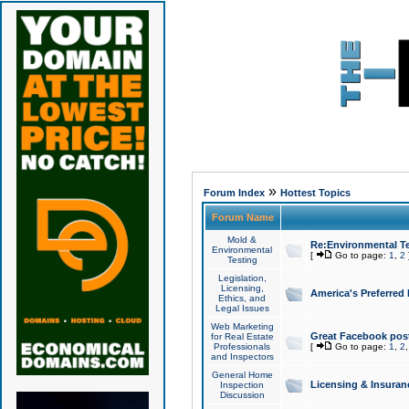
»
Forum Index
Hottest Topics
Forum Name
Mold &
Re:Environmental Te
Environmental
[
Go to page:
1
,
2
Testing
Legislation,
Licensing,
America's Preferred
Ethics, and
Legal Issues
Web Marketing
Great Facebook post
for Real Estate
Professionals
[
Go to page:
1
,
2
and Inspectors
General Home
Licensing & Insuran
Inspection
Discussion