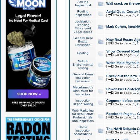
Ask the
Wall crack on the se
Inspectors!
Roofing
Aerial Quad Copter 
Inspections
[
Go to page:
1
,
2
Legislation,
Licensing,
Mark Cohen, InterNA
Ethics, and
Legal Issues
General Real
How Real Estate Agen
Estate
[
Go to page:
1
,
2
Discussion
Snow Covered Roof
Roofing
[
Go to page:
1
,
2
Mold &
Weird Mold Myths in 
Environmental
[
Go to page:
1
,
2
Testing
General Home
Check out the new T
Inspection
[
Go to page:
1
,
2
Discussion
Miscellaneous
PowerUser Conferen
Discussion for
[
Go to page:
1
,
2
Inspectors
Inspection
Common defect co
Report Writing
[
Go to page:
1
,
2
Web Marketing
Facebook Pages... Ge
for Real Estate
Professionals
[
Go to page:
1
,
2
and Inspectors
Home
The NAHI Debacle C
Inspection
[
Go to page:
1
,
2
Associations