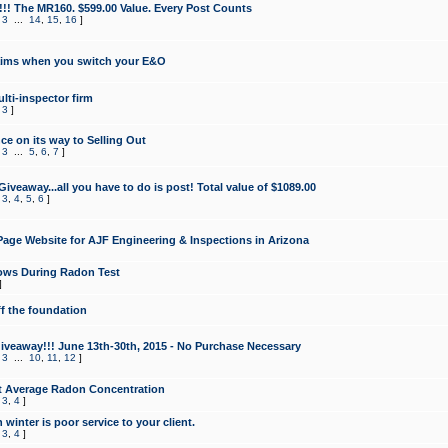
!!! The MR160. $599.00 Value. Every Post Counts
,
3
...
14
,
15
,
16
]
aims when you switch your E&O
lti-inspector firm
,
3
]
e on its way to Selling Out
,
3
...
5
,
6
,
7
]
veaway...all you have to do is post! Total value of $1089.00
,
3
,
4
,
5
,
6
]
age Website for AJF Engineering & Inspections in Arizona
ows During Radon Test
]
ff the foundation
 Giveaway!!! June 13th-30th, 2015 - No Purchase Necessary
,
3
...
10
,
11
,
12
]
t Average Radon Concentration
,
3
,
4
]
 winter is poor service to your client.
,
3
,
4
]