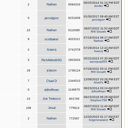
06/25/2014 01:15 PM EDT
Nathan
2
6594316
Jenifer
01/30/2017 09:40 AM EST
0
jarrodgsm
6231839
jarrodgsm
06/07/2022 11:52 AM EDT
Nathan
22
6119380
RHI Growth
07/18/2014 08:17 AM EDT
9
scotbaker
4023112
Nathan
07/28/2014 12:23 AM EDT
Isaacq
2
2741578
Isaacq
05/22/2023 07:30 AM EDT
3
RichAbbottISG
1802933
wanopop855
07/28/2022 03:11 PM EDT
jclason
29
1736124
RHI Growth
12/08/2022 03:28 PM EST
7
Chad D
1344510
AhreFs
06/23/2014 03:14 AM EDT
0
ddhoffman
1146670
ddhoffman
09/15/2018 06:28 AM EDT
Joe Tedesco
15
801765
Stephen789
06/07/2022 11:40 AM EDT
Jesal
108
775813
RHI Growth
12/20/2023 01:17 AM EST
Nathan
2
772587
forgenerataion