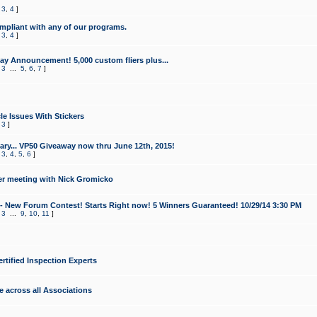
,
3
,
4
]
mpliant with any of our programs.
,
3
,
4
]
y Announcement! 5,000 custom fliers plus...
,
3
...
5
,
6
,
7
]
le Issues With Stickers
,
3
]
ry... VP50 Giveaway now thru June 12th, 2015!
,
3
,
4
,
5
,
6
]
r meeting with Nick Gromicko
- New Forum Contest! Starts Right now! 5 Winners Guaranteed! 10/29/14 3:30 PM
,
3
...
9
,
10
,
11
]
ertified Inspection Experts
e across all Associations