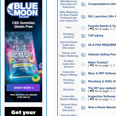
Miscellaneous
Congratulations Den
Discussion for
Inspectors
Web Marketing
for Real Estate
ISG Launches 100+ Pa
Professionals
and Inspectors
Favorite Bands & S
Fun!
[
Go to page:
1
,
2
Plumbing
T&P piping
Systems
General Home
VA & FHA REQUIRE
Inspection
Discussion
Videos and
Ultimate Selling Po
Video Marketing
Ancillary
Water Testing?
Inspection
[
Go to page:
1
,
2
Services
Inspection
Macs & PDF Softwar
Report Writing
Plumbing
Plumbing & HVAC Da
Systems
The DIY guy replacing
Electrical
[
Go to page:
1
,
2
Inspection
Inspection Software
Report Writing
[
Go to page:
1
,
2
General Real
How a Home Warrant
Estate
Discussion
Special offers