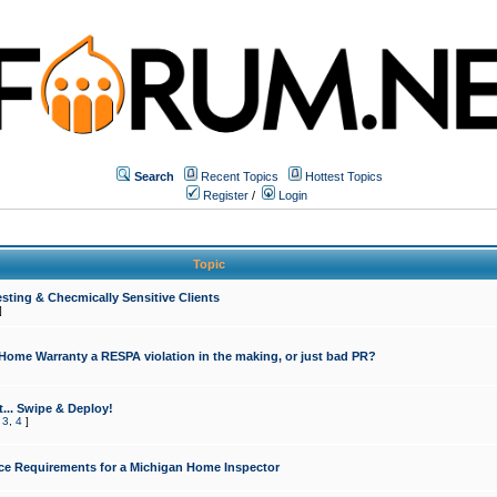
Search
Recent Topics
Hottest Topics
Register
/
Login
Topic
sting & Checmically Sensitive Clients
]
 Home Warranty a RESPA violation in the making, or just bad PR?
... Swipe & Deploy!
,
3
,
4
]
ce Requirements for a Michigan Home Inspector