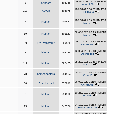
06/19/2024 11:08 AM EDT
8
annacjy
606368
sultan980
11/07/2016 08:57 PM EST
Keven
118
605075
RCHI1434
11/28/2021 09:20 PM EST
4
Nathan
601487
Nathan
09/08/2020 03:13 PM EDT
Nathan
19
601123
Nathan
06/07/2022 11:34 AM EDT
Liz Rothweiler
39
599009
RHI Growth
12/06/2015 05:13 PM EST
Nathan
127
598786
Accredited
05/29/2015 11:59 PM EDT
Nathan
117
595485
Nathan
09/24/2015 07:43 PM EDT
homespectors
78
584564
Chad D
06/07/2022 12:16 PM EDT
Russ Hensel
68
578812
RHI Growth
10/25/2019 10:18 PM EDT
51
Nathan
554990
Preston
04/18/2017 02:53 PM EDT
Nathan
15
546766
Wilsonbuiltit.com