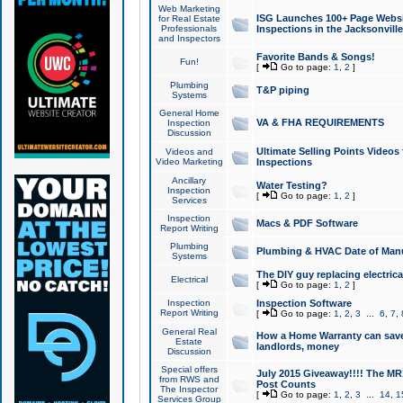
Web Marketing
ISG Launches 100+ Page Websit
for Real Estate
Professionals
Inspections in the Jacksonville
and Inspectors
Favorite Bands & Songs!
Fun!
[
Go to page:
1
,
2
]
Plumbing
T&P piping
Systems
General Home
VA & FHA REQUIREMENTS
Inspection
Discussion
Ultimate Selling Points Video
Videos and
Video Marketing
Inspections
Ancillary
Water Testing?
Inspection
[
Go to page:
1
,
2
]
Services
Inspection
Macs & PDF Software
Report Writing
Plumbing
Plumbing & HVAC Date of Man
Systems
The DIY guy replacing electrica
Electrical
[
Go to page:
1
,
2
]
Inspection
Inspection Software
Report Writing
[
Go to page:
1
,
2
,
3
...
6
,
7
,
General Real
How a Home Warranty can sav
Estate
landlords, money
Discussion
Special offers
July 2015 Giveaway!!!! The MR1
from RWS and
Post Counts
The Inspector
[
Go to page:
1
,
2
,
3
...
14
,
1
Services Group