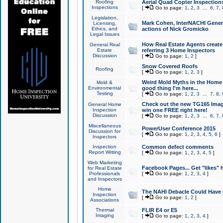
Roofing
Aerial Quad Copter Inspection
Inspections
[
Go to page:
1
,
2
,
3
...
6
,
7
,
Legislation,
Mark Cohen, InterNACHI Genera
Licensing,
Ethics, and
actions of Nick Gromicko
Legal Issues
How Real Estate Agents create l
General Real
Estate
referring 3 Home Inspectors
Discussion
[
Go to page:
1
,
2
]
Snow Covered Roofs
Roofing
[
Go to page:
1
,
2
,
3
]
Weird Mold Myths in the Home I
Mold &
Environmental
good thing I'm here...
Testing
[
Go to page:
1
,
2
,
3
...
7
,
8
,
Check out the new TG165 Imag
General Home
Inspection
win one FREE right here!
Discussion
[
Go to page:
1
,
2
,
3
...
6
,
7
,
Miscellaneous
PowerUser Conference 2015
Discussion for
[
Go to page:
1
,
2
,
3
,
4
,
5
,
6
]
Inspectors
Inspection
Common defect comments
Report Writing
[
Go to page:
1
,
2
,
3
,
4
,
5
]
Web Marketing
Facebook Pages... Get "likes" 
for Real Estate
Professionals
[
Go to page:
1
,
2
,
3
,
4
]
and Inspectors
Home
The NAHI Debacle Could Have
Inspection
[
Go to page:
1
,
2
]
Associations
Thermal
FLIR E4 or E5
Imaging
[
Go to page:
1
,
2
,
3
,
4
]