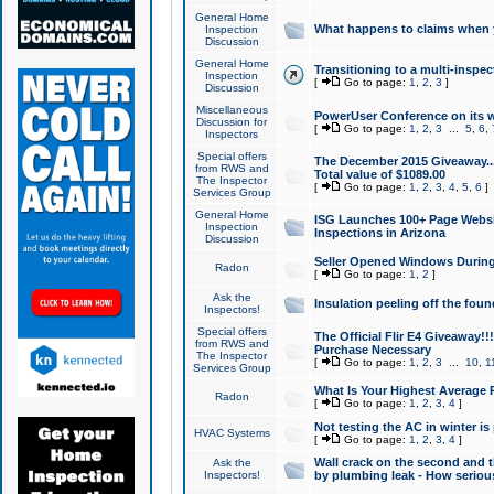
General Home
What happens to claims when
Inspection
Discussion
General Home
Transitioning to a multi-inspec
Inspection
[
Go to page:
1
,
2
,
3
]
Discussion
Miscellaneous
PowerUser Conference on its w
Discussion for
[
Go to page:
1
,
2
,
3
...
5
,
6
,
Inspectors
Special offers
The December 2015 Giveaway...a
from RWS and
Total value of $1089.00
The Inspector
[
Go to page:
1
,
2
,
3
,
4
,
5
,
6
]
Services Group
General Home
ISG Launches 100+ Page Websi
Inspection
Inspections in Arizona
Discussion
Seller Opened Windows Durin
Radon
[
Go to page:
1
,
2
]
Ask the
Insulation peeling off the fou
Inspectors!
Special offers
The Official Flir E4 Giveaway!!
from RWS and
Purchase Necessary
The Inspector
[
Go to page:
1
,
2
,
3
...
10
,
1
Services Group
What Is Your Highest Average
Radon
[
Go to page:
1
,
2
,
3
,
4
]
Not testing the AC in winter is 
HVAC Systems
[
Go to page:
1
,
2
,
3
,
4
]
Wall crack on the second and t
Ask the
Inspectors!
by plumbing leak - How serious