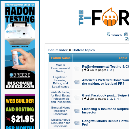
Search
»
Forum Index
Hottest Topics
Forum Name
Topic
Mold &
Re:Environmental Testing & Ch
Environmental
[
Go to page:
1
,
2
]
Testing
Legislation,
America's Preferred Home Warr
Licensing,
Ethics, and
the making, or just bad PR?
Legal Issues
Web Marketing
Great Facebook post... Swipe 
for Real Estate
Professionals
[
Go to page:
1
,
2
,
3
,
4
]
and Inspectors
General Home
Licensing & Insurance Requir
Inspection
Inspector
Discussion
Miscellaneous
Congratulations Dennis Hoffma
Discussion for
Pro!
Inspectors