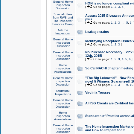
General Home
HON is no longer compliant wi
Inspection
[
Go to page:
1
,
2
,
3
,
4
]
Discussion
Special offers
August 2015 Giveaway Announc
from RWS and
plus...
The Inspector
[
Go to page:
1
,
2
,
3
...
5
,
6
,
Services Group
Ask the
Leakage stains
Inspectors!
General Home
Identifying Receptacle Issues 
Inspection
[
Go to page:
1
,
2
,
3
]
Discussion
No Purchase Necessary... VP5
General Home
Inspection
12th, 2015!
Discussion
[
Go to page:
1
,
2
,
3
,
4
,
5
,
6
]
Home
So Cal NACHI chapter meeting
Inspection
Associations
"The Big Lebowski" - New Foru
General Home
Inspection
now! 5 Winners Guaranteed! 10
Discussion
[
Go to page:
1
,
2
,
3
...
9
,
10
Structural
Virginia Trusses
Inspections
General Home
All ISG Clients are Certified I
Inspection
Discussion
Home
Standards of Practice across a
Inspection
Associations
General Home
The Home Inspection Market ov
Inspection
and How to Prepare for It
Discussion