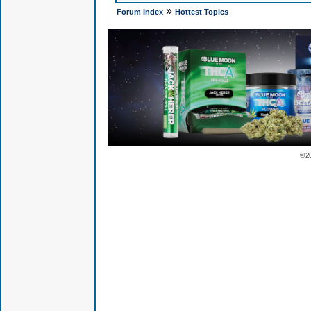
»
Forum Index
Hottest Topics
© 2