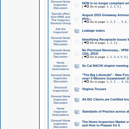
General Home
HON is no longer compliant wi
Inspection
[
Go to page:
1
,
2
,
3
,
4
]
Discussion
Special offers
August 2015 Giveaway Announc
from RWS and
plus...
The Inspector
[
Go to page:
1
,
2
,
3
...
5
,
6
,
Services Group
Ask the
Leakage stains
Inspectors!
General Home
Identifying Receptacle Issues 
Inspection
[
Go to page:
1
,
2
,
3
]
Discussion
No Purchase Necessary... VP5
General Home
Inspection
12th, 2015!
Discussion
[
Go to page:
1
,
2
,
3
,
4
,
5
,
6
]
Home
So Cal NACHI chapter meeting
Inspection
Associations
"The Big Lebowski" - New Foru
General Home
Inspection
now! 5 Winners Guaranteed! 10
Discussion
[
Go to page:
1
,
2
,
3
...
9
,
10
Structural
Virginia Trusses
Inspections
General Home
All ISG Clients are Certified I
Inspection
Discussion
Home
Standards of Practice across a
Inspection
Associations
General Home
The Home Inspection Market ov
Inspection
and How to Prepare for It
Discussion