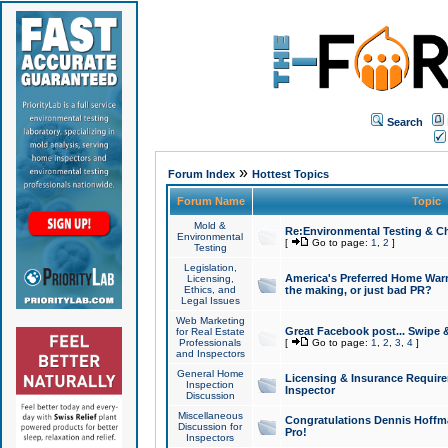
Search
»
Forum Index
Hottest Topics
Forum Name
Topic
Mold &
Re:Environmental Testing & Ch
Environmental
[
Go to page:
1
,
2
]
Testing
Legislation,
America's Preferred Home Warr
Licensing,
Ethics, and
the making, or just bad PR?
Legal Issues
Web Marketing
Great Facebook post... Swipe 
for Real Estate
Professionals
[
Go to page:
1
,
2
,
3
,
4
]
and Inspectors
General Home
Licensing & Insurance Requir
Inspection
Inspector
Discussion
Miscellaneous
Congratulations Dennis Hoffma
Discussion for
Pro!
Inspectors