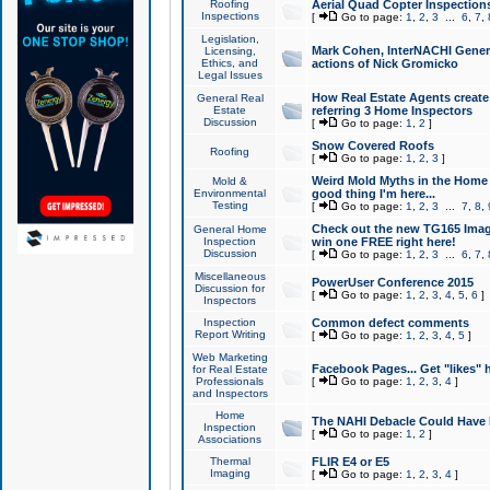
Roofing
Aerial Quad Copter Inspection
Inspections
[
Go to page:
1
,
2
,
3
...
6
,
7
,
Legislation,
Mark Cohen, InterNACHI Genera
Licensing,
Ethics, and
actions of Nick Gromicko
Legal Issues
How Real Estate Agents create l
General Real
Estate
referring 3 Home Inspectors
Discussion
[
Go to page:
1
,
2
]
Snow Covered Roofs
Roofing
[
Go to page:
1
,
2
,
3
]
Weird Mold Myths in the Home I
Mold &
Environmental
good thing I'm here...
Testing
[
Go to page:
1
,
2
,
3
...
7
,
8
,
Check out the new TG165 Imag
General Home
Inspection
win one FREE right here!
Discussion
[
Go to page:
1
,
2
,
3
...
6
,
7
,
Miscellaneous
PowerUser Conference 2015
Discussion for
[
Go to page:
1
,
2
,
3
,
4
,
5
,
6
]
Inspectors
Inspection
Common defect comments
Report Writing
[
Go to page:
1
,
2
,
3
,
4
,
5
]
Web Marketing
Facebook Pages... Get "likes" 
for Real Estate
Professionals
[
Go to page:
1
,
2
,
3
,
4
]
and Inspectors
Home
The NAHI Debacle Could Have
Inspection
[
Go to page:
1
,
2
]
Associations
Thermal
FLIR E4 or E5
Imaging
[
Go to page:
1
,
2
,
3
,
4
]