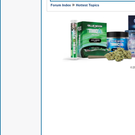
»
Forum Index
Hottest Topics
© 2