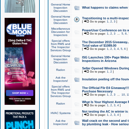
General Home
What happens to claims when
Inspection
Discussion
General Home
Transitioning to a multi-inspec
Inspection
[
Go to page:
1
,
2
,
3
]
Discussion
Miscellaneous
PowerUser Conference on its w
Discussion for
[
Go to page:
1
,
2
,
3
...
5
,
6
,
Inspectors
Special offers
The December 2015 Giveaway...a
from RWS and
Total value of $1089.00
The Inspector
[
Go to page:
1
,
2
,
3
,
4
,
5
,
6
]
Services Group
General Home
ISG Launches 100+ Page Websi
Inspection
Inspections in Arizona
Discussion
Seller Opened Windows Durin
Radon
[
Go to page:
1
,
2
]
Ask the
Insulation peeling off the fou
Inspectors!
Special offers
The Official Flir E4 Giveaway!!
from RWS and
Purchase Necessary
The Inspector
[
Go to page:
1
,
2
,
3
...
10
,
1
Services Group
What Is Your Highest Average
Radon
[
Go to page:
1
,
2
,
3
,
4
]
Not testing the AC in winter is 
HVAC Systems
[
Go to page:
1
,
2
,
3
,
4
]
Wall crack on the second and t
Ask the
Inspectors!
by plumbing leak - How serious