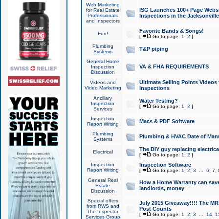
Web Marketing
ISG Launches 100+ Page Websit
for Real Estate
Professionals
Inspections in the Jacksonville
and Inspectors
Favorite Bands & Songs!
Fun!
[
Go to page:
1
,
2
]
Plumbing
T&P piping
Systems
General Home
VA & FHA REQUIREMENTS
Inspection
Discussion
Ultimate Selling Points Video
Videos and
Video Marketing
Inspections
Ancillary
Water Testing?
Inspection
[
Go to page:
1
,
2
]
Services
Inspection
Macs & PDF Software
Report Writing
Plumbing
Plumbing & HVAC Date of Man
Systems
The DIY guy replacing electrica
Electrical
[
Go to page:
1
,
2
]
Inspection
Inspection Software
Report Writing
[
Go to page:
1
,
2
,
3
...
6
,
7
,
General Real
How a Home Warranty can sav
Estate
landlords, money
Discussion
Special offers
July 2015 Giveaway!!!! The MR1
from RWS and
Post Counts
The Inspector
[
Go to page:
1
,
2
,
3
...
14
,
1
Services Group