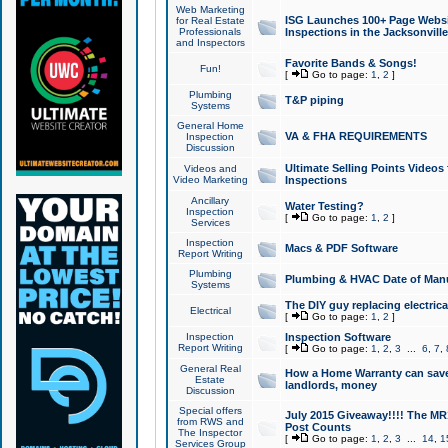
Web Marketing
ISG Launches 100+ Page Websit
for Real Estate
Professionals
Inspections in the Jacksonville
and Inspectors
Favorite Bands & Songs!
Fun!
[
Go to page:
1
,
2
]
Plumbing
T&P piping
Systems
General Home
VA & FHA REQUIREMENTS
Inspection
Discussion
Ultimate Selling Points Video
Videos and
Video Marketing
Inspections
Ancillary
Water Testing?
Inspection
[
Go to page:
1
,
2
]
Services
Inspection
Macs & PDF Software
Report Writing
Plumbing
Plumbing & HVAC Date of Man
Systems
The DIY guy replacing electrica
Electrical
[
Go to page:
1
,
2
]
Inspection
Inspection Software
Report Writing
[
Go to page:
1
,
2
,
3
...
6
,
7
,
General Real
How a Home Warranty can sav
Estate
landlords, money
Discussion
Special offers
July 2015 Giveaway!!!! The MR1
from RWS and
Post Counts
The Inspector
[
Go to page:
1
,
2
,
3
...
14
,
1
Services Group