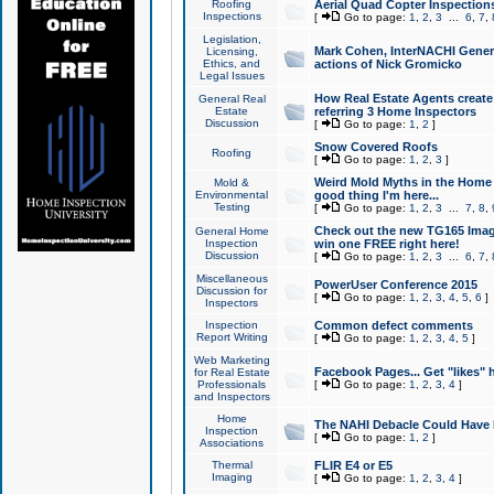
Roofing
Aerial Quad Copter Inspection
Inspections
[
Go to page:
1
,
2
,
3
...
6
,
7
,
Legislation,
Mark Cohen, InterNACHI Genera
Licensing,
Ethics, and
actions of Nick Gromicko
Legal Issues
How Real Estate Agents create l
General Real
Estate
referring 3 Home Inspectors
Discussion
[
Go to page:
1
,
2
]
Snow Covered Roofs
Roofing
[
Go to page:
1
,
2
,
3
]
Weird Mold Myths in the Home I
Mold &
Environmental
good thing I'm here...
Testing
[
Go to page:
1
,
2
,
3
...
7
,
8
,
Check out the new TG165 Imag
General Home
Inspection
win one FREE right here!
Discussion
[
Go to page:
1
,
2
,
3
...
6
,
7
,
Miscellaneous
PowerUser Conference 2015
Discussion for
[
Go to page:
1
,
2
,
3
,
4
,
5
,
6
]
Inspectors
Inspection
Common defect comments
Report Writing
[
Go to page:
1
,
2
,
3
,
4
,
5
]
Web Marketing
Facebook Pages... Get "likes" 
for Real Estate
Professionals
[
Go to page:
1
,
2
,
3
,
4
]
and Inspectors
Home
The NAHI Debacle Could Have
Inspection
[
Go to page:
1
,
2
]
Associations
Thermal
FLIR E4 or E5
Imaging
[
Go to page:
1
,
2
,
3
,
4
]