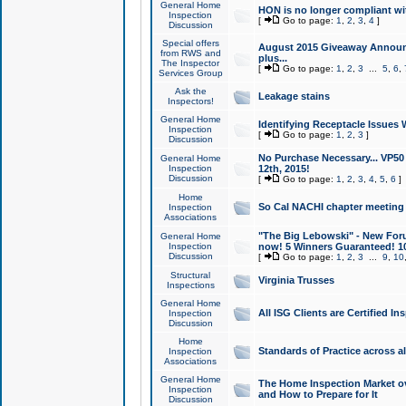
General Home
HON is no longer compliant wi
Inspection
[
Go to page:
1
,
2
,
3
,
4
]
Discussion
Special offers
August 2015 Giveaway Announc
from RWS and
plus...
The Inspector
[
Go to page:
1
,
2
,
3
...
5
,
6
,
Services Group
Ask the
Leakage stains
Inspectors!
General Home
Identifying Receptacle Issues 
Inspection
[
Go to page:
1
,
2
,
3
]
Discussion
No Purchase Necessary... VP5
General Home
Inspection
12th, 2015!
Discussion
[
Go to page:
1
,
2
,
3
,
4
,
5
,
6
]
Home
So Cal NACHI chapter meeting
Inspection
Associations
"The Big Lebowski" - New Foru
General Home
Inspection
now! 5 Winners Guaranteed! 10
Discussion
[
Go to page:
1
,
2
,
3
...
9
,
10
Structural
Virginia Trusses
Inspections
General Home
All ISG Clients are Certified I
Inspection
Discussion
Home
Standards of Practice across a
Inspection
Associations
General Home
The Home Inspection Market ov
Inspection
and How to Prepare for It
Discussion