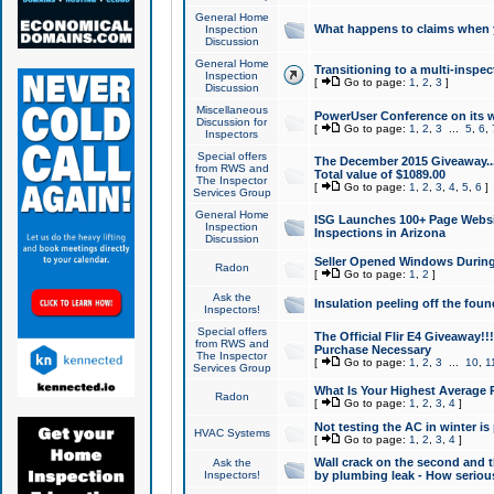
General Home
What happens to claims when
Inspection
Discussion
General Home
Transitioning to a multi-inspec
Inspection
[
Go to page:
1
,
2
,
3
]
Discussion
Miscellaneous
PowerUser Conference on its w
Discussion for
[
Go to page:
1
,
2
,
3
...
5
,
6
,
Inspectors
Special offers
The December 2015 Giveaway...a
from RWS and
Total value of $1089.00
The Inspector
[
Go to page:
1
,
2
,
3
,
4
,
5
,
6
]
Services Group
General Home
ISG Launches 100+ Page Websi
Inspection
Inspections in Arizona
Discussion
Seller Opened Windows Durin
Radon
[
Go to page:
1
,
2
]
Ask the
Insulation peeling off the fou
Inspectors!
Special offers
The Official Flir E4 Giveaway!!
from RWS and
Purchase Necessary
The Inspector
[
Go to page:
1
,
2
,
3
...
10
,
1
Services Group
What Is Your Highest Average
Radon
[
Go to page:
1
,
2
,
3
,
4
]
Not testing the AC in winter is 
HVAC Systems
[
Go to page:
1
,
2
,
3
,
4
]
Wall crack on the second and t
Ask the
Inspectors!
by plumbing leak - How serious