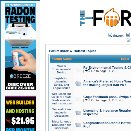
Search
»
Forum Index
Hottest Topics
Forum Name
Topic
Mold &
Re:Environmental Testing & Ch
Environmental
[
Go to page:
1
,
2
]
Testing
Legislation,
America's Preferred Home Warr
Licensing,
Ethics, and
the making, or just bad PR?
Legal Issues
Web Marketing
Great Facebook post... Swipe 
for Real Estate
Professionals
[
Go to page:
1
,
2
,
3
,
4
]
and Inspectors
General Home
Licensing & Insurance Requir
Inspection
Inspector
Discussion
Miscellaneous
Congratulations Dennis Hoffma
Discussion for
Pro!
Inspectors