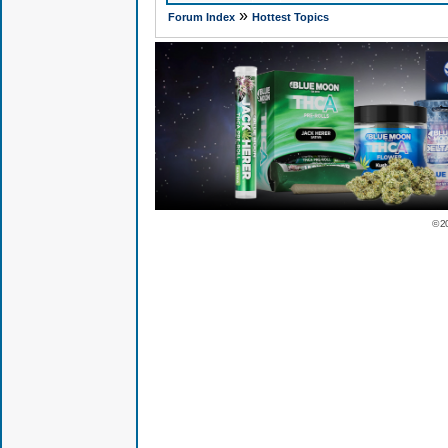
»
Forum Index
Hottest Topics
© 2