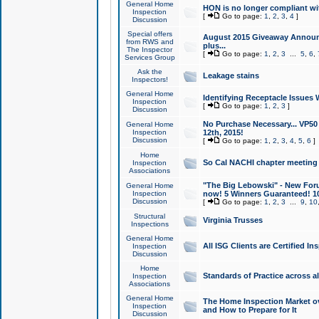
General Home
HON is no longer compliant wi
Inspection
[
Go to page:
1
,
2
,
3
,
4
]
Discussion
Special offers
August 2015 Giveaway Announc
from RWS and
plus...
The Inspector
[
Go to page:
1
,
2
,
3
...
5
,
6
,
Services Group
Ask the
Leakage stains
Inspectors!
General Home
Identifying Receptacle Issues 
Inspection
[
Go to page:
1
,
2
,
3
]
Discussion
No Purchase Necessary... VP5
General Home
Inspection
12th, 2015!
Discussion
[
Go to page:
1
,
2
,
3
,
4
,
5
,
6
]
Home
So Cal NACHI chapter meeting
Inspection
Associations
"The Big Lebowski" - New Foru
General Home
Inspection
now! 5 Winners Guaranteed! 10
Discussion
[
Go to page:
1
,
2
,
3
...
9
,
10
Structural
Virginia Trusses
Inspections
General Home
All ISG Clients are Certified I
Inspection
Discussion
Home
Standards of Practice across a
Inspection
Associations
General Home
The Home Inspection Market ov
Inspection
and How to Prepare for It
Discussion