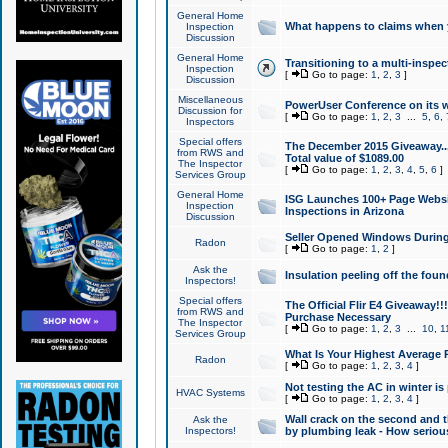
General Home
What happens to claims when
Inspection
Discussion
General Home
Transitioning to a multi-inspec
Inspection
[
Go to page:
1
,
2
,
3
]
Discussion
Miscellaneous
PowerUser Conference on its w
Discussion for
[
Go to page:
1
,
2
,
3
...
5
,
6
,
Inspectors
Special offers
The December 2015 Giveaway...a
from RWS and
Total value of $1089.00
The Inspector
[
Go to page:
1
,
2
,
3
,
4
,
5
,
6
]
Services Group
General Home
ISG Launches 100+ Page Websi
Inspection
Inspections in Arizona
Discussion
Seller Opened Windows Durin
Radon
[
Go to page:
1
,
2
]
Ask the
Insulation peeling off the fou
Inspectors!
Special offers
The Official Flir E4 Giveaway!!
from RWS and
Purchase Necessary
The Inspector
[
Go to page:
1
,
2
,
3
...
10
,
1
Services Group
What Is Your Highest Average
Radon
[
Go to page:
1
,
2
,
3
,
4
]
Not testing the AC in winter is 
HVAC Systems
[
Go to page:
1
,
2
,
3
,
4
]
Wall crack on the second and t
Ask the
Inspectors!
by plumbing leak - How serious