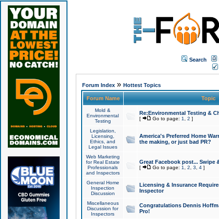
Search
»
Forum Index
Hottest Topics
Forum Name
Topic
Mold &
Re:Environmental Testing & Ch
Environmental
[
Go to page:
1
,
2
]
Testing
Legislation,
America's Preferred Home Warr
Licensing,
Ethics, and
the making, or just bad PR?
Legal Issues
Web Marketing
Great Facebook post... Swipe 
for Real Estate
Professionals
[
Go to page:
1
,
2
,
3
,
4
]
and Inspectors
General Home
Licensing & Insurance Requir
Inspection
Inspector
Discussion
Miscellaneous
Congratulations Dennis Hoffma
Discussion for
Pro!
Inspectors