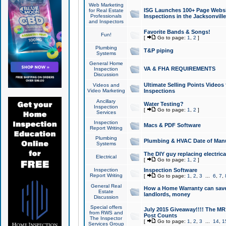
Web Marketing
ISG Launches 100+ Page Websit
for Real Estate
Professionals
Inspections in the Jacksonville
and Inspectors
Favorite Bands & Songs!
Fun!
[
Go to page:
1
,
2
]
Plumbing
T&P piping
Systems
General Home
VA & FHA REQUIREMENTS
Inspection
Discussion
Ultimate Selling Points Video
Videos and
Video Marketing
Inspections
Ancillary
Water Testing?
Inspection
[
Go to page:
1
,
2
]
Services
Inspection
Macs & PDF Software
Report Writing
Plumbing
Plumbing & HVAC Date of Man
Systems
The DIY guy replacing electrica
Electrical
[
Go to page:
1
,
2
]
Inspection
Inspection Software
Report Writing
[
Go to page:
1
,
2
,
3
...
6
,
7
,
General Real
How a Home Warranty can sav
Estate
landlords, money
Discussion
Special offers
July 2015 Giveaway!!!! The MR1
from RWS and
Post Counts
The Inspector
[
Go to page:
1
,
2
,
3
...
14
,
1
Services Group