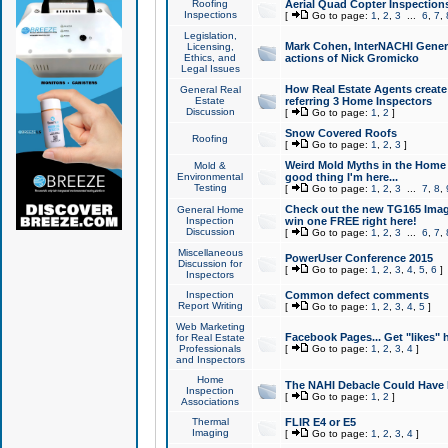
Roofing
Aerial Quad Copter Inspection
Inspections
[
Go to page:
1
,
2
,
3
...
6
,
7
,
Legislation,
Mark Cohen, InterNACHI Genera
Licensing,
Ethics, and
actions of Nick Gromicko
Legal Issues
How Real Estate Agents create l
General Real
Estate
referring 3 Home Inspectors
Discussion
[
Go to page:
1
,
2
]
Snow Covered Roofs
Roofing
[
Go to page:
1
,
2
,
3
]
Weird Mold Myths in the Home I
Mold &
Environmental
good thing I'm here...
Testing
[
Go to page:
1
,
2
,
3
...
7
,
8
,
Check out the new TG165 Imag
General Home
Inspection
win one FREE right here!
Discussion
[
Go to page:
1
,
2
,
3
...
6
,
7
,
Miscellaneous
PowerUser Conference 2015
Discussion for
[
Go to page:
1
,
2
,
3
,
4
,
5
,
6
]
Inspectors
Inspection
Common defect comments
Report Writing
[
Go to page:
1
,
2
,
3
,
4
,
5
]
Web Marketing
Facebook Pages... Get "likes" 
for Real Estate
Professionals
[
Go to page:
1
,
2
,
3
,
4
]
and Inspectors
Home
The NAHI Debacle Could Have
Inspection
[
Go to page:
1
,
2
]
Associations
Thermal
FLIR E4 or E5
Imaging
[
Go to page:
1
,
2
,
3
,
4
]