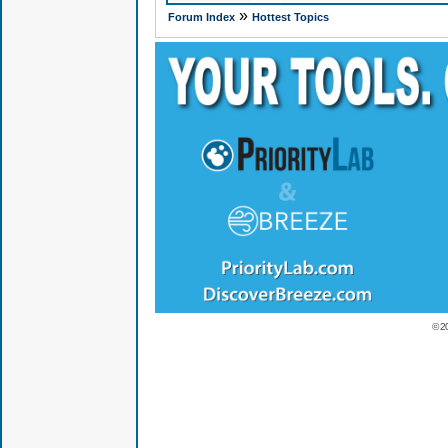
»
Forum Index
Hottest Topics
© 2