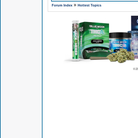
»
Forum Index
Hottest Topics
© 2