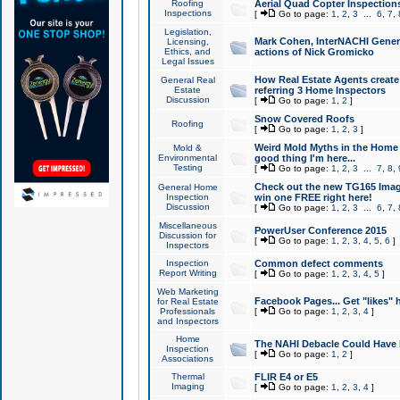
Roofing
Aerial Quad Copter Inspection
Inspections
[
Go to page:
1
,
2
,
3
...
6
,
7
,
Legislation,
Mark Cohen, InterNACHI Genera
Licensing,
Ethics, and
actions of Nick Gromicko
Legal Issues
How Real Estate Agents create l
General Real
Estate
referring 3 Home Inspectors
Discussion
[
Go to page:
1
,
2
]
Snow Covered Roofs
Roofing
[
Go to page:
1
,
2
,
3
]
Weird Mold Myths in the Home I
Mold &
Environmental
good thing I'm here...
Testing
[
Go to page:
1
,
2
,
3
...
7
,
8
,
Check out the new TG165 Imag
General Home
Inspection
win one FREE right here!
Discussion
[
Go to page:
1
,
2
,
3
...
6
,
7
,
Miscellaneous
PowerUser Conference 2015
Discussion for
[
Go to page:
1
,
2
,
3
,
4
,
5
,
6
]
Inspectors
Inspection
Common defect comments
Report Writing
[
Go to page:
1
,
2
,
3
,
4
,
5
]
Web Marketing
Facebook Pages... Get "likes" 
for Real Estate
Professionals
[
Go to page:
1
,
2
,
3
,
4
]
and Inspectors
Home
The NAHI Debacle Could Have
Inspection
[
Go to page:
1
,
2
]
Associations
Thermal
FLIR E4 or E5
Imaging
[
Go to page:
1
,
2
,
3
,
4
]