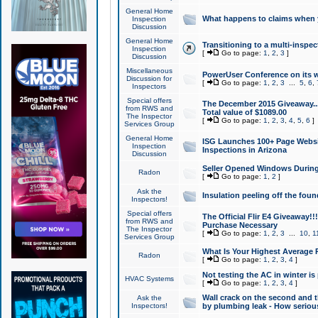
General Home
What happens to claims when
Inspection
Discussion
General Home
Transitioning to a multi-inspec
Inspection
[
Go to page:
1
,
2
,
3
]
Discussion
Miscellaneous
PowerUser Conference on its w
Discussion for
[
Go to page:
1
,
2
,
3
...
5
,
6
,
Inspectors
Special offers
The December 2015 Giveaway...a
from RWS and
Total value of $1089.00
The Inspector
[
Go to page:
1
,
2
,
3
,
4
,
5
,
6
]
Services Group
General Home
ISG Launches 100+ Page Websi
Inspection
Inspections in Arizona
Discussion
Seller Opened Windows Durin
Radon
[
Go to page:
1
,
2
]
Ask the
Insulation peeling off the fou
Inspectors!
Special offers
The Official Flir E4 Giveaway!!
from RWS and
Purchase Necessary
The Inspector
[
Go to page:
1
,
2
,
3
...
10
,
1
Services Group
What Is Your Highest Average
Radon
[
Go to page:
1
,
2
,
3
,
4
]
Not testing the AC in winter is 
HVAC Systems
[
Go to page:
1
,
2
,
3
,
4
]
Wall crack on the second and t
Ask the
Inspectors!
by plumbing leak - How serious