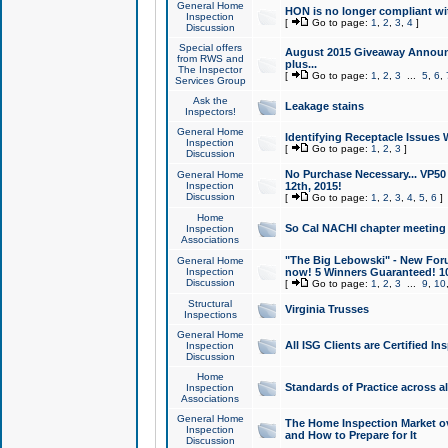
General Home
HON is no longer compliant wi
Inspection
[
Go to page:
1
,
2
,
3
,
4
]
Discussion
Special offers
August 2015 Giveaway Announc
from RWS and
plus...
The Inspector
[
Go to page:
1
,
2
,
3
...
5
,
6
,
Services Group
Ask the
Leakage stains
Inspectors!
General Home
Identifying Receptacle Issues 
Inspection
[
Go to page:
1
,
2
,
3
]
Discussion
No Purchase Necessary... VP5
General Home
Inspection
12th, 2015!
Discussion
[
Go to page:
1
,
2
,
3
,
4
,
5
,
6
]
Home
So Cal NACHI chapter meeting
Inspection
Associations
"The Big Lebowski" - New Foru
General Home
Inspection
now! 5 Winners Guaranteed! 10
Discussion
[
Go to page:
1
,
2
,
3
...
9
,
10
Structural
Virginia Trusses
Inspections
General Home
All ISG Clients are Certified I
Inspection
Discussion
Home
Standards of Practice across a
Inspection
Associations
General Home
The Home Inspection Market ov
Inspection
and How to Prepare for It
Discussion