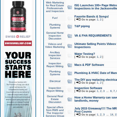
Web Marketing
ISG Launches 100+ Page Websit
for Real Estate
Professionals
Inspections in the Jacksonville
and Inspectors
Favorite Bands & Songs!
Fun!
[
Go to page:
1
,
2
]
Plumbing
T&P piping
Systems
General Home
VA & FHA REQUIREMENTS
Inspection
Discussion
Ultimate Selling Points Video
Videos and
Video Marketing
Inspections
Ancillary
Water Testing?
Inspection
[
Go to page:
1
,
2
]
Services
Inspection
Macs & PDF Software
Report Writing
Plumbing
Plumbing & HVAC Date of Man
Systems
The DIY guy replacing electrica
Electrical
[
Go to page:
1
,
2
]
Inspection
Inspection Software
Report Writing
[
Go to page:
1
,
2
,
3
...
6
,
7
,
General Real
How a Home Warranty can sav
Estate
landlords, money
Discussion
Special offers
July 2015 Giveaway!!!! The MR1
from RWS and
Post Counts
The Inspector
[
Go to page:
1
,
2
,
3
...
14
,
1
Services Group