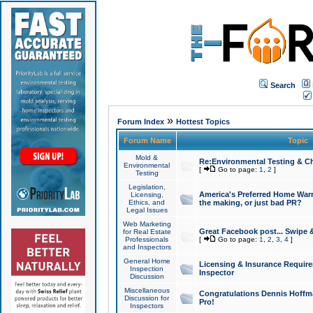
Search
»
Forum Index
Hottest Topics
Forum Name
Topic
Mold &
Re:Environmental Testing & Ch
Environmental
[
Go to page:
1
,
2
]
Testing
Legislation,
America's Preferred Home Warr
Licensing,
Ethics, and
the making, or just bad PR?
Legal Issues
Web Marketing
Great Facebook post... Swipe 
for Real Estate
Professionals
[
Go to page:
1
,
2
,
3
,
4
]
and Inspectors
General Home
Licensing & Insurance Requir
Inspection
Inspector
Discussion
Miscellaneous
Congratulations Dennis Hoffma
Discussion for
Pro!
Inspectors