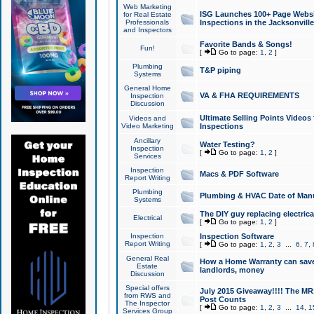
Web Marketing
ISG Launches 100+ Page Websit
for Real Estate
Professionals
Inspections in the Jacksonville
and Inspectors
Favorite Bands & Songs!
Fun!
[
Go to page:
1
,
2
]
Plumbing
T&P piping
Systems
General Home
VA & FHA REQUIREMENTS
Inspection
Discussion
Ultimate Selling Points Video
Videos and
Video Marketing
Inspections
Ancillary
Water Testing?
Inspection
[
Go to page:
1
,
2
]
Services
Inspection
Macs & PDF Software
Report Writing
Plumbing
Plumbing & HVAC Date of Man
Systems
The DIY guy replacing electrica
Electrical
[
Go to page:
1
,
2
]
Inspection
Inspection Software
Report Writing
[
Go to page:
1
,
2
,
3
...
6
,
7
,
General Real
How a Home Warranty can sav
Estate
landlords, money
Discussion
Special offers
July 2015 Giveaway!!!! The MR1
from RWS and
Post Counts
The Inspector
[
Go to page:
1
,
2
,
3
...
14
,
1
Services Group