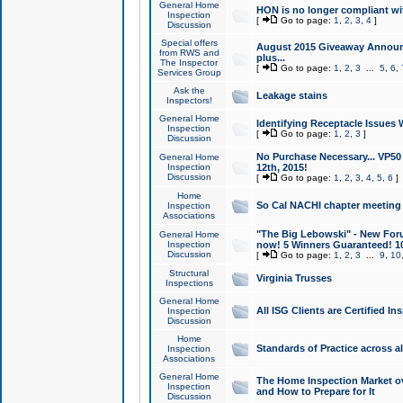
General Home
HON is no longer compliant wi
Inspection
[
Go to page:
1
,
2
,
3
,
4
]
Discussion
Special offers
August 2015 Giveaway Announc
from RWS and
plus...
The Inspector
[
Go to page:
1
,
2
,
3
...
5
,
6
,
Services Group
Ask the
Leakage stains
Inspectors!
General Home
Identifying Receptacle Issues 
Inspection
[
Go to page:
1
,
2
,
3
]
Discussion
No Purchase Necessary... VP5
General Home
Inspection
12th, 2015!
Discussion
[
Go to page:
1
,
2
,
3
,
4
,
5
,
6
]
Home
So Cal NACHI chapter meeting
Inspection
Associations
"The Big Lebowski" - New Foru
General Home
Inspection
now! 5 Winners Guaranteed! 10
Discussion
[
Go to page:
1
,
2
,
3
...
9
,
10
Structural
Virginia Trusses
Inspections
General Home
All ISG Clients are Certified I
Inspection
Discussion
Home
Standards of Practice across a
Inspection
Associations
General Home
The Home Inspection Market ov
Inspection
and How to Prepare for It
Discussion