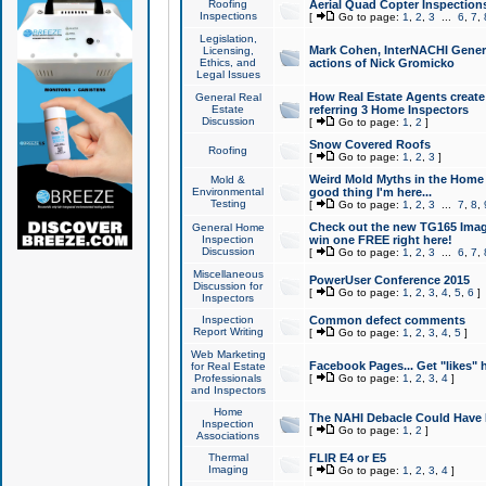
Roofing
Aerial Quad Copter Inspection
Inspections
[
Go to page:
1
,
2
,
3
...
6
,
7
,
Legislation,
Mark Cohen, InterNACHI Genera
Licensing,
Ethics, and
actions of Nick Gromicko
Legal Issues
How Real Estate Agents create l
General Real
Estate
referring 3 Home Inspectors
Discussion
[
Go to page:
1
,
2
]
Snow Covered Roofs
Roofing
[
Go to page:
1
,
2
,
3
]
Weird Mold Myths in the Home I
Mold &
Environmental
good thing I'm here...
Testing
[
Go to page:
1
,
2
,
3
...
7
,
8
,
Check out the new TG165 Imag
General Home
Inspection
win one FREE right here!
Discussion
[
Go to page:
1
,
2
,
3
...
6
,
7
,
Miscellaneous
PowerUser Conference 2015
Discussion for
[
Go to page:
1
,
2
,
3
,
4
,
5
,
6
]
Inspectors
Inspection
Common defect comments
Report Writing
[
Go to page:
1
,
2
,
3
,
4
,
5
]
Web Marketing
Facebook Pages... Get "likes" 
for Real Estate
Professionals
[
Go to page:
1
,
2
,
3
,
4
]
and Inspectors
Home
The NAHI Debacle Could Have
Inspection
[
Go to page:
1
,
2
]
Associations
Thermal
FLIR E4 or E5
Imaging
[
Go to page:
1
,
2
,
3
,
4
]