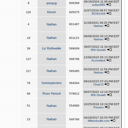
06/19/2024 11:08 AM EDT
8
annacjy
606368
sultan980
11/07/2016 08:57 PM EST
Keven
118
605075
RCHI1434
11/28/2021 09:20 PM EST
4
Nathan
601487
Nathan
09/08/2020 03:13 PM EDT
Nathan
19
601123
Nathan
06/07/2022 11:34 AM EDT
Liz Rothweiler
39
599009
RHI Growth
12/06/2015 05:13 PM EST
Nathan
127
598786
Accredited
05/29/2015 11:59 PM EDT
Nathan
117
595485
Nathan
09/24/2015 07:43 PM EDT
homespectors
78
584564
Chad D
06/07/2022 12:16 PM EDT
Russ Hensel
68
578812
RHI Growth
10/25/2019 10:18 PM EDT
51
Nathan
554990
Preston
04/18/2017 02:53 PM EDT
Nathan
15
546766
Wilsonbuiltit.com