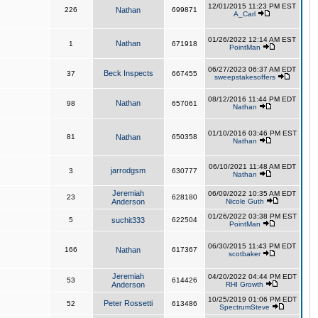
12/01/2015 11:23 PM EST
226
Nathan
699871
A_Carl
01/26/2022 12:14 AM EST
Nathan
1
671918
PointMan
06/27/2023 06:37 AM EDT
Beck Inspects
37
667455
sweepstakesoffers
08/12/2016 11:44 PM EDT
Nathan
98
657061
Nathan
01/10/2016 03:46 PM EST
81
Nathan
650358
Nathan
06/10/2021 11:48 AM EDT
jarrodgsm
3
630777
Nathan
Jeremiah
06/09/2022 10:35 AM EDT
23
628180
Anderson
Nicole Guth
01/26/2022 03:38 PM EST
5
suchit333
622504
PointMan
06/30/2015 11:43 PM EDT
166
Nathan
617367
scotbaker
Jeremiah
04/20/2022 04:44 PM EDT
53
614426
Anderson
RHI Growth
10/25/2019 01:06 PM EDT
Peter Rossetti
52
613486
SpectrumSteve