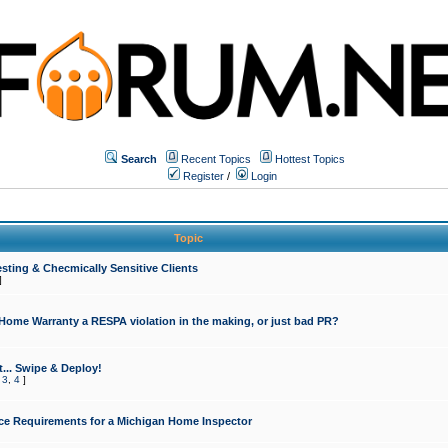
Search
Recent Topics
Hottest Topics
Register
/
Login
Topic
sting & Checmically Sensitive Clients
]
 Home Warranty a RESPA violation in the making, or just bad PR?
... Swipe & Deploy!
,
3
,
4
]
ce Requirements for a Michigan Home Inspector