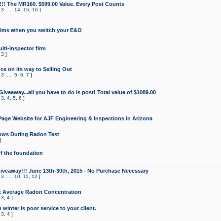
!!! The MR160. $599.00 Value. Every Post Counts
,
3
...
14
,
15
,
16
]
aims when you switch your E&O
lti-inspector firm
,
3
]
e on its way to Selling Out
,
3
...
5
,
6
,
7
]
veaway...all you have to do is post! Total value of $1089.00
,
3
,
4
,
5
,
6
]
age Website for AJF Engineering & Inspections in Arizona
ows During Radon Test
]
ff the foundation
 Giveaway!!! June 13th-30th, 2015 - No Purchase Necessary
,
3
...
10
,
11
,
12
]
t Average Radon Concentration
,
3
,
4
]
 winter is poor service to your client.
,
3
,
4
]