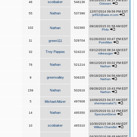
03/10/2021 08:17 PM EST
scotbaker
46
546136
Orirosen
12/07/2014 09:59 PM EST
Nathan
55
537396
jeff32@satx.rr.com
09/18/2015 01:58 AM EDT
102
Nathan
532360
Philo
01/26/2022 03:47 PM EST
11
green111
529704
PointMan
03/12/2016 08:34 AM EST
Troy Pappas
32
524210
mikeauger
06/12/2015 03:02 PM EDT
Nathan
76
521214
Nathan
05/18/2015 04:56 AM EDT
greenvalley
9
506335
Nathan
09/28/2015 10:43 PM EDT
Nathan
159
502616
Nathan
10/09/2023 04:37 AM EDT
5
Michael Altizer
497608
shermanoaks71
10/25/2019 01:12 PM EDT
Nathan
14
495350
SpectrumSteve
10/30/2015 06:26 AM EDT
scotbaker
10
465310
William Chandler
04/30/2016 08:48 AM EDT