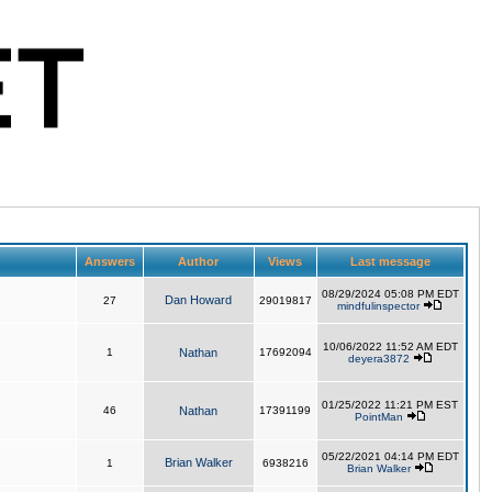
Answers
Author
Views
Last message
08/29/2024 05:08 PM EDT
Dan Howard
27
29019817
mindfulinspector
10/06/2022 11:52 AM EDT
1
Nathan
17692094
deyera3872
01/25/2022 11:21 PM EST
46
Nathan
17391199
PointMan
05/22/2021 04:14 PM EDT
Brian Walker
1
6938216
Brian Walker