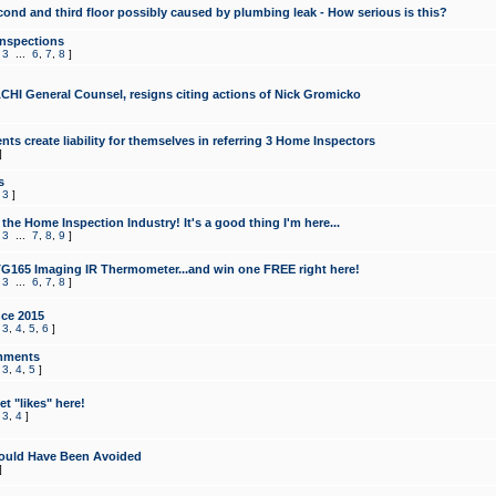
cond and third floor possibly caused by plumbing leak - How serious is this?
Inspections
,
3
...
6
,
7
,
8
]
CHI General Counsel, resigns citing actions of Nick Gromicko
ts create liability for themselves in referring 3 Home Inspectors
]
s
,
3
]
the Home Inspection Industry! It's a good thing I'm here...
,
3
...
7
,
8
,
9
]
G165 Imaging IR Thermometer...and win one FREE right here!
,
3
...
6
,
7
,
8
]
ce 2015
,
3
,
4
,
5
,
6
]
mments
,
3
,
4
,
5
]
t "likes" here!
,
3
,
4
]
ould Have Been Avoided
]