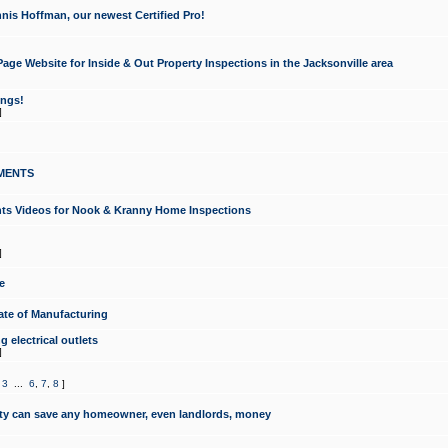
nis Hoffman, our newest Certified Pro!
ge Website for Inside & Out Property Inspections in the Jacksonville area
ongs!
]
MENTS
ints Videos for Nook & Kranny Home Inspections
]
e
te of Manufacturing
 electrical outlets
]
,
3
...
6
,
7
,
8
]
y can save any homeowner, even landlords, money