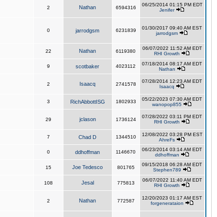
06/25/2014 01:15 PM EDT
Nathan
2
6594316
Jenifer
01/30/2017 09:40 AM EST
0
jarrodgsm
6231839
jarrodgsm
06/07/2022 11:52 AM EDT
Nathan
22
6119380
RHI Growth
07/18/2014 08:17 AM EDT
9
scotbaker
4023112
Nathan
07/28/2014 12:23 AM EDT
Isaacq
2
2741578
Isaacq
05/22/2023 07:30 AM EDT
3
RichAbbottISG
1802933
wanopop855
07/28/2022 03:11 PM EDT
jclason
29
1736124
RHI Growth
12/08/2022 03:28 PM EST
7
Chad D
1344510
AhreFs
06/23/2014 03:14 AM EDT
0
ddhoffman
1146670
ddhoffman
09/15/2018 06:28 AM EDT
Joe Tedesco
15
801765
Stephen789
06/07/2022 11:40 AM EDT
Jesal
108
775813
RHI Growth
12/20/2023 01:17 AM EST
Nathan
2
772587
forgenerataion