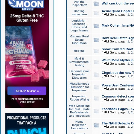
Ask the
Wall crack on the se
Inspectors!
Roofing
Aerial Quad Copter 
Inspections
[
Go to page:
1
,
2
Legislation,
Licensing,
Mark Cohen, InterNA
Ethics, and
Legal Issues
General Real
How Real Estate Agen
Estate
[
Go to page:
1
,
2
Discussion
Snow Covered Roof
Roofing
[
Go to page:
1
,
2
Mold &
Weird Mold Myths in 
Environmental
[
Go to page:
1
,
2
Testing
General Home
Check out the new T
Inspection
[
Go to page:
1
,
2
Discussion
Miscellaneous
PowerUser Conferen
Discussion for
[
Go to page:
1
,
2
Inspectors
Inspection
Common defect co
Report Writing
[
Go to page:
1
,
2
Web Marketing
Facebook Pages... Ge
for Real Estate
Professionals
[
Go to page:
1
,
2
and Inspectors
Home
The NAHI Debacle C
Inspection
[
Go to page:
1
,
2
Associations