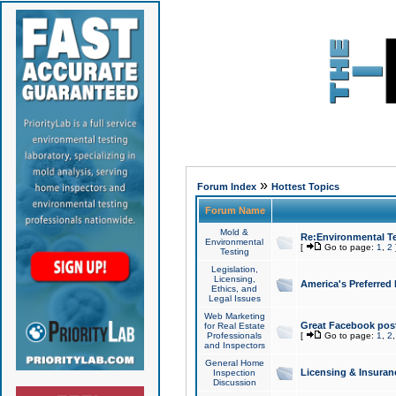
»
Forum Index
Hottest Topics
Forum Name
Mold &
Re:Environmental Te
Environmental
[
Go to page:
1
,
2
Testing
Legislation,
Licensing,
America's Preferred
Ethics, and
Legal Issues
Web Marketing
Great Facebook post
for Real Estate
Professionals
[
Go to page:
1
,
2
and Inspectors
General Home
Licensing & Insuran
Inspection
Discussion