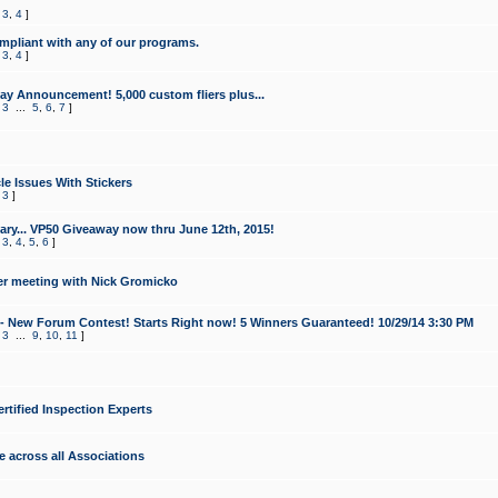
,
3
,
4
]
mpliant with any of our programs.
,
3
,
4
]
y Announcement! 5,000 custom fliers plus...
,
3
...
5
,
6
,
7
]
le Issues With Stickers
,
3
]
ry... VP50 Giveaway now thru June 12th, 2015!
,
3
,
4
,
5
,
6
]
r meeting with Nick Gromicko
- New Forum Contest! Starts Right now! 5 Winners Guaranteed! 10/29/14 3:30 PM
,
3
...
9
,
10
,
11
]
ertified Inspection Experts
e across all Associations