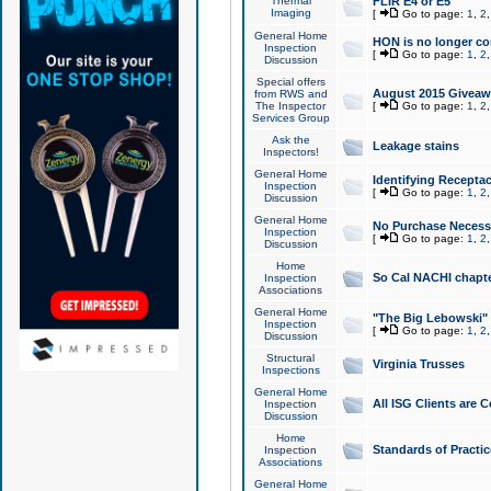
Thermal
FLIR E4 or E5
Imaging
[
Go to page:
1
,
2
General Home
HON is no longer co
Inspection
[
Go to page:
1
,
2
Discussion
Special offers
August 2015 Giveawa
from RWS and
The Inspector
[
Go to page:
1
,
2
Services Group
Ask the
Leakage stains
Inspectors!
General Home
Identifying Receptac
Inspection
[
Go to page:
1
,
2
Discussion
General Home
No Purchase Necessa
Inspection
[
Go to page:
1
,
2
Discussion
Home
So Cal NACHI chapte
Inspection
Associations
General Home
"The Big Lebowski" 
Inspection
[
Go to page:
1
,
2
Discussion
Structural
Virginia Trusses
Inspections
General Home
All ISG Clients are C
Inspection
Discussion
Home
Standards of Practic
Inspection
Associations
General Home