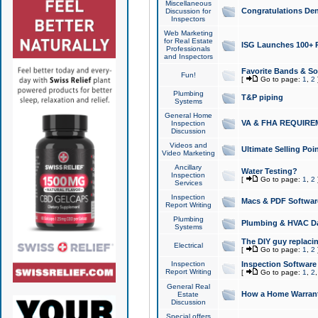
Miscellaneous
Congratulations Den
Discussion for
Inspectors
Web Marketing
for Real Estate
ISG Launches 100+ Pa
Professionals
and Inspectors
Favorite Bands & S
Fun!
[
Go to page:
1
,
2
Plumbing
T&P piping
Systems
General Home
VA & FHA REQUIRE
Inspection
Discussion
Videos and
Ultimate Selling Po
Video Marketing
Ancillary
Water Testing?
Inspection
[
Go to page:
1
,
2
Services
Inspection
Macs & PDF Softwar
Report Writing
Plumbing
Plumbing & HVAC Da
Systems
The DIY guy replacing
Electrical
[
Go to page:
1
,
2
Inspection
Inspection Software
Report Writing
[
Go to page:
1
,
2
General Real
How a Home Warrant
Estate
Discussion
Special offers