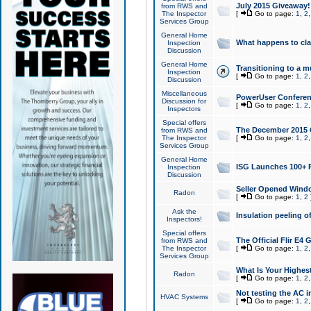
July 2015 Giveaway!
from RWS and
The Inspector
[
Go to page:
1
,
2
Services Group
General Home
What happens to cl
Inspection
Discussion
General Home
Transitioning to a mu
Inspection
[
Go to page:
1
,
2
Discussion
Miscellaneous
PowerUser Conferenc
Discussion for
[
Go to page:
1
,
2
Inspectors
Special offers
The December 2015 Gi
from RWS and
The Inspector
[
Go to page:
1
,
2
Services Group
General Home
ISG Launches 100+ P
Inspection
Discussion
Seller Opened Wind
Radon
[
Go to page:
1
,
2
Ask the
Insulation peeling o
Inspectors!
Special offers
The Official Flir E4
from RWS and
The Inspector
[
Go to page:
1
,
2
Services Group
What Is Your Highes
Radon
[
Go to page:
1
,
2
Not testing the AC in
HVAC Systems
[
Go to page:
1
,
2