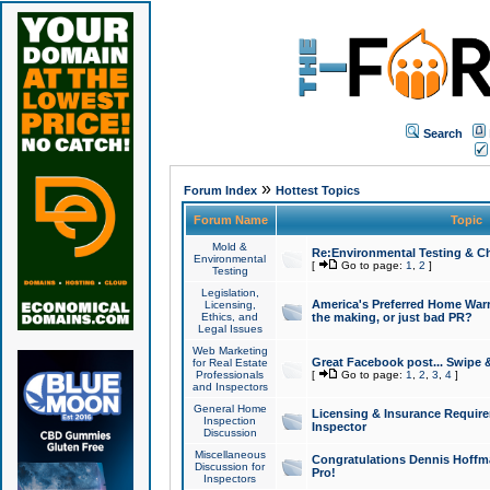
Search
»
Forum Index
Hottest Topics
Forum Name
Topic
Mold &
Re:Environmental Testing & Ch
Environmental
[
Go to page:
1
,
2
]
Testing
Legislation,
America's Preferred Home Warr
Licensing,
Ethics, and
the making, or just bad PR?
Legal Issues
Web Marketing
Great Facebook post... Swipe 
for Real Estate
Professionals
[
Go to page:
1
,
2
,
3
,
4
]
and Inspectors
General Home
Licensing & Insurance Requir
Inspection
Inspector
Discussion
Miscellaneous
Congratulations Dennis Hoffma
Discussion for
Pro!
Inspectors