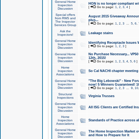
General Home
HON is no longer compliant wi
Inspection
[
Go to page:
1
,
2
,
3
,
4
]
Discussion
Special offers
August 2015 Giveaway Announc
from RWS and
plus...
The Inspector
[
Go to page:
1
,
2
,
3
...
5
,
6
,
Services Group
Ask the
Leakage stains
Inspectors!
General Home
Identifying Receptacle Issues 
Inspection
[
Go to page:
1
,
2
,
3
]
Discussion
No Purchase Necessary... VP5
General Home
Inspection
12th, 2015!
Discussion
[
Go to page:
1
,
2
,
3
,
4
,
5
,
6
]
Home
So Cal NACHI chapter meeting
Inspection
Associations
"The Big Lebowski" - New Foru
General Home
Inspection
now! 5 Winners Guaranteed! 10
Discussion
[
Go to page:
1
,
2
,
3
...
9
,
10
Structural
Virginia Trusses
Inspections
General Home
All ISG Clients are Certified I
Inspection
Discussion
Home
Standards of Practice across a
Inspection
Associations
General Home
The Home Inspection Market ov
Inspection
and How to Prepare for It
Discussion