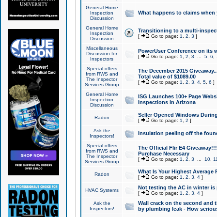
General Home
What happens to claims when
Inspection
Discussion
General Home
Transitioning to a multi-inspec
Inspection
[
Go to page:
1
,
2
,
3
]
Discussion
Miscellaneous
PowerUser Conference on its w
Discussion for
[
Go to page:
1
,
2
,
3
...
5
,
6
,
Inspectors
Special offers
The December 2015 Giveaway...a
from RWS and
Total value of $1089.00
The Inspector
[
Go to page:
1
,
2
,
3
,
4
,
5
,
6
]
Services Group
General Home
ISG Launches 100+ Page Websi
Inspection
Inspections in Arizona
Discussion
Seller Opened Windows Durin
Radon
[
Go to page:
1
,
2
]
Ask the
Insulation peeling off the fou
Inspectors!
Special offers
The Official Flir E4 Giveaway!!
from RWS and
Purchase Necessary
The Inspector
[
Go to page:
1
,
2
,
3
...
10
,
1
Services Group
What Is Your Highest Average
Radon
[
Go to page:
1
,
2
,
3
,
4
]
Not testing the AC in winter is 
HVAC Systems
[
Go to page:
1
,
2
,
3
,
4
]
Wall crack on the second and t
Ask the
Inspectors!
by plumbing leak - How serious