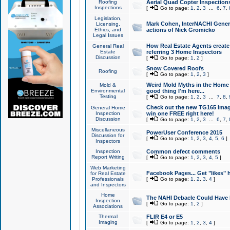
Roofing
Aerial Quad Copter Inspection
Inspections
[
Go to page:
1
,
2
,
3
...
6
,
7
,
Legislation,
Mark Cohen, InterNACHI Genera
Licensing,
Ethics, and
actions of Nick Gromicko
Legal Issues
How Real Estate Agents create l
General Real
Estate
referring 3 Home Inspectors
Discussion
[
Go to page:
1
,
2
]
Snow Covered Roofs
Roofing
[
Go to page:
1
,
2
,
3
]
Weird Mold Myths in the Home I
Mold &
Environmental
good thing I'm here...
Testing
[
Go to page:
1
,
2
,
3
...
7
,
8
,
Check out the new TG165 Imag
General Home
Inspection
win one FREE right here!
Discussion
[
Go to page:
1
,
2
,
3
...
6
,
7
,
Miscellaneous
PowerUser Conference 2015
Discussion for
[
Go to page:
1
,
2
,
3
,
4
,
5
,
6
]
Inspectors
Inspection
Common defect comments
Report Writing
[
Go to page:
1
,
2
,
3
,
4
,
5
]
Web Marketing
Facebook Pages... Get "likes" 
for Real Estate
Professionals
[
Go to page:
1
,
2
,
3
,
4
]
and Inspectors
Home
The NAHI Debacle Could Have
Inspection
[
Go to page:
1
,
2
]
Associations
Thermal
FLIR E4 or E5
Imaging
[
Go to page:
1
,
2
,
3
,
4
]