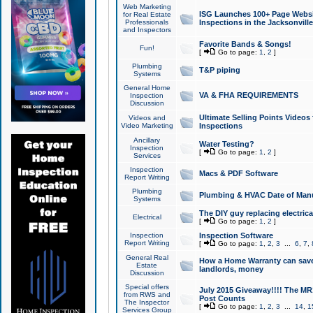
Web Marketing
ISG Launches 100+ Page Websit
for Real Estate
Professionals
Inspections in the Jacksonville
and Inspectors
Favorite Bands & Songs!
Fun!
[
Go to page:
1
,
2
]
Plumbing
T&P piping
Systems
General Home
VA & FHA REQUIREMENTS
Inspection
Discussion
Ultimate Selling Points Video
Videos and
Video Marketing
Inspections
Ancillary
Water Testing?
Inspection
[
Go to page:
1
,
2
]
Services
Inspection
Macs & PDF Software
Report Writing
Plumbing
Plumbing & HVAC Date of Man
Systems
The DIY guy replacing electrica
Electrical
[
Go to page:
1
,
2
]
Inspection
Inspection Software
Report Writing
[
Go to page:
1
,
2
,
3
...
6
,
7
,
General Real
How a Home Warranty can sav
Estate
landlords, money
Discussion
Special offers
July 2015 Giveaway!!!! The MR1
from RWS and
Post Counts
The Inspector
[
Go to page:
1
,
2
,
3
...
14
,
1
Services Group