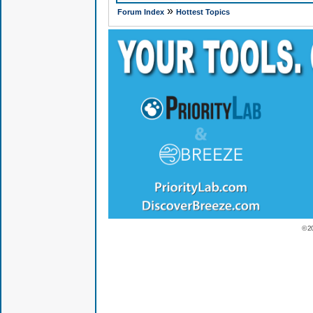
»
Forum Index
Hottest Topics
© 2