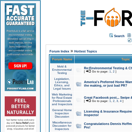
Search
»
Forum Index
Hottest Topics
Forum Name
Topic
Mold &
Re:Environmental Testing & Ch
Environmental
[
Go to page:
1
,
2
]
Testing
Legislation,
America's Preferred Home Warr
Licensing,
Ethics, and
the making, or just bad PR?
Legal Issues
Web Marketing
Great Facebook post... Swipe 
for Real Estate
Professionals
[
Go to page:
1
,
2
,
3
,
4
]
and Inspectors
General Home
Licensing & Insurance Requir
Inspection
Inspector
Discussion
Miscellaneous
Congratulations Dennis Hoffma
Discussion for
Pro!
Inspectors