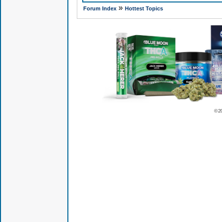
»
Forum Index
Hottest Topics
© 2