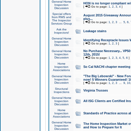
General Home
HON is no longer compliant wi
Inspection
[
Go to page:
1
,
2
,
3
,
4
]
Discussion
Special offers
August 2015 Giveaway Announc
from RWS and
plus...
The Inspector
[
Go to page:
1
,
2
,
3
...
5
,
6
,
Services Group
Ask the
Leakage stains
Inspectors!
General Home
Identifying Receptacle Issues 
Inspection
[
Go to page:
1
,
2
,
3
]
Discussion
No Purchase Necessary... VP5
General Home
Inspection
12th, 2015!
Discussion
[
Go to page:
1
,
2
,
3
,
4
,
5
,
6
]
Home
So Cal NACHI chapter meeting
Inspection
Associations
"The Big Lebowski" - New Foru
General Home
Inspection
now! 5 Winners Guaranteed! 10
Discussion
[
Go to page:
1
,
2
,
3
...
9
,
10
Structural
Virginia Trusses
Inspections
General Home
All ISG Clients are Certified I
Inspection
Discussion
Home
Standards of Practice across a
Inspection
Associations
General Home
The Home Inspection Market ov
Inspection
and How to Prepare for It
Discussion