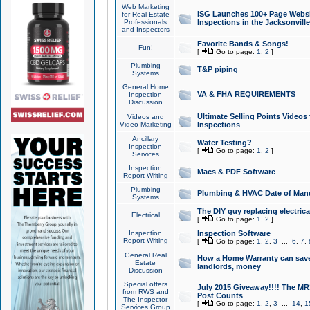
Web Marketing
ISG Launches 100+ Page Websit
for Real Estate
Professionals
Inspections in the Jacksonville
and Inspectors
Favorite Bands & Songs!
Fun!
[
Go to page:
1
,
2
]
Plumbing
T&P piping
Systems
General Home
VA & FHA REQUIREMENTS
Inspection
Discussion
Ultimate Selling Points Video
Videos and
Video Marketing
Inspections
Ancillary
Water Testing?
Inspection
[
Go to page:
1
,
2
]
Services
Inspection
Macs & PDF Software
Report Writing
Plumbing
Plumbing & HVAC Date of Man
Systems
The DIY guy replacing electrica
Electrical
[
Go to page:
1
,
2
]
Inspection
Inspection Software
Report Writing
[
Go to page:
1
,
2
,
3
...
6
,
7
,
General Real
How a Home Warranty can sav
Estate
landlords, money
Discussion
Special offers
July 2015 Giveaway!!!! The MR1
from RWS and
Post Counts
The Inspector
[
Go to page:
1
,
2
,
3
...
14
,
1
Services Group