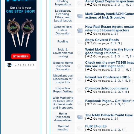
Roofing
Aerial Quad Copter Inspection
Inspections
[
Go to page:
1
,
2
,
3
...
6
,
7
,
Legislation,
Mark Cohen, InterNACHI Genera
Licensing,
Ethics, and
actions of Nick Gromicko
Legal Issues
How Real Estate Agents create l
General Real
Estate
referring 3 Home Inspectors
Discussion
[
Go to page:
1
,
2
]
Snow Covered Roofs
Roofing
[
Go to page:
1
,
2
,
3
]
Weird Mold Myths in the Home I
Mold &
Environmental
good thing I'm here...
Testing
[
Go to page:
1
,
2
,
3
...
7
,
8
,
Check out the new TG165 Imag
General Home
Inspection
win one FREE right here!
Discussion
[
Go to page:
1
,
2
,
3
...
6
,
7
,
Miscellaneous
PowerUser Conference 2015
Discussion for
[
Go to page:
1
,
2
,
3
,
4
,
5
,
6
]
Inspectors
Inspection
Common defect comments
Report Writing
[
Go to page:
1
,
2
,
3
,
4
,
5
]
Web Marketing
Facebook Pages... Get "likes" 
for Real Estate
Professionals
[
Go to page:
1
,
2
,
3
,
4
]
and Inspectors
Home
The NAHI Debacle Could Have
Inspection
[
Go to page:
1
,
2
]
Associations
Thermal
FLIR E4 or E5
Imaging
[
Go to page:
1
,
2
,
3
,
4
]