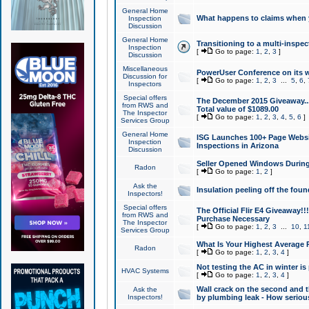
General Home
What happens to claims when
Inspection
Discussion
General Home
Transitioning to a multi-inspec
Inspection
[
Go to page:
1
,
2
,
3
]
Discussion
Miscellaneous
PowerUser Conference on its w
Discussion for
[
Go to page:
1
,
2
,
3
...
5
,
6
,
Inspectors
Special offers
The December 2015 Giveaway...a
from RWS and
Total value of $1089.00
The Inspector
[
Go to page:
1
,
2
,
3
,
4
,
5
,
6
]
Services Group
General Home
ISG Launches 100+ Page Websi
Inspection
Inspections in Arizona
Discussion
Seller Opened Windows Durin
Radon
[
Go to page:
1
,
2
]
Ask the
Insulation peeling off the fou
Inspectors!
Special offers
The Official Flir E4 Giveaway!!
from RWS and
Purchase Necessary
The Inspector
[
Go to page:
1
,
2
,
3
...
10
,
1
Services Group
What Is Your Highest Average
Radon
[
Go to page:
1
,
2
,
3
,
4
]
Not testing the AC in winter is 
HVAC Systems
[
Go to page:
1
,
2
,
3
,
4
]
Wall crack on the second and t
Ask the
Inspectors!
by plumbing leak - How serious