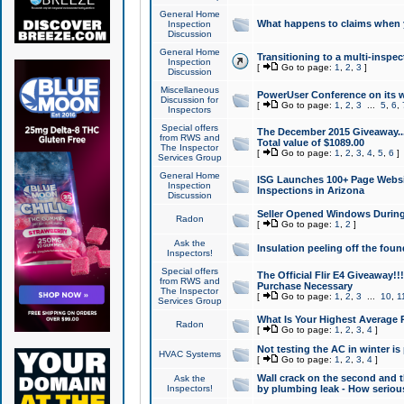
General Home
What happens to claims when
Inspection
Discussion
General Home
Transitioning to a multi-inspec
Inspection
[
Go to page:
1
,
2
,
3
]
Discussion
Miscellaneous
PowerUser Conference on its w
Discussion for
[
Go to page:
1
,
2
,
3
...
5
,
6
,
Inspectors
Special offers
The December 2015 Giveaway...a
from RWS and
Total value of $1089.00
The Inspector
[
Go to page:
1
,
2
,
3
,
4
,
5
,
6
]
Services Group
General Home
ISG Launches 100+ Page Websi
Inspection
Inspections in Arizona
Discussion
Seller Opened Windows Durin
Radon
[
Go to page:
1
,
2
]
Ask the
Insulation peeling off the fou
Inspectors!
Special offers
The Official Flir E4 Giveaway!!
from RWS and
Purchase Necessary
The Inspector
[
Go to page:
1
,
2
,
3
...
10
,
1
Services Group
What Is Your Highest Average
Radon
[
Go to page:
1
,
2
,
3
,
4
]
Not testing the AC in winter is 
HVAC Systems
[
Go to page:
1
,
2
,
3
,
4
]
Wall crack on the second and t
Ask the
Inspectors!
by plumbing leak - How serious