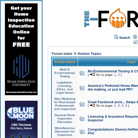
Search
»
Forum Index
Hottest Topics
Forum Name
Topic
Mold &
Re:Environmental Testing & Ch
Environmental
[
Go to page:
1
,
2
]
Testing
Legislation,
America's Preferred Home Warr
Licensing,
Ethics, and
the making, or just bad PR?
Legal Issues
Web Marketing
Great Facebook post... Swipe 
for Real Estate
Professionals
[
Go to page:
1
,
2
,
3
,
4
]
and Inspectors
General Home
Licensing & Insurance Requir
Inspection
Inspector
Discussion
Miscellaneous
Congratulations Dennis Hoffma
Discussion for
Pro!
Inspectors