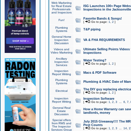
Web Marketing
ISG Launches 100+ Page Websit
for Real Estate
Professionals
Inspections in the Jacksonville
and Inspectors
Favorite Bands & Songs!
Fun!
[
Go to page:
1
,
2
]
Plumbing
T&P piping
Systems
General Home
VA & FHA REQUIREMENTS
Inspection
Discussion
Ultimate Selling Points Video
Videos and
Video Marketing
Inspections
Ancillary
Water Testing?
Inspection
[
Go to page:
1
,
2
]
Services
Inspection
Macs & PDF Software
Report Writing
Plumbing
Plumbing & HVAC Date of Man
Systems
The DIY guy replacing electrica
Electrical
[
Go to page:
1
,
2
]
Inspection
Inspection Software
Report Writing
[
Go to page:
1
,
2
,
3
...
6
,
7
,
General Real
How a Home Warranty can sav
Estate
landlords, money
Discussion
Special offers
July 2015 Giveaway!!!! The MR1
from RWS and
Post Counts
The Inspector
[
Go to page:
1
,
2
,
3
...
14
,
1
Services Group