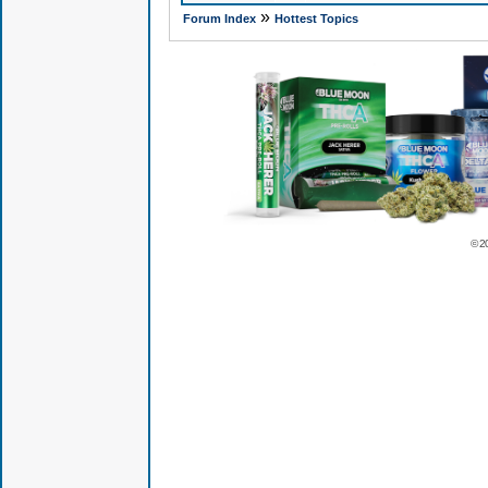
»
Forum Index
Hottest Topics
© 2