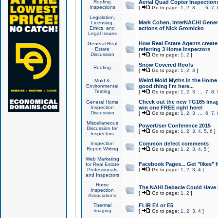
Roofing
Aerial Quad Copter Inspection
Inspections
[
Go to page:
1
,
2
,
3
...
6
,
7
,
Legislation,
Mark Cohen, InterNACHI Genera
Licensing,
Ethics, and
actions of Nick Gromicko
Legal Issues
How Real Estate Agents create l
General Real
Estate
referring 3 Home Inspectors
Discussion
[
Go to page:
1
,
2
]
Snow Covered Roofs
Roofing
[
Go to page:
1
,
2
,
3
]
Weird Mold Myths in the Home I
Mold &
Environmental
good thing I'm here...
Testing
[
Go to page:
1
,
2
,
3
...
7
,
8
,
Check out the new TG165 Imag
General Home
Inspection
win one FREE right here!
Discussion
[
Go to page:
1
,
2
,
3
...
6
,
7
,
Miscellaneous
PowerUser Conference 2015
Discussion for
[
Go to page:
1
,
2
,
3
,
4
,
5
,
6
]
Inspectors
Inspection
Common defect comments
Report Writing
[
Go to page:
1
,
2
,
3
,
4
,
5
]
Web Marketing
Facebook Pages... Get "likes" 
for Real Estate
Professionals
[
Go to page:
1
,
2
,
3
,
4
]
and Inspectors
Home
The NAHI Debacle Could Have
Inspection
[
Go to page:
1
,
2
]
Associations
Thermal
FLIR E4 or E5
Imaging
[
Go to page:
1
,
2
,
3
,
4
]