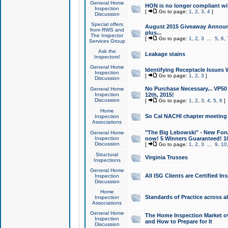
General Home
HON is no longer compliant wi
Inspection
[
Go to page:
1
,
2
,
3
,
4
]
Discussion
Special offers
August 2015 Giveaway Announc
from RWS and
plus...
The Inspector
[
Go to page:
1
,
2
,
3
...
5
,
6
,
Services Group
Ask the
Leakage stains
Inspectors!
General Home
Identifying Receptacle Issues 
Inspection
[
Go to page:
1
,
2
,
3
]
Discussion
No Purchase Necessary... VP5
General Home
Inspection
12th, 2015!
Discussion
[
Go to page:
1
,
2
,
3
,
4
,
5
,
6
]
Home
So Cal NACHI chapter meeting
Inspection
Associations
"The Big Lebowski" - New Foru
General Home
Inspection
now! 5 Winners Guaranteed! 10
Discussion
[
Go to page:
1
,
2
,
3
...
9
,
10
Structural
Virginia Trusses
Inspections
General Home
All ISG Clients are Certified I
Inspection
Discussion
Home
Standards of Practice across a
Inspection
Associations
General Home
The Home Inspection Market ov
Inspection
and How to Prepare for It
Discussion