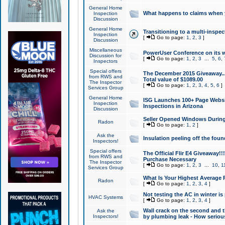
General Home
What happens to claims when
Inspection
Discussion
General Home
Transitioning to a multi-inspec
Inspection
[
Go to page:
1
,
2
,
3
]
Discussion
Miscellaneous
PowerUser Conference on its w
Discussion for
[
Go to page:
1
,
2
,
3
...
5
,
6
,
Inspectors
Special offers
The December 2015 Giveaway...a
from RWS and
Total value of $1089.00
The Inspector
[
Go to page:
1
,
2
,
3
,
4
,
5
,
6
]
Services Group
General Home
ISG Launches 100+ Page Websi
Inspection
Inspections in Arizona
Discussion
Seller Opened Windows Durin
Radon
[
Go to page:
1
,
2
]
Ask the
Insulation peeling off the fou
Inspectors!
Special offers
The Official Flir E4 Giveaway!!
from RWS and
Purchase Necessary
The Inspector
[
Go to page:
1
,
2
,
3
...
10
,
1
Services Group
What Is Your Highest Average
Radon
[
Go to page:
1
,
2
,
3
,
4
]
Not testing the AC in winter is 
HVAC Systems
[
Go to page:
1
,
2
,
3
,
4
]
Wall crack on the second and t
Ask the
Inspectors!
by plumbing leak - How serious