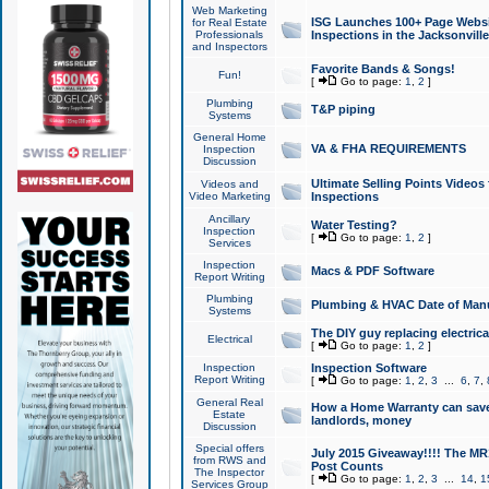
Web Marketing
ISG Launches 100+ Page Websit
for Real Estate
Professionals
Inspections in the Jacksonville
and Inspectors
Favorite Bands & Songs!
Fun!
[
Go to page:
1
,
2
]
Plumbing
T&P piping
Systems
General Home
VA & FHA REQUIREMENTS
Inspection
Discussion
Ultimate Selling Points Video
Videos and
Video Marketing
Inspections
Ancillary
Water Testing?
Inspection
[
Go to page:
1
,
2
]
Services
Inspection
Macs & PDF Software
Report Writing
Plumbing
Plumbing & HVAC Date of Man
Systems
The DIY guy replacing electrica
Electrical
[
Go to page:
1
,
2
]
Inspection
Inspection Software
Report Writing
[
Go to page:
1
,
2
,
3
...
6
,
7
,
General Real
How a Home Warranty can sav
Estate
landlords, money
Discussion
Special offers
July 2015 Giveaway!!!! The MR1
from RWS and
Post Counts
The Inspector
[
Go to page:
1
,
2
,
3
...
14
,
1
Services Group