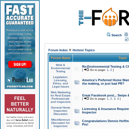
Search
»
Forum Index
Hottest Topics
Forum Name
Topic
Mold &
Re:Environmental Testing & Ch
Environmental
[
Go to page:
1
,
2
]
Testing
Legislation,
America's Preferred Home Warr
Licensing,
Ethics, and
the making, or just bad PR?
Legal Issues
Web Marketing
Great Facebook post... Swipe 
for Real Estate
Professionals
[
Go to page:
1
,
2
,
3
,
4
]
and Inspectors
General Home
Licensing & Insurance Requir
Inspection
Inspector
Discussion
Miscellaneous
Congratulations Dennis Hoffma
Discussion for
Pro!
Inspectors