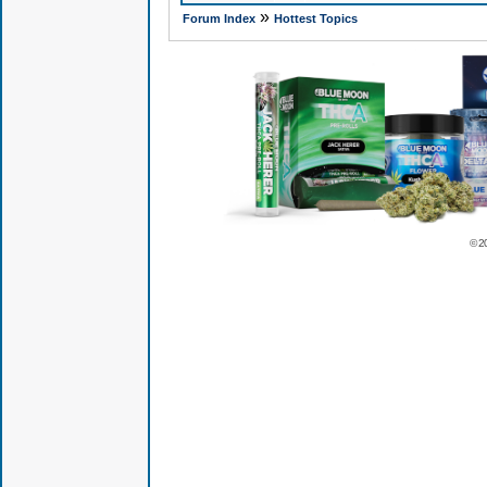
»
Forum Index
Hottest Topics
© 2