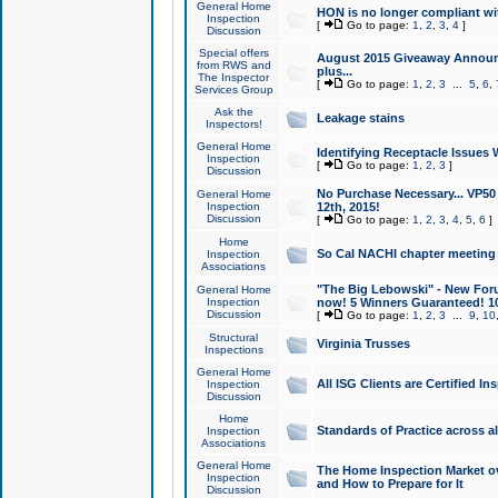
General Home
HON is no longer compliant wi
Inspection
[
Go to page:
1
,
2
,
3
,
4
]
Discussion
Special offers
August 2015 Giveaway Announc
from RWS and
plus...
The Inspector
[
Go to page:
1
,
2
,
3
...
5
,
6
,
Services Group
Ask the
Leakage stains
Inspectors!
General Home
Identifying Receptacle Issues 
Inspection
[
Go to page:
1
,
2
,
3
]
Discussion
No Purchase Necessary... VP5
General Home
Inspection
12th, 2015!
Discussion
[
Go to page:
1
,
2
,
3
,
4
,
5
,
6
]
Home
So Cal NACHI chapter meeting
Inspection
Associations
"The Big Lebowski" - New Foru
General Home
Inspection
now! 5 Winners Guaranteed! 10
Discussion
[
Go to page:
1
,
2
,
3
...
9
,
10
Structural
Virginia Trusses
Inspections
General Home
All ISG Clients are Certified I
Inspection
Discussion
Home
Standards of Practice across a
Inspection
Associations
General Home
The Home Inspection Market ov
Inspection
and How to Prepare for It
Discussion