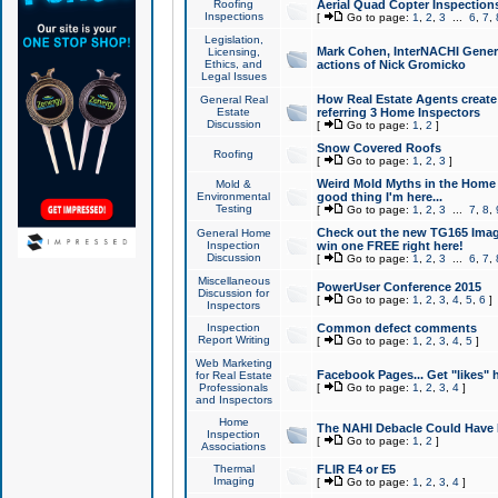
Roofing
Aerial Quad Copter Inspection
Inspections
[
Go to page:
1
,
2
,
3
...
6
,
7
,
Legislation,
Mark Cohen, InterNACHI Genera
Licensing,
Ethics, and
actions of Nick Gromicko
Legal Issues
How Real Estate Agents create l
General Real
Estate
referring 3 Home Inspectors
Discussion
[
Go to page:
1
,
2
]
Snow Covered Roofs
Roofing
[
Go to page:
1
,
2
,
3
]
Weird Mold Myths in the Home I
Mold &
Environmental
good thing I'm here...
Testing
[
Go to page:
1
,
2
,
3
...
7
,
8
,
Check out the new TG165 Imag
General Home
Inspection
win one FREE right here!
Discussion
[
Go to page:
1
,
2
,
3
...
6
,
7
,
Miscellaneous
PowerUser Conference 2015
Discussion for
[
Go to page:
1
,
2
,
3
,
4
,
5
,
6
]
Inspectors
Inspection
Common defect comments
Report Writing
[
Go to page:
1
,
2
,
3
,
4
,
5
]
Web Marketing
Facebook Pages... Get "likes" 
for Real Estate
Professionals
[
Go to page:
1
,
2
,
3
,
4
]
and Inspectors
Home
The NAHI Debacle Could Have
Inspection
[
Go to page:
1
,
2
]
Associations
Thermal
FLIR E4 or E5
Imaging
[
Go to page:
1
,
2
,
3
,
4
]