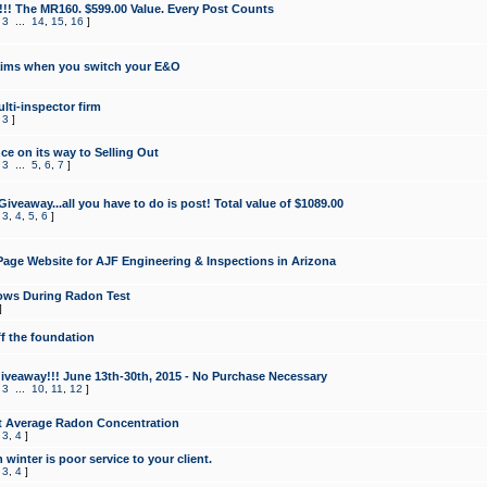
!!! The MR160. $599.00 Value. Every Post Counts
,
3
...
14
,
15
,
16
]
aims when you switch your E&O
lti-inspector firm
,
3
]
e on its way to Selling Out
,
3
...
5
,
6
,
7
]
veaway...all you have to do is post! Total value of $1089.00
,
3
,
4
,
5
,
6
]
age Website for AJF Engineering & Inspections in Arizona
ows During Radon Test
]
ff the foundation
 Giveaway!!! June 13th-30th, 2015 - No Purchase Necessary
,
3
...
10
,
11
,
12
]
t Average Radon Concentration
,
3
,
4
]
 winter is poor service to your client.
,
3
,
4
]