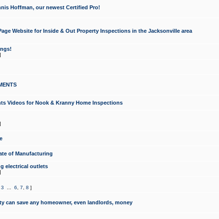
nis Hoffman, our newest Certified Pro!
ge Website for Inside & Out Property Inspections in the Jacksonville area
ongs!
]
MENTS
ints Videos for Nook & Kranny Home Inspections
]
e
te of Manufacturing
 electrical outlets
]
,
3
...
6
,
7
,
8
]
y can save any homeowner, even landlords, money