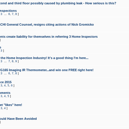
cond and third floor possibly caused by plumbing leak - How serious is this?
Inspections
,
3
...
6
,
7
,
8
]
CHI General Counsel, resigns citing actions of Nick Gromicko
ts create liability for themselves in referring 3 Home Inspectors
]
s
,
3
]
the Home Inspection Industry! It's a good thing I'm here...
,
3
...
7
,
8
,
9
]
G165 Imaging IR Thermometer...and win one FREE right here!
,
3
...
6
,
7
,
8
]
ce 2015
,
3
,
4
,
5
,
6
]
mments
,
3
,
4
,
5
]
t "likes" here!
,
3
,
4
]
ould Have Been Avoided
]