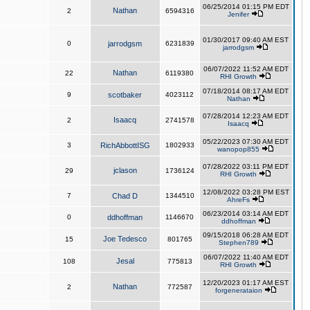
06/25/2014 01:15 PM EDT
Nathan
2
6594316
Jenifer
01/30/2017 09:40 AM EST
0
jarrodgsm
6231839
jarrodgsm
06/07/2022 11:52 AM EDT
Nathan
22
6119380
RHI Growth
07/18/2014 08:17 AM EDT
9
scotbaker
4023112
Nathan
07/28/2014 12:23 AM EDT
Isaacq
2
2741578
Isaacq
05/22/2023 07:30 AM EDT
3
RichAbbottISG
1802933
wanopop855
07/28/2022 03:11 PM EDT
jclason
29
1736124
RHI Growth
12/08/2022 03:28 PM EST
7
Chad D
1344510
AhreFs
06/23/2014 03:14 AM EDT
0
ddhoffman
1146670
ddhoffman
09/15/2018 06:28 AM EDT
Joe Tedesco
15
801765
Stephen789
06/07/2022 11:40 AM EDT
Jesal
108
775813
RHI Growth
12/20/2023 01:17 AM EST
Nathan
2
772587
forgenerataion