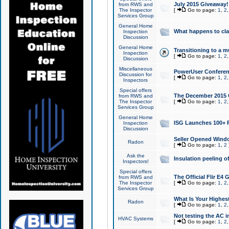
July 2015 Giveaway!
from RWS and
The Inspector
[
Go to page:
1
,
2
Services Group
General Home
What happens to cl
Inspection
Discussion
General Home
Transitioning to a mu
Inspection
[
Go to page:
1
,
2
Discussion
Miscellaneous
PowerUser Conferenc
Discussion for
[
Go to page:
1
,
2
Inspectors
Special offers
The December 2015 Gi
from RWS and
The Inspector
[
Go to page:
1
,
2
Services Group
General Home
ISG Launches 100+ P
Inspection
Discussion
Seller Opened Wind
Radon
[
Go to page:
1
,
2
Ask the
Insulation peeling o
Inspectors!
Special offers
The Official Flir E4
from RWS and
The Inspector
[
Go to page:
1
,
2
Services Group
What Is Your Highes
Radon
[
Go to page:
1
,
2
Not testing the AC in
HVAC Systems
[
Go to page:
1
,
2