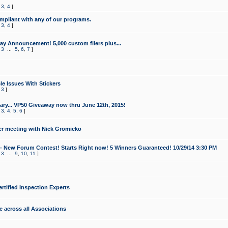
,
3
,
4
]
mpliant with any of our programs.
,
3
,
4
]
y Announcement! 5,000 custom fliers plus...
,
3
...
5
,
6
,
7
]
le Issues With Stickers
,
3
]
ry... VP50 Giveaway now thru June 12th, 2015!
,
3
,
4
,
5
,
6
]
r meeting with Nick Gromicko
- New Forum Contest! Starts Right now! 5 Winners Guaranteed! 10/29/14 3:30 PM
,
3
...
9
,
10
,
11
]
ertified Inspection Experts
e across all Associations