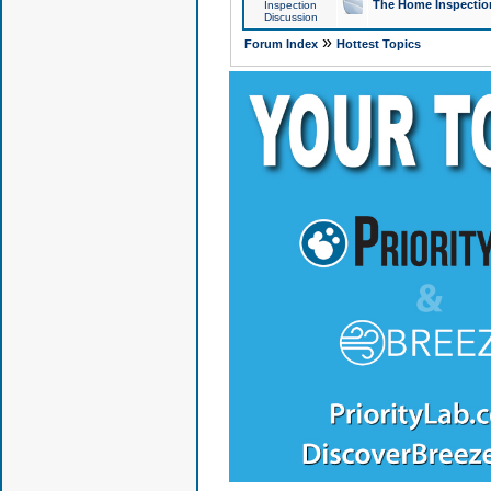
The Home Inspection
Inspection
Discussion
»
Forum Index
Hottest Topics