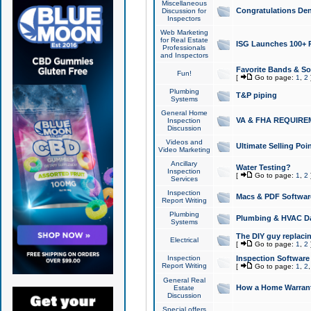
Miscellaneous
Congratulations Den
Discussion for
Inspectors
Web Marketing
for Real Estate
ISG Launches 100+ Pa
Professionals
and Inspectors
Favorite Bands & S
Fun!
[
Go to page:
1
,
2
Plumbing
T&P piping
Systems
General Home
VA & FHA REQUIRE
Inspection
Discussion
Videos and
Ultimate Selling Po
Video Marketing
Ancillary
Water Testing?
Inspection
[
Go to page:
1
,
2
Services
Inspection
Macs & PDF Softwar
Report Writing
Plumbing
Plumbing & HVAC Da
Systems
The DIY guy replacing
Electrical
[
Go to page:
1
,
2
Inspection
Inspection Software
Report Writing
[
Go to page:
1
,
2
General Real
How a Home Warrant
Estate
Discussion
Special offers