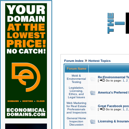
»
Forum Index
Hottest Topics
Forum Name
Mold &
Re:Environmental Te
Environmental
[
Go to page:
1
,
2
Testing
Legislation,
Licensing,
America's Preferred
Ethics, and
Legal Issues
Web Marketing
Great Facebook post
for Real Estate
Professionals
[
Go to page:
1
,
2
and Inspectors
General Home
Licensing & Insuran
Inspection
Discussion