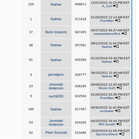
12/01/2015 11:23 PM EST
226
Nathan
699871
A_Carl
01/26/2022 12:14 AM EST
Nathan
1
671918
PointMan
06/27/2023 06:37 AM EDT
Beck Inspects
37
667455
sweepstakesoffers
08/12/2016 11:44 PM EDT
Nathan
98
657061
Nathan
01/10/2016 03:46 PM EST
81
Nathan
650358
Nathan
06/10/2021 11:48 AM EDT
jarrodgsm
3
630777
Nathan
Jeremiah
06/09/2022 10:35 AM EDT
23
628180
Anderson
Nicole Guth
01/26/2022 03:38 PM EST
5
suchit333
622504
PointMan
06/30/2015 11:43 PM EDT
166
Nathan
617367
scotbaker
Jeremiah
04/20/2022 04:44 PM EDT
53
614426
Anderson
RHI Growth
10/25/2019 01:06 PM EDT
Peter Rossetti
52
613486
SpectrumSteve