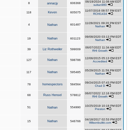
06/19/2024 11:08 AM EDT
8
annacjy
606368
sultan980
11/07/2016 08:57 PM EST
Keven
118
605075
RCHI1434
11/28/2021 09:20 PM EST
4
Nathan
601487
Nathan
09/08/2020 03:13 PM EDT
Nathan
19
601123
Nathan
06/07/2022 11:34 AM EDT
Liz Rothweiler
39
599009
RHI Growth
12/06/2015 05:13 PM EST
Nathan
127
598786
Accredited
05/29/2015 11:59 PM EDT
Nathan
117
595485
Nathan
09/24/2015 07:43 PM EDT
homespectors
78
584564
Chad D
06/07/2022 12:16 PM EDT
Russ Hensel
68
578812
RHI Growth
10/25/2019 10:18 PM EDT
51
Nathan
554990
Preston
04/18/2017 02:53 PM EDT
Nathan
15
546766
Wilsonbuiltit.com