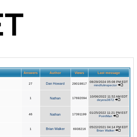
Answers
Author
Views
Last message
08/29/2024 05:08 PM EDT
Dan Howard
27
29019817
mindfulinspector
10/06/2022 11:52 AM EDT
1
Nathan
17692094
deyera3872
01/25/2022 11:21 PM EST
46
Nathan
17391199
PointMan
05/22/2021 04:14 PM EDT
Brian Walker
1
6938216
Brian Walker