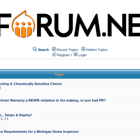
Search
Recent Topics
Hottest Topics
Register
/
Login
Topic
sting & Checmically Sensitive Clients
]
 Home Warranty a RESPA violation in the making, or just bad PR?
... Swipe & Deploy!
,
3
,
4
]
ce Requirements for a Michigan Home Inspector