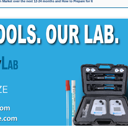
 Market over the next 12-24 months and How to Prepare for It