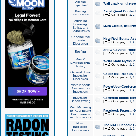
Ask the
Wall crack on the se
Inspectors!
Roofing
Aerial Quad Copter 
Inspections
[
Go to page:
1
,
2
Legislation,
Licensing,
Mark Cohen, InterNA
Ethics, and
Legal Issues
General Real
How Real Estate Agen
Estate
[
Go to page:
1
,
2
Discussion
Snow Covered Roof
Roofing
[
Go to page:
1
,
2
Mold &
Weird Mold Myths in 
Environmental
[
Go to page:
1
,
2
Testing
General Home
Check out the new T
Inspection
[
Go to page:
1
,
2
Discussion
Miscellaneous
PowerUser Conferen
Discussion for
[
Go to page:
1
,
2
Inspectors
Inspection
Common defect co
Report Writing
[
Go to page:
1
,
2
Web Marketing
Facebook Pages... Ge
for Real Estate
Professionals
[
Go to page:
1
,
2
and Inspectors
Home
The NAHI Debacle C
Inspection
[
Go to page:
1
,
2
Associations