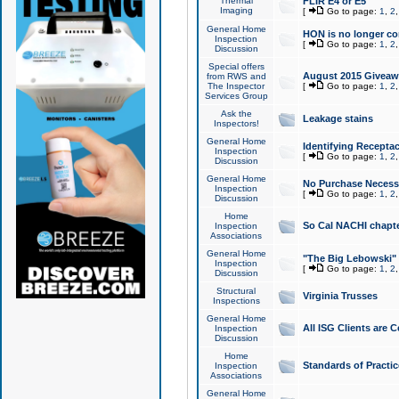
Thermal
FLIR E4 or E5
Imaging
[
Go to page:
1
,
2
General Home
HON is no longer co
Inspection
[
Go to page:
1
,
2
Discussion
Special offers
August 2015 Giveawa
from RWS and
The Inspector
[
Go to page:
1
,
2
Services Group
Ask the
Leakage stains
Inspectors!
General Home
Identifying Receptac
Inspection
[
Go to page:
1
,
2
Discussion
General Home
No Purchase Necessa
Inspection
[
Go to page:
1
,
2
Discussion
Home
So Cal NACHI chapte
Inspection
Associations
General Home
"The Big Lebowski" 
Inspection
[
Go to page:
1
,
2
Discussion
Structural
Virginia Trusses
Inspections
General Home
All ISG Clients are C
Inspection
Discussion
Home
Standards of Practic
Inspection
Associations
General Home