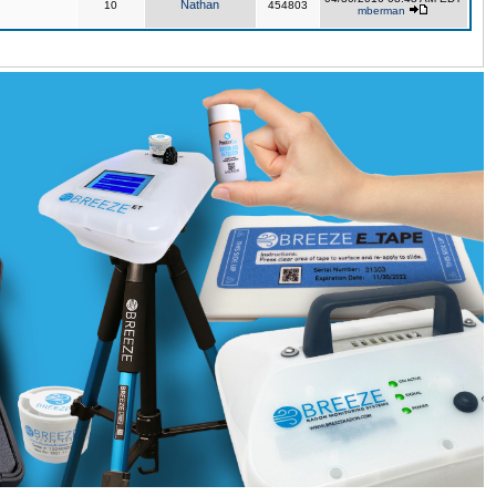
Nathan
10
454803
mberman