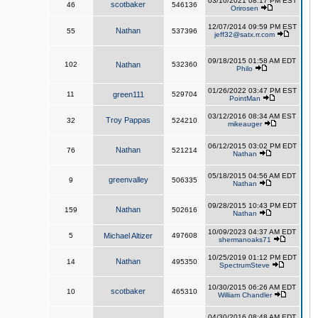
03/10/2021 08:17 PM EST
scotbaker
46
546136
Orirosen
12/07/2014 09:59 PM EST
Nathan
55
537396
jeff32@satx.rr.com
09/18/2015 01:58 AM EDT
102
Nathan
532360
Philo
01/26/2022 03:47 PM EST
11
green111
529704
PointMan
03/12/2016 08:34 AM EST
Troy Pappas
32
524210
mikeauger
06/12/2015 03:02 PM EDT
Nathan
76
521214
Nathan
05/18/2015 04:56 AM EDT
greenvalley
9
506335
Nathan
09/28/2015 10:43 PM EDT
Nathan
159
502616
Nathan
10/09/2023 04:37 AM EDT
5
Michael Altizer
497608
shermanoaks71
10/25/2019 01:12 PM EDT
Nathan
14
495350
SpectrumSteve
10/30/2015 06:26 AM EDT
scotbaker
10
465310
William Chandler
04/30/2016 08:48 AM EDT