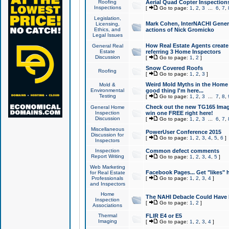
Roofing
Aerial Quad Copter Inspection
Inspections
[
Go to page:
1
,
2
,
3
...
6
,
7
,
Legislation,
Mark Cohen, InterNACHI Genera
Licensing,
Ethics, and
actions of Nick Gromicko
Legal Issues
How Real Estate Agents create l
General Real
Estate
referring 3 Home Inspectors
Discussion
[
Go to page:
1
,
2
]
Snow Covered Roofs
Roofing
[
Go to page:
1
,
2
,
3
]
Weird Mold Myths in the Home I
Mold &
Environmental
good thing I'm here...
Testing
[
Go to page:
1
,
2
,
3
...
7
,
8
,
Check out the new TG165 Imag
General Home
Inspection
win one FREE right here!
Discussion
[
Go to page:
1
,
2
,
3
...
6
,
7
,
Miscellaneous
PowerUser Conference 2015
Discussion for
[
Go to page:
1
,
2
,
3
,
4
,
5
,
6
]
Inspectors
Inspection
Common defect comments
Report Writing
[
Go to page:
1
,
2
,
3
,
4
,
5
]
Web Marketing
Facebook Pages... Get "likes" 
for Real Estate
Professionals
[
Go to page:
1
,
2
,
3
,
4
]
and Inspectors
Home
The NAHI Debacle Could Have
Inspection
[
Go to page:
1
,
2
]
Associations
Thermal
FLIR E4 or E5
Imaging
[
Go to page:
1
,
2
,
3
,
4
]