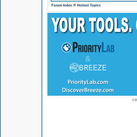
»
Forum Index
Hottest Topics
© 2