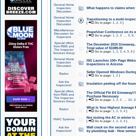
General Home
What happens to claims when
Inspection
Discussion
General Home
Transitioning to a multi-inspec
Inspection
[
Go to page:
1
,
2
,
3
]
Discussion
Miscellaneous
PowerUser Conference on its w
Discussion for
[
Go to page:
1
,
2
,
3
...
5
,
6
,
Inspectors
Special offers
The December 2015 Giveaway...a
from RWS and
Total value of $1089.00
The Inspector
[
Go to page:
1
,
2
,
3
,
4
,
5
,
6
]
Services Group
General Home
ISG Launches 100+ Page Websi
Inspection
Inspections in Arizona
Discussion
Seller Opened Windows Durin
Radon
[
Go to page:
1
,
2
]
Ask the
Insulation peeling off the fou
Inspectors!
Special offers
The Official Flir E4 Giveaway!!
from RWS and
Purchase Necessary
The Inspector
[
Go to page:
1
,
2
,
3
...
10
,
1
Services Group
What Is Your Highest Average
Radon
[
Go to page:
1
,
2
,
3
,
4
]
Not testing the AC in winter is 
HVAC Systems
[
Go to page:
1
,
2
,
3
,
4
]
Wall crack on the second and t
Ask the
Inspectors!
by plumbing leak - How serious