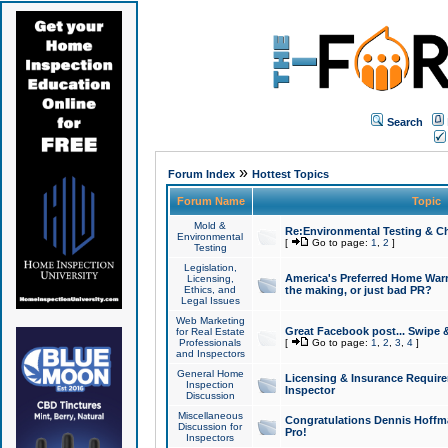
Search
»
Forum Index
Hottest Topics
Forum Name
Topic
Mold &
Re:Environmental Testing & Ch
Environmental
[
Go to page:
1
,
2
]
Testing
Legislation,
America's Preferred Home Warr
Licensing,
Ethics, and
the making, or just bad PR?
Legal Issues
Web Marketing
Great Facebook post... Swipe 
for Real Estate
Professionals
[
Go to page:
1
,
2
,
3
,
4
]
and Inspectors
General Home
Licensing & Insurance Requir
Inspection
Inspector
Discussion
Miscellaneous
Congratulations Dennis Hoffma
Discussion for
Pro!
Inspectors