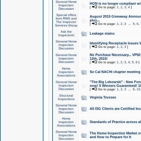
General Home
HON is no longer compliant wi
Inspection
[
Go to page:
1
,
2
,
3
,
4
]
Discussion
Special offers
August 2015 Giveaway Announc
from RWS and
plus...
The Inspector
[
Go to page:
1
,
2
,
3
...
5
,
6
,
Services Group
Ask the
Leakage stains
Inspectors!
General Home
Identifying Receptacle Issues 
Inspection
[
Go to page:
1
,
2
,
3
]
Discussion
No Purchase Necessary... VP5
General Home
Inspection
12th, 2015!
Discussion
[
Go to page:
1
,
2
,
3
,
4
,
5
,
6
]
Home
So Cal NACHI chapter meeting
Inspection
Associations
"The Big Lebowski" - New Foru
General Home
Inspection
now! 5 Winners Guaranteed! 10
Discussion
[
Go to page:
1
,
2
,
3
...
9
,
10
Structural
Virginia Trusses
Inspections
General Home
All ISG Clients are Certified I
Inspection
Discussion
Home
Standards of Practice across a
Inspection
Associations
General Home
The Home Inspection Market ov
Inspection
and How to Prepare for It
Discussion