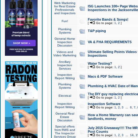
Web Marketing
ISG Launches 100+ Page Websit
for Real Estate
Professionals
Inspections in the Jacksonville
and Inspectors
Favorite Bands & Songs!
Fun!
[
Go to page:
1
,
2
]
Plumbing
T&P piping
Systems
General Home
VA & FHA REQUIREMENTS
Inspection
Discussion
Ultimate Selling Points Video
Videos and
Video Marketing
Inspections
Ancillary
Water Testing?
Inspection
[
Go to page:
1
,
2
]
Services
Inspection
Macs & PDF Software
Report Writing
Plumbing
Plumbing & HVAC Date of Man
Systems
The DIY guy replacing electrica
Electrical
[
Go to page:
1
,
2
]
Inspection
Inspection Software
Report Writing
[
Go to page:
1
,
2
,
3
...
6
,
7
,
General Real
How a Home Warranty can sav
Estate
landlords, money
Discussion
Special offers
July 2015 Giveaway!!!! The MR1
from RWS and
Post Counts
The Inspector
[
Go to page:
1
,
2
,
3
...
14
,
1
Services Group