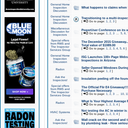
General Home
What happens to claims when
Inspection
Discussion
General Home
Transitioning to a multi-inspec
Inspection
[
Go to page:
1
,
2
,
3
]
Discussion
Miscellaneous
PowerUser Conference on its w
Discussion for
[
Go to page:
1
,
2
,
3
...
5
,
6
,
Inspectors
Special offers
The December 2015 Giveaway...a
from RWS and
Total value of $1089.00
The Inspector
[
Go to page:
1
,
2
,
3
,
4
,
5
,
6
]
Services Group
General Home
ISG Launches 100+ Page Websi
Inspection
Inspections in Arizona
Discussion
Seller Opened Windows Durin
Radon
[
Go to page:
1
,
2
]
Ask the
Insulation peeling off the fou
Inspectors!
Special offers
The Official Flir E4 Giveaway!!
from RWS and
Purchase Necessary
The Inspector
[
Go to page:
1
,
2
,
3
...
10
,
1
Services Group
What Is Your Highest Average
Radon
[
Go to page:
1
,
2
,
3
,
4
]
Not testing the AC in winter is 
HVAC Systems
[
Go to page:
1
,
2
,
3
,
4
]
Wall crack on the second and t
Ask the
Inspectors!
by plumbing leak - How serious