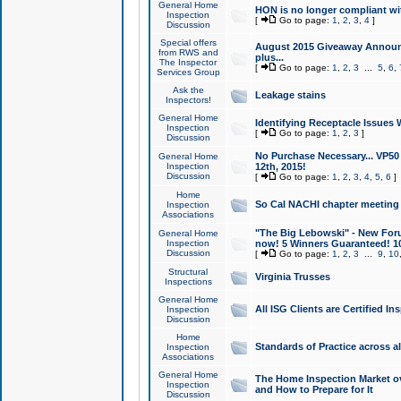
General Home
HON is no longer compliant wi
Inspection
[
Go to page:
1
,
2
,
3
,
4
]
Discussion
Special offers
August 2015 Giveaway Announc
from RWS and
plus...
The Inspector
[
Go to page:
1
,
2
,
3
...
5
,
6
,
Services Group
Ask the
Leakage stains
Inspectors!
General Home
Identifying Receptacle Issues 
Inspection
[
Go to page:
1
,
2
,
3
]
Discussion
No Purchase Necessary... VP5
General Home
Inspection
12th, 2015!
Discussion
[
Go to page:
1
,
2
,
3
,
4
,
5
,
6
]
Home
So Cal NACHI chapter meeting
Inspection
Associations
"The Big Lebowski" - New Foru
General Home
Inspection
now! 5 Winners Guaranteed! 10
Discussion
[
Go to page:
1
,
2
,
3
...
9
,
10
Structural
Virginia Trusses
Inspections
General Home
All ISG Clients are Certified I
Inspection
Discussion
Home
Standards of Practice across a
Inspection
Associations
General Home
The Home Inspection Market ov
Inspection
and How to Prepare for It
Discussion