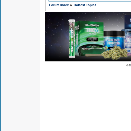
»
Forum Index
Hottest Topics
© 2