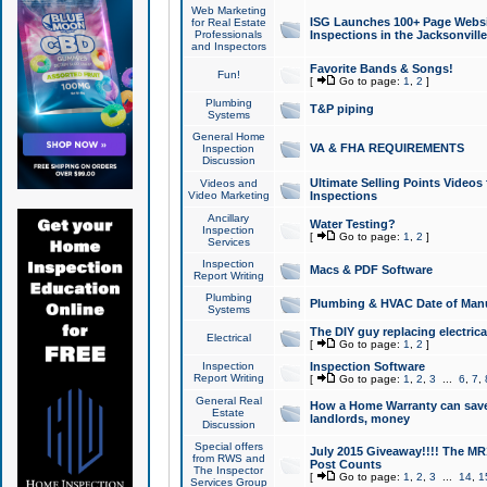
Web Marketing
ISG Launches 100+ Page Websit
for Real Estate
Professionals
Inspections in the Jacksonville
and Inspectors
Favorite Bands & Songs!
Fun!
[
Go to page:
1
,
2
]
Plumbing
T&P piping
Systems
General Home
VA & FHA REQUIREMENTS
Inspection
Discussion
Ultimate Selling Points Video
Videos and
Video Marketing
Inspections
Ancillary
Water Testing?
Inspection
[
Go to page:
1
,
2
]
Services
Inspection
Macs & PDF Software
Report Writing
Plumbing
Plumbing & HVAC Date of Man
Systems
The DIY guy replacing electrica
Electrical
[
Go to page:
1
,
2
]
Inspection
Inspection Software
Report Writing
[
Go to page:
1
,
2
,
3
...
6
,
7
,
General Real
How a Home Warranty can sav
Estate
landlords, money
Discussion
Special offers
July 2015 Giveaway!!!! The MR1
from RWS and
Post Counts
The Inspector
[
Go to page:
1
,
2
,
3
...
14
,
1
Services Group