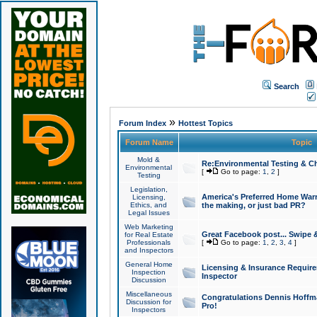
Search
»
Forum Index
Hottest Topics
Forum Name
Topic
Mold &
Re:Environmental Testing & Ch
Environmental
[
Go to page:
1
,
2
]
Testing
Legislation,
America's Preferred Home Warr
Licensing,
Ethics, and
the making, or just bad PR?
Legal Issues
Web Marketing
Great Facebook post... Swipe 
for Real Estate
Professionals
[
Go to page:
1
,
2
,
3
,
4
]
and Inspectors
General Home
Licensing & Insurance Requir
Inspection
Inspector
Discussion
Miscellaneous
Congratulations Dennis Hoffma
Discussion for
Pro!
Inspectors