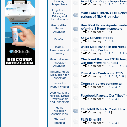
Roofing
Aerial Quad Copter Inspection
Inspections
[
Go to page:
1
,
2
,
3
...
6
,
7
,
Legislation,
Mark Cohen, InterNACHI Genera
Licensing,
Ethics, and
actions of Nick Gromicko
Legal Issues
How Real Estate Agents create l
General Real
Estate
referring 3 Home Inspectors
Discussion
[
Go to page:
1
,
2
]
Snow Covered Roofs
Roofing
[
Go to page:
1
,
2
,
3
]
Weird Mold Myths in the Home I
Mold &
Environmental
good thing I'm here...
Testing
[
Go to page:
1
,
2
,
3
...
7
,
8
,
Check out the new TG165 Imag
General Home
Inspection
win one FREE right here!
Discussion
[
Go to page:
1
,
2
,
3
...
6
,
7
,
Miscellaneous
PowerUser Conference 2015
Discussion for
[
Go to page:
1
,
2
,
3
,
4
,
5
,
6
]
Inspectors
Inspection
Common defect comments
Report Writing
[
Go to page:
1
,
2
,
3
,
4
,
5
]
Web Marketing
Facebook Pages... Get "likes" 
for Real Estate
Professionals
[
Go to page:
1
,
2
,
3
,
4
]
and Inspectors
Home
The NAHI Debacle Could Have
Inspection
[
Go to page:
1
,
2
]
Associations
Thermal
FLIR E4 or E5
Imaging
[
Go to page:
1
,
2
,
3
,
4
]