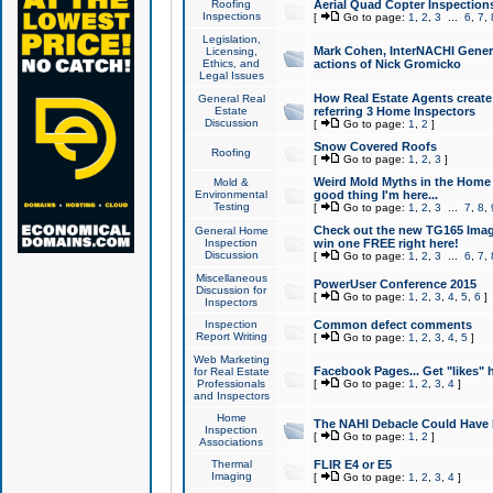
Roofing
Aerial Quad Copter Inspection
Inspections
[
Go to page:
1
,
2
,
3
...
6
,
7
,
Legislation,
Mark Cohen, InterNACHI Genera
Licensing,
Ethics, and
actions of Nick Gromicko
Legal Issues
How Real Estate Agents create l
General Real
Estate
referring 3 Home Inspectors
Discussion
[
Go to page:
1
,
2
]
Snow Covered Roofs
Roofing
[
Go to page:
1
,
2
,
3
]
Weird Mold Myths in the Home I
Mold &
Environmental
good thing I'm here...
Testing
[
Go to page:
1
,
2
,
3
...
7
,
8
,
Check out the new TG165 Imag
General Home
Inspection
win one FREE right here!
Discussion
[
Go to page:
1
,
2
,
3
...
6
,
7
,
Miscellaneous
PowerUser Conference 2015
Discussion for
[
Go to page:
1
,
2
,
3
,
4
,
5
,
6
]
Inspectors
Inspection
Common defect comments
Report Writing
[
Go to page:
1
,
2
,
3
,
4
,
5
]
Web Marketing
Facebook Pages... Get "likes" 
for Real Estate
Professionals
[
Go to page:
1
,
2
,
3
,
4
]
and Inspectors
Home
The NAHI Debacle Could Have
Inspection
[
Go to page:
1
,
2
]
Associations
Thermal
FLIR E4 or E5
Imaging
[
Go to page:
1
,
2
,
3
,
4
]