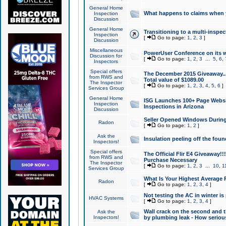
General Home
What happens to claims when
Inspection
Discussion
General Home
Transitioning to a multi-inspec
Inspection
[
Go to page:
1
,
2
,
3
]
Discussion
Miscellaneous
PowerUser Conference on its w
Discussion for
[
Go to page:
1
,
2
,
3
...
5
,
6
,
Inspectors
Special offers
The December 2015 Giveaway...a
from RWS and
Total value of $1089.00
The Inspector
[
Go to page:
1
,
2
,
3
,
4
,
5
,
6
]
Services Group
General Home
ISG Launches 100+ Page Websi
Inspection
Inspections in Arizona
Discussion
Seller Opened Windows Durin
Radon
[
Go to page:
1
,
2
]
Ask the
Insulation peeling off the fou
Inspectors!
Special offers
The Official Flir E4 Giveaway!!
from RWS and
Purchase Necessary
The Inspector
[
Go to page:
1
,
2
,
3
...
10
,
1
Services Group
What Is Your Highest Average
Radon
[
Go to page:
1
,
2
,
3
,
4
]
Not testing the AC in winter is 
HVAC Systems
[
Go to page:
1
,
2
,
3
,
4
]
Wall crack on the second and t
Ask the
Inspectors!
by plumbing leak - How serious