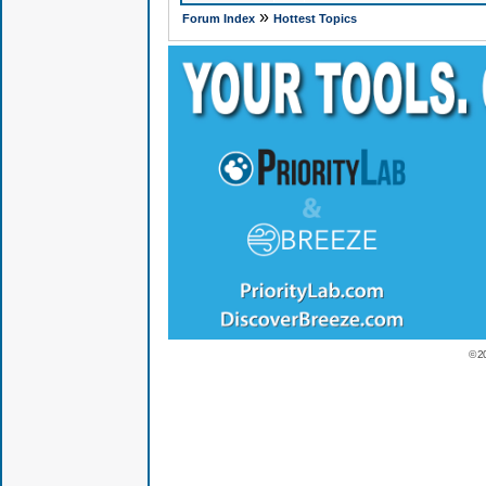
»
Forum Index
Hottest Topics
© 2