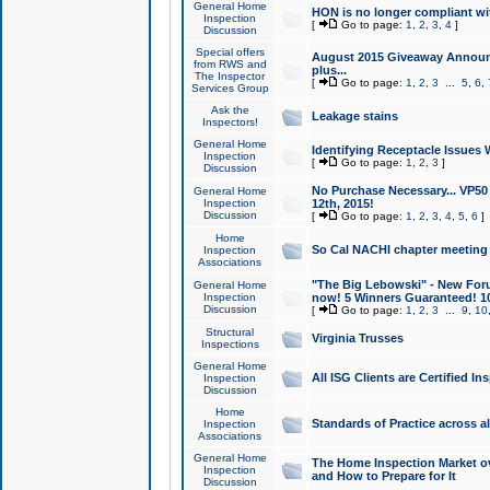
General Home
HON is no longer compliant wi
Inspection
[
Go to page:
1
,
2
,
3
,
4
]
Discussion
Special offers
August 2015 Giveaway Announc
from RWS and
plus...
The Inspector
[
Go to page:
1
,
2
,
3
...
5
,
6
,
Services Group
Ask the
Leakage stains
Inspectors!
General Home
Identifying Receptacle Issues 
Inspection
[
Go to page:
1
,
2
,
3
]
Discussion
No Purchase Necessary... VP5
General Home
Inspection
12th, 2015!
Discussion
[
Go to page:
1
,
2
,
3
,
4
,
5
,
6
]
Home
So Cal NACHI chapter meeting
Inspection
Associations
"The Big Lebowski" - New Foru
General Home
Inspection
now! 5 Winners Guaranteed! 10
Discussion
[
Go to page:
1
,
2
,
3
...
9
,
10
Structural
Virginia Trusses
Inspections
General Home
All ISG Clients are Certified I
Inspection
Discussion
Home
Standards of Practice across a
Inspection
Associations
General Home
The Home Inspection Market ov
Inspection
and How to Prepare for It
Discussion