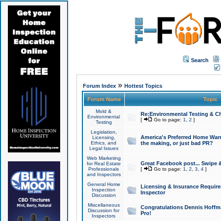
Search
»
Forum Index
Hottest Topics
Forum Name
Topic
Mold &
Re:Environmental Testing & Ch
Environmental
[
Go to page:
1
,
2
]
Testing
Legislation,
America's Preferred Home Warr
Licensing,
Ethics, and
the making, or just bad PR?
Legal Issues
Web Marketing
Great Facebook post... Swipe 
for Real Estate
Professionals
[
Go to page:
1
,
2
,
3
,
4
]
and Inspectors
General Home
Licensing & Insurance Requir
Inspection
Inspector
Discussion
Miscellaneous
Congratulations Dennis Hoffma
Discussion for
Pro!
Inspectors