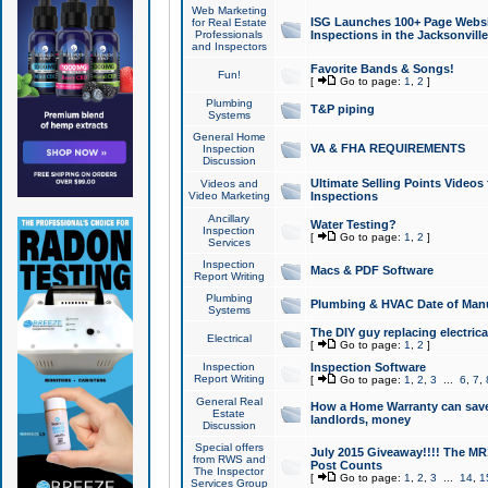
Web Marketing
ISG Launches 100+ Page Websit
for Real Estate
Professionals
Inspections in the Jacksonville
and Inspectors
Favorite Bands & Songs!
Fun!
[
Go to page:
1
,
2
]
Plumbing
T&P piping
Systems
General Home
VA & FHA REQUIREMENTS
Inspection
Discussion
Ultimate Selling Points Video
Videos and
Video Marketing
Inspections
Ancillary
Water Testing?
Inspection
[
Go to page:
1
,
2
]
Services
Inspection
Macs & PDF Software
Report Writing
Plumbing
Plumbing & HVAC Date of Man
Systems
The DIY guy replacing electrica
Electrical
[
Go to page:
1
,
2
]
Inspection
Inspection Software
Report Writing
[
Go to page:
1
,
2
,
3
...
6
,
7
,
General Real
How a Home Warranty can sav
Estate
landlords, money
Discussion
Special offers
July 2015 Giveaway!!!! The MR1
from RWS and
Post Counts
The Inspector
[
Go to page:
1
,
2
,
3
...
14
,
1
Services Group