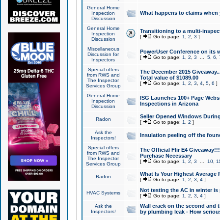
General Home
What happens to claims when
Inspection
Discussion
General Home
Transitioning to a multi-inspec
Inspection
[
Go to page:
1
,
2
,
3
]
Discussion
Miscellaneous
PowerUser Conference on its w
Discussion for
[
Go to page:
1
,
2
,
3
...
5
,
6
,
Inspectors
Special offers
The December 2015 Giveaway...a
from RWS and
Total value of $1089.00
The Inspector
[
Go to page:
1
,
2
,
3
,
4
,
5
,
6
]
Services Group
General Home
ISG Launches 100+ Page Websi
Inspection
Inspections in Arizona
Discussion
Seller Opened Windows Durin
Radon
[
Go to page:
1
,
2
]
Ask the
Insulation peeling off the fou
Inspectors!
Special offers
The Official Flir E4 Giveaway!!
from RWS and
Purchase Necessary
The Inspector
[
Go to page:
1
,
2
,
3
...
10
,
1
Services Group
What Is Your Highest Average
Radon
[
Go to page:
1
,
2
,
3
,
4
]
Not testing the AC in winter is 
HVAC Systems
[
Go to page:
1
,
2
,
3
,
4
]
Wall crack on the second and t
Ask the
Inspectors!
by plumbing leak - How serious