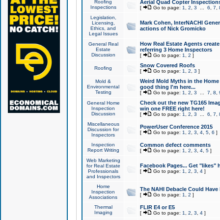
Roofing
Aerial Quad Copter Inspection
Inspections
[
Go to page:
1
,
2
,
3
...
6
,
7
,
Legislation,
Mark Cohen, InterNACHI Genera
Licensing,
Ethics, and
actions of Nick Gromicko
Legal Issues
How Real Estate Agents create l
General Real
Estate
referring 3 Home Inspectors
Discussion
[
Go to page:
1
,
2
]
Snow Covered Roofs
Roofing
[
Go to page:
1
,
2
,
3
]
Weird Mold Myths in the Home I
Mold &
Environmental
good thing I'm here...
Testing
[
Go to page:
1
,
2
,
3
...
7
,
8
,
Check out the new TG165 Imag
General Home
Inspection
win one FREE right here!
Discussion
[
Go to page:
1
,
2
,
3
...
6
,
7
,
Miscellaneous
PowerUser Conference 2015
Discussion for
[
Go to page:
1
,
2
,
3
,
4
,
5
,
6
]
Inspectors
Inspection
Common defect comments
Report Writing
[
Go to page:
1
,
2
,
3
,
4
,
5
]
Web Marketing
Facebook Pages... Get "likes" 
for Real Estate
Professionals
[
Go to page:
1
,
2
,
3
,
4
]
and Inspectors
Home
The NAHI Debacle Could Have
Inspection
[
Go to page:
1
,
2
]
Associations
Thermal
FLIR E4 or E5
Imaging
[
Go to page:
1
,
2
,
3
,
4
]