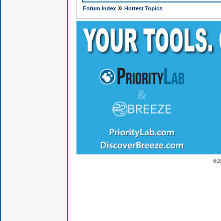
»
Forum Index
Hottest Topics
© 2