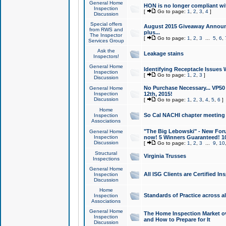
General Home
HON is no longer compliant wi
Inspection
[
Go to page:
1
,
2
,
3
,
4
]
Discussion
Special offers
August 2015 Giveaway Announc
from RWS and
plus...
The Inspector
[
Go to page:
1
,
2
,
3
...
5
,
6
,
Services Group
Ask the
Leakage stains
Inspectors!
General Home
Identifying Receptacle Issues 
Inspection
[
Go to page:
1
,
2
,
3
]
Discussion
No Purchase Necessary... VP5
General Home
Inspection
12th, 2015!
Discussion
[
Go to page:
1
,
2
,
3
,
4
,
5
,
6
]
Home
So Cal NACHI chapter meeting
Inspection
Associations
"The Big Lebowski" - New Foru
General Home
Inspection
now! 5 Winners Guaranteed! 10
Discussion
[
Go to page:
1
,
2
,
3
...
9
,
10
Structural
Virginia Trusses
Inspections
General Home
All ISG Clients are Certified I
Inspection
Discussion
Home
Standards of Practice across a
Inspection
Associations
General Home
The Home Inspection Market ov
Inspection
and How to Prepare for It
Discussion