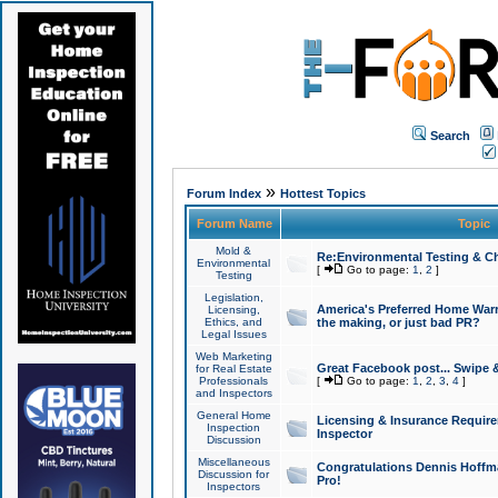
Search
»
Forum Index
Hottest Topics
Forum Name
Topic
Mold &
Re:Environmental Testing & Ch
Environmental
[
Go to page:
1
,
2
]
Testing
Legislation,
America's Preferred Home Warr
Licensing,
Ethics, and
the making, or just bad PR?
Legal Issues
Web Marketing
Great Facebook post... Swipe 
for Real Estate
Professionals
[
Go to page:
1
,
2
,
3
,
4
]
and Inspectors
General Home
Licensing & Insurance Requir
Inspection
Inspector
Discussion
Miscellaneous
Congratulations Dennis Hoffma
Discussion for
Pro!
Inspectors