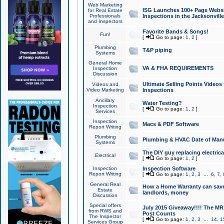
Web Marketing
ISG Launches 100+ Page Websit
for Real Estate
Professionals
Inspections in the Jacksonville
and Inspectors
Favorite Bands & Songs!
Fun!
[
Go to page:
1
,
2
]
Plumbing
T&P piping
Systems
General Home
VA & FHA REQUIREMENTS
Inspection
Discussion
Ultimate Selling Points Video
Videos and
Video Marketing
Inspections
Ancillary
Water Testing?
Inspection
[
Go to page:
1
,
2
]
Services
Inspection
Macs & PDF Software
Report Writing
Plumbing
Plumbing & HVAC Date of Man
Systems
The DIY guy replacing electrica
Electrical
[
Go to page:
1
,
2
]
Inspection
Inspection Software
Report Writing
[
Go to page:
1
,
2
,
3
...
6
,
7
,
General Real
How a Home Warranty can sav
Estate
landlords, money
Discussion
Special offers
July 2015 Giveaway!!!! The MR1
from RWS and
Post Counts
The Inspector
[
Go to page:
1
,
2
,
3
...
14
,
1
Services Group