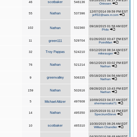
03/10/2021 08:17 PM EST
scotbaker
46
546136
Orirosen
12/07/2014 09:59 PM EST
Nathan
55
537396
jeff32@satx.rr.com
09/18/2015 01:58 AM EDT
102
Nathan
532360
Philo
01/26/2022 03:47 PM EST
11
green111
529704
PointMan
03/12/2016 08:34 AM EST
Troy Pappas
32
524210
mikeauger
06/12/2015 03:02 PM EDT
Nathan
76
521214
Nathan
05/18/2015 04:56 AM EDT
greenvalley
9
506335
Nathan
09/28/2015 10:43 PM EDT
Nathan
159
502616
Nathan
10/09/2023 04:37 AM EDT
5
Michael Altizer
497608
shermanoaks71
10/25/2019 01:12 PM EDT
Nathan
14
495350
SpectrumSteve
10/30/2015 06:26 AM EDT
scotbaker
10
465310
William Chandler
04/30/2016 08:48 AM EDT