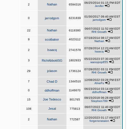
06/25/2014 01:15 PM EDT
Nathan
2
6594316
Jenifer
01/30/2017 09:40 AM EST
0
jarrodgsm
6231839
jarrodgsm
06/07/2022 11:52 AM EDT
Nathan
22
6119380
RHI Growth
07/18/2014 08:17 AM EDT
9
scotbaker
4023112
Nathan
07/28/2014 12:23 AM EDT
Isaacq
2
2741578
Isaacq
05/22/2023 07:30 AM EDT
3
RichAbbottISG
1802933
wanopop855
07/28/2022 03:11 PM EDT
jclason
29
1736124
RHI Growth
12/08/2022 03:28 PM EST
7
Chad D
1344510
AhreFs
06/23/2014 03:14 AM EDT
0
ddhoffman
1146670
ddhoffman
09/15/2018 06:28 AM EDT
Joe Tedesco
15
801765
Stephen789
06/07/2022 11:40 AM EDT
Jesal
108
775813
RHI Growth
12/20/2023 01:17 AM EST
Nathan
2
772587
forgenerataion