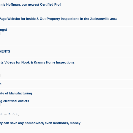
nis Hoffman, our newest Certified Pro!
ge Website for Inside & Out Property Inspections in the Jacksonville area
ongs!
]
MENTS
ints Videos for Nook & Kranny Home Inspections
]
e
te of Manufacturing
 electrical outlets
]
,
3
...
6
,
7
,
8
]
y can save any homeowner, even landlords, money