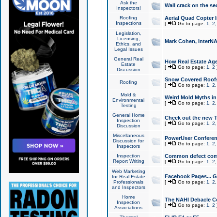
Ask the
Wall crack on the se
Inspectors!
Roofing
Aerial Quad Copter 
Inspections
[
Go to page:
1
,
2
Legislation,
Licensing,
Mark Cohen, InterNA
Ethics, and
Legal Issues
General Real
How Real Estate Agen
Estate
[
Go to page:
1
,
2
Discussion
Snow Covered Roof
Roofing
[
Go to page:
1
,
2
Mold &
Weird Mold Myths in 
Environmental
[
Go to page:
1
,
2
Testing
General Home
Check out the new T
Inspection
[
Go to page:
1
,
2
Discussion
Miscellaneous
PowerUser Conferen
Discussion for
[
Go to page:
1
,
2
Inspectors
Inspection
Common defect co
Report Writing
[
Go to page:
1
,
2
Web Marketing
Facebook Pages... Ge
for Real Estate
Professionals
[
Go to page:
1
,
2
and Inspectors
Home
The NAHI Debacle C
Inspection
[
Go to page:
1
,
2
Associations