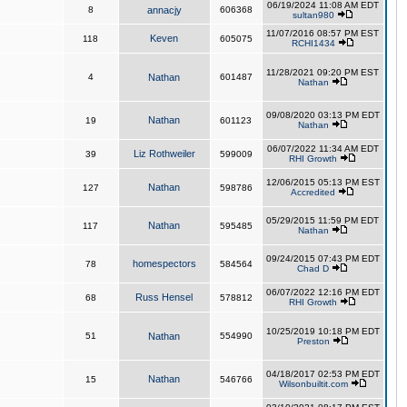
06/19/2024 11:08 AM EDT
8
annacjy
606368
sultan980
11/07/2016 08:57 PM EST
Keven
118
605075
RCHI1434
11/28/2021 09:20 PM EST
4
Nathan
601487
Nathan
09/08/2020 03:13 PM EDT
Nathan
19
601123
Nathan
06/07/2022 11:34 AM EDT
Liz Rothweiler
39
599009
RHI Growth
12/06/2015 05:13 PM EST
Nathan
127
598786
Accredited
05/29/2015 11:59 PM EDT
Nathan
117
595485
Nathan
09/24/2015 07:43 PM EDT
homespectors
78
584564
Chad D
06/07/2022 12:16 PM EDT
Russ Hensel
68
578812
RHI Growth
10/25/2019 10:18 PM EDT
51
Nathan
554990
Preston
04/18/2017 02:53 PM EDT
Nathan
15
546766
Wilsonbuiltit.com