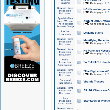
Thermal
FLIR E4 or E5
Imaging
[
Go to page:
1
,
2
General Home
HON is no longer co
Inspection
[
Go to page:
1
,
2
Discussion
Special offers
August 2015 Giveawa
from RWS and
The Inspector
[
Go to page:
1
,
2
Services Group
Ask the
Leakage stains
Inspectors!
General Home
Identifying Receptac
Inspection
[
Go to page:
1
,
2
Discussion
General Home
No Purchase Necessa
Inspection
[
Go to page:
1
,
2
Discussion
Home
So Cal NACHI chapte
Inspection
Associations
General Home
"The Big Lebowski" 
Inspection
[
Go to page:
1
,
2
Discussion
Structural
Virginia Trusses
Inspections
General Home
All ISG Clients are C
Inspection
Discussion
Home
Standards of Practic
Inspection
Associations
General Home