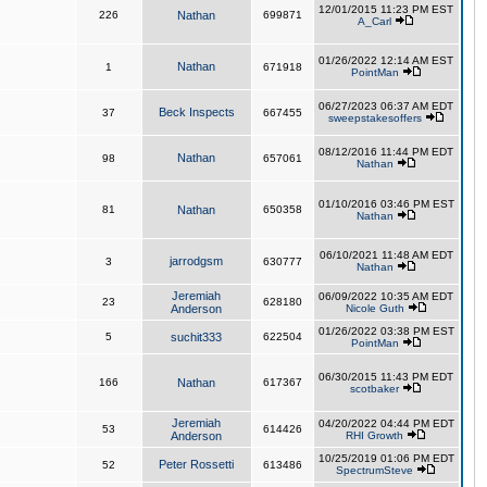
12/01/2015 11:23 PM EST
226
Nathan
699871
A_Carl
01/26/2022 12:14 AM EST
Nathan
1
671918
PointMan
06/27/2023 06:37 AM EDT
Beck Inspects
37
667455
sweepstakesoffers
08/12/2016 11:44 PM EDT
Nathan
98
657061
Nathan
01/10/2016 03:46 PM EST
81
Nathan
650358
Nathan
06/10/2021 11:48 AM EDT
jarrodgsm
3
630777
Nathan
Jeremiah
06/09/2022 10:35 AM EDT
23
628180
Anderson
Nicole Guth
01/26/2022 03:38 PM EST
5
suchit333
622504
PointMan
06/30/2015 11:43 PM EDT
166
Nathan
617367
scotbaker
Jeremiah
04/20/2022 04:44 PM EDT
53
614426
Anderson
RHI Growth
10/25/2019 01:06 PM EDT
Peter Rossetti
52
613486
SpectrumSteve