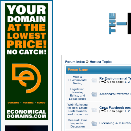
»
Forum Index
Hottest Topics
Forum Name
Mold &
Re:Environmental Te
Environmental
[
Go to page:
1
,
2
Testing
Legislation,
Licensing,
America's Preferred
Ethics, and
Legal Issues
Web Marketing
Great Facebook post
for Real Estate
Professionals
[
Go to page:
1
,
2
and Inspectors
General Home
Licensing & Insuran
Inspection
Discussion