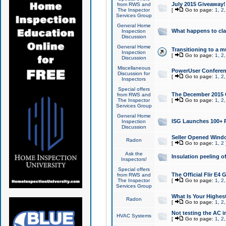
July 2015 Giveaway!
from RWS and
The Inspector
[
Go to page:
1
,
2
Services Group
General Home
What happens to cl
Inspection
Discussion
General Home
Transitioning to a mu
Inspection
[
Go to page:
1
,
2
Discussion
Miscellaneous
PowerUser Conferenc
Discussion for
[
Go to page:
1
,
2
Inspectors
Special offers
The December 2015 Gi
from RWS and
The Inspector
[
Go to page:
1
,
2
Services Group
General Home
ISG Launches 100+ P
Inspection
Discussion
Seller Opened Wind
Radon
[
Go to page:
1
,
2
Ask the
Insulation peeling o
Inspectors!
Special offers
The Official Flir E4
from RWS and
The Inspector
[
Go to page:
1
,
2
Services Group
What Is Your Highes
Radon
[
Go to page:
1
,
2
Not testing the AC in
HVAC Systems
[
Go to page:
1
,
2