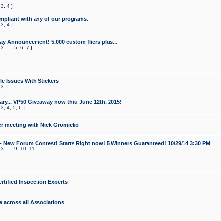
,
3
,
4
]
mpliant with any of our programs.
,
3
,
4
]
y Announcement! 5,000 custom fliers plus...
,
3
...
5
,
6
,
7
]
le Issues With Stickers
,
3
]
ry... VP50 Giveaway now thru June 12th, 2015!
,
3
,
4
,
5
,
6
]
r meeting with Nick Gromicko
- New Forum Contest! Starts Right now! 5 Winners Guaranteed! 10/29/14 3:30 PM
,
3
...
9
,
10
,
11
]
ertified Inspection Experts
e across all Associations