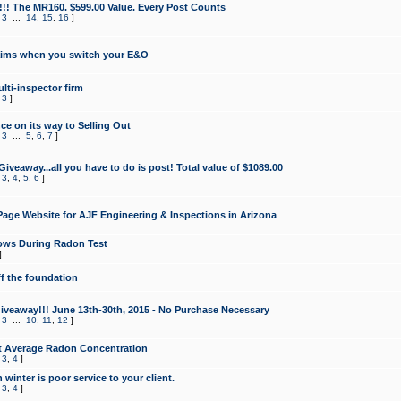
!!! The MR160. $599.00 Value. Every Post Counts
,
3
...
14
,
15
,
16
]
aims when you switch your E&O
lti-inspector firm
,
3
]
e on its way to Selling Out
,
3
...
5
,
6
,
7
]
veaway...all you have to do is post! Total value of $1089.00
,
3
,
4
,
5
,
6
]
age Website for AJF Engineering & Inspections in Arizona
ows During Radon Test
]
ff the foundation
 Giveaway!!! June 13th-30th, 2015 - No Purchase Necessary
,
3
...
10
,
11
,
12
]
t Average Radon Concentration
,
3
,
4
]
 winter is poor service to your client.
,
3
,
4
]