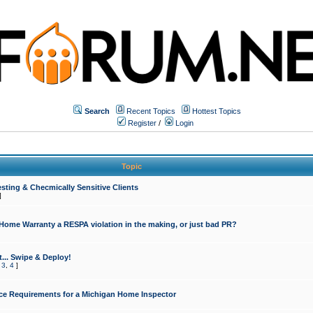
Search
Recent Topics
Hottest Topics
Register
/
Login
Topic
sting & Checmically Sensitive Clients
]
 Home Warranty a RESPA violation in the making, or just bad PR?
... Swipe & Deploy!
,
3
,
4
]
ce Requirements for a Michigan Home Inspector