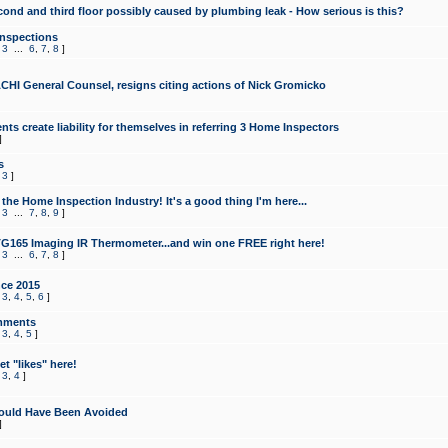
cond and third floor possibly caused by plumbing leak - How serious is this?
Inspections
,
3
...
6
,
7
,
8
]
CHI General Counsel, resigns citing actions of Nick Gromicko
ts create liability for themselves in referring 3 Home Inspectors
]
s
,
3
]
the Home Inspection Industry! It's a good thing I'm here...
,
3
...
7
,
8
,
9
]
G165 Imaging IR Thermometer...and win one FREE right here!
,
3
...
6
,
7
,
8
]
ce 2015
,
3
,
4
,
5
,
6
]
mments
,
3
,
4
,
5
]
t "likes" here!
,
3
,
4
]
ould Have Been Avoided
]