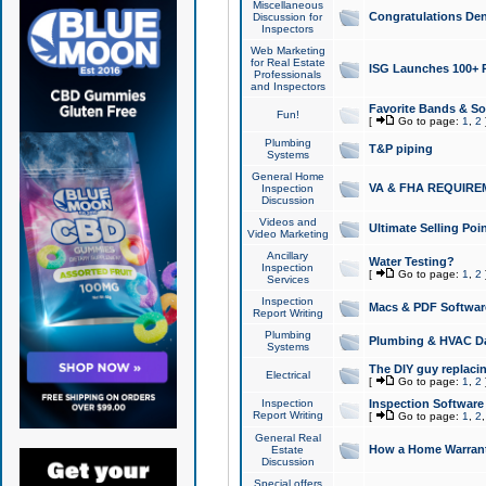
Miscellaneous
Congratulations Den
Discussion for
Inspectors
Web Marketing
for Real Estate
ISG Launches 100+ Pa
Professionals
and Inspectors
Favorite Bands & S
Fun!
[
Go to page:
1
,
2
Plumbing
T&P piping
Systems
General Home
VA & FHA REQUIRE
Inspection
Discussion
Videos and
Ultimate Selling Po
Video Marketing
Ancillary
Water Testing?
Inspection
[
Go to page:
1
,
2
Services
Inspection
Macs & PDF Softwar
Report Writing
Plumbing
Plumbing & HVAC Da
Systems
The DIY guy replacing
Electrical
[
Go to page:
1
,
2
Inspection
Inspection Software
Report Writing
[
Go to page:
1
,
2
General Real
How a Home Warrant
Estate
Discussion
Special offers