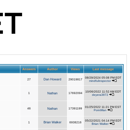
Answers
Author
Views
Last message
08/29/2024 05:08 PM EDT
Dan Howard
27
29019817
mindfulinspector
10/06/2022 11:52 AM EDT
1
Nathan
17692094
deyera3872
01/25/2022 11:21 PM EST
46
Nathan
17391199
PointMan
05/22/2021 04:14 PM EDT
Brian Walker
1
6938216
Brian Walker