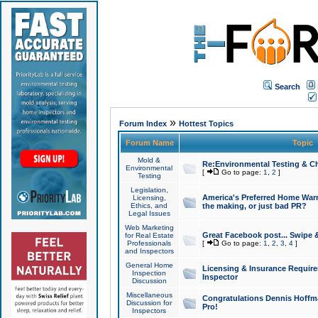
Search
»
Forum Index
Hottest Topics
Forum Name
Topic
Mold &
Re:Environmental Testing & Ch
Environmental
[
Go to page:
1
,
2
]
Testing
Legislation,
America's Preferred Home Warr
Licensing,
Ethics, and
the making, or just bad PR?
Legal Issues
Web Marketing
Great Facebook post... Swipe 
for Real Estate
Professionals
[
Go to page:
1
,
2
,
3
,
4
]
and Inspectors
General Home
Licensing & Insurance Requir
Inspection
Inspector
Discussion
Miscellaneous
Congratulations Dennis Hoffma
Discussion for
Pro!
Inspectors