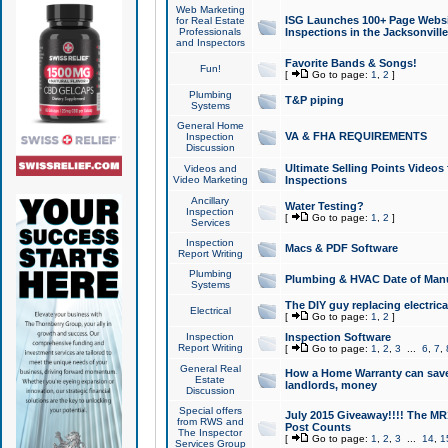
Web Marketing
ISG Launches 100+ Page Websit
for Real Estate
Professionals
Inspections in the Jacksonville
and Inspectors
Favorite Bands & Songs!
Fun!
[
Go to page:
1
,
2
]
Plumbing
T&P piping
Systems
General Home
VA & FHA REQUIREMENTS
Inspection
Discussion
Ultimate Selling Points Video
Videos and
Video Marketing
Inspections
Ancillary
Water Testing?
Inspection
[
Go to page:
1
,
2
]
Services
Inspection
Macs & PDF Software
Report Writing
Plumbing
Plumbing & HVAC Date of Man
Systems
The DIY guy replacing electrica
Electrical
[
Go to page:
1
,
2
]
Inspection
Inspection Software
Report Writing
[
Go to page:
1
,
2
,
3
...
6
,
7
,
General Real
How a Home Warranty can sav
Estate
landlords, money
Discussion
Special offers
July 2015 Giveaway!!!! The MR1
from RWS and
Post Counts
The Inspector
[
Go to page:
1
,
2
,
3
...
14
,
1
Services Group