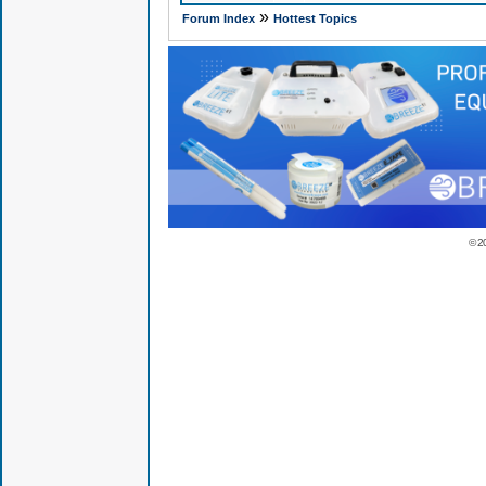
»
Forum Index
Hottest Topics
© 2