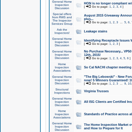
General Home
HON is no longer compliant wi
Inspection
[
Go to page:
1
,
2
,
3
,
4
]
Discussion
Special offers
August 2015 Giveaway Announc
from RWS and
plus...
The Inspector
[
Go to page:
1
,
2
,
3
...
5
,
6
,
Services Group
Ask the
Leakage stains
Inspectors!
General Home
Identifying Receptacle Issues 
Inspection
[
Go to page:
1
,
2
,
3
]
Discussion
No Purchase Necessary... VP5
General Home
Inspection
12th, 2015!
Discussion
[
Go to page:
1
,
2
,
3
,
4
,
5
,
6
]
Home
So Cal NACHI chapter meeting
Inspection
Associations
"The Big Lebowski" - New Foru
General Home
Inspection
now! 5 Winners Guaranteed! 10
Discussion
[
Go to page:
1
,
2
,
3
...
9
,
10
Structural
Virginia Trusses
Inspections
General Home
All ISG Clients are Certified I
Inspection
Discussion
Home
Standards of Practice across a
Inspection
Associations
General Home
The Home Inspection Market ov
Inspection
and How to Prepare for It
Discussion