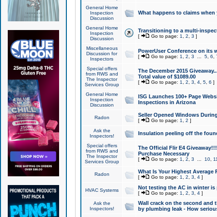
General Home
What happens to claims when
Inspection
Discussion
General Home
Transitioning to a multi-inspec
Inspection
[
Go to page:
1
,
2
,
3
]
Discussion
Miscellaneous
PowerUser Conference on its w
Discussion for
[
Go to page:
1
,
2
,
3
...
5
,
6
,
Inspectors
Special offers
The December 2015 Giveaway...a
from RWS and
Total value of $1089.00
The Inspector
[
Go to page:
1
,
2
,
3
,
4
,
5
,
6
]
Services Group
General Home
ISG Launches 100+ Page Websi
Inspection
Inspections in Arizona
Discussion
Seller Opened Windows Durin
Radon
[
Go to page:
1
,
2
]
Ask the
Insulation peeling off the fou
Inspectors!
Special offers
The Official Flir E4 Giveaway!!
from RWS and
Purchase Necessary
The Inspector
[
Go to page:
1
,
2
,
3
...
10
,
1
Services Group
What Is Your Highest Average
Radon
[
Go to page:
1
,
2
,
3
,
4
]
Not testing the AC in winter is 
HVAC Systems
[
Go to page:
1
,
2
,
3
,
4
]
Wall crack on the second and t
Ask the
Inspectors!
by plumbing leak - How serious