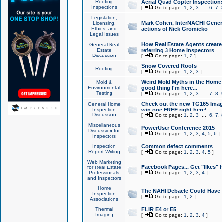
Roofing
Aerial Quad Copter Inspection
Inspections
[
Go to page:
1
,
2
,
3
...
6
,
7
,
Legislation,
Mark Cohen, InterNACHI Genera
Licensing,
Ethics, and
actions of Nick Gromicko
Legal Issues
How Real Estate Agents create l
General Real
Estate
referring 3 Home Inspectors
Discussion
[
Go to page:
1
,
2
]
Snow Covered Roofs
Roofing
[
Go to page:
1
,
2
,
3
]
Weird Mold Myths in the Home I
Mold &
Environmental
good thing I'm here...
Testing
[
Go to page:
1
,
2
,
3
...
7
,
8
,
Check out the new TG165 Imag
General Home
Inspection
win one FREE right here!
Discussion
[
Go to page:
1
,
2
,
3
...
6
,
7
,
Miscellaneous
PowerUser Conference 2015
Discussion for
[
Go to page:
1
,
2
,
3
,
4
,
5
,
6
]
Inspectors
Inspection
Common defect comments
Report Writing
[
Go to page:
1
,
2
,
3
,
4
,
5
]
Web Marketing
Facebook Pages... Get "likes" 
for Real Estate
Professionals
[
Go to page:
1
,
2
,
3
,
4
]
and Inspectors
Home
The NAHI Debacle Could Have
Inspection
[
Go to page:
1
,
2
]
Associations
Thermal
FLIR E4 or E5
Imaging
[
Go to page:
1
,
2
,
3
,
4
]