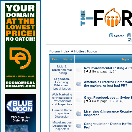
Search
»
Forum Index
Hottest Topics
Forum Name
Topic
Mold &
Re:Environmental Testing & Ch
Environmental
[
Go to page:
1
,
2
]
Testing
Legislation,
America's Preferred Home Warr
Licensing,
Ethics, and
the making, or just bad PR?
Legal Issues
Web Marketing
Great Facebook post... Swipe 
for Real Estate
Professionals
[
Go to page:
1
,
2
,
3
,
4
]
and Inspectors
General Home
Licensing & Insurance Requir
Inspection
Inspector
Discussion
Miscellaneous
Congratulations Dennis Hoffma
Discussion for
Pro!
Inspectors