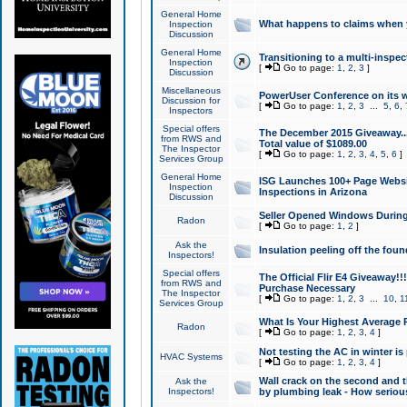
General Home
What happens to claims when
Inspection
Discussion
General Home
Transitioning to a multi-inspec
Inspection
[
Go to page:
1
,
2
,
3
]
Discussion
Miscellaneous
PowerUser Conference on its w
Discussion for
[
Go to page:
1
,
2
,
3
...
5
,
6
,
Inspectors
Special offers
The December 2015 Giveaway...a
from RWS and
Total value of $1089.00
The Inspector
[
Go to page:
1
,
2
,
3
,
4
,
5
,
6
]
Services Group
General Home
ISG Launches 100+ Page Websi
Inspection
Inspections in Arizona
Discussion
Seller Opened Windows Durin
Radon
[
Go to page:
1
,
2
]
Ask the
Insulation peeling off the fou
Inspectors!
Special offers
The Official Flir E4 Giveaway!!
from RWS and
Purchase Necessary
The Inspector
[
Go to page:
1
,
2
,
3
...
10
,
1
Services Group
What Is Your Highest Average
Radon
[
Go to page:
1
,
2
,
3
,
4
]
Not testing the AC in winter is 
HVAC Systems
[
Go to page:
1
,
2
,
3
,
4
]
Wall crack on the second and t
Ask the
Inspectors!
by plumbing leak - How serious