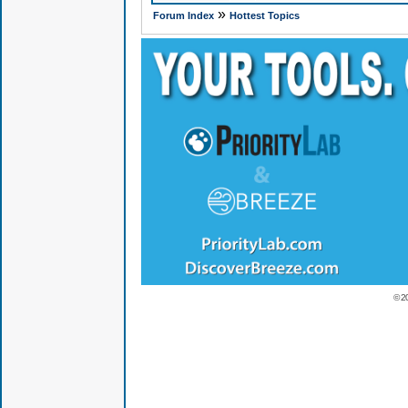
»
Forum Index
Hottest Topics
© 2