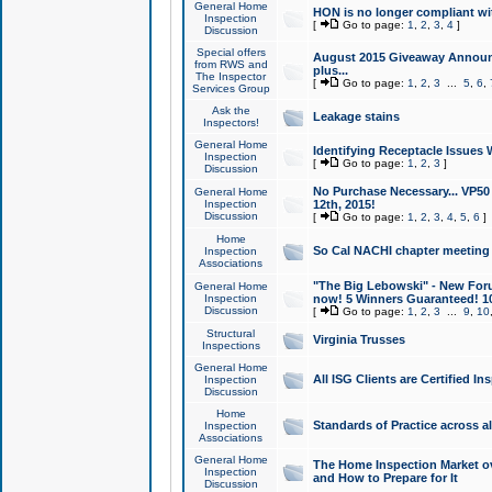
General Home
HON is no longer compliant wi
Inspection
[
Go to page:
1
,
2
,
3
,
4
]
Discussion
Special offers
August 2015 Giveaway Announc
from RWS and
plus...
The Inspector
[
Go to page:
1
,
2
,
3
...
5
,
6
,
Services Group
Ask the
Leakage stains
Inspectors!
General Home
Identifying Receptacle Issues 
Inspection
[
Go to page:
1
,
2
,
3
]
Discussion
No Purchase Necessary... VP5
General Home
Inspection
12th, 2015!
Discussion
[
Go to page:
1
,
2
,
3
,
4
,
5
,
6
]
Home
So Cal NACHI chapter meeting
Inspection
Associations
"The Big Lebowski" - New Foru
General Home
Inspection
now! 5 Winners Guaranteed! 10
Discussion
[
Go to page:
1
,
2
,
3
...
9
,
10
Structural
Virginia Trusses
Inspections
General Home
All ISG Clients are Certified I
Inspection
Discussion
Home
Standards of Practice across a
Inspection
Associations
General Home
The Home Inspection Market ov
Inspection
and How to Prepare for It
Discussion