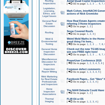
Roofing
Aerial Quad Copter Inspection
Inspections
[
Go to page:
1
,
2
,
3
...
6
,
7
,
Legislation,
Mark Cohen, InterNACHI Genera
Licensing,
Ethics, and
actions of Nick Gromicko
Legal Issues
How Real Estate Agents create l
General Real
Estate
referring 3 Home Inspectors
Discussion
[
Go to page:
1
,
2
]
Snow Covered Roofs
Roofing
[
Go to page:
1
,
2
,
3
]
Weird Mold Myths in the Home I
Mold &
Environmental
good thing I'm here...
Testing
[
Go to page:
1
,
2
,
3
...
7
,
8
,
Check out the new TG165 Imag
General Home
Inspection
win one FREE right here!
Discussion
[
Go to page:
1
,
2
,
3
...
6
,
7
,
Miscellaneous
PowerUser Conference 2015
Discussion for
[
Go to page:
1
,
2
,
3
,
4
,
5
,
6
]
Inspectors
Inspection
Common defect comments
Report Writing
[
Go to page:
1
,
2
,
3
,
4
,
5
]
Web Marketing
Facebook Pages... Get "likes" 
for Real Estate
Professionals
[
Go to page:
1
,
2
,
3
,
4
]
and Inspectors
Home
The NAHI Debacle Could Have
Inspection
[
Go to page:
1
,
2
]
Associations
Thermal
FLIR E4 or E5
Imaging
[
Go to page:
1
,
2
,
3
,
4
]