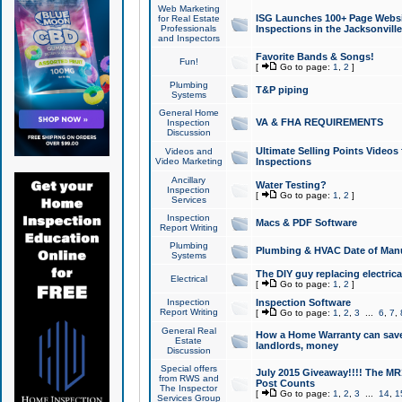
Web Marketing
ISG Launches 100+ Page Websit
for Real Estate
Professionals
Inspections in the Jacksonville
and Inspectors
Favorite Bands & Songs!
Fun!
[
Go to page:
1
,
2
]
Plumbing
T&P piping
Systems
General Home
VA & FHA REQUIREMENTS
Inspection
Discussion
Ultimate Selling Points Video
Videos and
Video Marketing
Inspections
Ancillary
Water Testing?
Inspection
[
Go to page:
1
,
2
]
Services
Inspection
Macs & PDF Software
Report Writing
Plumbing
Plumbing & HVAC Date of Man
Systems
The DIY guy replacing electrica
Electrical
[
Go to page:
1
,
2
]
Inspection
Inspection Software
Report Writing
[
Go to page:
1
,
2
,
3
...
6
,
7
,
General Real
How a Home Warranty can sav
Estate
landlords, money
Discussion
Special offers
July 2015 Giveaway!!!! The MR1
from RWS and
Post Counts
The Inspector
[
Go to page:
1
,
2
,
3
...
14
,
1
Services Group