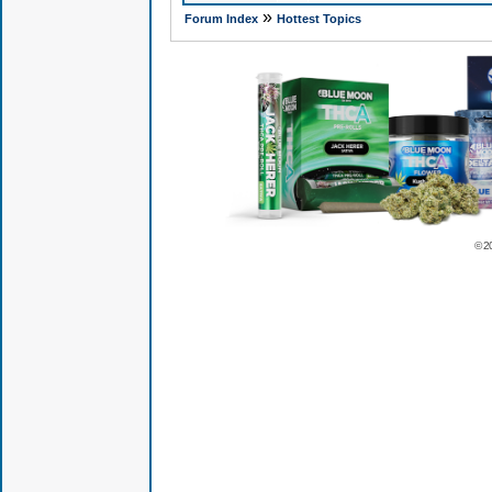
»
Forum Index
Hottest Topics
© 2