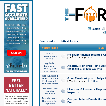
Search
»
Forum Index
Hottest Topics
Forum Name
Topic
Mold &
Re:Environmental Testing & Ch
Environmental
[
Go to page:
1
,
2
]
Testing
Legislation,
America's Preferred Home Warr
Licensing,
Ethics, and
the making, or just bad PR?
Legal Issues
Web Marketing
Great Facebook post... Swipe 
for Real Estate
Professionals
[
Go to page:
1
,
2
,
3
,
4
]
and Inspectors
General Home
Licensing & Insurance Requir
Inspection
Inspector
Discussion
Miscellaneous
Congratulations Dennis Hoffma
Discussion for
Pro!
Inspectors