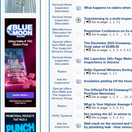
General Home
What happens to claims when
Inspection
Discussion
General Home
Transitioning to a multi-inspec
Inspection
[
Go to page:
1
,
2
,
3
]
Discussion
Miscellaneous
PowerUser Conference on its w
Discussion for
[
Go to page:
1
,
2
,
3
...
5
,
6
,
Inspectors
Special offers
The December 2015 Giveaway...a
from RWS and
Total value of $1089.00
The Inspector
[
Go to page:
1
,
2
,
3
,
4
,
5
,
6
]
Services Group
General Home
ISG Launches 100+ Page Websi
Inspection
Inspections in Arizona
Discussion
Seller Opened Windows Durin
Radon
[
Go to page:
1
,
2
]
Ask the
Insulation peeling off the fou
Inspectors!
Special offers
The Official Flir E4 Giveaway!!
from RWS and
Purchase Necessary
The Inspector
[
Go to page:
1
,
2
,
3
...
10
,
1
Services Group
What Is Your Highest Average
Radon
[
Go to page:
1
,
2
,
3
,
4
]
Not testing the AC in winter is 
HVAC Systems
[
Go to page:
1
,
2
,
3
,
4
]
Wall crack on the second and t
Ask the
Inspectors!
by plumbing leak - How serious