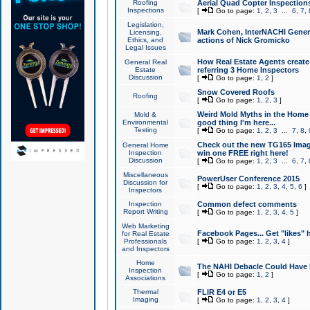
Roofing
Aerial Quad Copter Inspection
Inspections
[
Go to page:
1
,
2
,
3
...
6
,
7
,
Legislation,
Mark Cohen, InterNACHI Genera
Licensing,
Ethics, and
actions of Nick Gromicko
Legal Issues
How Real Estate Agents create l
General Real
Estate
referring 3 Home Inspectors
Discussion
[
Go to page:
1
,
2
]
Snow Covered Roofs
Roofing
[
Go to page:
1
,
2
,
3
]
Weird Mold Myths in the Home I
Mold &
Environmental
good thing I'm here...
Testing
[
Go to page:
1
,
2
,
3
...
7
,
8
,
Check out the new TG165 Imag
General Home
Inspection
win one FREE right here!
Discussion
[
Go to page:
1
,
2
,
3
...
6
,
7
,
Miscellaneous
PowerUser Conference 2015
Discussion for
[
Go to page:
1
,
2
,
3
,
4
,
5
,
6
]
Inspectors
Inspection
Common defect comments
Report Writing
[
Go to page:
1
,
2
,
3
,
4
,
5
]
Web Marketing
Facebook Pages... Get "likes" 
for Real Estate
Professionals
[
Go to page:
1
,
2
,
3
,
4
]
and Inspectors
Home
The NAHI Debacle Could Have
Inspection
[
Go to page:
1
,
2
]
Associations
Thermal
FLIR E4 or E5
Imaging
[
Go to page:
1
,
2
,
3
,
4
]