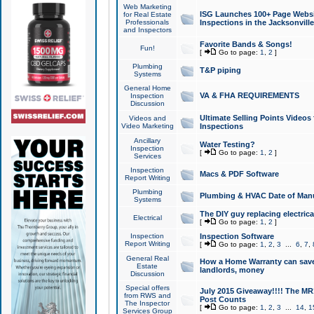
Web Marketing
ISG Launches 100+ Page Websit
for Real Estate
Professionals
Inspections in the Jacksonville
and Inspectors
Favorite Bands & Songs!
Fun!
[
Go to page:
1
,
2
]
Plumbing
T&P piping
Systems
General Home
VA & FHA REQUIREMENTS
Inspection
Discussion
Ultimate Selling Points Video
Videos and
Video Marketing
Inspections
Ancillary
Water Testing?
Inspection
[
Go to page:
1
,
2
]
Services
Inspection
Macs & PDF Software
Report Writing
Plumbing
Plumbing & HVAC Date of Man
Systems
The DIY guy replacing electrica
Electrical
[
Go to page:
1
,
2
]
Inspection
Inspection Software
Report Writing
[
Go to page:
1
,
2
,
3
...
6
,
7
,
General Real
How a Home Warranty can sav
Estate
landlords, money
Discussion
Special offers
July 2015 Giveaway!!!! The MR1
from RWS and
Post Counts
The Inspector
[
Go to page:
1
,
2
,
3
...
14
,
1
Services Group