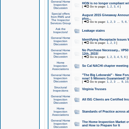
General Home
HON is no longer compliant wi
Inspection
[
Go to page:
1
,
2
,
3
,
4
]
Discussion
Special offers
August 2015 Giveaway Announc
from RWS and
plus...
The Inspector
[
Go to page:
1
,
2
,
3
...
5
,
6
,
Services Group
Ask the
Leakage stains
Inspectors!
General Home
Identifying Receptacle Issues 
Inspection
[
Go to page:
1
,
2
,
3
]
Discussion
No Purchase Necessary... VP5
General Home
Inspection
12th, 2015!
Discussion
[
Go to page:
1
,
2
,
3
,
4
,
5
,
6
]
Home
So Cal NACHI chapter meeting
Inspection
Associations
"The Big Lebowski" - New Foru
General Home
Inspection
now! 5 Winners Guaranteed! 10
Discussion
[
Go to page:
1
,
2
,
3
...
9
,
10
Structural
Virginia Trusses
Inspections
General Home
All ISG Clients are Certified I
Inspection
Discussion
Home
Standards of Practice across a
Inspection
Associations
General Home
The Home Inspection Market ov
Inspection
and How to Prepare for It
Discussion