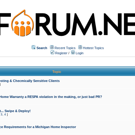
Search
Recent Topics
Hottest Topics
Register
/
Login
Topic
sting & Checmically Sensitive Clients
]
 Home Warranty a RESPA violation in the making, or just bad PR?
... Swipe & Deploy!
,
3
,
4
]
ce Requirements for a Michigan Home Inspector