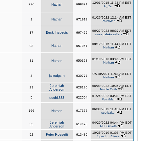
12/01/2015 11:23 PM EST
226
Nathan
699871
A_Carl
01/26/2022 12:14 AM EST
Nathan
1
671918
PointMan
06/27/2023 06:37 AM EDT
Beck Inspects
37
667455
sweepstakesoffers
08/12/2016 11:44 PM EDT
Nathan
98
657061
Nathan
01/10/2016 03:46 PM EST
81
Nathan
650358
Nathan
06/10/2021 11:48 AM EDT
jarrodgsm
3
630777
Nathan
Jeremiah
06/09/2022 10:35 AM EDT
23
628180
Anderson
Nicole Guth
01/26/2022 03:38 PM EST
5
suchit333
622504
PointMan
06/30/2015 11:43 PM EDT
166
Nathan
617367
scotbaker
Jeremiah
04/20/2022 04:44 PM EDT
53
614426
Anderson
RHI Growth
10/25/2019 01:06 PM EDT
Peter Rossetti
52
613486
SpectrumSteve