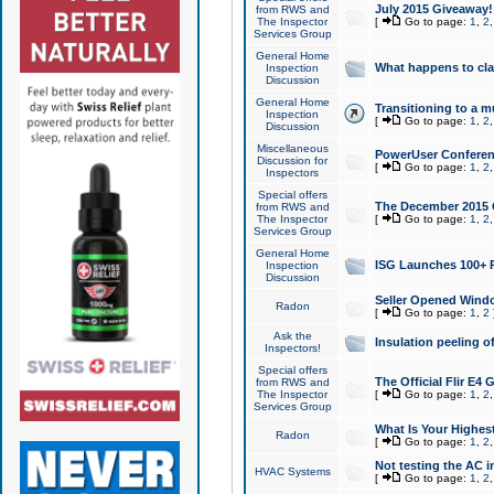
July 2015 Giveaway!
from RWS and
The Inspector
[
Go to page:
1
,
2
Services Group
General Home
What happens to cl
Inspection
Discussion
General Home
Transitioning to a mu
Inspection
[
Go to page:
1
,
2
Discussion
Miscellaneous
PowerUser Conferenc
Discussion for
[
Go to page:
1
,
2
Inspectors
Special offers
The December 2015 Gi
from RWS and
The Inspector
[
Go to page:
1
,
2
Services Group
General Home
ISG Launches 100+ P
Inspection
Discussion
Seller Opened Wind
Radon
[
Go to page:
1
,
2
Ask the
Insulation peeling o
Inspectors!
Special offers
The Official Flir E4
from RWS and
The Inspector
[
Go to page:
1
,
2
Services Group
What Is Your Highes
Radon
[
Go to page:
1
,
2
Not testing the AC in
HVAC Systems
[
Go to page:
1
,
2