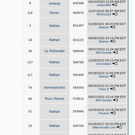
06/19/2024 11:08 AM EDT
8
annacjy
606368
sultan980
11/07/2016 08:57 PM EST
Keven
118
605075
RCHI1434
11/28/2021 09:20 PM EST
4
Nathan
601487
Nathan
09/08/2020 03:13 PM EDT
Nathan
19
601123
Nathan
06/07/2022 11:34 AM EDT
Liz Rothweiler
39
599009
RHI Growth
12/06/2015 05:13 PM EST
Nathan
127
598786
Accredited
05/29/2015 11:59 PM EDT
Nathan
117
595485
Nathan
09/24/2015 07:43 PM EDT
homespectors
78
584564
Chad D
06/07/2022 12:16 PM EDT
Russ Hensel
68
578812
RHI Growth
10/25/2019 10:18 PM EDT
51
Nathan
554990
Preston
04/18/2017 02:53 PM EDT
Nathan
15
546766
Wilsonbuiltit.com