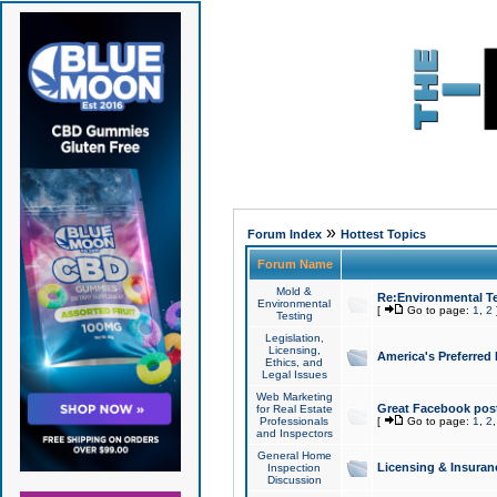
»
Forum Index
Hottest Topics
Forum Name
Mold &
Re:Environmental Te
Environmental
[
Go to page:
1
,
2
Testing
Legislation,
Licensing,
America's Preferred
Ethics, and
Legal Issues
Web Marketing
Great Facebook post
for Real Estate
Professionals
[
Go to page:
1
,
2
and Inspectors
General Home
Licensing & Insuran
Inspection
Discussion