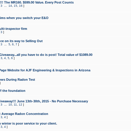
!!! The MR160. $599.00 Value. Every Post Counts
,
3
...
14
,
15
,
16
]
aims when you switch your E&O
lti-inspector firm
,
3
]
e on its way to Selling Out
,
3
...
5
,
6
,
7
]
veaway...all you have to do is post! Total value of $1089.00
,
3
,
4
,
5
,
6
]
age Website for AJF Engineering & Inspections in Arizona
ows During Radon Test
]
ff the foundation
 Giveaway!!! June 13th-30th, 2015 - No Purchase Necessary
,
3
...
10
,
11
,
12
]
t Average Radon Concentration
,
3
,
4
]
 winter is poor service to your client.
,
3
,
4
]