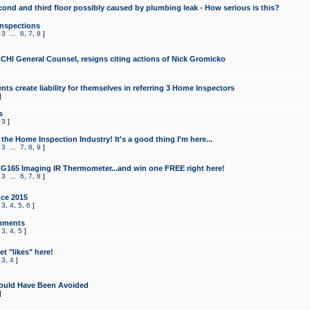
cond and third floor possibly caused by plumbing leak - How serious is this?
Inspections
,
3
...
6
,
7
,
8
]
CHI General Counsel, resigns citing actions of Nick Gromicko
ts create liability for themselves in referring 3 Home Inspectors
]
s
,
3
]
the Home Inspection Industry! It's a good thing I'm here...
,
3
...
7
,
8
,
9
]
G165 Imaging IR Thermometer...and win one FREE right here!
,
3
...
6
,
7
,
8
]
ce 2015
,
3
,
4
,
5
,
6
]
mments
,
3
,
4
,
5
]
t "likes" here!
,
3
,
4
]
ould Have Been Avoided
]