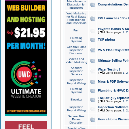
Miscellaneous
Congratulations Den
Discussion for
Inspectors
Web Marketing
for Real Estate
ISG Launches 100+ Pa
Professionals
and Inspectors
Favorite Bands & S
Fun!
[
Go to page:
1
,
2
Plumbing
T&P piping
Systems
General Home
VA & FHA REQUIRE
Inspection
Discussion
Videos and
Ultimate Selling Po
Video Marketing
Ancillary
Water Testing?
Inspection
[
Go to page:
1
,
2
Services
Inspection
Macs & PDF Softwar
Report Writing
Plumbing
Plumbing & HVAC Da
Systems
The DIY guy replacing
Electrical
[
Go to page:
1
,
2
Inspection
Inspection Software
Report Writing
[
Go to page:
1
,
2
General Real
How a Home Warrant
Estate
Discussion
Special offers