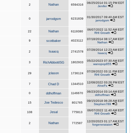
06/25/2014 01:15 PM EDT
Nathan
2
6594316
Jenifer
01/30/2017 09:40 AM EST
0
jarrodgsm
6231839
jarrodgsm
06/07/2022 11:52 AM EDT
Nathan
22
6119380
RHI Growth
07/18/2014 08:17 AM EDT
9
scotbaker
4023112
Nathan
07/28/2014 12:23 AM EDT
Isaacq
2
2741578
Isaacq
05/22/2023 07:30 AM EDT
3
RichAbbottISG
1802933
wanopop855
07/28/2022 03:11 PM EDT
jclason
29
1736124
RHI Growth
12/08/2022 03:28 PM EST
7
Chad D
1344510
AhreFs
06/23/2014 03:14 AM EDT
0
ddhoffman
1146670
ddhoffman
09/15/2018 06:28 AM EDT
Joe Tedesco
15
801765
Stephen789
06/07/2022 11:40 AM EDT
Jesal
108
775813
RHI Growth
12/20/2023 01:17 AM EST
Nathan
2
772587
forgenerataion