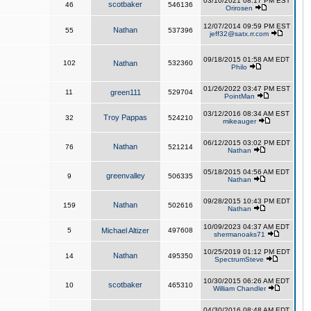
03/10/2021 08:17 PM EST
scotbaker
46
546136
Orirosen
12/07/2014 09:59 PM EST
Nathan
55
537396
jeff32@satx.rr.com
09/18/2015 01:58 AM EDT
102
Nathan
532360
Philo
01/26/2022 03:47 PM EST
11
green111
529704
PointMan
03/12/2016 08:34 AM EST
Troy Pappas
32
524210
mikeauger
06/12/2015 03:02 PM EDT
Nathan
76
521214
Nathan
05/18/2015 04:56 AM EDT
greenvalley
9
506335
Nathan
09/28/2015 10:43 PM EDT
Nathan
159
502616
Nathan
10/09/2023 04:37 AM EDT
5
Michael Altizer
497608
shermanoaks71
10/25/2019 01:12 PM EDT
Nathan
14
495350
SpectrumSteve
10/30/2015 06:26 AM EDT
scotbaker
10
465310
William Chandler
04/30/2016 08:48 AM EDT