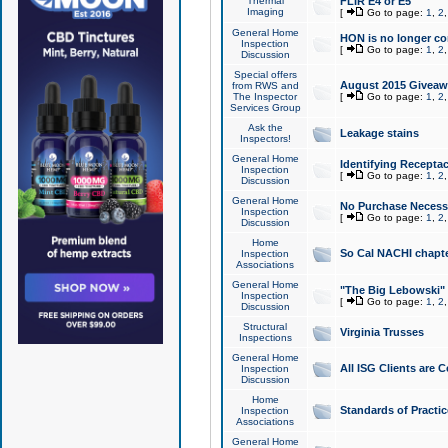
Thermal
FLIR E4 or E5
Imaging
[
Go to page:
1
,
2
General Home
HON is no longer co
Inspection
[
Go to page:
1
,
2
Discussion
Special offers
August 2015 Giveawa
from RWS and
The Inspector
[
Go to page:
1
,
2
Services Group
Ask the
Leakage stains
Inspectors!
General Home
Identifying Receptac
Inspection
[
Go to page:
1
,
2
Discussion
General Home
No Purchase Necessa
Inspection
[
Go to page:
1
,
2
Discussion
Home
So Cal NACHI chapte
Inspection
Associations
General Home
"The Big Lebowski" 
Inspection
[
Go to page:
1
,
2
Discussion
Structural
Virginia Trusses
Inspections
General Home
All ISG Clients are C
Inspection
Discussion
Home
Standards of Practic
Inspection
Associations
General Home