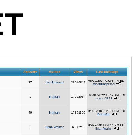
Answers
Author
Views
Last message
08/29/2024 05:08 PM EDT
Dan Howard
27
29019817
mindfulinspector
10/06/2022 11:52 AM EDT
1
Nathan
17692094
deyera3872
01/25/2022 11:21 PM EST
46
Nathan
17391199
PointMan
05/22/2021 04:14 PM EDT
Brian Walker
1
6938216
Brian Walker