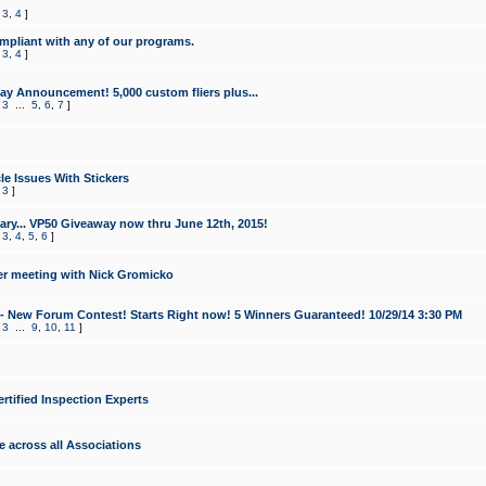
,
3
,
4
]
mpliant with any of our programs.
,
3
,
4
]
y Announcement! 5,000 custom fliers plus...
,
3
...
5
,
6
,
7
]
le Issues With Stickers
,
3
]
ry... VP50 Giveaway now thru June 12th, 2015!
,
3
,
4
,
5
,
6
]
r meeting with Nick Gromicko
- New Forum Contest! Starts Right now! 5 Winners Guaranteed! 10/29/14 3:30 PM
,
3
...
9
,
10
,
11
]
ertified Inspection Experts
e across all Associations