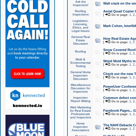
Ask the
Wall crack on the se
Inspectors!
Roofing
Aerial Quad Copter 
Inspections
[
Go to page:
1
,
2
Legislation,
Licensing,
Mark Cohen, InterNA
Ethics, and
Legal Issues
General Real
How Real Estate Agen
Estate
[
Go to page:
1
,
2
Discussion
Snow Covered Roof
Roofing
[
Go to page:
1
,
2
Mold &
Weird Mold Myths in 
Environmental
[
Go to page:
1
,
2
Testing
General Home
Check out the new T
Inspection
[
Go to page:
1
,
2
Discussion
Miscellaneous
PowerUser Conferen
Discussion for
[
Go to page:
1
,
2
Inspectors
Inspection
Common defect co
Report Writing
[
Go to page:
1
,
2
Web Marketing
Facebook Pages... Ge
for Real Estate
Professionals
[
Go to page:
1
,
2
and Inspectors
Home
The NAHI Debacle C
Inspection
[
Go to page:
1
,
2
Associations