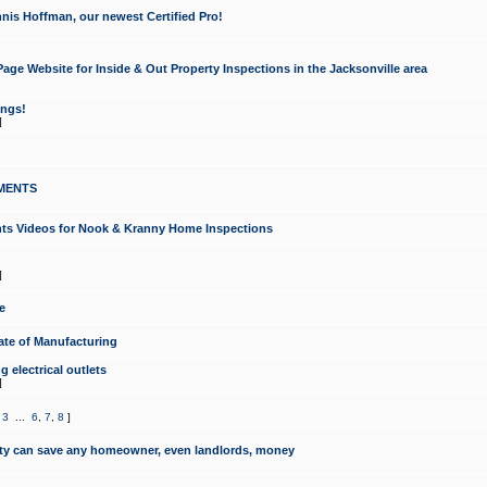
nis Hoffman, our newest Certified Pro!
ge Website for Inside & Out Property Inspections in the Jacksonville area
ongs!
]
MENTS
ints Videos for Nook & Kranny Home Inspections
]
e
te of Manufacturing
 electrical outlets
]
,
3
...
6
,
7
,
8
]
y can save any homeowner, even landlords, money