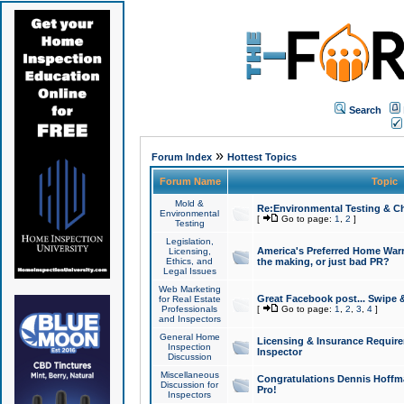
Search
»
Forum Index
Hottest Topics
Forum Name
Topic
Mold &
Re:Environmental Testing & Ch
Environmental
[
Go to page:
1
,
2
]
Testing
Legislation,
America's Preferred Home Warr
Licensing,
Ethics, and
the making, or just bad PR?
Legal Issues
Web Marketing
Great Facebook post... Swipe 
for Real Estate
Professionals
[
Go to page:
1
,
2
,
3
,
4
]
and Inspectors
General Home
Licensing & Insurance Requir
Inspection
Inspector
Discussion
Miscellaneous
Congratulations Dennis Hoffma
Discussion for
Pro!
Inspectors