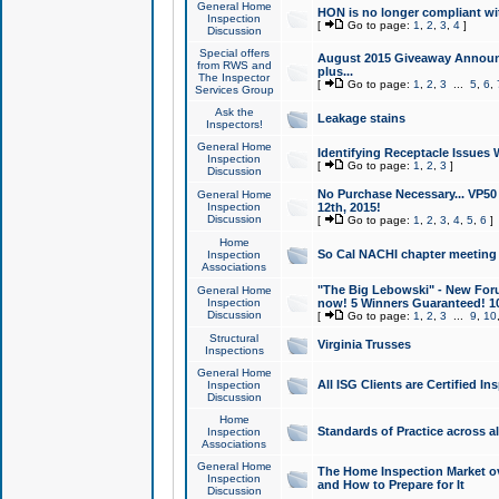
General Home
HON is no longer compliant wi
Inspection
[
Go to page:
1
,
2
,
3
,
4
]
Discussion
Special offers
August 2015 Giveaway Announc
from RWS and
plus...
The Inspector
[
Go to page:
1
,
2
,
3
...
5
,
6
,
Services Group
Ask the
Leakage stains
Inspectors!
General Home
Identifying Receptacle Issues 
Inspection
[
Go to page:
1
,
2
,
3
]
Discussion
No Purchase Necessary... VP5
General Home
Inspection
12th, 2015!
Discussion
[
Go to page:
1
,
2
,
3
,
4
,
5
,
6
]
Home
So Cal NACHI chapter meeting
Inspection
Associations
"The Big Lebowski" - New Foru
General Home
Inspection
now! 5 Winners Guaranteed! 10
Discussion
[
Go to page:
1
,
2
,
3
...
9
,
10
Structural
Virginia Trusses
Inspections
General Home
All ISG Clients are Certified I
Inspection
Discussion
Home
Standards of Practice across a
Inspection
Associations
General Home
The Home Inspection Market ov
Inspection
and How to Prepare for It
Discussion