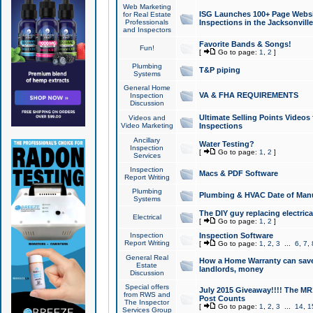
Web Marketing
ISG Launches 100+ Page Websit
for Real Estate
Professionals
Inspections in the Jacksonville
and Inspectors
Favorite Bands & Songs!
Fun!
[
Go to page:
1
,
2
]
Plumbing
T&P piping
Systems
General Home
VA & FHA REQUIREMENTS
Inspection
Discussion
Ultimate Selling Points Video
Videos and
Video Marketing
Inspections
Ancillary
Water Testing?
Inspection
[
Go to page:
1
,
2
]
Services
Inspection
Macs & PDF Software
Report Writing
Plumbing
Plumbing & HVAC Date of Man
Systems
The DIY guy replacing electrica
Electrical
[
Go to page:
1
,
2
]
Inspection
Inspection Software
Report Writing
[
Go to page:
1
,
2
,
3
...
6
,
7
,
General Real
How a Home Warranty can sav
Estate
landlords, money
Discussion
Special offers
July 2015 Giveaway!!!! The MR1
from RWS and
Post Counts
The Inspector
[
Go to page:
1
,
2
,
3
...
14
,
1
Services Group