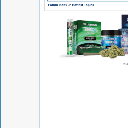
»
Forum Index
Hottest Topics
© 2