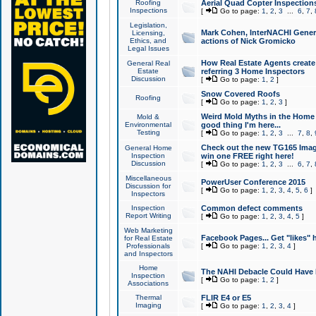
Roofing
Aerial Quad Copter Inspection
Inspections
[
Go to page:
1
,
2
,
3
...
6
,
7
,
Legislation,
Mark Cohen, InterNACHI Genera
Licensing,
Ethics, and
actions of Nick Gromicko
Legal Issues
How Real Estate Agents create l
General Real
Estate
referring 3 Home Inspectors
Discussion
[
Go to page:
1
,
2
]
Snow Covered Roofs
Roofing
[
Go to page:
1
,
2
,
3
]
Weird Mold Myths in the Home I
Mold &
Environmental
good thing I'm here...
Testing
[
Go to page:
1
,
2
,
3
...
7
,
8
,
Check out the new TG165 Imag
General Home
Inspection
win one FREE right here!
Discussion
[
Go to page:
1
,
2
,
3
...
6
,
7
,
Miscellaneous
PowerUser Conference 2015
Discussion for
[
Go to page:
1
,
2
,
3
,
4
,
5
,
6
]
Inspectors
Inspection
Common defect comments
Report Writing
[
Go to page:
1
,
2
,
3
,
4
,
5
]
Web Marketing
Facebook Pages... Get "likes" 
for Real Estate
Professionals
[
Go to page:
1
,
2
,
3
,
4
]
and Inspectors
Home
The NAHI Debacle Could Have
Inspection
[
Go to page:
1
,
2
]
Associations
Thermal
FLIR E4 or E5
Imaging
[
Go to page:
1
,
2
,
3
,
4
]