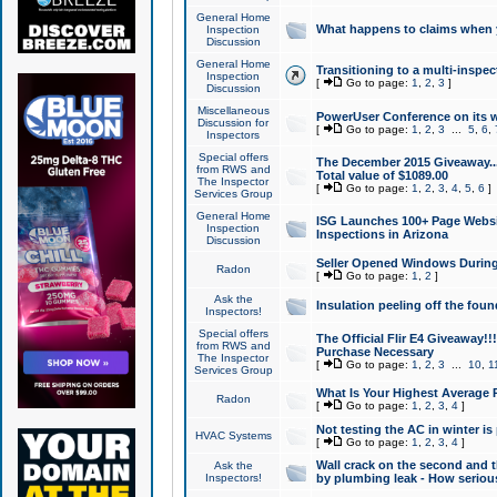
General Home
What happens to claims when
Inspection
Discussion
General Home
Transitioning to a multi-inspec
Inspection
[
Go to page:
1
,
2
,
3
]
Discussion
Miscellaneous
PowerUser Conference on its w
Discussion for
[
Go to page:
1
,
2
,
3
...
5
,
6
,
Inspectors
Special offers
The December 2015 Giveaway...a
from RWS and
Total value of $1089.00
The Inspector
[
Go to page:
1
,
2
,
3
,
4
,
5
,
6
]
Services Group
General Home
ISG Launches 100+ Page Websi
Inspection
Inspections in Arizona
Discussion
Seller Opened Windows Durin
Radon
[
Go to page:
1
,
2
]
Ask the
Insulation peeling off the fou
Inspectors!
Special offers
The Official Flir E4 Giveaway!!
from RWS and
Purchase Necessary
The Inspector
[
Go to page:
1
,
2
,
3
...
10
,
1
Services Group
What Is Your Highest Average
Radon
[
Go to page:
1
,
2
,
3
,
4
]
Not testing the AC in winter is 
HVAC Systems
[
Go to page:
1
,
2
,
3
,
4
]
Wall crack on the second and t
Ask the
Inspectors!
by plumbing leak - How serious