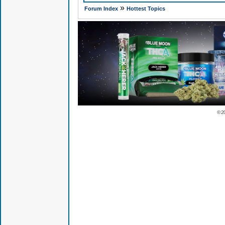
»
Forum Index
Hottest Topics
© 2