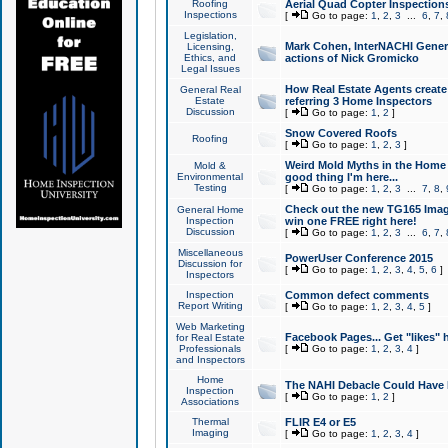
Roofing
Aerial Quad Copter Inspection
Inspections
[
Go to page:
1
,
2
,
3
...
6
,
7
,
Legislation,
Mark Cohen, InterNACHI Genera
Licensing,
Ethics, and
actions of Nick Gromicko
Legal Issues
How Real Estate Agents create l
General Real
Estate
referring 3 Home Inspectors
Discussion
[
Go to page:
1
,
2
]
Snow Covered Roofs
Roofing
[
Go to page:
1
,
2
,
3
]
Weird Mold Myths in the Home I
Mold &
Environmental
good thing I'm here...
Testing
[
Go to page:
1
,
2
,
3
...
7
,
8
,
Check out the new TG165 Imag
General Home
Inspection
win one FREE right here!
Discussion
[
Go to page:
1
,
2
,
3
...
6
,
7
,
Miscellaneous
PowerUser Conference 2015
Discussion for
[
Go to page:
1
,
2
,
3
,
4
,
5
,
6
]
Inspectors
Inspection
Common defect comments
Report Writing
[
Go to page:
1
,
2
,
3
,
4
,
5
]
Web Marketing
Facebook Pages... Get "likes" 
for Real Estate
Professionals
[
Go to page:
1
,
2
,
3
,
4
]
and Inspectors
Home
The NAHI Debacle Could Have
Inspection
[
Go to page:
1
,
2
]
Associations
Thermal
FLIR E4 or E5
Imaging
[
Go to page:
1
,
2
,
3
,
4
]