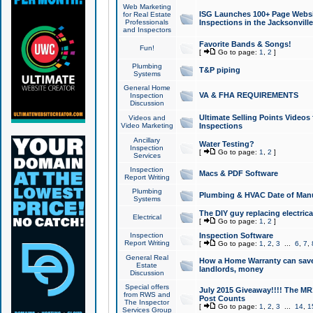
Web Marketing
ISG Launches 100+ Page Websit
for Real Estate
Professionals
Inspections in the Jacksonville
and Inspectors
Favorite Bands & Songs!
Fun!
[
Go to page:
1
,
2
]
Plumbing
T&P piping
Systems
General Home
VA & FHA REQUIREMENTS
Inspection
Discussion
Ultimate Selling Points Video
Videos and
Video Marketing
Inspections
Ancillary
Water Testing?
Inspection
[
Go to page:
1
,
2
]
Services
Inspection
Macs & PDF Software
Report Writing
Plumbing
Plumbing & HVAC Date of Man
Systems
The DIY guy replacing electrica
Electrical
[
Go to page:
1
,
2
]
Inspection
Inspection Software
Report Writing
[
Go to page:
1
,
2
,
3
...
6
,
7
,
General Real
How a Home Warranty can sav
Estate
landlords, money
Discussion
Special offers
July 2015 Giveaway!!!! The MR1
from RWS and
Post Counts
The Inspector
[
Go to page:
1
,
2
,
3
...
14
,
1
Services Group