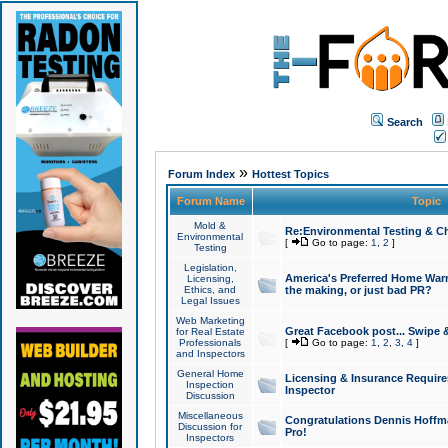
Search
»
Forum Index
Hottest Topics
Forum Name
Topic
Mold &
Re:Environmental Testing & Ch
Environmental
[
Go to page:
1
,
2
]
Testing
Legislation,
America's Preferred Home Warr
Licensing,
Ethics, and
the making, or just bad PR?
Legal Issues
Web Marketing
Great Facebook post... Swipe 
for Real Estate
Professionals
[
Go to page:
1
,
2
,
3
,
4
]
and Inspectors
General Home
Licensing & Insurance Requir
Inspection
Inspector
Discussion
Miscellaneous
Congratulations Dennis Hoffma
Discussion for
Pro!
Inspectors