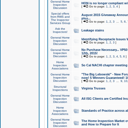
General Home
HON is no longer compliant wi
Inspection
[
Go to page:
1
,
2
,
3
,
4
]
Discussion
Special offers
August 2015 Giveaway Announc
from RWS and
plus...
The Inspector
[
Go to page:
1
,
2
,
3
...
5
,
6
,
Services Group
Ask the
Leakage stains
Inspectors!
General Home
Identifying Receptacle Issues 
Inspection
[
Go to page:
1
,
2
,
3
]
Discussion
No Purchase Necessary... VP5
General Home
Inspection
12th, 2015!
Discussion
[
Go to page:
1
,
2
,
3
,
4
,
5
,
6
]
Home
So Cal NACHI chapter meeting
Inspection
Associations
"The Big Lebowski" - New Foru
General Home
Inspection
now! 5 Winners Guaranteed! 10
Discussion
[
Go to page:
1
,
2
,
3
...
9
,
10
Structural
Virginia Trusses
Inspections
General Home
All ISG Clients are Certified I
Inspection
Discussion
Home
Standards of Practice across a
Inspection
Associations
General Home
The Home Inspection Market ov
Inspection
and How to Prepare for It
Discussion