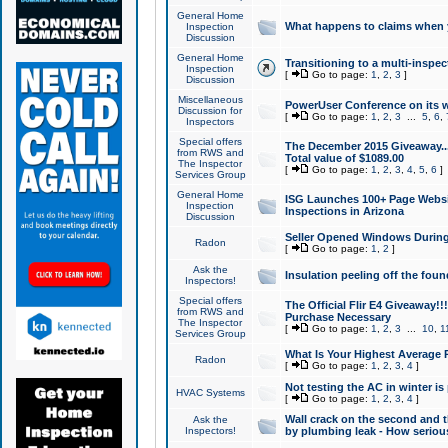
General Home
What happens to claims when
Inspection
Discussion
General Home
Transitioning to a multi-inspec
Inspection
[
Go to page:
1
,
2
,
3
]
Discussion
Miscellaneous
PowerUser Conference on its w
Discussion for
[
Go to page:
1
,
2
,
3
...
5
,
6
,
Inspectors
Special offers
The December 2015 Giveaway...a
from RWS and
Total value of $1089.00
The Inspector
[
Go to page:
1
,
2
,
3
,
4
,
5
,
6
]
Services Group
General Home
ISG Launches 100+ Page Websi
Inspection
Inspections in Arizona
Discussion
Seller Opened Windows Durin
Radon
[
Go to page:
1
,
2
]
Ask the
Insulation peeling off the fou
Inspectors!
Special offers
The Official Flir E4 Giveaway!!
from RWS and
Purchase Necessary
The Inspector
[
Go to page:
1
,
2
,
3
...
10
,
1
Services Group
What Is Your Highest Average
Radon
[
Go to page:
1
,
2
,
3
,
4
]
Not testing the AC in winter is 
HVAC Systems
[
Go to page:
1
,
2
,
3
,
4
]
Wall crack on the second and t
Ask the
Inspectors!
by plumbing leak - How serious