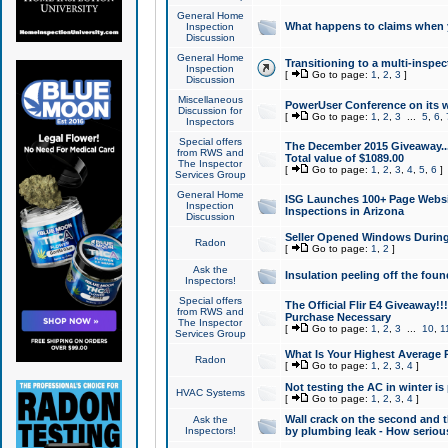
General Home
What happens to claims when
Inspection
Discussion
General Home
Transitioning to a multi-inspec
Inspection
[
Go to page:
1
,
2
,
3
]
Discussion
Miscellaneous
PowerUser Conference on its w
Discussion for
[
Go to page:
1
,
2
,
3
...
5
,
6
,
Inspectors
Special offers
The December 2015 Giveaway...a
from RWS and
Total value of $1089.00
The Inspector
[
Go to page:
1
,
2
,
3
,
4
,
5
,
6
]
Services Group
General Home
ISG Launches 100+ Page Websi
Inspection
Inspections in Arizona
Discussion
Seller Opened Windows Durin
Radon
[
Go to page:
1
,
2
]
Ask the
Insulation peeling off the fou
Inspectors!
Special offers
The Official Flir E4 Giveaway!!
from RWS and
Purchase Necessary
The Inspector
[
Go to page:
1
,
2
,
3
...
10
,
1
Services Group
What Is Your Highest Average
Radon
[
Go to page:
1
,
2
,
3
,
4
]
Not testing the AC in winter is 
HVAC Systems
[
Go to page:
1
,
2
,
3
,
4
]
Wall crack on the second and t
Ask the
Inspectors!
by plumbing leak - How serious