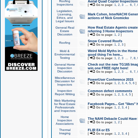
Roofing
Aerial Quad Copter Inspection
Inspections
[
Go to page:
1
,
2
,
3
...
6
,
7
,
Legislation,
Mark Cohen, InterNACHI Genera
Licensing,
Ethics, and
actions of Nick Gromicko
Legal Issues
How Real Estate Agents create l
General Real
Estate
referring 3 Home Inspectors
Discussion
[
Go to page:
1
,
2
]
Snow Covered Roofs
Roofing
[
Go to page:
1
,
2
,
3
]
Weird Mold Myths in the Home I
Mold &
Environmental
good thing I'm here...
Testing
[
Go to page:
1
,
2
,
3
...
7
,
8
,
Check out the new TG165 Imag
General Home
Inspection
win one FREE right here!
Discussion
[
Go to page:
1
,
2
,
3
...
6
,
7
,
Miscellaneous
PowerUser Conference 2015
Discussion for
[
Go to page:
1
,
2
,
3
,
4
,
5
,
6
]
Inspectors
Inspection
Common defect comments
Report Writing
[
Go to page:
1
,
2
,
3
,
4
,
5
]
Web Marketing
Facebook Pages... Get "likes" 
for Real Estate
Professionals
[
Go to page:
1
,
2
,
3
,
4
]
and Inspectors
Home
The NAHI Debacle Could Have
Inspection
[
Go to page:
1
,
2
]
Associations
Thermal
FLIR E4 or E5
Imaging
[
Go to page:
1
,
2
,
3
,
4
]