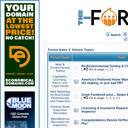
Search
»
Forum Index
Hottest Topics
Forum Name
Topic
Mold &
Re:Environmental Testing & Ch
Environmental
[
Go to page:
1
,
2
]
Testing
Legislation,
America's Preferred Home Warr
Licensing,
Ethics, and
the making, or just bad PR?
Legal Issues
Web Marketing
Great Facebook post... Swipe 
for Real Estate
Professionals
[
Go to page:
1
,
2
,
3
,
4
]
and Inspectors
General Home
Licensing & Insurance Requir
Inspection
Inspector
Discussion
Miscellaneous
Congratulations Dennis Hoffma
Discussion for
Pro!
Inspectors