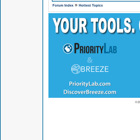
»
Forum Index
Hottest Topics
© 2