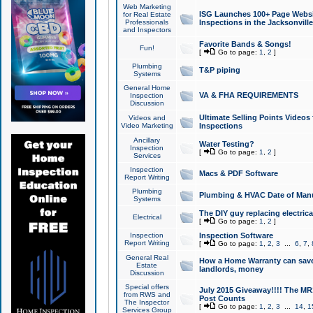
Web Marketing
ISG Launches 100+ Page Websit
for Real Estate
Professionals
Inspections in the Jacksonville
and Inspectors
Favorite Bands & Songs!
Fun!
[
Go to page:
1
,
2
]
Plumbing
T&P piping
Systems
General Home
VA & FHA REQUIREMENTS
Inspection
Discussion
Ultimate Selling Points Video
Videos and
Video Marketing
Inspections
Ancillary
Water Testing?
Inspection
[
Go to page:
1
,
2
]
Services
Inspection
Macs & PDF Software
Report Writing
Plumbing
Plumbing & HVAC Date of Man
Systems
The DIY guy replacing electrica
Electrical
[
Go to page:
1
,
2
]
Inspection
Inspection Software
Report Writing
[
Go to page:
1
,
2
,
3
...
6
,
7
,
General Real
How a Home Warranty can sav
Estate
landlords, money
Discussion
Special offers
July 2015 Giveaway!!!! The MR1
from RWS and
Post Counts
The Inspector
[
Go to page:
1
,
2
,
3
...
14
,
1
Services Group