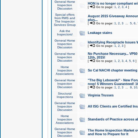
General Home
HON is no longer compliant wi
Inspection
[
Go to page:
1
,
2
,
3
,
4
]
Discussion
Special offers
August 2015 Giveaway Announc
from RWS and
plus...
The Inspector
[
Go to page:
1
,
2
,
3
...
5
,
6
,
Services Group
Ask the
Leakage stains
Inspectors!
General Home
Identifying Receptacle Issues 
Inspection
[
Go to page:
1
,
2
,
3
]
Discussion
No Purchase Necessary... VP5
General Home
Inspection
12th, 2015!
Discussion
[
Go to page:
1
,
2
,
3
,
4
,
5
,
6
]
Home
So Cal NACHI chapter meeting
Inspection
Associations
"The Big Lebowski" - New Foru
General Home
Inspection
now! 5 Winners Guaranteed! 10
Discussion
[
Go to page:
1
,
2
,
3
...
9
,
10
Structural
Virginia Trusses
Inspections
General Home
All ISG Clients are Certified I
Inspection
Discussion
Home
Standards of Practice across a
Inspection
Associations
General Home
The Home Inspection Market ov
Inspection
and How to Prepare for It
Discussion