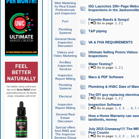
Web Marketing
ISG Launches 100+ Page Websit
for Real Estate
Professionals
Inspections in the Jacksonville
and Inspectors
Favorite Bands & Songs!
Fun!
[
Go to page:
1
,
2
]
Plumbing
T&P piping
Systems
General Home
VA & FHA REQUIREMENTS
Inspection
Discussion
Ultimate Selling Points Video
Videos and
Video Marketing
Inspections
Ancillary
Water Testing?
Inspection
[
Go to page:
1
,
2
]
Services
Inspection
Macs & PDF Software
Report Writing
Plumbing
Plumbing & HVAC Date of Man
Systems
The DIY guy replacing electrica
Electrical
[
Go to page:
1
,
2
]
Inspection
Inspection Software
Report Writing
[
Go to page:
1
,
2
,
3
...
6
,
7
,
General Real
How a Home Warranty can sav
Estate
landlords, money
Discussion
Special offers
July 2015 Giveaway!!!! The MR1
from RWS and
Post Counts
The Inspector
[
Go to page:
1
,
2
,
3
...
14
,
1
Services Group