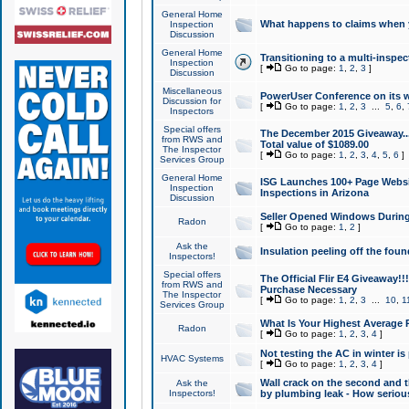
General Home
What happens to claims when
Inspection
Discussion
General Home
Transitioning to a multi-inspec
Inspection
[
Go to page:
1
,
2
,
3
]
Discussion
Miscellaneous
PowerUser Conference on its w
Discussion for
[
Go to page:
1
,
2
,
3
...
5
,
6
,
Inspectors
Special offers
The December 2015 Giveaway...a
from RWS and
Total value of $1089.00
The Inspector
[
Go to page:
1
,
2
,
3
,
4
,
5
,
6
]
Services Group
General Home
ISG Launches 100+ Page Websi
Inspection
Inspections in Arizona
Discussion
Seller Opened Windows Durin
Radon
[
Go to page:
1
,
2
]
Ask the
Insulation peeling off the fou
Inspectors!
Special offers
The Official Flir E4 Giveaway!!
from RWS and
Purchase Necessary
The Inspector
[
Go to page:
1
,
2
,
3
...
10
,
1
Services Group
What Is Your Highest Average
Radon
[
Go to page:
1
,
2
,
3
,
4
]
Not testing the AC in winter is 
HVAC Systems
[
Go to page:
1
,
2
,
3
,
4
]
Wall crack on the second and t
Ask the
Inspectors!
by plumbing leak - How serious