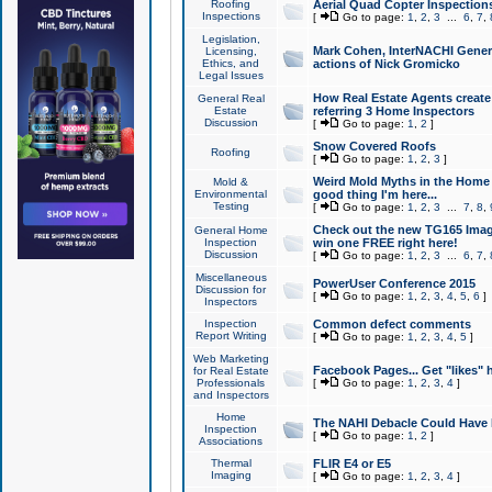
Roofing
Aerial Quad Copter Inspection
Inspections
[
Go to page:
1
,
2
,
3
...
6
,
7
,
Legislation,
Mark Cohen, InterNACHI Genera
Licensing,
Ethics, and
actions of Nick Gromicko
Legal Issues
How Real Estate Agents create l
General Real
Estate
referring 3 Home Inspectors
Discussion
[
Go to page:
1
,
2
]
Snow Covered Roofs
Roofing
[
Go to page:
1
,
2
,
3
]
Weird Mold Myths in the Home I
Mold &
Environmental
good thing I'm here...
Testing
[
Go to page:
1
,
2
,
3
...
7
,
8
,
Check out the new TG165 Imag
General Home
Inspection
win one FREE right here!
Discussion
[
Go to page:
1
,
2
,
3
...
6
,
7
,
Miscellaneous
PowerUser Conference 2015
Discussion for
[
Go to page:
1
,
2
,
3
,
4
,
5
,
6
]
Inspectors
Inspection
Common defect comments
Report Writing
[
Go to page:
1
,
2
,
3
,
4
,
5
]
Web Marketing
Facebook Pages... Get "likes" 
for Real Estate
Professionals
[
Go to page:
1
,
2
,
3
,
4
]
and Inspectors
Home
The NAHI Debacle Could Have
Inspection
[
Go to page:
1
,
2
]
Associations
Thermal
FLIR E4 or E5
Imaging
[
Go to page:
1
,
2
,
3
,
4
]