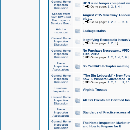
General Home
HON is no longer compliant wi
Inspection
[
Go to page:
1
,
2
,
3
,
4
]
Discussion
Special offers
August 2015 Giveaway Announc
from RWS and
plus...
The Inspector
[
Go to page:
1
,
2
,
3
...
5
,
6
,
Services Group
Ask the
Leakage stains
Inspectors!
General Home
Identifying Receptacle Issues 
Inspection
[
Go to page:
1
,
2
,
3
]
Discussion
No Purchase Necessary... VP5
General Home
Inspection
12th, 2015!
Discussion
[
Go to page:
1
,
2
,
3
,
4
,
5
,
6
]
Home
So Cal NACHI chapter meeting
Inspection
Associations
"The Big Lebowski" - New Foru
General Home
Inspection
now! 5 Winners Guaranteed! 10
Discussion
[
Go to page:
1
,
2
,
3
...
9
,
10
Structural
Virginia Trusses
Inspections
General Home
All ISG Clients are Certified I
Inspection
Discussion
Home
Standards of Practice across a
Inspection
Associations
General Home
The Home Inspection Market ov
Inspection
and How to Prepare for It
Discussion