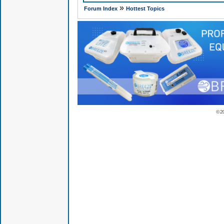
»
Forum Index
Hottest Topics
© 2