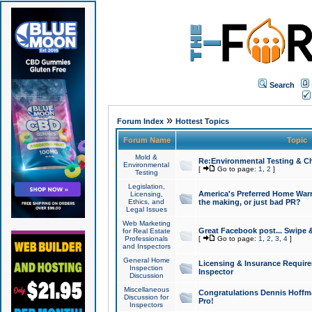
Search
»
Forum Index
Hottest Topics
Forum Name
Topic
Mold &
Re:Environmental Testing & Ch
Environmental
[
Go to page:
1
,
2
]
Testing
Legislation,
America's Preferred Home Warr
Licensing,
Ethics, and
the making, or just bad PR?
Legal Issues
Web Marketing
Great Facebook post... Swipe 
for Real Estate
Professionals
[
Go to page:
1
,
2
,
3
,
4
]
and Inspectors
General Home
Licensing & Insurance Requir
Inspection
Inspector
Discussion
Miscellaneous
Congratulations Dennis Hoffma
Discussion for
Pro!
Inspectors